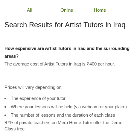
All
Online
Home
Search Results for Artist Tutors in Iraq
How expensive are Artist Tutors in Iraq and the surrounding
areas?
The average cost of Artist Tutors in Iraq is ₹400 per hour.
Prices will vary depending on:
The experience of your tutor
Where your lessons will be held (via webcam or your place)
The number of lessons and the duration of each class
97% of private teachers on Mera Home Tutor offer the Demo
Class free.