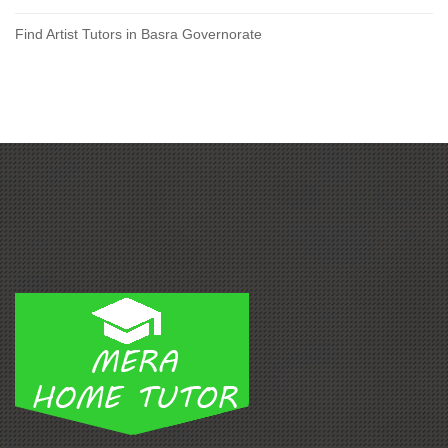
Find Artist Tutors in Basra Governorate