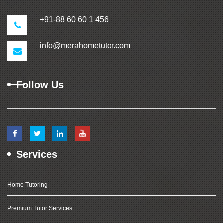
+91-88 60 60 1 456
info@merahometutor.com
Follow Us
Services
Home Tutoring
Premium Tutor Services