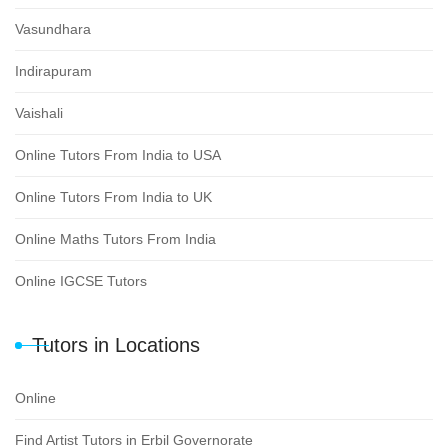
Vasundhara
Indirapuram
Vaishali
Online Tutors From India to USA
Online Tutors From India to UK
Online Maths Tutors From India
Online IGCSE Tutors
Tutors in Locations
Online
Find Artist Tutors in Erbil Governorate