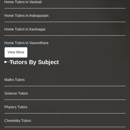
Home Tutors in Vaishali
Home Tutors in Indirapuram
Home Tutors in Kavinagar
Home Tutors in Vasundhara
View More
Tutors By Subject
Maths Tutors
Science Tutors
Physics Tutors
Chemistry Tutors