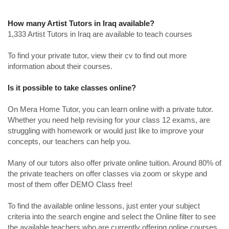
How many Artist Tutors in Iraq available?
1,333 Artist Tutors in Iraq are available to teach courses
To find your private tutor, view their cv to find out more
information about their courses.
Is it possible to take classes online?
On Mera Home Tutor, you can learn online with a private tutor.
Whether you need help revising for your class 12 exams, are
struggling with homework or would just like to improve your
concepts, our teachers can help you.
Many of our tutors also offer private online tuition. Around 80% of
the private teachers on offer classes via zoom or skype and
most of them offer DEMO Class free!
To find the available online lessons, just enter your subject
criteria into the search engine and select the Online filter to see
the available teachers who are currently offering online courses