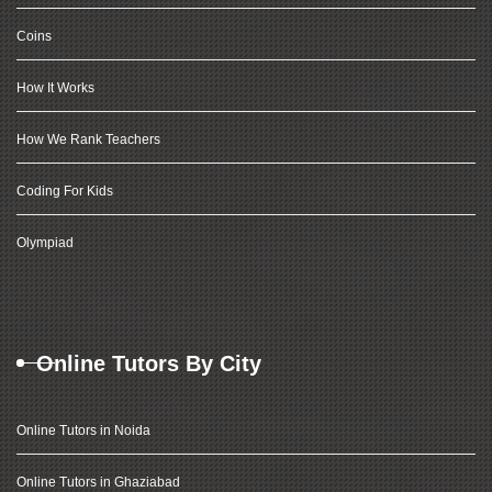
Coins
How It Works
How We Rank Teachers
Coding For Kids
Olympiad
Online Tutors By City
Online Tutors in Noida
Online Tutors in Ghaziabad