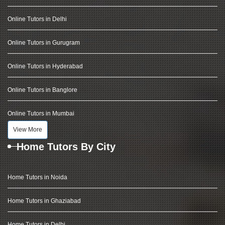
Online Tutors in Delhi
Online Tutors in Gurugram
Online Tutors in Hyderabad
Online Tutors in Banglore
Online Tutors in Mumbai
View More
Home Tutors By City
Home Tutors in Noida
Home Tutors in Ghaziabad
Home Tutors in Delhi