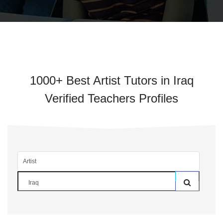
1000+ Best Artist Tutors in Iraq
Verified Teachers Profiles