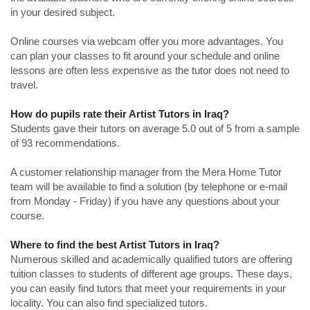
in your desired subject.
Online courses via webcam offer you more advantages. You
can plan your classes to fit around your schedule and online
lessons are often less expensive as the tutor does not need to
travel.
How do pupils rate their Artist Tutors in Iraq?
Students gave their tutors on average 5.0 out of 5 from a sample
of 93 recommendations.
A customer relationship manager from the Mera Home Tutor
team will be available to find a solution (by telephone or e-mail
from Monday - Friday) if you have any questions about your
course.
Where to find the best Artist Tutors in Iraq?
Numerous skilled and academically qualified tutors are offering
tuition classes to students of different age groups. These days,
you can easily find tutors that meet your requirements in your
locality. You can also find specialized tutors.