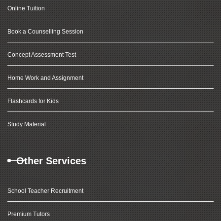
Online Tuition
Book a Counselling Session
Concept Assessment Test
Home Work and Assignment
Flashcards for Kids
Study Material
Other Services
School Teacher Recruitment
Premium Tutors