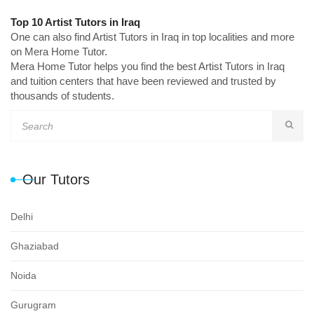
Top 10 Artist Tutors in Iraq
One can also find Artist Tutors in Iraq in top localities and more
on Mera Home Tutor.
Mera Home Tutor helps you find the best Artist Tutors in Iraq
and tuition centers that have been reviewed and trusted by
thousands of students.
Our Tutors
Delhi
Ghaziabad
Noida
Gurugram