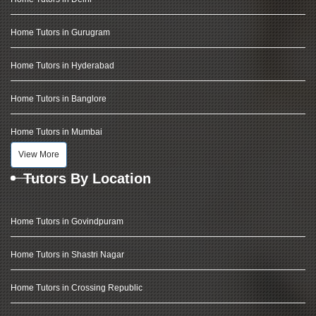
Home Tutors in Gurugram
Home Tutors in Hyderabad
Home Tutors in Banglore
Home Tutors in Mumbai
View More
Tutors By Location
Home Tutors in Govindpuram
Home Tutors in Shastri Nagar
Home Tutors in Crossing Republic