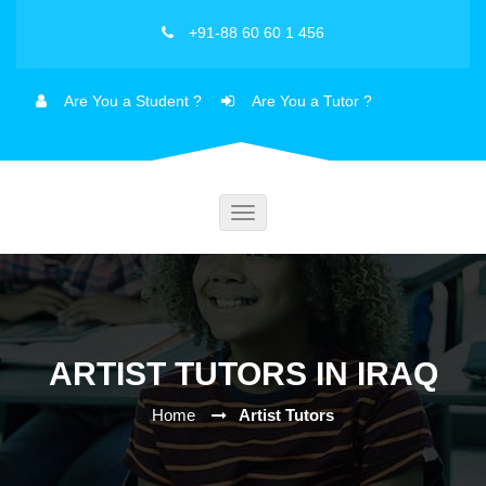
+91-88 60 60 1 456
Are You a Student ?
Are You a Tutor ?
Toggle
navigation
ARTIST TUTORS IN IRAQ
Home
Artist Tutors