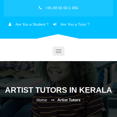
+91-88 60 60 1 456
Are You a Student ?
Are You a Tutor ?
Toggle
navigation
ARTIST TUTORS IN KERALA
Home
Artist Tutors