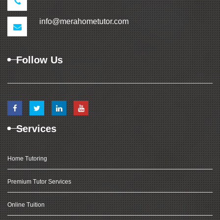
info@merahometutor.com
Follow Us
Services
Home Tutoring
Premium Tutor Services
Online Tuition