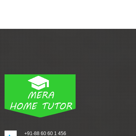
+91-88 60 60 1 456