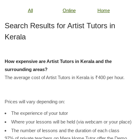
All
Online
Home
Search Results for Artist Tutors in
Kerala
How expensive are Artist Tutors in Kerala and the
surrounding areas?
The average cost of Artist Tutors in Kerala is ₹400 per hour.
Prices will vary depending on:
The experience of your tutor
Where your lessons will be held (via webcam or your place)
The number of lessons and the duration of each class
97% of private teachers on Mera Home Tutor offer the Demo