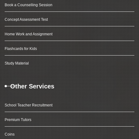
Book a Counselling Session
Concept Assessment Test
Home Work and Assignment
Flashcards for Kids
Study Material
Other Services
School Teacher Recruitment
Premium Tutors
Coins