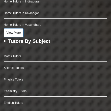
Home Tutors in Indirapuram
Home Tutors in Kavinagar
Home Tutors in Vasundhara
View More
Tutors By Subject
Maths Tutors
Science Tutors
Physics Tutors
Chemistry Tutors
English Tutors