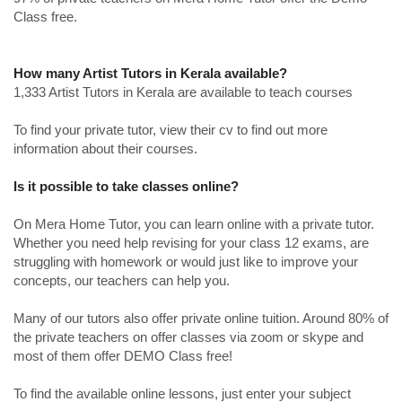
Class free.
How many Artist Tutors in Kerala available?
1,333 Artist Tutors in Kerala are available to teach courses
To find your private tutor, view their cv to find out more
information about their courses.
Is it possible to take classes online?
On Mera Home Tutor, you can learn online with a private tutor.
Whether you need help revising for your class 12 exams, are
struggling with homework or would just like to improve your
concepts, our teachers can help you.
Many of our tutors also offer private online tuition. Around 80% of
the private teachers on offer classes via zoom or skype and
most of them offer DEMO Class free!
To find the available online lessons, just enter your subject