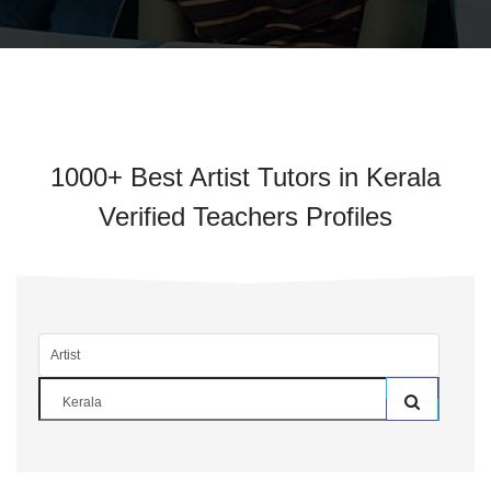
1000+ Best Artist Tutors in Kerala
Verified Teachers Profiles