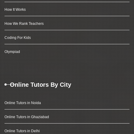
How It Works
How We Rank Teachers
Coding For Kids
Olympiad
Online Tutors By City
Online Tutors in Noida
Online Tutors in Ghaziabad
Online Tutors in Delhi