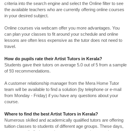
criteria into the search engine and select the Online filter to see
the available teachers who are currently offering online courses
in your desired subject.
Online courses via webcam offer you more advantages. You
can plan your classes to fit around your schedule and online
lessons are often less expensive as the tutor does not need to
travel.
How do pupils rate their Artist Tutors in Kerala?
Students gave their tutors on average 5.0 out of 5 from a sample
of 93 recommendations.
A customer relationship manager from the Mera Home Tutor
team will be available to find a solution (by telephone or e-mail
from Monday - Friday) if you have any questions about your
course.
Where to find the best Artist Tutors in Kerala?
Numerous skilled and academically qualified tutors are offering
tuition classes to students of different age groups. These days,