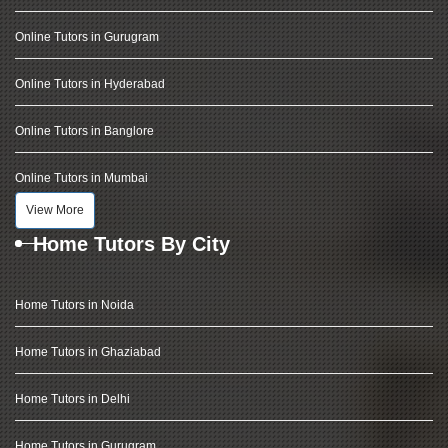
Online Tutors in Gurugram
Online Tutors in Hyderabad
Online Tutors in Banglore
Online Tutors in Mumbai
View More
Home Tutors By City
Home Tutors in Noida
Home Tutors in Ghaziabad
Home Tutors in Delhi
Home Tutors in Gurugram