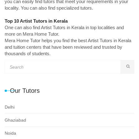
you can easily find tutors that meet your requirements in your
locality. You can also find specialized tutors.
Top 10 Artist Tutors in Kerala
One can also find Artist Tutors in Kerala in top localities and
more on Mera Home Tutor.
Mera Home Tutor helps you find the best Artist Tutors in Kerala
and tuition centers that have been reviewed and trusted by
thousands of students.
Our Tutors
Delhi
Ghaziabad
Noida