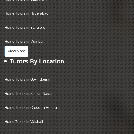
Home Tutors in Hyderabad
Home Tutors in Banglore
Home Tutors in Mumbai
View More
Tutors By Location
Home Tutors in Govindpuram
Home Tutors in Shastri Nagar
Home Tutors in Crossing Republic
Home Tutors in Vaishali