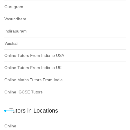
Gurugram
Vasundhara
Indirapuram
Vaishali
Online Tutors From India to USA
Online Tutors From India to UK
Online Maths Tutors From India
Online IGCSE Tutors
Tutors in Locations
Online