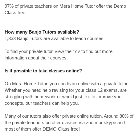
97% of private teachers on Mera Home Tutor offer the Demo
Class free.
How many Banjo Tutors available?
1,333 Banjo Tutors are available to teach courses
To find your private tutor, view their cv to find out more
information about their courses.
Is it possible to take classes online?
On Mera Home Tutor, you can learn online with a private tutor.
Whether you need help revising for your class 12 exams, are
struggling with homework or would just like to improve your
concepts, our teachers can help you.
Many of our tutors also offer private online tuition. Around 80% of
the private teachers on offer classes via zoom or skype and
most of them offer DEMO Class free!