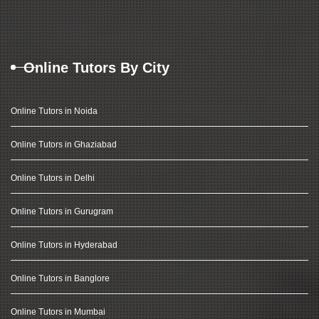
Online Tutors By City
Online Tutors in Noida
Online Tutors in Ghaziabad
Online Tutors in Delhi
Online Tutors in Gurugram
Online Tutors in Hyderabad
Online Tutors in Banglore
Online Tutors in Mumbai