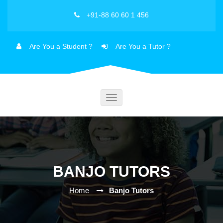
+91-88 60 60 1 456
Are You a Student ?
Are You a Tutor ?
Toggle
navigation
BANJO TUTORS
Home
Banjo Tutors