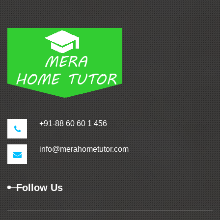
+91-88 60 60 1 456
info@merahometutor.com
Follow Us