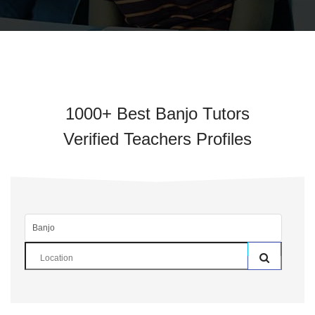
1000+ Best Banjo Tutors
Verified Teachers Profiles