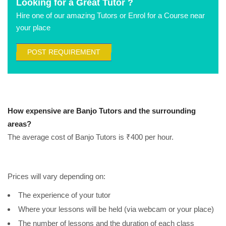
Looking for a Great Tutor ?
Hire one of our amazing Tutors or Enrol for a Course near
your place
POST REQUIREMENT
How expensive are Banjo Tutors and the surrounding
areas?
The average cost of Banjo Tutors is ₹400 per hour.
Prices will vary depending on:
The experience of your tutor
Where your lessons will be held (via webcam or your place)
The number of lessons and the duration of each class