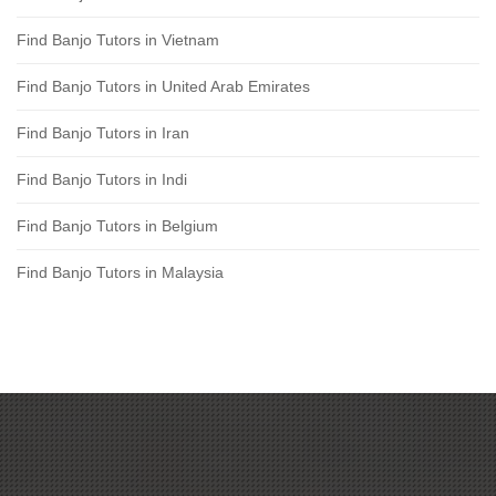
Find Banjo Tutors in Vietnam
Find Banjo Tutors in United Arab Emirates
Find Banjo Tutors in Iran
Find Banjo Tutors in Indi
Find Banjo Tutors in Belgium
Find Banjo Tutors in Malaysia