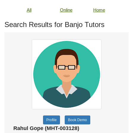
All
Online
Home
Search Results for Banjo Tutors
Profile
Book Demo
Rahul Gope (MHT-003128)