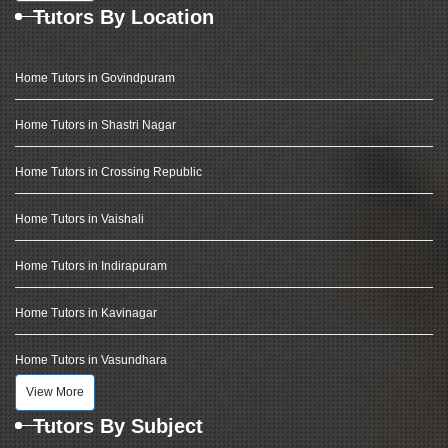
Tutors By Location
Home Tutors in Govindpuram
Home Tutors in Shastri Nagar
Home Tutors in Crossing Republic
Home Tutors in Vaishali
Home Tutors in Indirapuram
Home Tutors in Kavinagar
Home Tutors in Vasundhara
View More
Tutors By Subject