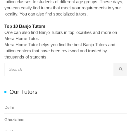
tuition classes to students of different age groups. These days,
you can easily find tutors that meet your requirements in your
locality. You can also find specialized tutors.
Top 10 Banjo Tutors
One can also find Banjo Tutors in top localities and more on
Mera Home Tutor.
Mera Home Tutor helps you find the best Banjo Tutors and
tuition centers that have been reviewed and trusted by
thousands of students.
Our Tutors
Delhi
Ghaziabad