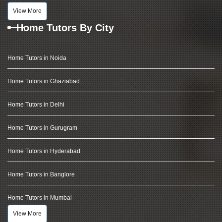
View More
Home Tutors By City
Home Tutors in Noida
Home Tutors in Ghaziabad
Home Tutors in Delhi
Home Tutors in Gurugram
Home Tutors in Hyderabad
Home Tutors in Banglore
Home Tutors in Mumbai
View More