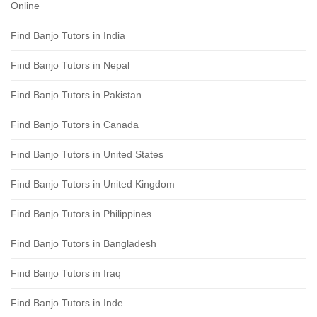
Online
Find Banjo Tutors in India
Find Banjo Tutors in Nepal
Find Banjo Tutors in Pakistan
Find Banjo Tutors in Canada
Find Banjo Tutors in United States
Find Banjo Tutors in United Kingdom
Find Banjo Tutors in Philippines
Find Banjo Tutors in Bangladesh
Find Banjo Tutors in Iraq
Find Banjo Tutors in Inde