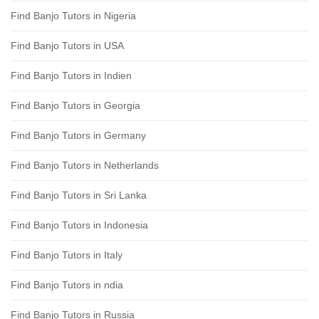
Find Banjo Tutors in Nigeria
Find Banjo Tutors in USA
Find Banjo Tutors in Indien
Find Banjo Tutors in Georgia
Find Banjo Tutors in Germany
Find Banjo Tutors in Netherlands
Find Banjo Tutors in Sri Lanka
Find Banjo Tutors in Indonesia
Find Banjo Tutors in Italy
Find Banjo Tutors in ndia
Find Banjo Tutors in Russia