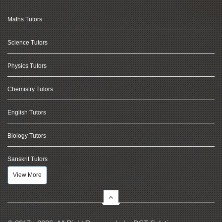
Maths Tutors
Science Tutors
Physics Tutors
Chemistry Tutors
English Tutors
Biology Tutors
Sanskrit Tutors
View More