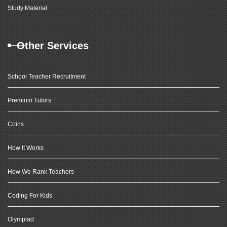
Study Material
Other Services
School Teacher Recruitment
Premium Tutors
Coins
How It Works
How We Rank Teachers
Coding For Kids
Olympiad