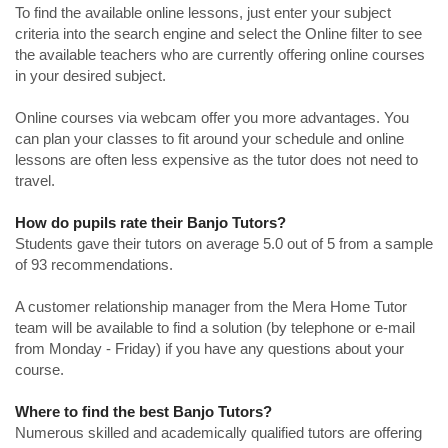
To find the available online lessons, just enter your subject
criteria into the search engine and select the Online filter to see
the available teachers who are currently offering online courses
in your desired subject.
Online courses via webcam offer you more advantages. You
can plan your classes to fit around your schedule and online
lessons are often less expensive as the tutor does not need to
travel.
How do pupils rate their Banjo Tutors?
Students gave their tutors on average 5.0 out of 5 from a sample
of 93 recommendations.
A customer relationship manager from the Mera Home Tutor
team will be available to find a solution (by telephone or e-mail
from Monday - Friday) if you have any questions about your
course.
Where to find the best Banjo Tutors?
Numerous skilled and academically qualified tutors are offering