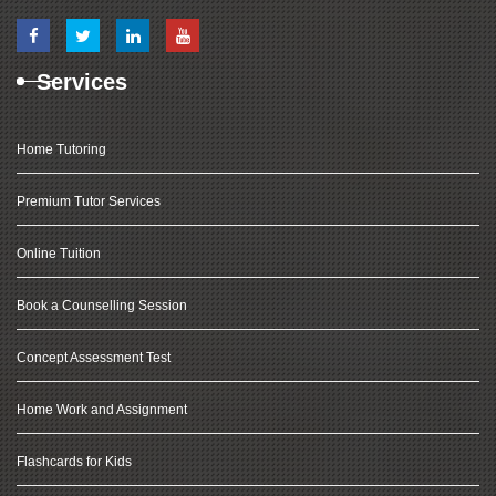
Services
Home Tutoring
Premium Tutor Services
Online Tuition
Book a Counselling Session
Concept Assessment Test
Home Work and Assignment
Flashcards for Kids