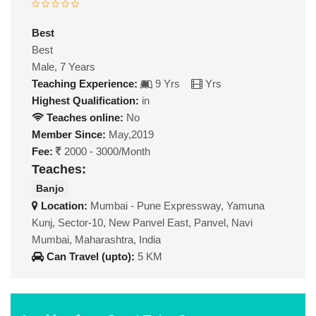
Best
Best
Male, 7 Years
Teaching Experience:
9 Yrs
Yrs
Highest Qualification:
in
Teaches online:
No
Member Since:
May,2019
Fee:
2000 - 3000/Month
Teaches:
Banjo
Location:
Mumbai - Pune Expressway, Yamuna
Kunj, Sector-10, New Panvel East, Panvel, Navi
Mumbai, Maharashtra, India
Can Travel (upto):
5 KM