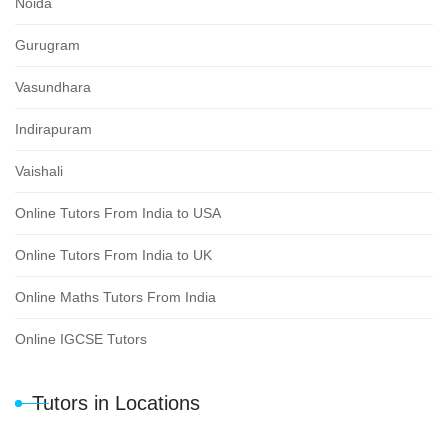
Noida
Gurugram
Vasundhara
Indirapuram
Vaishali
Online Tutors From India to USA
Online Tutors From India to UK
Online Maths Tutors From India
Online IGCSE Tutors
Tutors in Locations