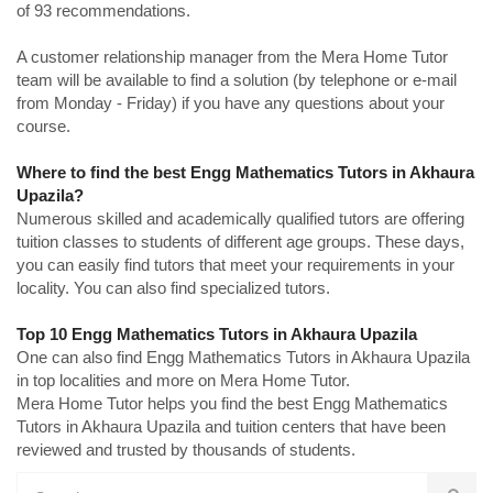
of 93 recommendations.
A customer relationship manager from the Mera Home Tutor
team will be available to find a solution (by telephone or e-mail
from Monday - Friday) if you have any questions about your
course.
Where to find the best Engg Mathematics Tutors in Akhaura
Upazila?
Numerous skilled and academically qualified tutors are offering
tuition classes to students of different age groups. These days,
you can easily find tutors that meet your requirements in your
locality. You can also find specialized tutors.
Top 10 Engg Mathematics Tutors in Akhaura Upazila
One can also find Engg Mathematics Tutors in Akhaura Upazila
in top localities and more on Mera Home Tutor.
Mera Home Tutor helps you find the best Engg Mathematics
Tutors in Akhaura Upazila and tuition centers that have been
reviewed and trusted by thousands of students.