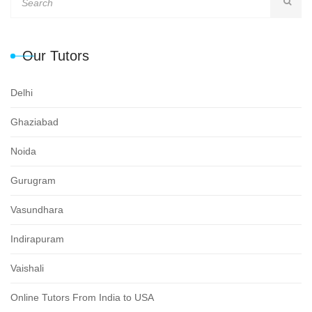
Our Tutors
Delhi
Ghaziabad
Noida
Gurugram
Vasundhara
Indirapuram
Vaishali
Online Tutors From India to USA