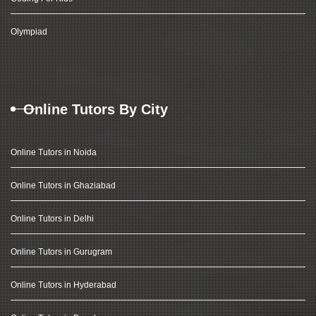
Olympiad
Online Tutors By City
Online Tutors in Noida
Online Tutors in Ghaziabad
Online Tutors in Delhi
Online Tutors in Gurugram
Online Tutors in Hyderabad