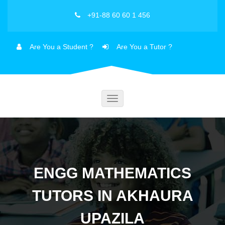
+91-88 60 60 1 456
Are You a Student ?
Are You a Tutor ?
Toggle
navigation
ENGG MATHEMATICS
TUTORS IN AKHAURA
UPAZILA