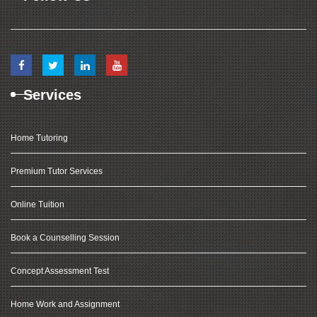
Services
Home Tutoring
Premium Tutor Services
Online Tuition
Book a Counselling Session
Concept Assessment Test
Home Work and Assignment