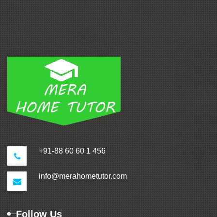
+91-88 60 60 1 456
info@merahometutor.com
Follow Us