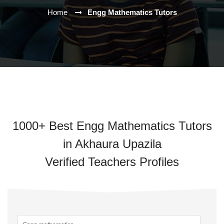
Home
Engg Mathematics Tutors
1000+ Best Engg Mathematics Tutors
in Akhaura Upazila
Verified Teachers Profiles