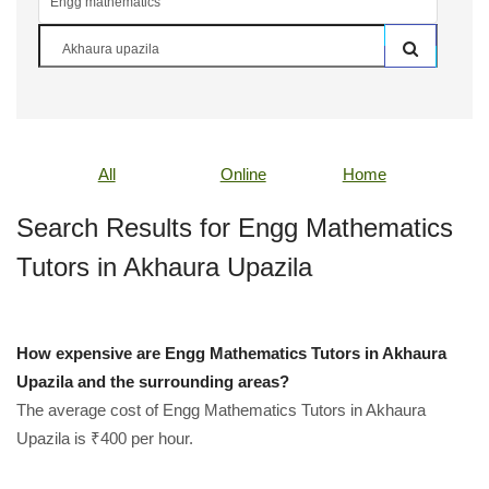
All
Online
Home
Search Results for Engg Mathematics
Tutors in Akhaura Upazila
How expensive are Engg Mathematics Tutors in Akhaura
Upazila and the surrounding areas?
The average cost of Engg Mathematics Tutors in Akhaura
Upazila is ₹400 per hour.