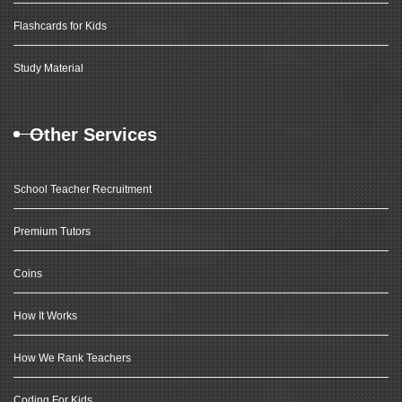
Flashcards for Kids
Study Material
Other Services
School Teacher Recruitment
Premium Tutors
Coins
How It Works
How We Rank Teachers
Coding For Kids