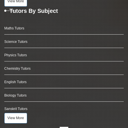
View More
Tutors By Subject
Maths Tutors
Science Tutors
Physics Tutors
Chemistry Tutors
English Tutors
Biology Tutors
Sanskrit Tutors
View More