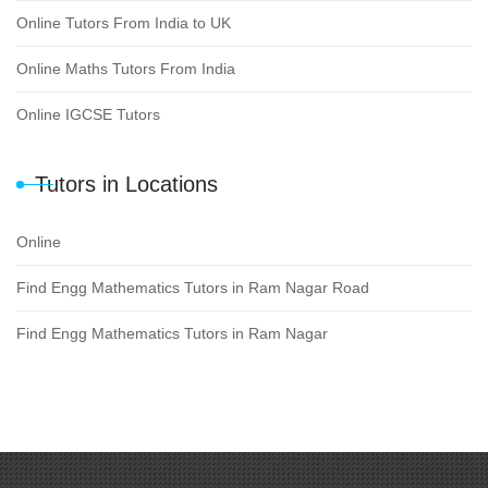
Online Tutors From India to UK
Online Maths Tutors From India
Online IGCSE Tutors
Tutors in Locations
Online
Find Engg Mathematics Tutors in Ram Nagar Road
Find Engg Mathematics Tutors in Ram Nagar