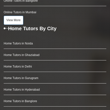
Online Tutors in Banglore
Online Tutors in Mumbai
View More
Home Tutors By City
Home Tutors in Noida
Home Tutors in Ghaziabad
Home Tutors in Delhi
Home Tutors in Gurugram
Home Tutors in Hyderabad
Home Tutors in Banglore