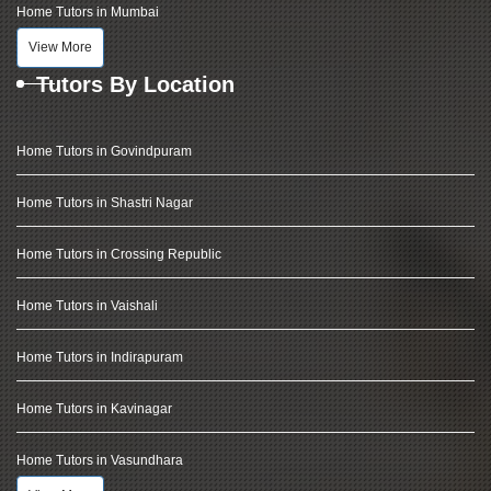
Home Tutors in Mumbai
View More
Tutors By Location
Home Tutors in Govindpuram
Home Tutors in Shastri Nagar
Home Tutors in Crossing Republic
Home Tutors in Vaishali
Home Tutors in Indirapuram
Home Tutors in Kavinagar
Home Tutors in Vasundhara