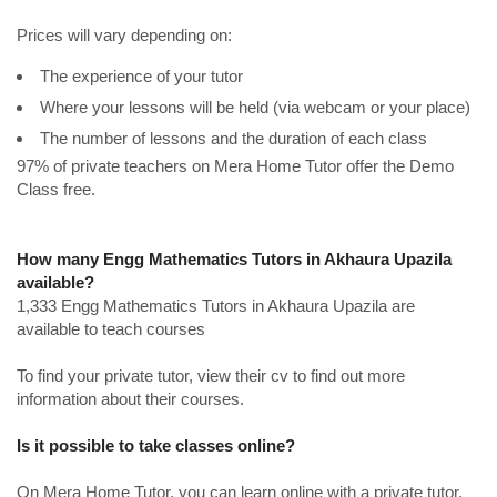
Prices will vary depending on:
The experience of your tutor
Where your lessons will be held (via webcam or your place)
The number of lessons and the duration of each class
97% of private teachers on Mera Home Tutor offer the Demo
Class free.
How many Engg Mathematics Tutors in Akhaura Upazila
available?
1,333 Engg Mathematics Tutors in Akhaura Upazila are
available to teach courses
To find your private tutor, view their cv to find out more
information about their courses.
Is it possible to take classes online?
On Mera Home Tutor, you can learn online with a private tutor.