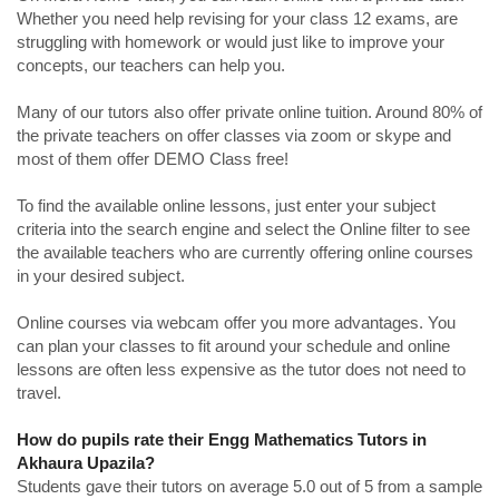
Whether you need help revising for your class 12 exams, are
struggling with homework or would just like to improve your
concepts, our teachers can help you.
Many of our tutors also offer private online tuition. Around 80% of
the private teachers on offer classes via zoom or skype and
most of them offer DEMO Class free!
To find the available online lessons, just enter your subject
criteria into the search engine and select the Online filter to see
the available teachers who are currently offering online courses
in your desired subject.
Online courses via webcam offer you more advantages. You
can plan your classes to fit around your schedule and online
lessons are often less expensive as the tutor does not need to
travel.
How do pupils rate their Engg Mathematics Tutors in
Akhaura Upazila?
Students gave their tutors on average 5.0 out of 5 from a sample