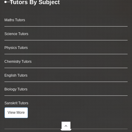
Tutors By Subject
Maths Tutors
Science Tutors
Physics Tutors
Chemistry Tutors
English Tutors
Biology Tutors
Sanskrit Tutors
View More