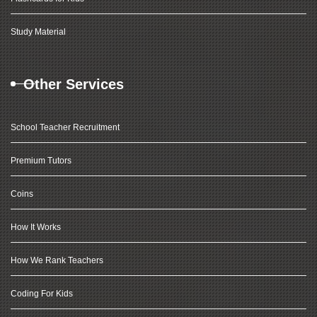
Study Material
Other Services
School Teacher Recruitment
Premium Tutors
Coins
How It Works
How We Rank Teachers
Coding For Kids