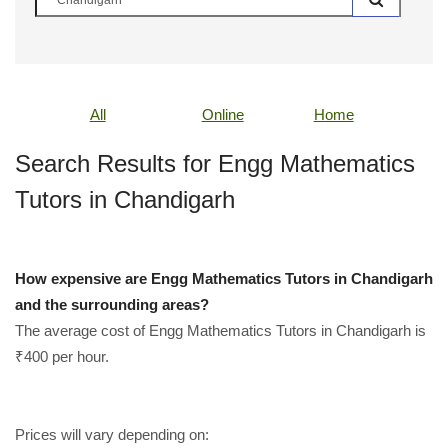
All
Online
Home
Search Results for Engg Mathematics
Tutors in Chandigarh
How expensive are Engg Mathematics Tutors in Chandigarh
and the surrounding areas?
The average cost of Engg Mathematics Tutors in Chandigarh is
₹400 per hour.
Prices will vary depending on: