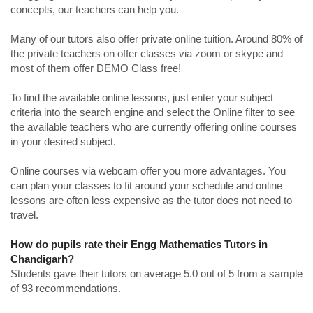
concepts, our teachers can help you.
Many of our tutors also offer private online tuition. Around 80% of
the private teachers on offer classes via zoom or skype and
most of them offer DEMO Class free!
To find the available online lessons, just enter your subject
criteria into the search engine and select the Online filter to see
the available teachers who are currently offering online courses
in your desired subject.
Online courses via webcam offer you more advantages. You
can plan your classes to fit around your schedule and online
lessons are often less expensive as the tutor does not need to
travel.
How do pupils rate their Engg Mathematics Tutors in
Chandigarh?
Students gave their tutors on average 5.0 out of 5 from a sample
of 93 recommendations.