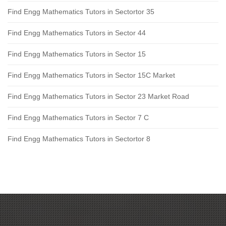
Find Engg Mathematics Tutors in Sectortor 35
Find Engg Mathematics Tutors in Sector 44
Find Engg Mathematics Tutors in Sector 15
Find Engg Mathematics Tutors in Sector 15C Market
Find Engg Mathematics Tutors in Sector 23 Market Road
Find Engg Mathematics Tutors in Sector 7 C
Find Engg Mathematics Tutors in Sectortor 8