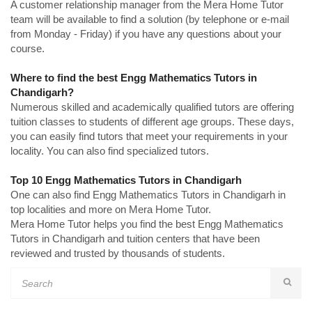
A customer relationship manager from the Mera Home Tutor
team will be available to find a solution (by telephone or e-mail
from Monday - Friday) if you have any questions about your
course.
Where to find the best Engg Mathematics Tutors in
Chandigarh?
Numerous skilled and academically qualified tutors are offering
tuition classes to students of different age groups. These days,
you can easily find tutors that meet your requirements in your
locality. You can also find specialized tutors.
Top 10 Engg Mathematics Tutors in Chandigarh
One can also find Engg Mathematics Tutors in Chandigarh in
top localities and more on Mera Home Tutor.
Mera Home Tutor helps you find the best Engg Mathematics
Tutors in Chandigarh and tuition centers that have been
reviewed and trusted by thousands of students.