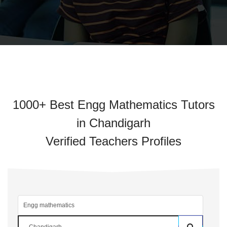
1000+ Best Engg Mathematics Tutors
in Chandigarh
Verified Teachers Profiles