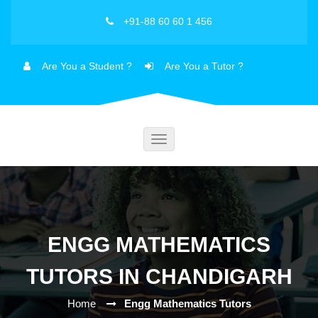
+91-88 60 60 1 456
Are You a Student ?
Are You a Tutor ?
Toggle
navigation
ENGG MATHEMATICS
TUTORS IN CHANDIGARH
Home
Engg Mathematics Tutors