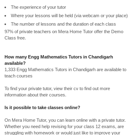
The experience of your tutor
Where your lessons will be held (via webcam or your place)
The number of lessons and the duration of each class
97% of private teachers on Mera Home Tutor offer the Demo
Class free.
How many Engg Mathematics Tutors in Chandigarh
available?
1,333 Engg Mathematics Tutors in Chandigarh are available to
teach courses
To find your private tutor, view their cv to find out more
information about their courses.
Is it possible to take classes online?
On Mera Home Tutor, you can learn online with a private tutor.
Whether you need help revising for your class 12 exams, are
struggling with homework or would just like to improve your