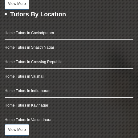
View More
Tutors By Location
Home Tutors in Govindpuram
Home Tutors in Shastri Nagar
Home Tutors in Crossing Republic
Home Tutors in Vaishali
Home Tutors in Indirapuram
Home Tutors in Kavinagar
Home Tutors in Vasundhara
View More