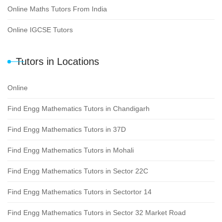
Online Maths Tutors From India
Online IGCSE Tutors
Tutors in Locations
Online
Find Engg Mathematics Tutors in Chandigarh
Find Engg Mathematics Tutors in 37D
Find Engg Mathematics Tutors in Mohali
Find Engg Mathematics Tutors in Sector 22C
Find Engg Mathematics Tutors in Sectortor 14
Find Engg Mathematics Tutors in Sector 32 Market Road