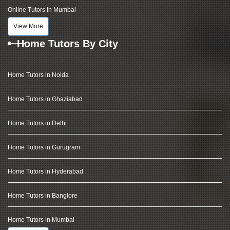
Online Tutors in Mumbai
View More
Home Tutors By City
Home Tutors in Noida
Home Tutors in Ghaziabad
Home Tutors in Delhi
Home Tutors in Gurugram
Home Tutors in Hyderabad
Home Tutors in Banglore
Home Tutors in Mumbai