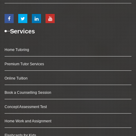
Services
Home Tutoring
Premium Tutor Services
Online Tuition
Book a Counselling Session
Concept Assessment Test
Home Work and Assignment
Flashcards for Kids