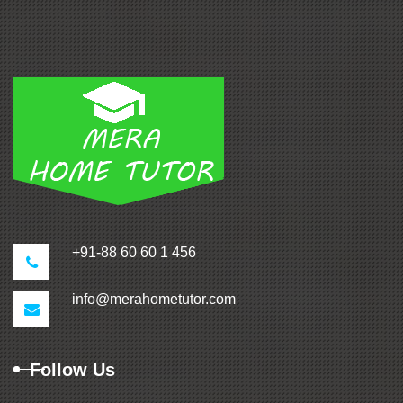
+91-88 60 60 1 456
info@merahometutor.com
Follow Us