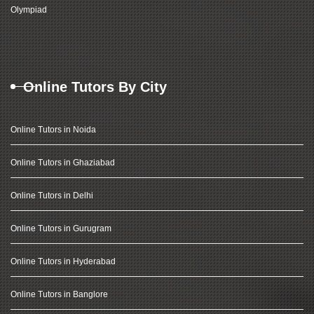
Olympiad
Online Tutors By City
Online Tutors in Noida
Online Tutors in Ghaziabad
Online Tutors in Delhi
Online Tutors in Gurugram
Online Tutors in Hyderabad
Online Tutors in Banglore