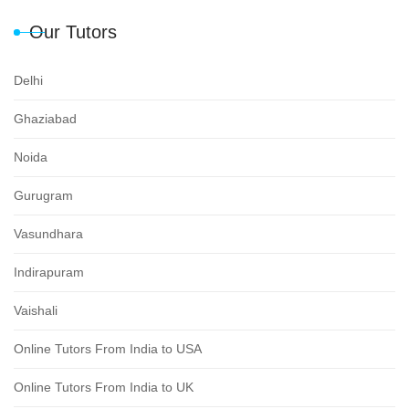
Our Tutors
Delhi
Ghaziabad
Noida
Gurugram
Vasundhara
Indirapuram
Vaishali
Online Tutors From India to USA
Online Tutors From India to UK