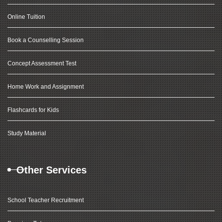
Online Tuition
Book a Counselling Session
Concept Assessment Test
Home Work and Assignment
Flashcards for Kids
Study Material
Other Services
School Teacher Recruitment