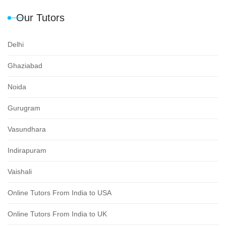
Our Tutors
Delhi
Ghaziabad
Noida
Gurugram
Vasundhara
Indirapuram
Vaishali
Online Tutors From India to USA
Online Tutors From India to UK