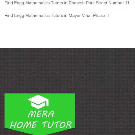
Find Engg Mathematics Tutors in Ramesh Park Street Number 11
Find Engg Mathematics Tutors in Mayur Vihar Phase II