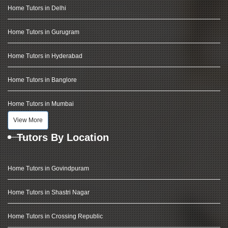
Home Tutors in Delhi
Home Tutors in Gurugram
Home Tutors in Hyderabad
Home Tutors in Banglore
Home Tutors in Mumbai
View More
Tutors By Location
Home Tutors in Govindpuram
Home Tutors in Shastri Nagar
Home Tutors in Crossing Republic