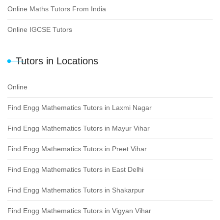
Online Maths Tutors From India
Online IGCSE Tutors
Tutors in Locations
Online
Find Engg Mathematics Tutors in Laxmi Nagar
Find Engg Mathematics Tutors in Mayur Vihar
Find Engg Mathematics Tutors in Preet Vihar
Find Engg Mathematics Tutors in East Delhi
Find Engg Mathematics Tutors in Shakarpur
Find Engg Mathematics Tutors in Vigyan Vihar