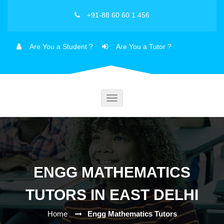
+91-88 60 60 1 456
Are You a Student ?
Are You a Tutor ?
Toggle
navigation
ENGG MATHEMATICS
TUTORS IN EAST DELHI
Home
Engg Mathematics Tutors