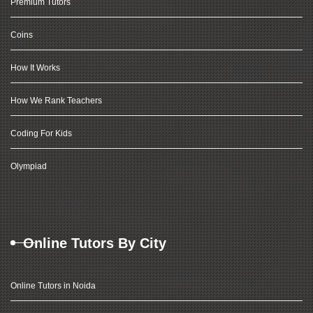
Premium Tutors
Coins
How It Works
How We Rank Teachers
Coding For Kids
Olympiad
Online Tutors By City
Online Tutors in Noida