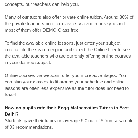
concepts, our teachers can help you.
Many of our tutors also offer private online tuition. Around 80% of
the private teachers on offer classes via zoom or skype and
most of them offer DEMO Class free!
To find the available online lessons, just enter your subject
criteria into the search engine and select the Online filter to see
the available teachers who are currently offering online courses
in your desired subject.
Online courses via webcam offer you more advantages. You
can plan your classes to fit around your schedule and online
lessons are often less expensive as the tutor does not need to
travel.
How do pupils rate their Engg Mathematics Tutors in East
Delhi?
Students gave their tutors on average 5.0 out of 5 from a sample
of 93 recommendations.