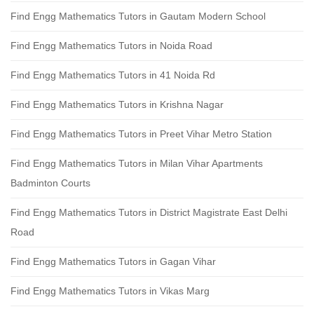
Find Engg Mathematics Tutors in Gautam Modern School
Find Engg Mathematics Tutors in Noida Road
Find Engg Mathematics Tutors in 41 Noida Rd
Find Engg Mathematics Tutors in Krishna Nagar
Find Engg Mathematics Tutors in Preet Vihar Metro Station
Find Engg Mathematics Tutors in Milan Vihar Apartments
Badminton Courts
Find Engg Mathematics Tutors in District Magistrate East Delhi
Road
Find Engg Mathematics Tutors in Gagan Vihar
Find Engg Mathematics Tutors in Vikas Marg