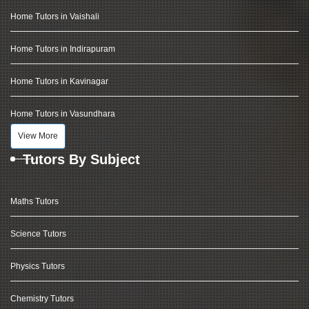
Home Tutors in Vaishali
Home Tutors in Indirapuram
Home Tutors in Kavinagar
Home Tutors in Vasundhara
View More
Tutors By Subject
Maths Tutors
Science Tutors
Physics Tutors
Chemistry Tutors