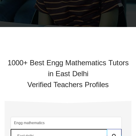
1000+ Best Engg Mathematics Tutors
in East Delhi
Verified Teachers Profiles