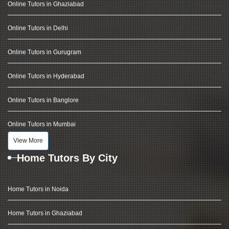
Online Tutors in Ghaziabad
Online Tutors in Delhi
Online Tutors in Gurugram
Online Tutors in Hyderabad
Online Tutors in Banglore
Online Tutors in Mumbai
View More
Home Tutors By City
Home Tutors in Noida
Home Tutors in Ghaziabad