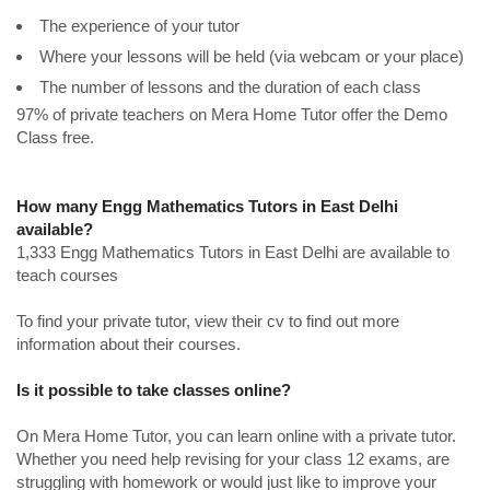
The experience of your tutor
Where your lessons will be held (via webcam or your place)
The number of lessons and the duration of each class
97% of private teachers on Mera Home Tutor offer the Demo
Class free.
How many Engg Mathematics Tutors in East Delhi
available?
1,333 Engg Mathematics Tutors in East Delhi are available to
teach courses
To find your private tutor, view their cv to find out more
information about their courses.
Is it possible to take classes online?
On Mera Home Tutor, you can learn online with a private tutor.
Whether you need help revising for your class 12 exams, are
struggling with homework or would just like to improve your