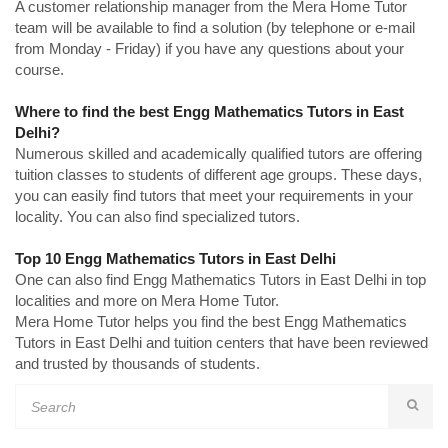
A customer relationship manager from the Mera Home Tutor
team will be available to find a solution (by telephone or e-mail
from Monday - Friday) if you have any questions about your
course.
Where to find the best Engg Mathematics Tutors in East
Delhi?
Numerous skilled and academically qualified tutors are offering
tuition classes to students of different age groups. These days,
you can easily find tutors that meet your requirements in your
locality. You can also find specialized tutors.
Top 10 Engg Mathematics Tutors in East Delhi
One can also find Engg Mathematics Tutors in East Delhi in top
localities and more on Mera Home Tutor.
Mera Home Tutor helps you find the best Engg Mathematics
Tutors in East Delhi and tuition centers that have been reviewed
and trusted by thousands of students.