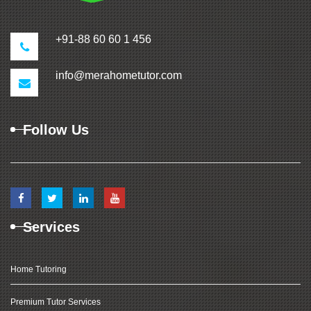
+91-88 60 60 1 456
info@merahometutor.com
Follow Us
Services
Home Tutoring
Premium Tutor Services