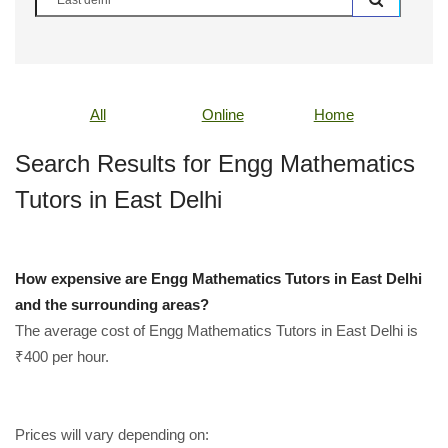
All
Online
Home
Search Results for Engg Mathematics
Tutors in East Delhi
How expensive are Engg Mathematics Tutors in East Delhi
and the surrounding areas?
The average cost of Engg Mathematics Tutors in East Delhi is
₹400 per hour.
Prices will vary depending on: