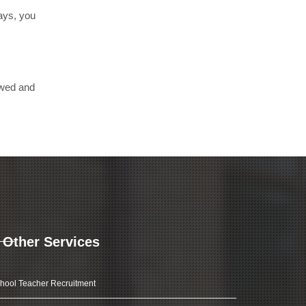
days, you
ewed and
Other Services
hool Teacher Recruitment