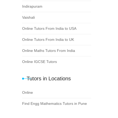
Indirapuram
Vaishali
Online Tutors From India to USA
Online Tutors From India to UK
Online Maths Tutors From India
Online IGCSE Tutors
Tutors in Locations
Online
Find Engg Mathematics Tutors in Pune