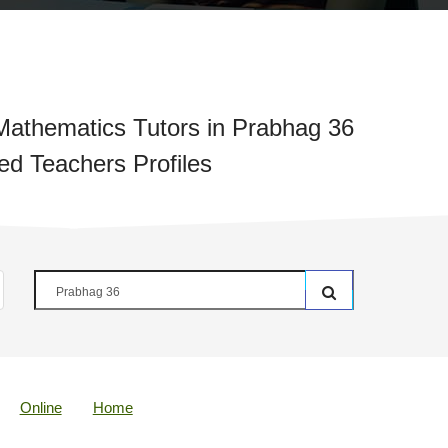
athematics Tutors in Prabhag 36
ied Teachers Profiles
Online
Home