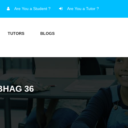
Are You a Student ?
Are You a Tutor ?
TUTORS
BLOGS
BHAG 36