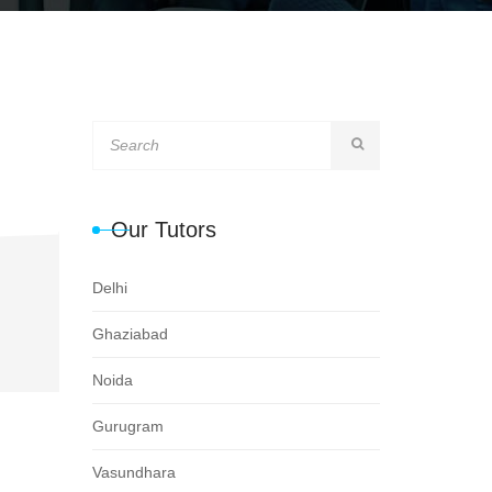
Our Tutors
Delhi
Ghaziabad
Noida
Gurugram
Vasundhara