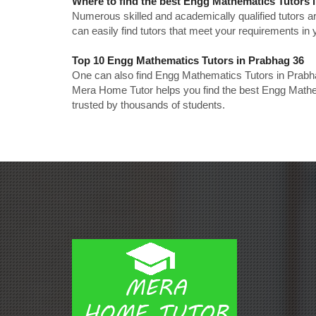
Where to find the best Engg Mathematics Tutors 
Numerous skilled and academically qualified tutors ar
can easily find tutors that meet your requirements in y
Top 10 Engg Mathematics Tutors in Prabhag 36
One can also find Engg Mathematics Tutors in Prabha
Mera Home Tutor helps you find the best Engg Mathem
trusted by thousands of students.