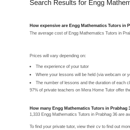
Search Results for Engg Mathem
How expensive are Engg Mathematics Tutors in P
The average cost of Engg Mathematics Tutors in Pra
Prices will vary depending on:
The experience of your tutor
Where your lessons will be held (via webcam or y
The number of lessons and the duration of each c
97% of private teachers on Mera Home Tutor offer t
How many Engg Mathematics Tutors in Prabhag 3
1,333 Engg Mathematics Tutors in Prabhag 36 are ava
To find your private tutor, view their cv to find out mo