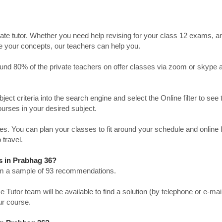
ate tutor. Whether you need help revising for your class 12 exams, a
ve your concepts, our teachers can help you.
Around 80% of the private teachers on offer classes via zoom or skype 
bject criteria into the search engine and select the Online filter to see 
ourses in your desired subject.
. You can plan your classes to fit around your schedule and online
 travel.
s in Prabhag 36?
from a sample of 93 recommendations.
utor team will be available to find a solution (by telephone or e-mai
ur course.