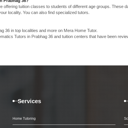
in Prabhag 36?
e offering tuition classes to students of different age groups. These 
our locality. You can also find specialized tutors.
g 36 in top localities and more on Mera Home Tutor.
atics Tutors in Prabhag 36 and tuition centers that have been revi
Services
Home Tutoring
Sc