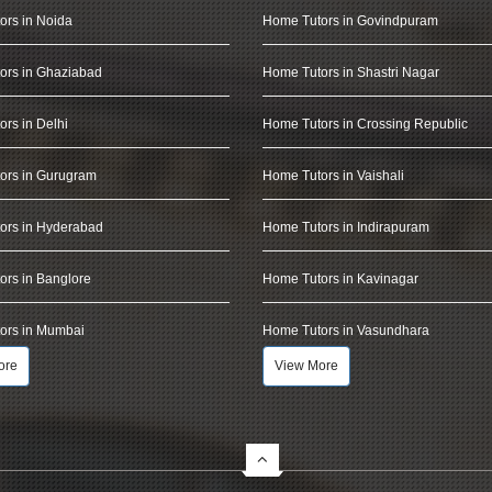
ors in Noida
Home Tutors in Govindpuram
ors in Ghaziabad
Home Tutors in Shastri Nagar
rs in Delhi
Home Tutors in Crossing Republic
ors in Gurugram
Home Tutors in Vaishali
ors in Hyderabad
Home Tutors in Indirapuram
rs in Banglore
Home Tutors in Kavinagar
ors in Mumbai
Home Tutors in Vasundhara
ore
View More