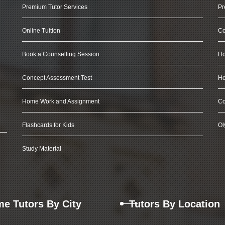
Premium Tutor Services
Pr
Online Tuition
Co
Book a Counselling Session
Ho
Concept Assessment Test
Ho
Home Work and Assignment
Co
Flashcards for Kids
Ol
Study Material
e Tutors By City
Tutors By Location