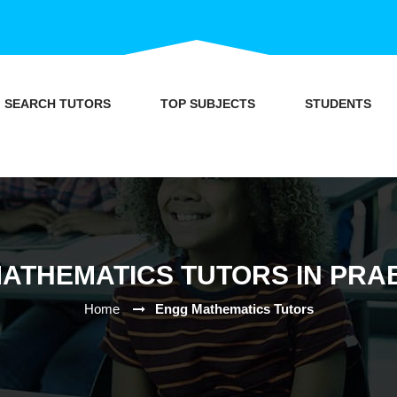
SEARCH TUTORS
TOP SUBJECTS
STUDENTS
ATHEMATICS TUTORS IN PRA
Home
Engg Mathematics Tutors