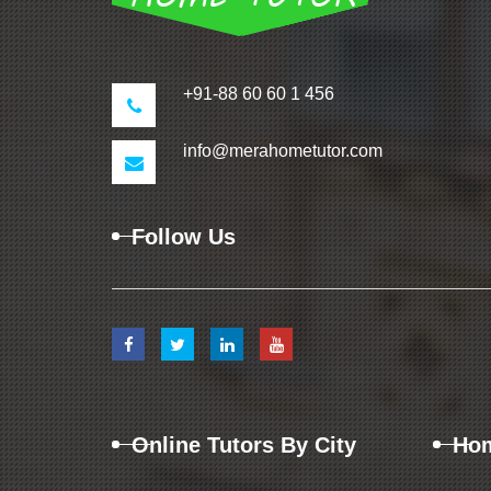
+91-88 60 60 1 456
info@merahometutor.com
Follow Us
Online Tutors By City
Hom