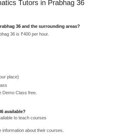
atics Tutors in Prabhag 36
rabhag 36 and the surrounding areas?
bhag 36 is ₹400 per hour.
our place)
lass
he Demo Class free.
6 available?
ilable to teach courses
re information about their courses.