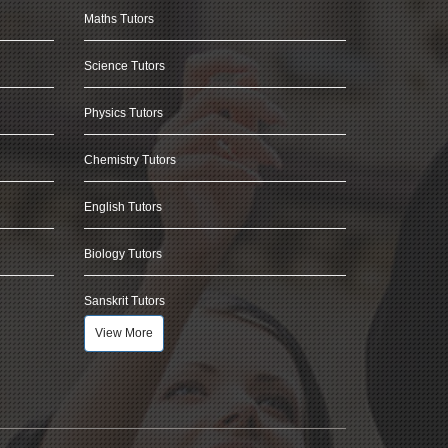
Maths Tutors
Science Tutors
Physics Tutors
Chemistry Tutors
English Tutors
Biology Tutors
Sanskrit Tutors
View More