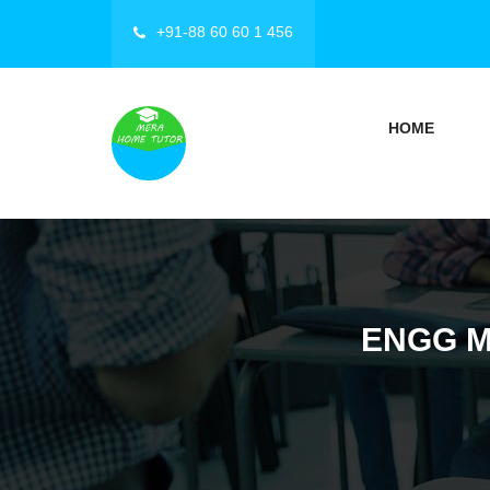
+91-88 60 60 1 456
HOME
ENGG M