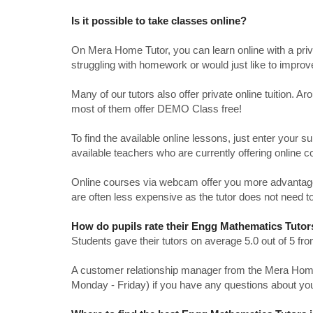
Is it possible to take classes online?
On Mera Home Tutor, you can learn online with a priv
struggling with homework or would just like to impro
Many of our tutors also offer private online tuition. 
most of them offer DEMO Class free!
To find the available online lessons, just enter your su
available teachers who are currently offering online c
Online courses via webcam offer you more advantages
are often less expensive as the tutor does not need to
How do pupils rate their Engg Mathematics Tutor
Students gave their tutors on average 5.0 out of 5 
A customer relationship manager from the Mera Home T
Monday - Friday) if you have any questions about yo