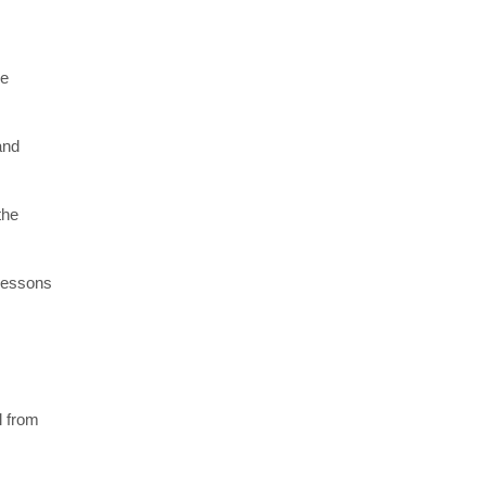
re
and
the
 lessons
l from