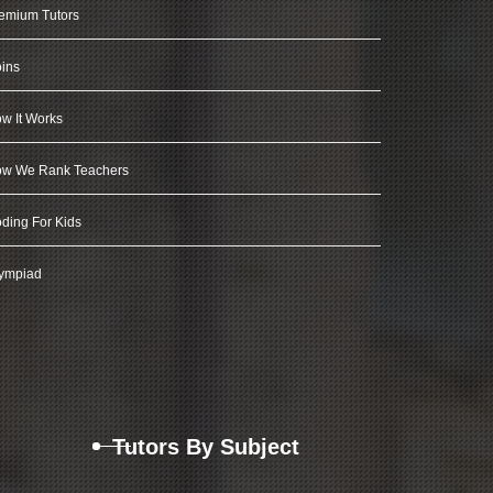
emium Tutors
ins
w It Works
w We Rank Teachers
ding For Kids
ympiad
Tutors By Subject