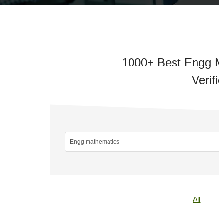
1000+ Best Engg M
Verif
All