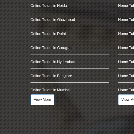
Online Tutors in Noida
Home Tut
Online Tutors in Ghaziabad
Home Tut
Online Tutors in Delhi
Home Tuto
Online Tutors in Gurugram
Home Tut
Online Tutors in Hyderabad
Home Tut
Online Tutors in Banglore
Home Tuto
Online Tutors in Mumbai
Home Tut
View More
View M