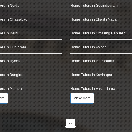
ors in Noida
Home Tutors in Govindpuram
ors in Ghaziabad
Home Tutors in Shastri Nagar
rs in Delhi
Home Tutors in Crossing Republic
ors in Gurugram
Home Tutors in Vaishali
ors in Hyderabad
Home Tutors in Indirapuram
rs in Banglore
Home Tutors in Kavinagar
ors in Mumbai
Home Tutors in Vasundhara
ore
View More