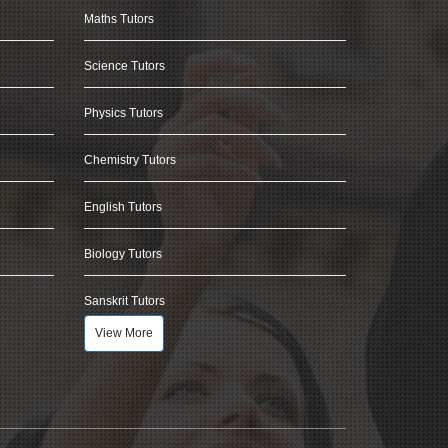
Maths Tutors
Science Tutors
Physics Tutors
Chemistry Tutors
English Tutors
Biology Tutors
Sanskrit Tutors
View More