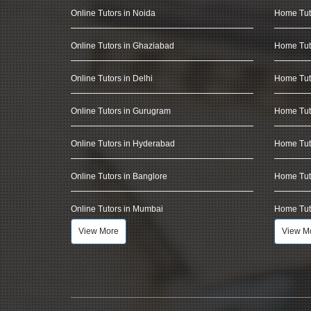
Online Tutors in Noida
Home Tut
Online Tutors in Ghaziabad
Home Tut
Online Tutors in Delhi
Home Tuto
Online Tutors in Gurugram
Home Tut
Online Tutors in Hyderabad
Home Tut
Online Tutors in Banglore
Home Tuto
Online Tutors in Mumbai
Home Tut
View More
View M