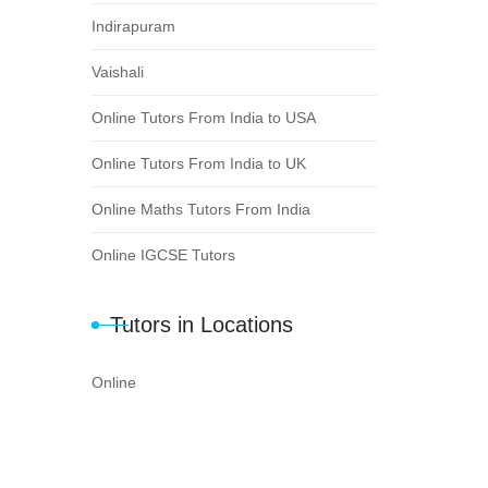
Indirapuram
Vaishali
Online Tutors From India to USA
Online Tutors From India to UK
Online Maths Tutors From India
Online IGCSE Tutors
Tutors in Locations
Online