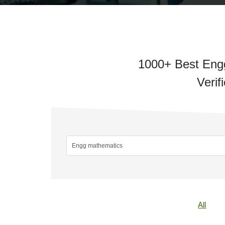
1000+ Best Engg
Verif
All