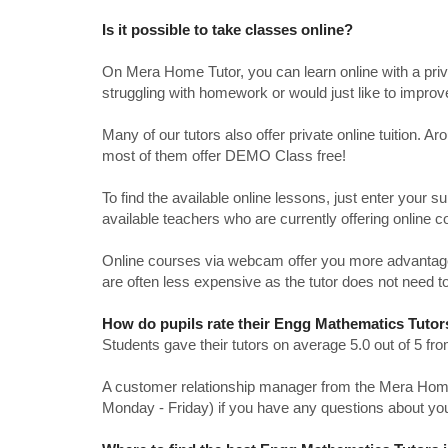
Is it possible to take classes online?
On Mera Home Tutor, you can learn online with a priv
struggling with homework or would just like to impro
Many of our tutors also offer private online tuition. 
most of them offer DEMO Class free!
To find the available online lessons, just enter your su
available teachers who are currently offering online c
Online courses via webcam offer you more advantages
are often less expensive as the tutor does not need to
How do pupils rate their Engg Mathematics Tutor
Students gave their tutors on average 5.0 out of 5 
A customer relationship manager from the Mera Home T
Monday - Friday) if you have any questions about yo