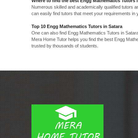
Where to find the best Engg Mathematics Tutors 
Numerous skilled and academically qualified tutors ar
can easily find tutors that meet your requirements in y
Top 10 Engg Mathematics Tutors in Satara
One can also find Engg Mathematics Tutors in Satara
Mera Home Tutor helps you find the best Engg Mathem
trusted by thousands of students.