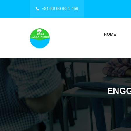
+91-88 60 60 1 456
HOME
ENGG