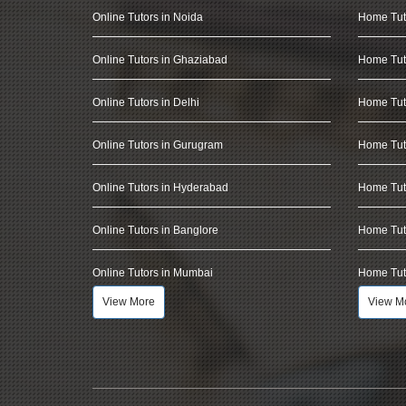
Online Tutors in Noida
Home Tut
Online Tutors in Ghaziabad
Home Tut
Online Tutors in Delhi
Home Tuto
Online Tutors in Gurugram
Home Tut
Online Tutors in Hyderabad
Home Tut
Online Tutors in Banglore
Home Tuto
Online Tutors in Mumbai
Home Tut
View More
View M