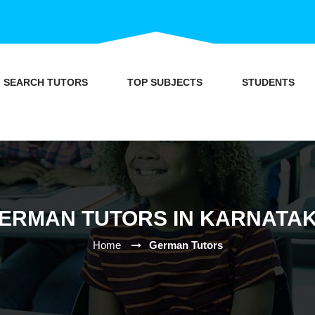
SEARCH TUTORS
TOP SUBJECTS
STUDENTS
ERMAN TUTORS IN KARNATA
Home
German Tutors