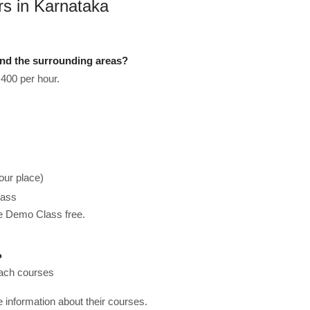
rs in Karnataka
nd the surrounding areas?
400 per hour.
our place)
lass
he Demo Class free.
?
each courses
re information about their courses.