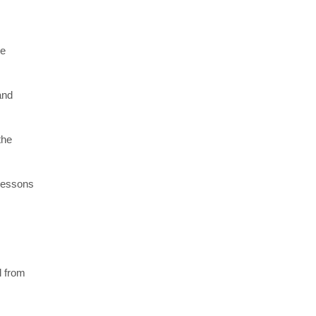
re
and
the
 lessons
l from