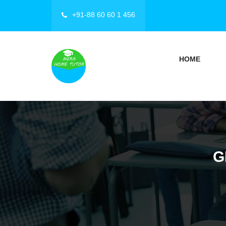
+91-88 60 60 1 456
HOME
G