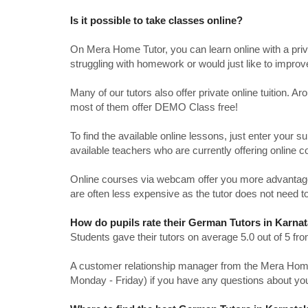
Is it possible to take classes online?
On Mera Home Tutor, you can learn online with a priv
struggling with homework or would just like to impro
Many of our tutors also offer private online tuition. 
most of them offer DEMO Class free!
To find the available online lessons, just enter your su
available teachers who are currently offering online c
Online courses via webcam offer you more advantages
are often less expensive as the tutor does not need to
How do pupils rate their German Tutors in Karna
Students gave their tutors on average 5.0 out of 5 
A customer relationship manager from the Mera Home T
Monday - Friday) if you have any questions about yo