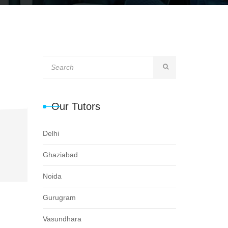
Our Tutors
Delhi
Ghaziabad
Noida
Gurugram
Vasundhara