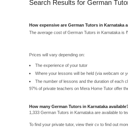
Search Results for German Tuto
How expensive are German Tutors in Karnataka a
The average cost of German Tutors in Karnataka is ₹
Prices will vary depending on:
The experience of your tutor
Where your lessons will be held (via webcam or y
The number of lessons and the duration of each c
97% of private teachers on Mera Home Tutor offer t
How many German Tutors in Karnataka available
1,333 German Tutors in Karnataka are available to t
To find your private tutor, view their cv to find out mo