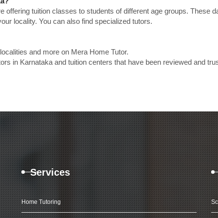
ka?
e offering tuition classes to students of different age groups. These 
our locality. You can also find specialized tutors.
 localities and more on Mera Home Tutor.
rs in Karnataka and tuition centers that have been reviewed and tru
Services
Home Tutoring
Sc