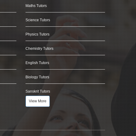
Maths Tutors
Science Tutors
Physics Tutors
Chemistry Tutors
English Tutors
Biology Tutors
Sanskrit Tutors
View More