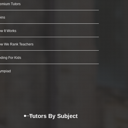
emium Tutors
ins
w It Works
w We Rank Teachers
ding For Kids
ympiad
Tutors By Subject