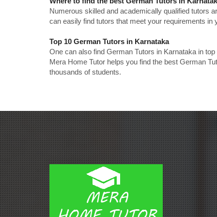
Where to find the best German Tutors in Karnata
Numerous skilled and academically qualified tutors ar
can easily find tutors that meet your requirements in y
Top 10 German Tutors in Karnataka
One can also find German Tutors in Karnataka in top
Mera Home Tutor helps you find the best German Tuto
thousands of students.