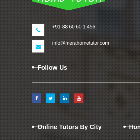
+91-88 60 60 1 456
info@merahometutor.com
Follow Us
Online Tutors By City
Hom