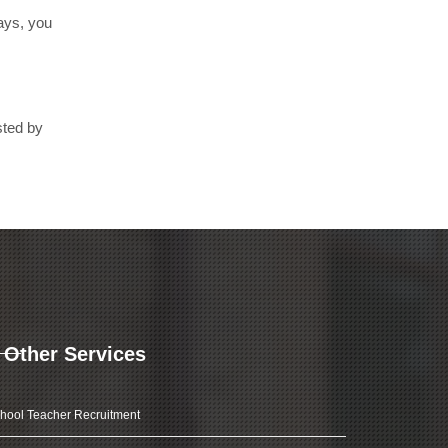
days, you
sted by
Other Services
hool Teacher Recruitment