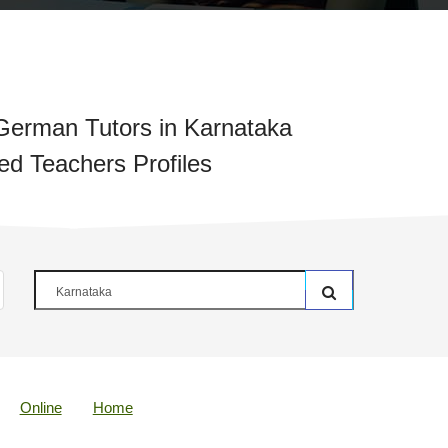
German Tutors in Karnataka
ied Teachers Profiles
Online
Home