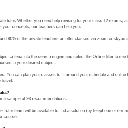
ate tutor. Whether you need help revising for your class 12 exams, a
ve your concepts, our teachers can help you.
Around 80% of the private teachers on offer classes via zoom or skype 
bject criteria into the search engine and select the Online filter to see 
ourses in your desired subject.
. You can plan your classes to fit around your schedule and online
 travel.
taka?
from a sample of 93 recommendations.
utor team will be available to find a solution (by telephone or e-mai
ur course.