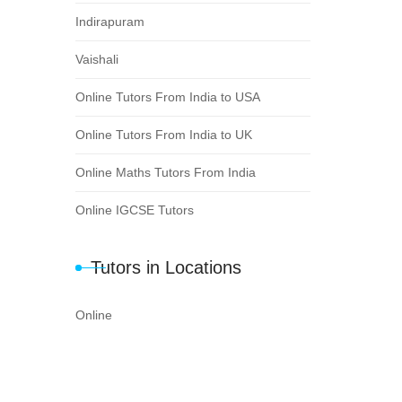
Indirapuram
Vaishali
Online Tutors From India to USA
Online Tutors From India to UK
Online Maths Tutors From India
Online IGCSE Tutors
Tutors in Locations
Online