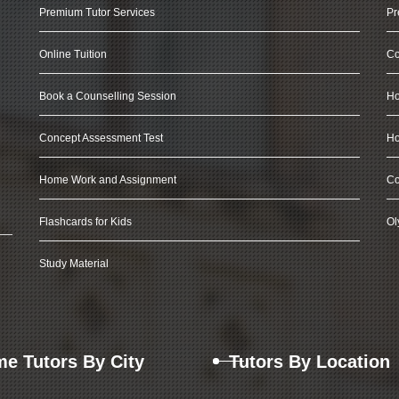
Premium Tutor Services
Pr
Online Tuition
Co
Book a Counselling Session
Ho
Concept Assessment Test
Ho
Home Work and Assignment
Co
Flashcards for Kids
Ol
Study Material
e Tutors By City
Tutors By Location