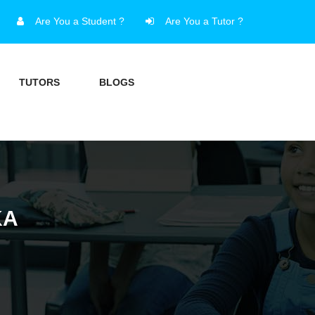
Are You a Student ?
Are You a Tutor ?
TUTORS
BLOGS
KA