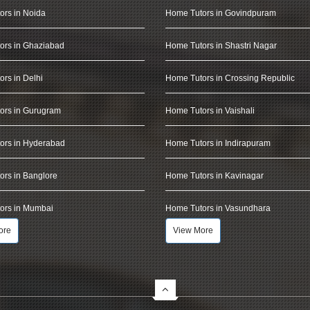
ors in Noida
Home Tutors in Govindpuram
ors in Ghaziabad
Home Tutors in Shastri Nagar
rs in Delhi
Home Tutors in Crossing Republic
ors in Gurugram
Home Tutors in Vaishali
ors in Hyderabad
Home Tutors in Indirapuram
rs in Banglore
Home Tutors in Kavinagar
ors in Mumbai
Home Tutors in Vasundhara
ore
View More