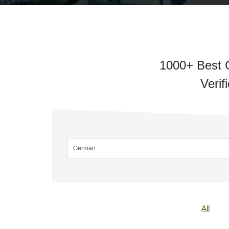
1000+ Best 
Verif
All