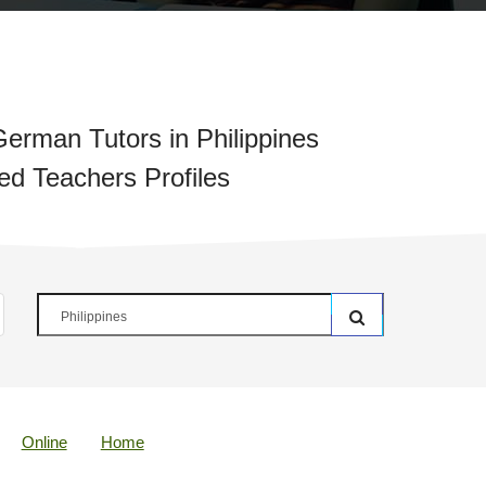
erman Tutors in Philippines
ied Teachers Profiles
Online
Home