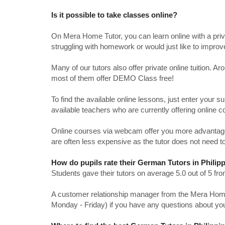
Is it possible to take classes online?
On Mera Home Tutor, you can learn online with a priv
struggling with homework or would just like to impro
Many of our tutors also offer private online tuition. 
most of them offer DEMO Class free!
To find the available online lessons, just enter your su
available teachers who are currently offering online c
Online courses via webcam offer you more advantages
are often less expensive as the tutor does not need to
How do pupils rate their German Tutors in Philip
Students gave their tutors on average 5.0 out of 5 
A customer relationship manager from the Mera Home T
Monday - Friday) if you have any questions about yo