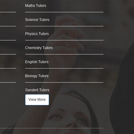
Maths Tutors
Science Tutors
Physics Tutors
Chemistry Tutors
English Tutors
Biology Tutors
Sanskrit Tutors
View More