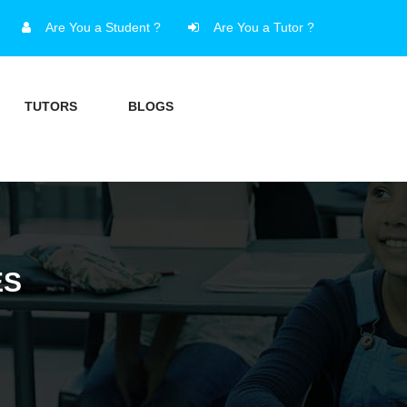
Are You a Student ?
Are You a Tutor ?
TUTORS
BLOGS
ES