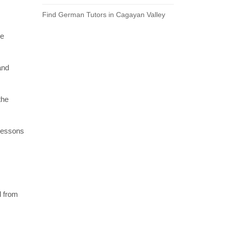
Find German Tutors in Cagayan Valley
re
and
the
 lessons
l from