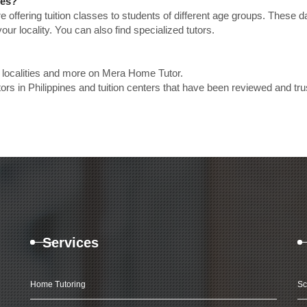
nes?
e offering tuition classes to students of different age groups. These 
our locality. You can also find specialized tutors.
p localities and more on Mera Home Tutor.
s in Philippines and tuition centers that have been reviewed and tru
Services
Home Tutoring
Sc