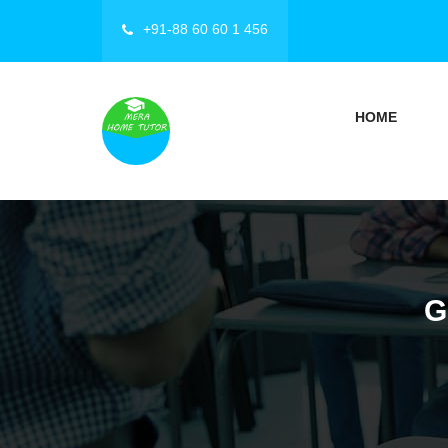
+91-88 60 60 1 456
HOME
G