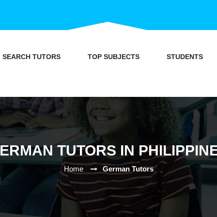
SEARCH TUTORS
TOP SUBJECTS
STUDENTS
ERMAN TUTORS IN PHILIPPIN
Home
German Tutors