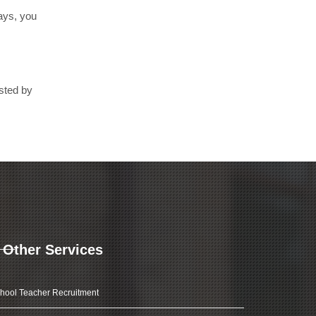
days, you
sted by
Other Services
hool Teacher Recruitment