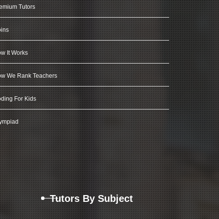
emium Tutors
ins
w It Works
w We Rank Teachers
ding For Kids
ympiad
Tutors By Subject