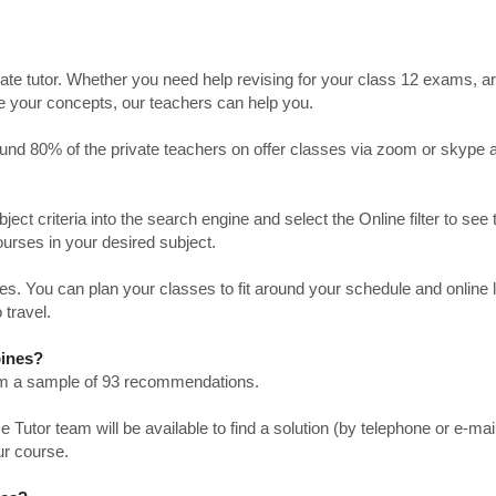
ate tutor. Whether you need help revising for your class 12 exams, a
ve your concepts, our teachers can help you.
Around 80% of the private teachers on offer classes via zoom or skype 
bject criteria into the search engine and select the Online filter to see 
ourses in your desired subject.
. You can plan your classes to fit around your schedule and online
 travel.
pines?
from a sample of 93 recommendations.
utor team will be available to find a solution (by telephone or e-mai
ur course.