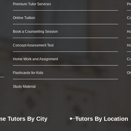
Premium Tutor Services
Pr
Online Tuition
Co
Book a Counselling Session
Ho
Concept Assessment Test
Ho
Home Work and Assignment
Co
Flashcards for Kids
Ol
Study Material
e Tutors By City
Tutors By Location