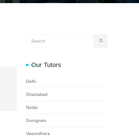
Our Tutors
Delhi
Ghaziabad
Noida
Gurugram
Vasundhara