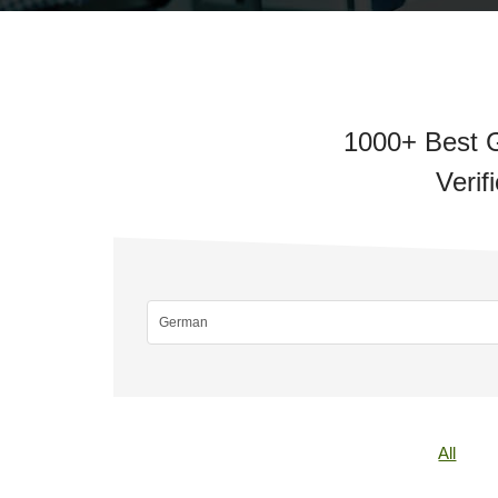
1000+ Best G
Verif
All