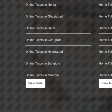
Online Tutors in Noida
Home Tut
Online Tutors in Ghaziabad
Home Tut
Online Tutors in Delhi
Home Tuto
Online Tutors in Gurugram
Home Tut
Online Tutors in Hyderabad
Home Tut
Online Tutors in Banglore
Home Tuto
Online Tutors in Mumbai
Home Tut
View More
View M