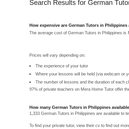
Search Results for German Tutors
How expensive are German Tutors in Philippines
The average cost of German Tutors in Philippines is 
Prices will vary depending on:
The experience of your tutor
Where your lessons will be held (via webcam or y
The number of lessons and the duration of each c
97% of private teachers on Mera Home Tutor offer t
How many German Tutors in Philippines availabl
1,333 German Tutors in Philippines are available to 
To find your private tutor, view their cv to find out mo