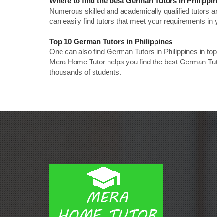
Where to find the best German Tutors in Philippi
Numerous skilled and academically qualified tutors ar
can easily find tutors that meet your requirements in y
Top 10 German Tutors in Philippines
One can also find German Tutors in Philippines in to
Mera Home Tutor helps you find the best German Tutor
thousands of students.