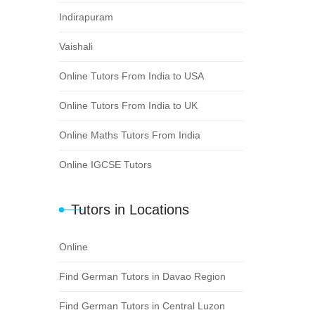
Indirapuram
Vaishali
Online Tutors From India to USA
Online Tutors From India to UK
Online Maths Tutors From India
Online IGCSE Tutors
Tutors in Locations
Online
Find German Tutors in Davao Region
Find German Tutors in Central Luzon