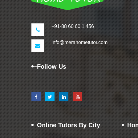
+91-88 60 60 1 456
info@merahometutor.com
Follow Us
Online Tutors By City
Hom