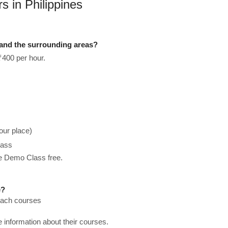
 in Philippines
 and the surrounding areas?
₹400 per hour.
our place)
lass
he Demo Class free.
e?
teach courses
re information about their courses.