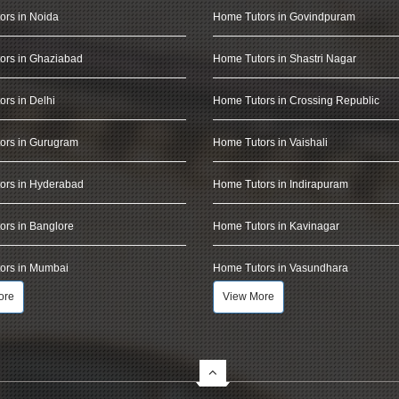
ors in Noida
Home Tutors in Govindpuram
ors in Ghaziabad
Home Tutors in Shastri Nagar
rs in Delhi
Home Tutors in Crossing Republic
ors in Gurugram
Home Tutors in Vaishali
ors in Hyderabad
Home Tutors in Indirapuram
rs in Banglore
Home Tutors in Kavinagar
ors in Mumbai
Home Tutors in Vasundhara
ore
View More