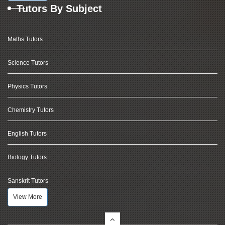
Tutors By Subject
Maths Tutors
Science Tutors
Physics Tutors
Chemistry Tutors
English Tutors
Biology Tutors
Sanskrit Tutors
View More