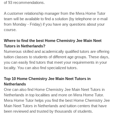
of 93 recommendations.
A customer relationship manager from the Mera Home Tutor
team will be available to find a solution (by telephone or e-mail
from Monday - Friday) if you have any questions about your
course.
Where to find the best Home Chemistry Jee Main Neet
Tutors in Netherlands?
Numerous skilled and academically qualified tutors are offering
tuition classes to students of different age groups. These days,
you can easily find tutors that meet your requirements in your
locality. You can also find specialized tutors.
Top 10 Home Chemistry Jee Main Neet Tutors in
Netherlands
One can also find Home Chemistry Jee Main Neet Tutors in
Netherlands in top localities and more on Mera Home Tutor.
Mera Home Tutor helps you find the best Home Chemistry Jee
Main Neet Tutors in Netherlands and tuition centers that have
been reviewed and trusted by thousands of students.