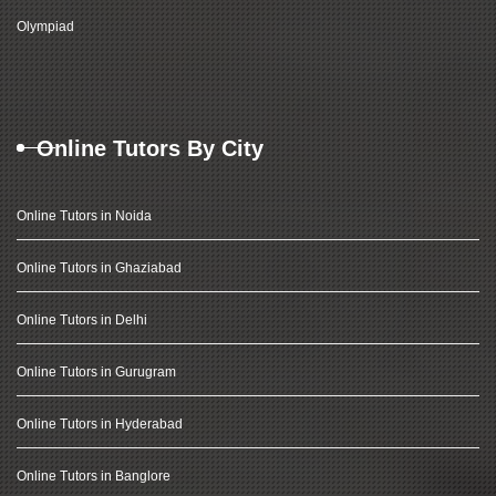
Olympiad
Online Tutors By City
Online Tutors in Noida
Online Tutors in Ghaziabad
Online Tutors in Delhi
Online Tutors in Gurugram
Online Tutors in Hyderabad
Online Tutors in Banglore