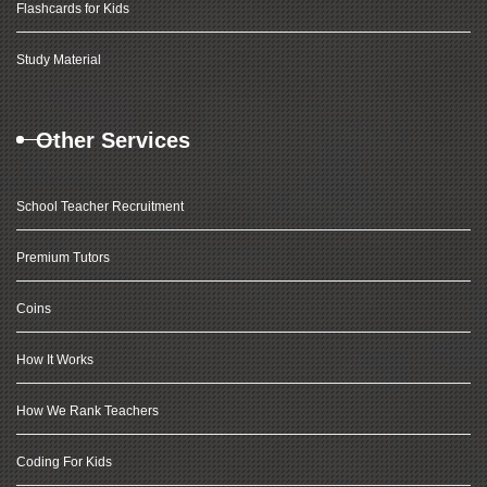
Flashcards for Kids
Study Material
Other Services
School Teacher Recruitment
Premium Tutors
Coins
How It Works
How We Rank Teachers
Coding For Kids