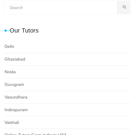
Our Tutors
Delhi
Ghaziabad
Noida
Gurugram
Vasundhara
Indirapuram
Vaishali