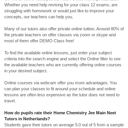
Whether you need help revising for your class 12 exams, are
struggling with homework or would just like to improve your
concepts, our teachers can help you.
Many of our tutors also offer private online tuition. Around 80% of
the private teachers on offer classes via zoom or skype and
most of them offer DEMO Class free!
To find the available online lessons, just enter your subject
criteria into the search engine and select the Online filter to see
the available teachers who are currently offering online courses
in your desired subject.
Online courses via webcam offer you more advantages. You
can plan your classes to fit around your schedule and online
lessons are often less expensive as the tutor does not need to
travel.
How do pupils rate their Home Chemistry Jee Main Neet
Tutors in Netherlands?
Students gave their tutors on average 5.0 out of 5 from a sample