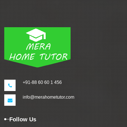
+91-88 60 60 1 456
info@merahometutor.com
Follow Us