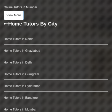
Online Tutors in Mumbai
View More
Home Tutors By City
Home Tutors in Noida
Home Tutors in Ghaziabad
Home Tutors in Delhi
Home Tutors in Gurugram
Home Tutors in Hyderabad
Home Tutors in Banglore
Home Tutors in Mumbai