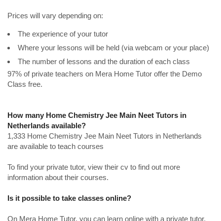
Prices will vary depending on:
The experience of your tutor
Where your lessons will be held (via webcam or your place)
The number of lessons and the duration of each class
97% of private teachers on Mera Home Tutor offer the Demo
Class free.
How many Home Chemistry Jee Main Neet Tutors in
Netherlands available?
1,333 Home Chemistry Jee Main Neet Tutors in Netherlands
are available to teach courses
To find your private tutor, view their cv to find out more
information about their courses.
Is it possible to take classes online?
On Mera Home Tutor, you can learn online with a private tutor.