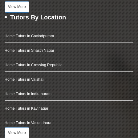
View More
Tutors By Location
Home Tutors in Govindpuram
Home Tutors in Shastri Nagar
Home Tutors in Crossing Republic
Home Tutors in Vaishali
Home Tutors in Indirapuram
Home Tutors in Kavinagar
Home Tutors in Vasundhara
View More