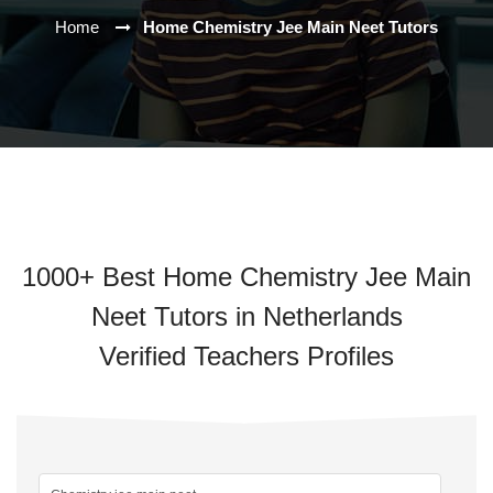
Home
Home Chemistry Jee Main Neet Tutors
1000+ Best Home Chemistry Jee Main
Neet Tutors in Netherlands
Verified Teachers Profiles