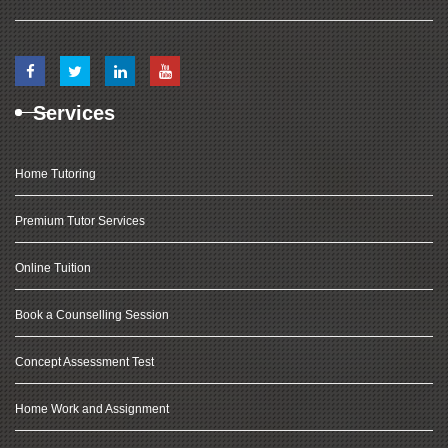
Services
Home Tutoring
Premium Tutor Services
Online Tuition
Book a Counselling Session
Concept Assessment Test
Home Work and Assignment