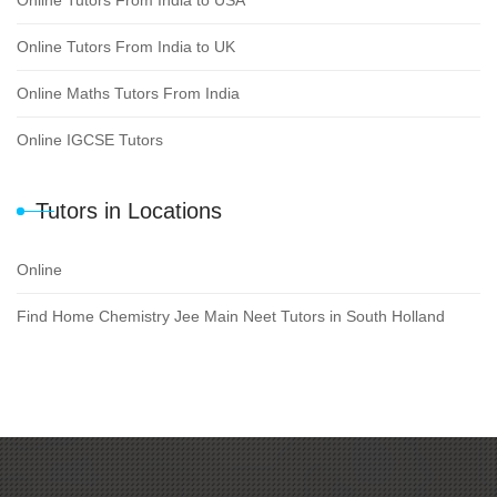
Online Tutors From India to USA
Online Tutors From India to UK
Online Maths Tutors From India
Online IGCSE Tutors
Tutors in Locations
Online
Find Home Chemistry Jee Main Neet Tutors in South Holland