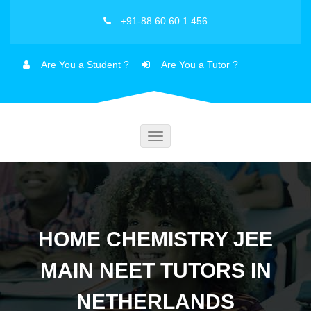
+91-88 60 60 1 456
Are You a Student ?
Are You a Tutor ?
Toggle
navigation
HOME CHEMISTRY JEE
MAIN NEET TUTORS IN
NETHERLANDS