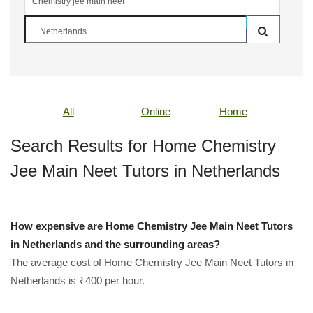
All
Online
Home
Search Results for Home Chemistry
Jee Main Neet Tutors in Netherlands
How expensive are Home Chemistry Jee Main Neet Tutors
in Netherlands and the surrounding areas?
The average cost of Home Chemistry Jee Main Neet Tutors in
Netherlands is ₹400 per hour.