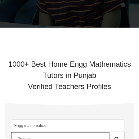
1000+ Best Home Engg Mathematics
Tutors in Punjab
Verified Teachers Profiles