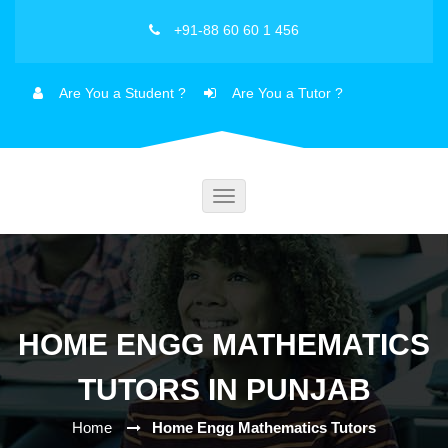
+91-88 60 60 1 456
Are You a Student ?
Are You a Tutor ?
Toggle
navigation
HOME ENGG MATHEMATICS
TUTORS IN PUNJAB
Home
Home Engg Mathematics Tutors