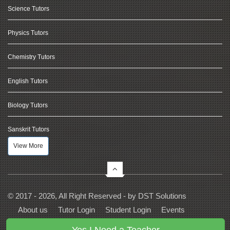
Science Tutors
Physics Tutors
Chemistry Tutors
English Tutors
Biology Tutors
Sanskrit Tutors
View More
© 2017 - 2026, All Right Reserved - by
DST Solutions
About us
Tutor Login
Student Login
Events
Contact Us
Privacy
Terms
FAQs