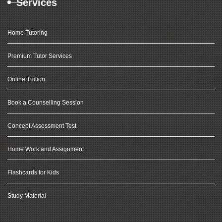
Services
Home Tutoring
Premium Tutor Services
Online Tuition
Book a Counselling Session
Concept Assessment Test
Home Work and Assignment
Flashcards for Kids
Study Material