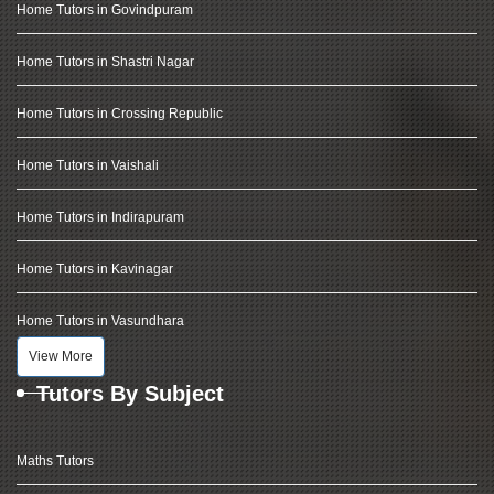
Home Tutors in Govindpuram
Home Tutors in Shastri Nagar
Home Tutors in Crossing Republic
Home Tutors in Vaishali
Home Tutors in Indirapuram
Home Tutors in Kavinagar
Home Tutors in Vasundhara
View More
Tutors By Subject
Maths Tutors