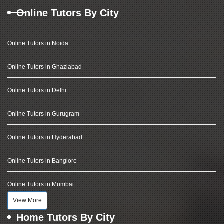
Online Tutors By City
Online Tutors in Noida
Online Tutors in Ghaziabad
Online Tutors in Delhi
Online Tutors in Gurugram
Online Tutors in Hyderabad
Online Tutors in Banglore
Online Tutors in Mumbai
View More
Home Tutors By City