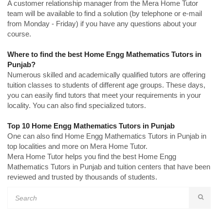
A customer relationship manager from the Mera Home Tutor
team will be available to find a solution (by telephone or e-mail
from Monday - Friday) if you have any questions about your
course.
Where to find the best Home Engg Mathematics Tutors in
Punjab?
Numerous skilled and academically qualified tutors are offering
tuition classes to students of different age groups. These days,
you can easily find tutors that meet your requirements in your
locality. You can also find specialized tutors.
Top 10 Home Engg Mathematics Tutors in Punjab
One can also find Home Engg Mathematics Tutors in Punjab in
top localities and more on Mera Home Tutor.
Mera Home Tutor helps you find the best Home Engg
Mathematics Tutors in Punjab and tuition centers that have been
reviewed and trusted by thousands of students.