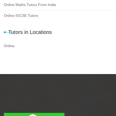
Online Maths Tutors From India
Online IGCSE Tutors
Tutors in Locations
Online