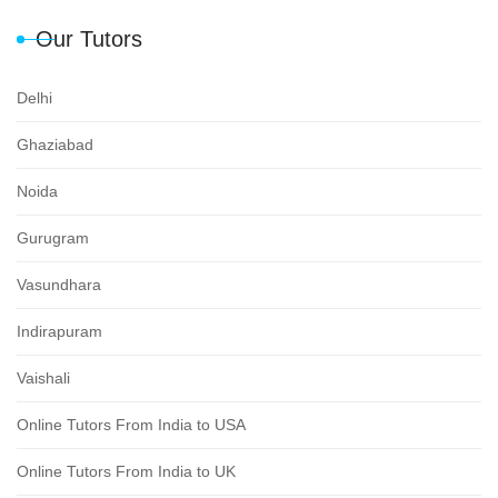
Our Tutors
Delhi
Ghaziabad
Noida
Gurugram
Vasundhara
Indirapuram
Vaishali
Online Tutors From India to USA
Online Tutors From India to UK