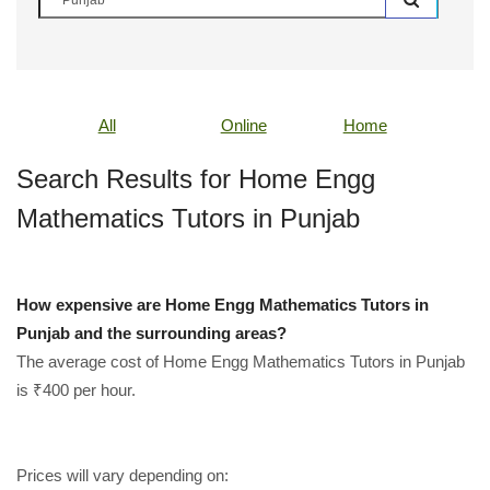
All
Online
Home
Search Results for Home Engg
Mathematics Tutors in Punjab
How expensive are Home Engg Mathematics Tutors in
Punjab and the surrounding areas?
The average cost of Home Engg Mathematics Tutors in Punjab
is ₹400 per hour.
Prices will vary depending on: