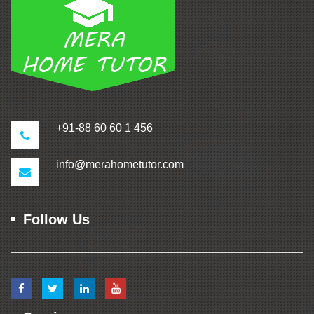
+91-88 60 60 1 456
info@merahometutor.com
Follow Us