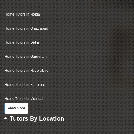
Home Tutors in Noida
Home Tutors in Ghaziabad
Home Tutors in Delhi
Home Tutors in Gurugram
Home Tutors in Hyderabad
Home Tutors in Banglore
Home Tutors in Mumbai
View More
Tutors By Location