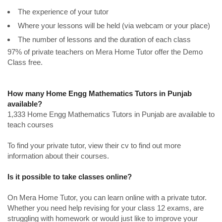
The experience of your tutor
Where your lessons will be held (via webcam or your place)
The number of lessons and the duration of each class
97% of private teachers on Mera Home Tutor offer the Demo
Class free.
How many Home Engg Mathematics Tutors in Punjab
available?
1,333 Home Engg Mathematics Tutors in Punjab are available to
teach courses
To find your private tutor, view their cv to find out more
information about their courses.
Is it possible to take classes online?
On Mera Home Tutor, you can learn online with a private tutor.
Whether you need help revising for your class 12 exams, are
struggling with homework or would just like to improve your