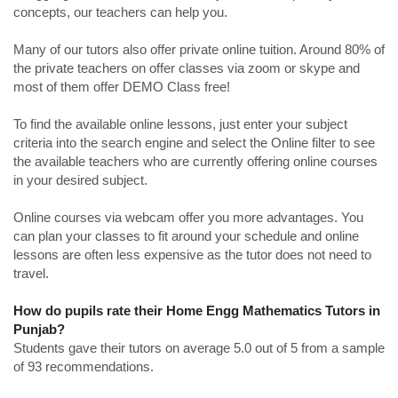
concepts, our teachers can help you.
Many of our tutors also offer private online tuition. Around 80% of
the private teachers on offer classes via zoom or skype and
most of them offer DEMO Class free!
To find the available online lessons, just enter your subject
criteria into the search engine and select the Online filter to see
the available teachers who are currently offering online courses
in your desired subject.
Online courses via webcam offer you more advantages. You
can plan your classes to fit around your schedule and online
lessons are often less expensive as the tutor does not need to
travel.
How do pupils rate their Home Engg Mathematics Tutors in
Punjab?
Students gave their tutors on average 5.0 out of 5 from a sample
of 93 recommendations.