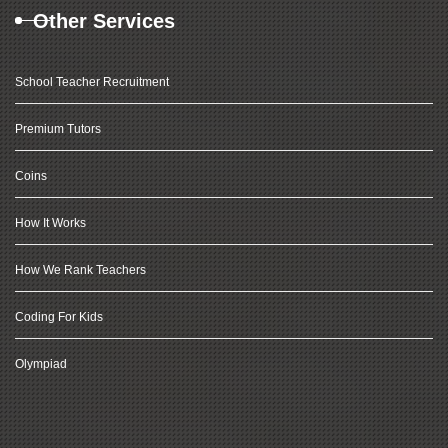
Other Services
School Teacher Recruitment
Premium Tutors
Coins
How It Works
How We Rank Teachers
Coding For Kids
Olympiad