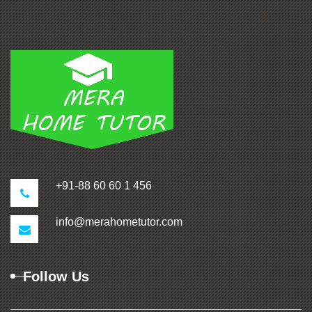
+91-88 60 60 1 456
info@merahometutor.com
Follow Us