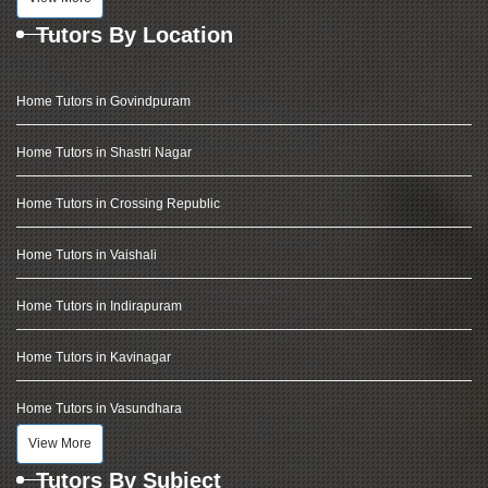
Tutors By Location
Home Tutors in Govindpuram
Home Tutors in Shastri Nagar
Home Tutors in Crossing Republic
Home Tutors in Vaishali
Home Tutors in Indirapuram
Home Tutors in Kavinagar
Home Tutors in Vasundhara
View More
Tutors By Subject