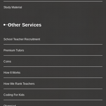
Study Material
Other Services
School Teacher Recruitment
Premium Tutors
Coins
How It Works
How We Rank Teachers
Coding For Kids