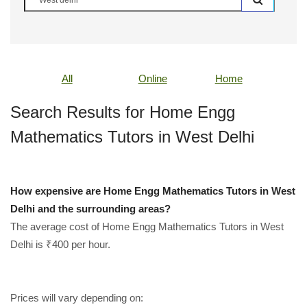
All
Online
Home
Search Results for Home Engg
Mathematics Tutors in West Delhi
How expensive are Home Engg Mathematics Tutors in West
Delhi and the surrounding areas?
The average cost of Home Engg Mathematics Tutors in West
Delhi is ₹400 per hour.
Prices will vary depending on: