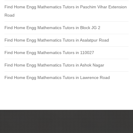
Find Home Engg Mathematics Tutors in Paschim Vihar Extension
Road
Find Home Engg Mathematics Tutors in Block JG 2
Find Home Engg Mathematics Tutors in Asalatpur Road
Find Home Engg Mathematics Tutors in 110027
Find Home Engg Mathematics Tutors in Ashok Nagar
Find Home Engg Mathematics Tutors in Lawrence Road