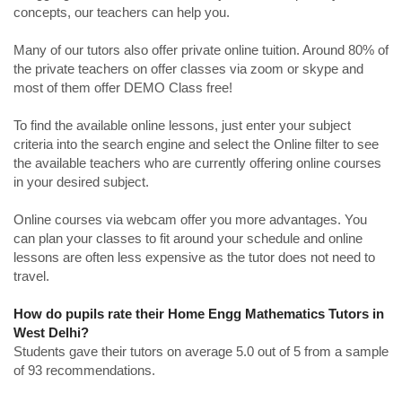
concepts, our teachers can help you.
Many of our tutors also offer private online tuition. Around 80% of
the private teachers on offer classes via zoom or skype and
most of them offer DEMO Class free!
To find the available online lessons, just enter your subject
criteria into the search engine and select the Online filter to see
the available teachers who are currently offering online courses
in your desired subject.
Online courses via webcam offer you more advantages. You
can plan your classes to fit around your schedule and online
lessons are often less expensive as the tutor does not need to
travel.
How do pupils rate their Home Engg Mathematics Tutors in
West Delhi?
Students gave their tutors on average 5.0 out of 5 from a sample
of 93 recommendations.