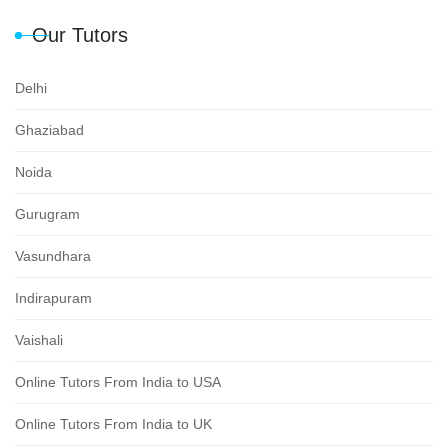
Our Tutors
Delhi
Ghaziabad
Noida
Gurugram
Vasundhara
Indirapuram
Vaishali
Online Tutors From India to USA
Online Tutors From India to UK