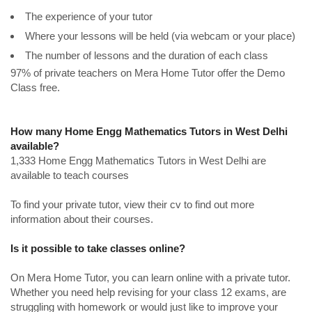
The experience of your tutor
Where your lessons will be held (via webcam or your place)
The number of lessons and the duration of each class
97% of private teachers on Mera Home Tutor offer the Demo
Class free.
How many Home Engg Mathematics Tutors in West Delhi
available?
1,333 Home Engg Mathematics Tutors in West Delhi are
available to teach courses
To find your private tutor, view their cv to find out more
information about their courses.
Is it possible to take classes online?
On Mera Home Tutor, you can learn online with a private tutor.
Whether you need help revising for your class 12 exams, are
struggling with homework or would just like to improve your