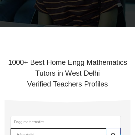
1000+ Best Home Engg Mathematics
Tutors in West Delhi
Verified Teachers Profiles