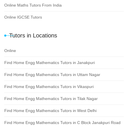
Online Maths Tutors From India
Online IGCSE Tutors
Tutors in Locations
Online
Find Home Engg Mathematics Tutors in Janakpuri
Find Home Engg Mathematics Tutors in Uttam Nagar
Find Home Engg Mathematics Tutors in Vikaspuri
Find Home Engg Mathematics Tutors in Tilak Nagar
Find Home Engg Mathematics Tutors in West Delhi
Find Home Engg Mathematics Tutors in C Block Janakpuri Road