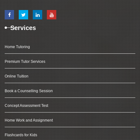
Services
Home Tutoring
Premium Tutor Services
Online Tuition
Book a Counselling Session
Concept Assessment Test
Home Work and Assignment
Flashcards for Kids