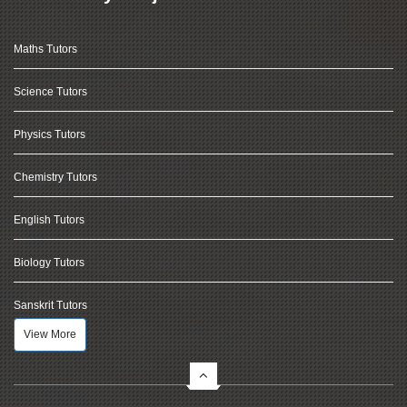
Maths Tutors
Science Tutors
Physics Tutors
Chemistry Tutors
English Tutors
Biology Tutors
Sanskrit Tutors
View More