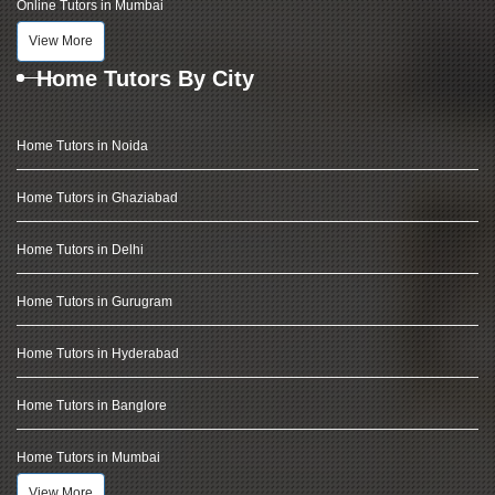
Online Tutors in Mumbai
View More
Home Tutors By City
Home Tutors in Noida
Home Tutors in Ghaziabad
Home Tutors in Delhi
Home Tutors in Gurugram
Home Tutors in Hyderabad
Home Tutors in Banglore
Home Tutors in Mumbai
View More