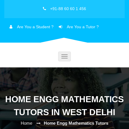
+91-88 60 60 1 456
Are You a Student ?
Are You a Tutor ?
Toggle
navigation
HOME ENGG MATHEMATICS
TUTORS IN WEST DELHI
Home
Home Engg Mathematics Tutors