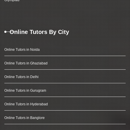
Olympiad
Online Tutors By City
Online Tutors in Noida
Online Tutors in Ghaziabad
Online Tutors in Delhi
Online Tutors in Gurugram
Online Tutors in Hyderabad
Online Tutors in Banglore