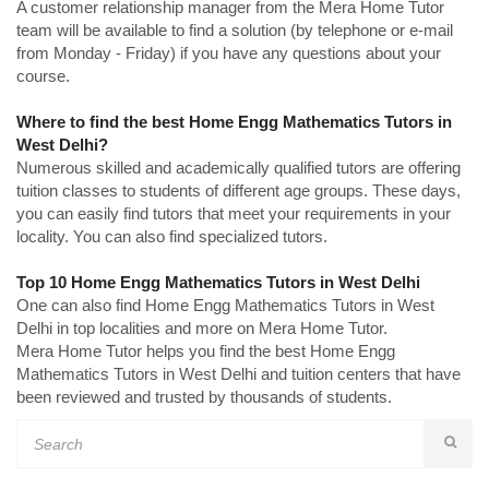
A customer relationship manager from the Mera Home Tutor
team will be available to find a solution (by telephone or e-mail
from Monday - Friday) if you have any questions about your
course.
Where to find the best Home Engg Mathematics Tutors in
West Delhi?
Numerous skilled and academically qualified tutors are offering
tuition classes to students of different age groups. These days,
you can easily find tutors that meet your requirements in your
locality. You can also find specialized tutors.
Top 10 Home Engg Mathematics Tutors in West Delhi
One can also find Home Engg Mathematics Tutors in West
Delhi in top localities and more on Mera Home Tutor.
Mera Home Tutor helps you find the best Home Engg
Mathematics Tutors in West Delhi and tuition centers that have
been reviewed and trusted by thousands of students.