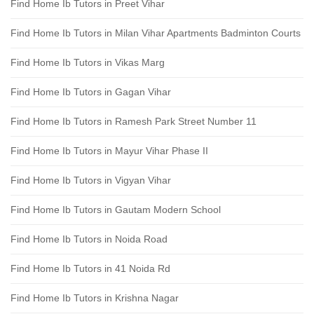
Find Home Ib Tutors in Preet Vihar
Find Home Ib Tutors in Milan Vihar Apartments Badminton Courts
Find Home Ib Tutors in Vikas Marg
Find Home Ib Tutors in Gagan Vihar
Find Home Ib Tutors in Ramesh Park Street Number 11
Find Home Ib Tutors in Mayur Vihar Phase II
Find Home Ib Tutors in Vigyan Vihar
Find Home Ib Tutors in Gautam Modern School
Find Home Ib Tutors in Noida Road
Find Home Ib Tutors in 41 Noida Rd
Find Home Ib Tutors in Krishna Nagar