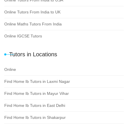
Online Tutors From India to USA
Online Tutors From India to UK
Online Maths Tutors From India
Online IGCSE Tutors
Tutors in Locations
Online
Find Home Ib Tutors in Laxmi Nagar
Find Home Ib Tutors in Mayur Vihar
Find Home Ib Tutors in East Delhi
Find Home Ib Tutors in Shakarpur