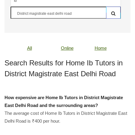
All
Online
Home
Search Results for Home Ib Tutors in
District Magistrate East Delhi Road
How expensive are Home Ib Tutors in District Magistrate
East Delhi Road and the surrounding areas?
The average cost of Home Ib Tutors in District Magistrate East
Delhi Road is ₹400 per hour.