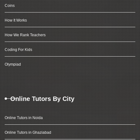
Coins
How It Works
How We Rank Teachers
Coding For Kids
Olympiad
Online Tutors By City
Online Tutors in Noida
Online Tutors in Ghaziabad