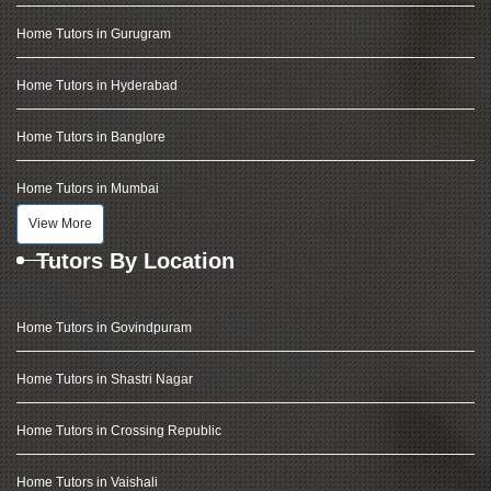
Home Tutors in Gurugram
Home Tutors in Hyderabad
Home Tutors in Banglore
Home Tutors in Mumbai
View More
Tutors By Location
Home Tutors in Govindpuram
Home Tutors in Shastri Nagar
Home Tutors in Crossing Republic
Home Tutors in Vaishali