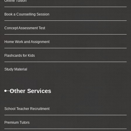
Online Tuition
Book a Counselling Session
Concept Assessment Test
Home Work and Assignment
Flashcards for Kids
Study Material
Other Services
School Teacher Recruitment
Premium Tutors