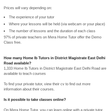
Prices will vary depending on:
The experience of your tutor
Where your lessons will be held (via webcam or your place)
The number of lessons and the duration of each class
97% of private teachers on Mera Home Tutor offer the Demo
Class free.
How many Home Ib Tutors in District Magistrate East Delhi
Road available?
1,333 Home Ib Tutors in District Magistrate East Delhi Road are
available to teach courses
To find your private tutor, view their cv to find out more
information about their courses.
Is it possible to take classes online?
On Mera Home Tutor, you can learn online with a private tutor.