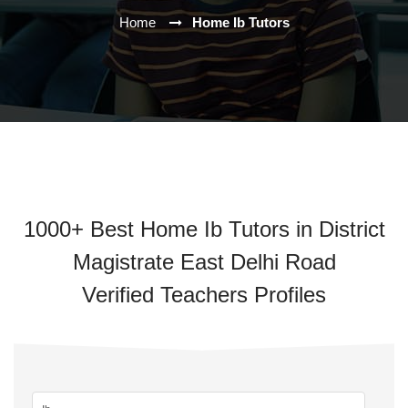
Home
Home Ib Tutors
1000+ Best Home Ib Tutors in District
Magistrate East Delhi Road
Verified Teachers Profiles