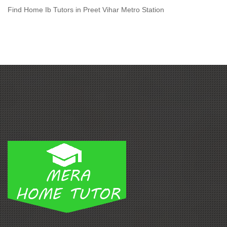
Find Home Ib Tutors in Preet Vihar Metro Station