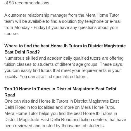
of 93 recommendations.
A customer relationship manager from the Mera Home Tutor
team will be available to find a solution (by telephone or e-mail
from Monday - Friday) if you have any questions about your
course.
Where to find the best Home Ib Tutors in District Magistrate
East Delhi Road?
Numerous skilled and academically qualified tutors are offering
tuition classes to students of different age groups. These days,
you can easily find tutors that meet your requirements in your
locality. You can also find specialized tutors.
Top 10 Home Ib Tutors in District Magistrate East Delhi
Road
One can also find Home Ib Tutors in District Magistrate East
Delhi Road in top localities and more on Mera Home Tutor.
Mera Home Tutor helps you find the best Home Ib Tutors in
District Magistrate East Delhi Road and tuition centers that have
been reviewed and trusted by thousands of students.