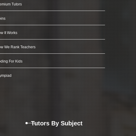
emium Tutors
ins
w It Works
w We Rank Teachers
ding For Kids
ympiad
Tutors By Subject