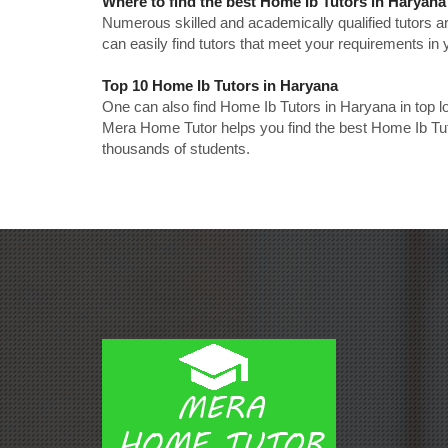
Where to find the best Home Ib Tutors in Haryana
Numerous skilled and academically qualified tutors ar
can easily find tutors that meet your requirements in y
Top 10 Home Ib Tutors in Haryana
One can also find Home Ib Tutors in Haryana in top 
Mera Home Tutor helps you find the best Home Ib Tut
thousands of students.