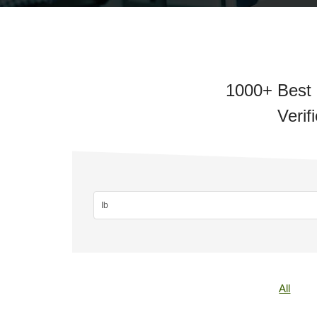
1000+ Best 
Verif
All