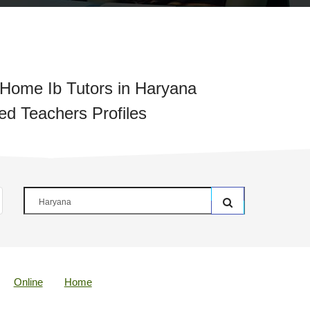
Home Ib Tutors in Haryana
ied Teachers Profiles
Online
Home