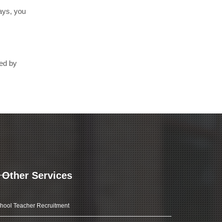
days, you
ted by
Other Services
hool Teacher Recruitment