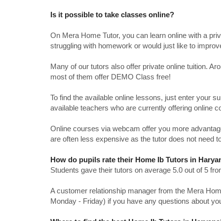
Is it possible to take classes online?
On Mera Home Tutor, you can learn online with a priv
struggling with homework or would just like to impro
Many of our tutors also offer private online tuition. 
most of them offer DEMO Class free!
To find the available online lessons, just enter your su
available teachers who are currently offering online c
Online courses via webcam offer you more advantages
are often less expensive as the tutor does not need to
How do pupils rate their Home Ib Tutors in Harya
Students gave their tutors on average 5.0 out of 5 
A customer relationship manager from the Mera Home T
Monday - Friday) if you have any questions about yo