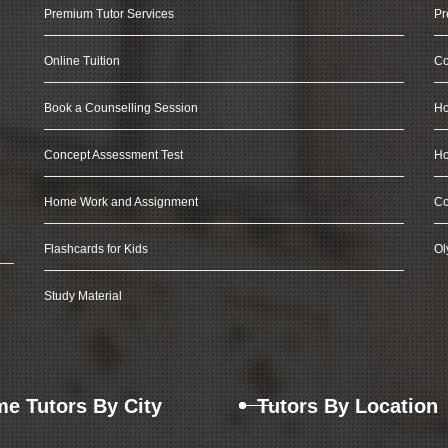
Premium Tutor Services
Pr
Online Tuition
Co
Book a Counselling Session
Ho
Concept Assessment Test
Ho
Home Work and Assignment
Co
Flashcards for Kids
Ol
Study Material
e Tutors By City
Tutors By Location