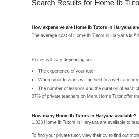
Search Results for Home Ib Tuto
How expensive are Home Ib Tutors in Haryana an
The average cost of Home Ib Tutors in Haryana is ₹4
Prices will vary depending on:
The experience of your tutor
Where your lessons will be held (via webcam or y
The number of lessons and the duration of each c
97% of private teachers on Mera Home Tutor offer t
How many Home Ib Tutors in Haryana available?
1,333 Home Ib Tutors in Haryana are available to te
To find your private tutor, view their cv to find out mo