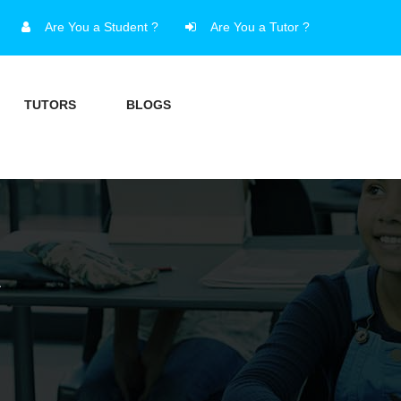
Are You a Student ?
Are You a Tutor ?
TUTORS
BLOGS
A