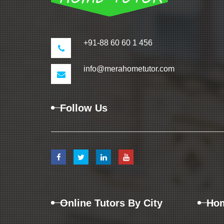
+91-88 60 60 1 456
info@merahometutor.com
Follow Us
Online Tutors By City
Hom