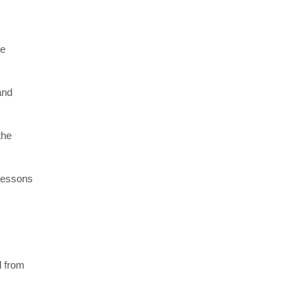
re
and
the
 lessons
l from