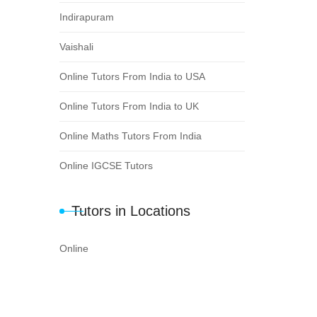
Indirapuram
Vaishali
Online Tutors From India to USA
Online Tutors From India to UK
Online Maths Tutors From India
Online IGCSE Tutors
Tutors in Locations
Online