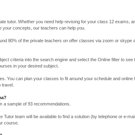
ate tutor. Whether you need help revising for your class 12 exams, a
ve your concepts, our teachers can help you.
Around 80% of the private teachers on offer classes via zoom or skype 
bject criteria into the search engine and select the Online filter to see 
ourses in your desired subject.
. You can plan your classes to fit around your schedule and online
 travel.
na?
from a sample of 93 recommendations.
utor team will be available to find a solution (by telephone or e-mai
ur course.