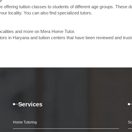
?
e offering tuition classes to students of different age groups. These 
our locality. You can also find specialized tutors.
localities and more on Mera Home Tutor.
ors in Haryana and tuition centers that have been reviewed and trus
Services
Home Tutoring
Sc