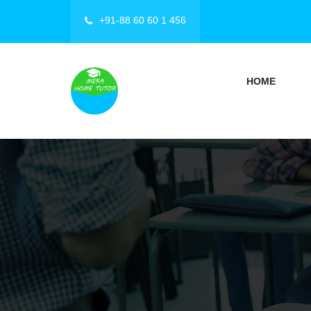
+91-88 60 60 1 456
HOME