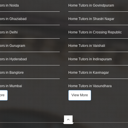
ors in Noida
Home Tutors in Govindpuram
ors in Ghaziabad
Home Tutors in Shastri Nagar
rs in Delhi
Home Tutors in Crossing Republic
ors in Gurugram
Home Tutors in Vaishali
ors in Hyderabad
Home Tutors in Indirapuram
rs in Banglore
Home Tutors in Kavinagar
ors in Mumbai
Home Tutors in Vasundhara
ore
View More