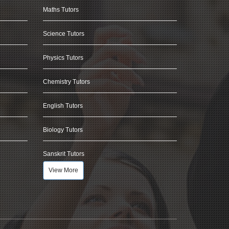
Maths Tutors
Science Tutors
Physics Tutors
Chemistry Tutors
English Tutors
Biology Tutors
Sanskrit Tutors
View More