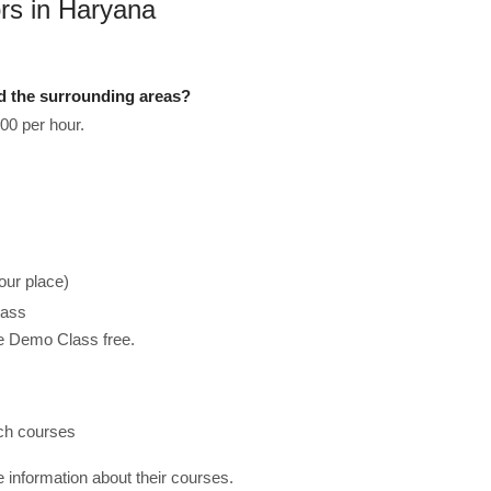
rs in Haryana
d the surrounding areas?
00 per hour.
our place)
lass
he Demo Class free.
ach courses
re information about their courses.