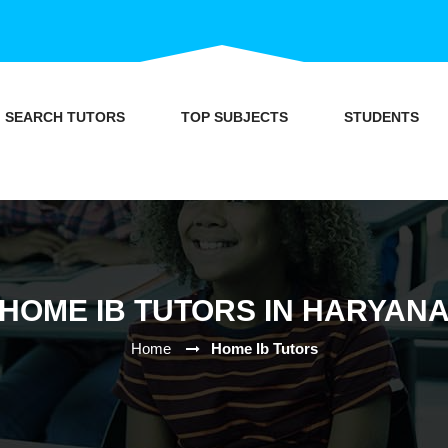
SEARCH TUTORS
TOP SUBJECTS
STUDENTS
HOME IB TUTORS IN HARYAN
Home
Home Ib Tutors