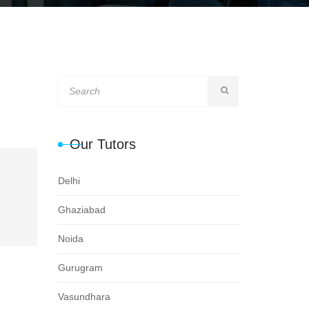
Our Tutors
Delhi
Ghaziabad
Noida
Gurugram
Vasundhara