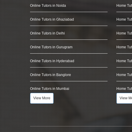
Online Tutors in Noida
Home Tut
Online Tutors in Ghaziabad
Home Tut
Online Tutors in Delhi
Home Tuto
Online Tutors in Gurugram
Home Tut
Online Tutors in Hyderabad
Home Tut
Online Tutors in Banglore
Home Tuto
Online Tutors in Mumbai
Home Tut
View More
View M