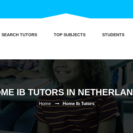
SEARCH TUTORS
TOP SUBJECTS
STUDENTS
ME IB TUTORS IN NETHERLA
Home
Home Ib Tutors