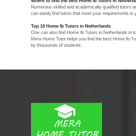
Where to find the best Home Ib Tutors in Netherl
Numerous skilled and academically qualified tutors ar
can easily find tutors that meet your requirements in y
Top 10 Home Ib Tutors in Netherlands
One can also find Home Ib Tutors in Netherlands in t
Mera Home Tutor helps you find the best Home Ib Tuto
by thousands of students.