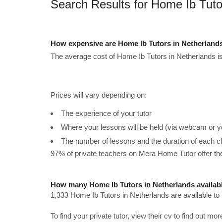
Search Results for Home Ib Tuto
How expensive are Home Ib Tutors in Netherland
The average cost of Home Ib Tutors in Netherlands i
Prices will vary depending on:
The experience of your tutor
Where your lessons will be held (via webcam or y
The number of lessons and the duration of each c
97% of private teachers on Mera Home Tutor offer t
How many Home Ib Tutors in Netherlands availab
1,333 Home Ib Tutors in Netherlands are available to
To find your private tutor, view their cv to find out mo