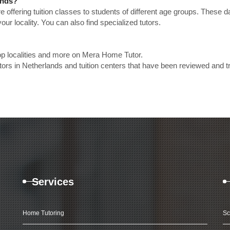
ands?
e offering tuition classes to students of different age groups. These 
our locality. You can also find specialized tutors.
op localities and more on Mera Home Tutor.
rs in Netherlands and tuition centers that have been reviewed and t
Services
Home Tutoring
Sc