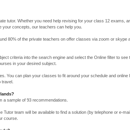
ate tutor. Whether you need help revising for your class 12 exams, a
ve your concepts, our teachers can help you.
Around 80% of the private teachers on offer classes via zoom or skype 
bject criteria into the search engine and select the Online filter to see 
ourses in your desired subject.
. You can plan your classes to fit around your schedule and online
 travel.
rlands?
from a sample of 93 recommendations.
utor team will be available to find a solution (by telephone or e-mai
ur course.