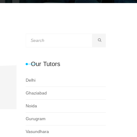
Our Tutors
Delhi
Ghaziabad
Noida
Gurugram
Vasundhara