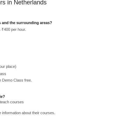
rs in Netherlands
s and the surrounding areas?
s ₹400 per hour.
our place)
lass
he Demo Class free.
le?
 teach courses
re information about their courses.