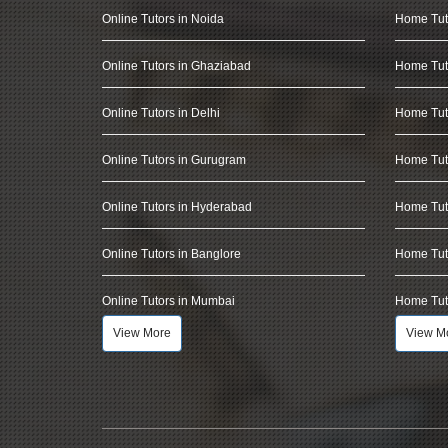
Online Tutors in Noida
Home Tut
Online Tutors in Ghaziabad
Home Tut
Online Tutors in Delhi
Home Tuto
Online Tutors in Gurugram
Home Tut
Online Tutors in Hyderabad
Home Tut
Online Tutors in Banglore
Home Tuto
Online Tutors in Mumbai
Home Tut
View More
View M