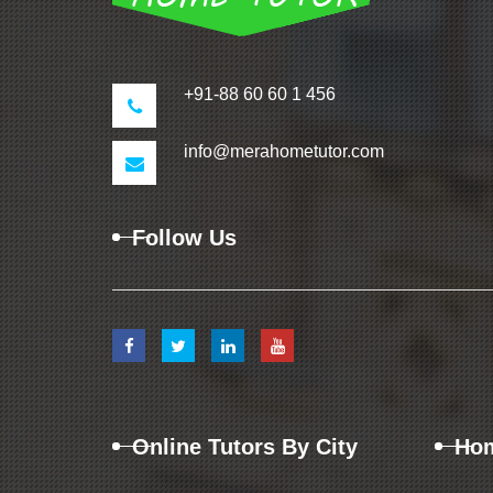
+91-88 60 60 1 456
info@merahometutor.com
Follow Us
Online Tutors By City
Hom