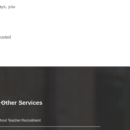
days, you
rusted
Other Services
hool Teacher Recruitment