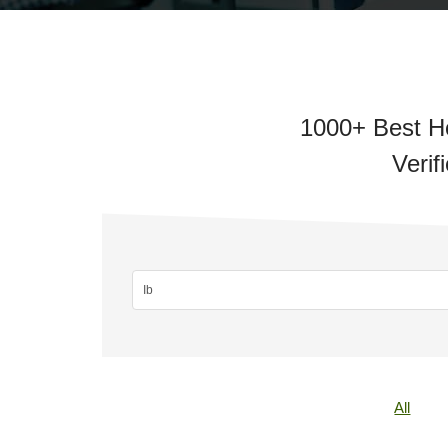
1000+ Best Ho
Verif
All