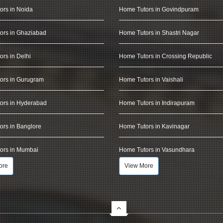
ors in Noida
Home Tutors in Govindpuram
ors in Ghaziabad
Home Tutors in Shastri Nagar
rs in Delhi
Home Tutors in Crossing Republic
ors in Gurugram
Home Tutors in Vaishali
ors in Hyderabad
Home Tutors in Indirapuram
rs in Banglore
Home Tutors in Kavinagar
ors in Mumbai
Home Tutors in Vasundhara
ore
View More