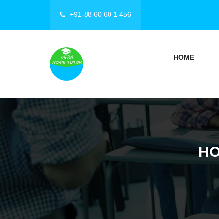
+91-88 60 60 1 456
HOME
HO