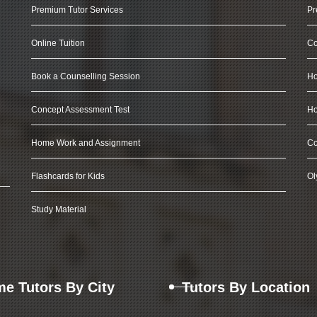
Premium Tutor Services
Pr
Online Tuition
Co
Book a Counselling Session
Ho
Concept Assessment Test
Ho
Home Work and Assignment
Co
Flashcards for Kids
Ol
Study Material
e Tutors By City
Tutors By Location