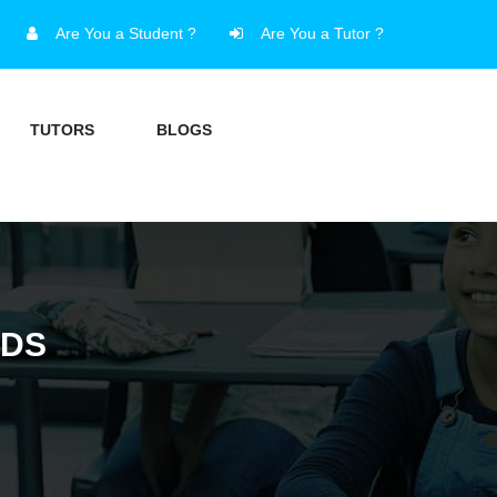
Are You a Student ?
Are You a Tutor ?
TUTORS
BLOGS
NDS