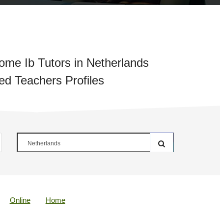
me Ib Tutors in Netherlands
ied Teachers Profiles
Online
Home