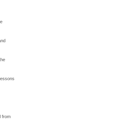
re
and
the
 lessons
l from