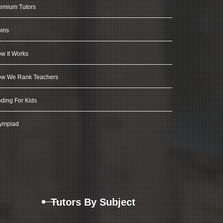
emium Tutors
ins
w It Works
w We Rank Teachers
ding For Kids
ympiad
Tutors By Subject