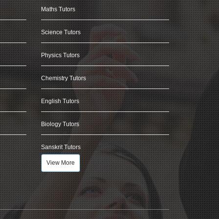
Maths Tutors
Science Tutors
Physics Tutors
Chemistry Tutors
English Tutors
Biology Tutors
Sanskrit Tutors
View More