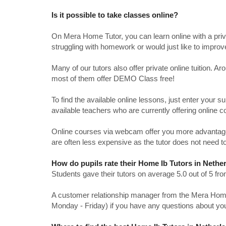
Is it possible to take classes online?
On Mera Home Tutor, you can learn online with a priv
struggling with homework or would just like to impro
Many of our tutors also offer private online tuition. 
most of them offer DEMO Class free!
To find the available online lessons, just enter your su
available teachers who are currently offering online c
Online courses via webcam offer you more advantages
are often less expensive as the tutor does not need to
How do pupils rate their Home Ib Tutors in Nethe
Students gave their tutors on average 5.0 out of 5 
A customer relationship manager from the Mera Home T
Monday - Friday) if you have any questions about yo