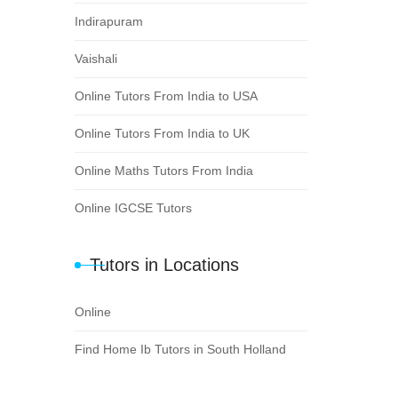
Indirapuram
Vaishali
Online Tutors From India to USA
Online Tutors From India to UK
Online Maths Tutors From India
Online IGCSE Tutors
Tutors in Locations
Online
Find Home Ib Tutors in South Holland