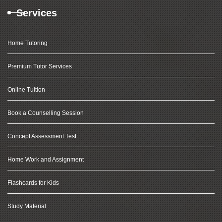
Services
Home Tutoring
Premium Tutor Services
Online Tuition
Book a Counselling Session
Concept Assessment Test
Home Work and Assignment
Flashcards for Kids
Study Material