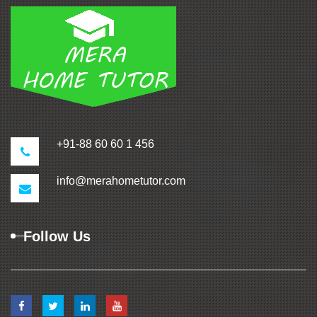
+91-88 60 60 1 456
info@merahometutor.com
Follow Us