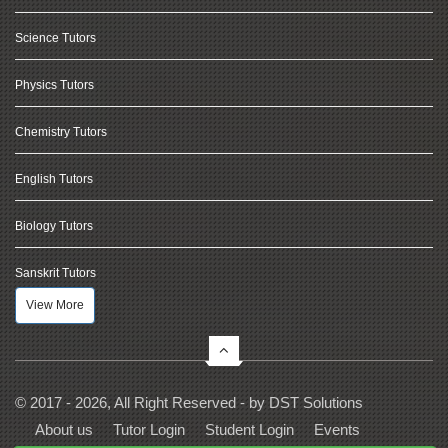
Science Tutors
Physics Tutors
Chemistry Tutors
English Tutors
Biology Tutors
Sanskrit Tutors
View More
© 2017 - 2026, All Right Reserved - by
DST Solutions
About us
Tutor Login
Student Login
Events