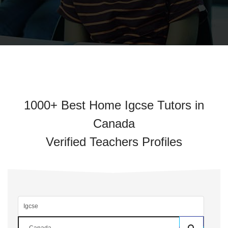
1000+ Best Home Igcse Tutors in
Canada
Verified Teachers Profiles