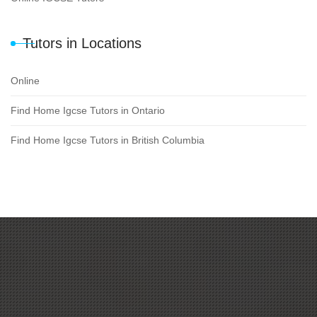
Tutors in Locations
Online
Find Home Igcse Tutors in Ontario
Find Home Igcse Tutors in British Columbia