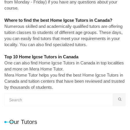
from Monday - Friday) if you have any questions about your
course.
Where to find the best Home Igcse Tutors in Canada?
Numerous skilled and academically qualified tutors are offering
tuition classes to students of different age groups. These days,
you can easily find tutors that meet your requirements in your
locality. You can also find specialized tutors.
Top 10 Home Igcse Tutors in Canada
One can also find Home Igcse Tutors in Canada in top localities
and more on Mera Home Tutor.
Mera Home Tutor helps you find the best Home Igcse Tutors in
Canada and tuition centers that have been reviewed and trusted
by thousands of students.
Our Tutors