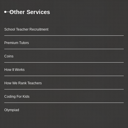
Other Services
School Teacher Recruitment
Premium Tutors
Coins
How It Works
How We Rank Teachers
Coding For Kids
Olympiad