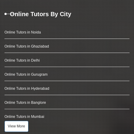
Online Tutors By City
Online Tutors in Noida
Online Tutors in Ghaziabad
Online Tutors in Delhi
Online Tutors in Gurugram
Online Tutors in Hyderabad
Online Tutors in Banglore
Online Tutors in Mumbai
View More