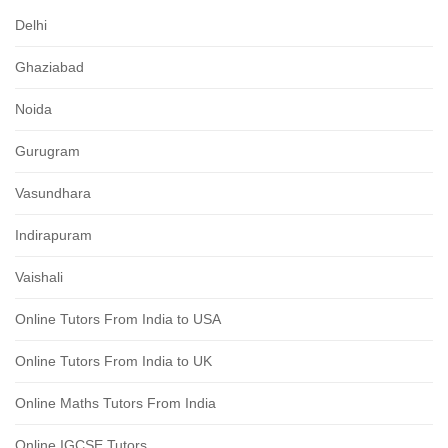
Delhi
Ghaziabad
Noida
Gurugram
Vasundhara
Indirapuram
Vaishali
Online Tutors From India to USA
Online Tutors From India to UK
Online Maths Tutors From India
Online IGCSE Tutors