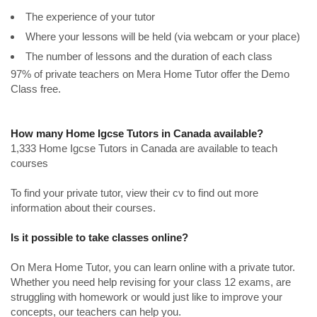
The experience of your tutor
Where your lessons will be held (via webcam or your place)
The number of lessons and the duration of each class
97% of private teachers on Mera Home Tutor offer the Demo
Class free.
How many Home Igcse Tutors in Canada available?
1,333 Home Igcse Tutors in Canada are available to teach
courses
To find your private tutor, view their cv to find out more
information about their courses.
Is it possible to take classes online?
On Mera Home Tutor, you can learn online with a private tutor.
Whether you need help revising for your class 12 exams, are
struggling with homework or would just like to improve your
concepts, our teachers can help you.