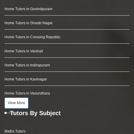
Home Tutors in Govindpuram
Home Tutors in Shastri Nagar
Home Tutors in Crossing Republic
Home Tutors in Vaishali
Home Tutors in Indirapuram
Home Tutors in Kavinagar
Home Tutors in Vasundhara
View More
Tutors By Subject
Maths Tutors