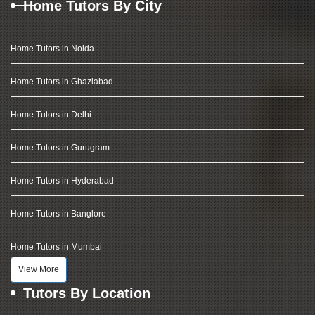
Home Tutors By City
Home Tutors in Noida
Home Tutors in Ghaziabad
Home Tutors in Delhi
Home Tutors in Gurugram
Home Tutors in Hyderabad
Home Tutors in Banglore
Home Tutors in Mumbai
View More
Tutors By Location