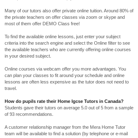
Many of our tutors also offer private online tuition. Around 80% of
the private teachers on offer classes via zoom or skype and
most of them offer DEMO Class free!
To find the available online lessons, just enter your subject
criteria into the search engine and select the Online filter to see
the available teachers who are currently offering online courses
in your desired subject.
Online courses via webcam offer you more advantages. You
can plan your classes to fit around your schedule and online
lessons are often less expensive as the tutor does not need to
travel.
How do pupils rate their Home Igcse Tutors in Canada?
Students gave their tutors on average 5.0 out of 5 from a sample
of 93 recommendations.
A customer relationship manager from the Mera Home Tutor
team will be available to find a solution (by telephone or e-mail