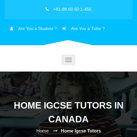
+91-88 60 60 1 456
Are You a Student ?
Are You a Tutor ?
Toggle
navigation
HOME IGCSE TUTORS IN
CANADA
Home
Home Igcse Tutors