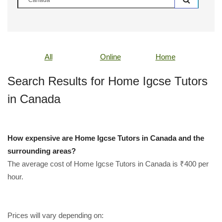
All
Online
Home
Search Results for Home Igcse Tutors
in Canada
How expensive are Home Igcse Tutors in Canada and the
surrounding areas?
The average cost of Home Igcse Tutors in Canada is ₹400 per
hour.
Prices will vary depending on: