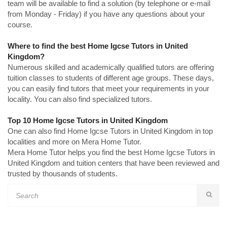
team will be available to find a solution (by telephone or e-mail
from Monday - Friday) if you have any questions about your
course.
Where to find the best Home Igcse Tutors in United
Kingdom?
Numerous skilled and academically qualified tutors are offering
tuition classes to students of different age groups. These days,
you can easily find tutors that meet your requirements in your
locality. You can also find specialized tutors.
Top 10 Home Igcse Tutors in United Kingdom
One can also find Home Igcse Tutors in United Kingdom in top
localities and more on Mera Home Tutor.
Mera Home Tutor helps you find the best Home Igcse Tutors in
United Kingdom and tuition centers that have been reviewed and
trusted by thousands of students.