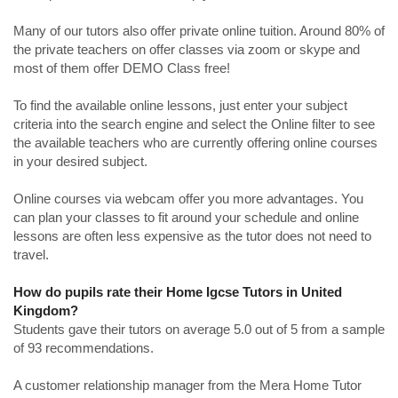
Many of our tutors also offer private online tuition. Around 80% of
the private teachers on offer classes via zoom or skype and
most of them offer DEMO Class free!
To find the available online lessons, just enter your subject
criteria into the search engine and select the Online filter to see
the available teachers who are currently offering online courses
in your desired subject.
Online courses via webcam offer you more advantages. You
can plan your classes to fit around your schedule and online
lessons are often less expensive as the tutor does not need to
travel.
How do pupils rate their Home Igcse Tutors in United
Kingdom?
Students gave their tutors on average 5.0 out of 5 from a sample
of 93 recommendations.
A customer relationship manager from the Mera Home Tutor