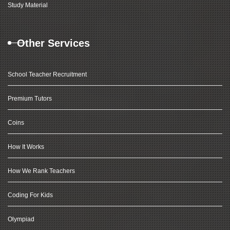
Study Material
Other Services
School Teacher Recruitment
Premium Tutors
Coins
How It Works
How We Rank Teachers
Coding For Kids
Olympiad