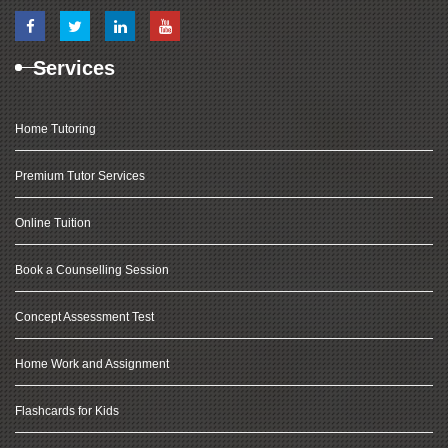
Services
Home Tutoring
Premium Tutor Services
Online Tuition
Book a Counselling Session
Concept Assessment Test
Home Work and Assignment
Flashcards for Kids