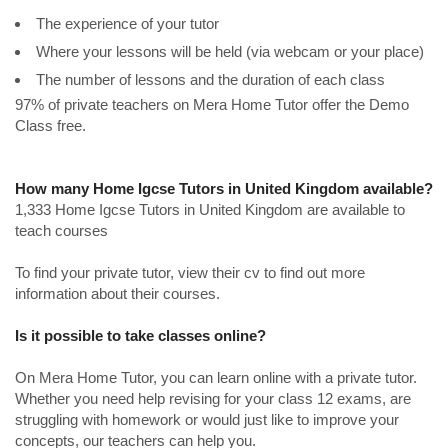
The experience of your tutor
Where your lessons will be held (via webcam or your place)
The number of lessons and the duration of each class
97% of private teachers on Mera Home Tutor offer the Demo
Class free.
How many Home Igcse Tutors in United Kingdom available?
1,333 Home Igcse Tutors in United Kingdom are available to
teach courses
To find your private tutor, view their cv to find out more
information about their courses.
Is it possible to take classes online?
On Mera Home Tutor, you can learn online with a private tutor.
Whether you need help revising for your class 12 exams, are
struggling with homework or would just like to improve your
concepts, our teachers can help you.