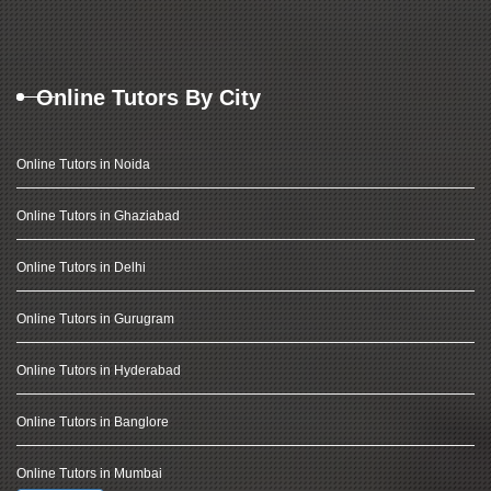
Online Tutors By City
Online Tutors in Noida
Online Tutors in Ghaziabad
Online Tutors in Delhi
Online Tutors in Gurugram
Online Tutors in Hyderabad
Online Tutors in Banglore
Online Tutors in Mumbai