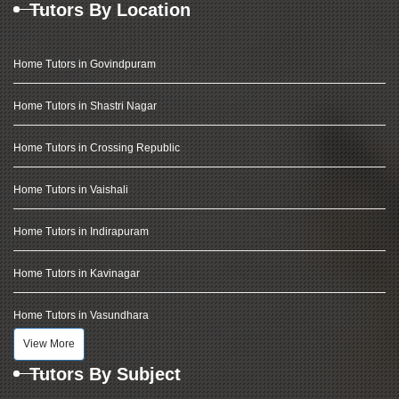
Tutors By Location
Home Tutors in Govindpuram
Home Tutors in Shastri Nagar
Home Tutors in Crossing Republic
Home Tutors in Vaishali
Home Tutors in Indirapuram
Home Tutors in Kavinagar
Home Tutors in Vasundhara
View More
Tutors By Subject