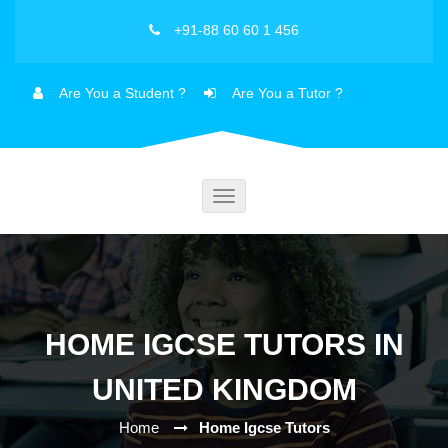
+91-88 60 60 1 456
Are You a Student ?
Are You a Tutor ?
Toggle
navigation
HOME IGCSE TUTORS IN
UNITED KINGDOM
Home
Home Igcse Tutors