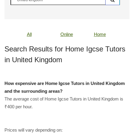
All
Online
Home
Search Results for Home Igcse Tutors
in United Kingdom
How expensive are Home Igcse Tutors in United Kingdom
and the surrounding areas?
The average cost of Home Igcse Tutors in United Kingdom is
₹400 per hour.
Prices will vary depending on: