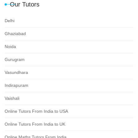
Our Tutors
Delhi
Ghaziabad
Noida
Gurugram
Vasundhara
Indirapuram
Vaishali
Online Tutors From India to USA
Online Tutors From India to UK
Online Maths Tutors From India