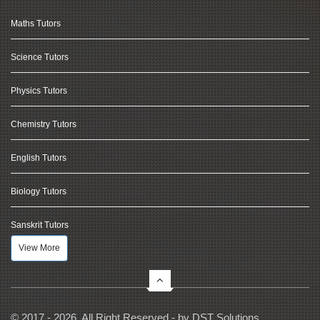
Maths Tutors
Science Tutors
Physics Tutors
Chemistry Tutors
English Tutors
Biology Tutors
Sanskrit Tutors
View More
© 2017 - 2026, All Right Reserved - by
DST Solutions