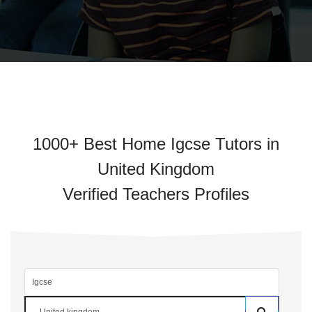
1000+ Best Home Igcse Tutors in
United Kingdom
Verified Teachers Profiles