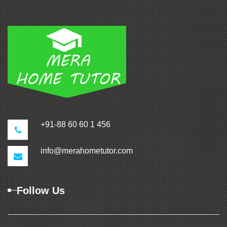
+91-88 60 60 1 456
info@merahometutor.com
Follow Us