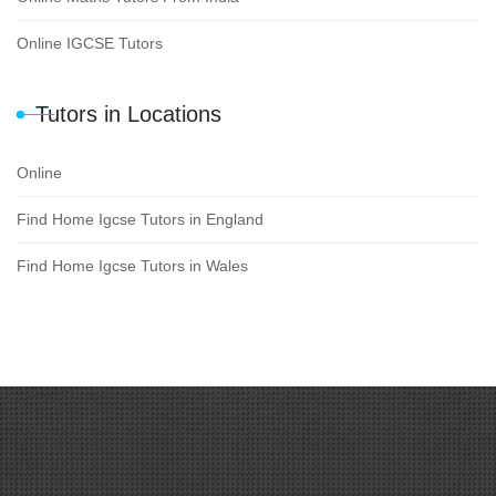
Online IGCSE Tutors
Tutors in Locations
Online
Find Home Igcse Tutors in England
Find Home Igcse Tutors in Wales