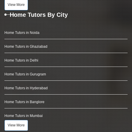
View More
Home Tutors By City
Home Tutors in Noida
Home Tutors in Ghaziabad
Home Tutors in Delhi
Home Tutors in Gurugram
Home Tutors in Hyderabad
Home Tutors in Banglore
Home Tutors in Mumbai
View More