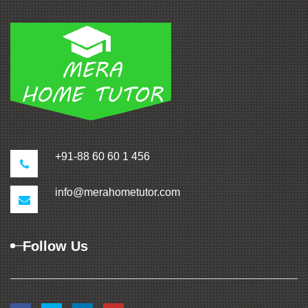
+91-88 60 60 1 456
info@merahometutor.com
Follow Us