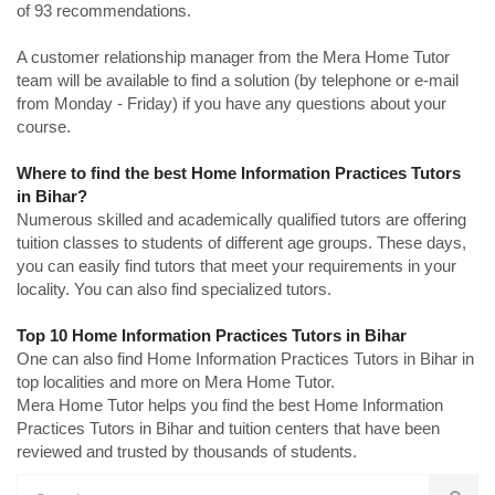
of 93 recommendations.
A customer relationship manager from the Mera Home Tutor
team will be available to find a solution (by telephone or e-mail
from Monday - Friday) if you have any questions about your
course.
Where to find the best Home Information Practices Tutors
in Bihar?
Numerous skilled and academically qualified tutors are offering
tuition classes to students of different age groups. These days,
you can easily find tutors that meet your requirements in your
locality. You can also find specialized tutors.
Top 10 Home Information Practices Tutors in Bihar
One can also find Home Information Practices Tutors in Bihar in
top localities and more on Mera Home Tutor.
Mera Home Tutor helps you find the best Home Information
Practices Tutors in Bihar and tuition centers that have been
reviewed and trusted by thousands of students.