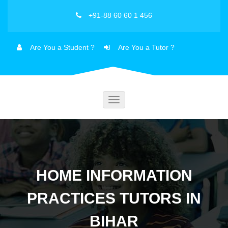
+91-88 60 60 1 456
Are You a Student ?
Are You a Tutor ?
Toggle
navigation
HOME INFORMATION
PRACTICES TUTORS IN
BIHAR