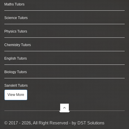
Maths Tutors
Science Tutors
Physics Tutors
Chemistry Tutors
English Tutors
Biology Tutors
Sanskrit Tutors
View More
© 2017 - 2026, All Right Reserved - by
DST Solutions