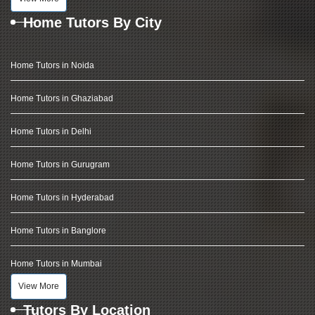
Home Tutors By City
Home Tutors in Noida
Home Tutors in Ghaziabad
Home Tutors in Delhi
Home Tutors in Gurugram
Home Tutors in Hyderabad
Home Tutors in Banglore
Home Tutors in Mumbai
View More
Tutors By Location