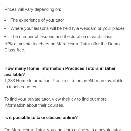
Prices will vary depending on:
The experience of your tutor
Where your lessons will be held (via webcam or your place)
The number of lessons and the duration of each class
97% of private teachers on Mera Home Tutor offer the Demo
Class free.
How many Home Information Practices Tutors in Bihar
available?
1,333 Home Information Practices Tutors in Bihar are available
to teach courses
To find your private tutor, view their cv to find out more
information about their courses.
Is it possible to take classes online?
On Mera Home Tutor, you can learn online with a private tutor.