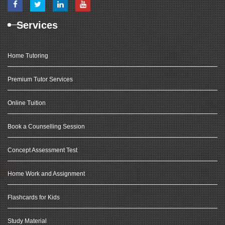
Services
Home Tutoring
Premium Tutor Services
Online Tuition
Book a Counselling Session
Concept Assessment Test
Home Work and Assignment
Flashcards for Kids
Study Material