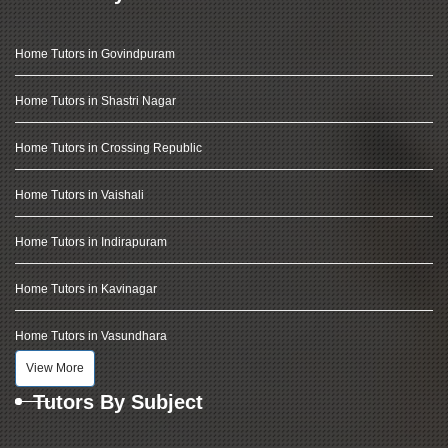
Home Tutors in Govindpuram
Home Tutors in Shastri Nagar
Home Tutors in Crossing Republic
Home Tutors in Vaishali
Home Tutors in Indirapuram
Home Tutors in Kavinagar
Home Tutors in Vasundhara
View More
Tutors By Subject