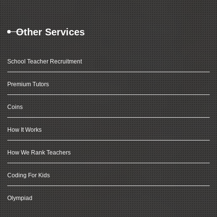
Other Services
School Teacher Recruitment
Premium Tutors
Coins
How It Works
How We Rank Teachers
Coding For Kids
Olympiad