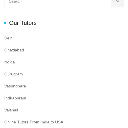
Our Tutors
Delhi
Ghaziabad
Noida
Gurugram
Vasundhara
Indirapuram
Vaishali
Online Tutors From India to USA