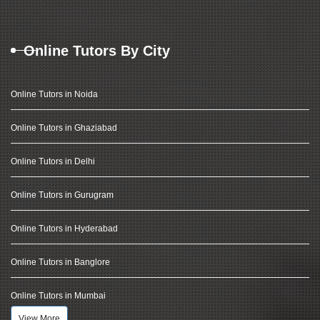
Online Tutors By City
Online Tutors in Noida
Online Tutors in Ghaziabad
Online Tutors in Delhi
Online Tutors in Gurugram
Online Tutors in Hyderabad
Online Tutors in Banglore
Online Tutors in Mumbai
View More