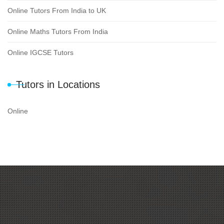
Online Tutors From India to UK
Online Maths Tutors From India
Online IGCSE Tutors
Tutors in Locations
Online