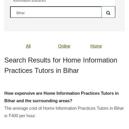
All
Online
Home
Search Results for Home Information
Practices Tutors in Bihar
How expensive are Home Information Practices Tutors in
Bihar and the surrounding areas?
The average cost of Home Information Practices Tutors in Bihar
is ₹400 per hour.