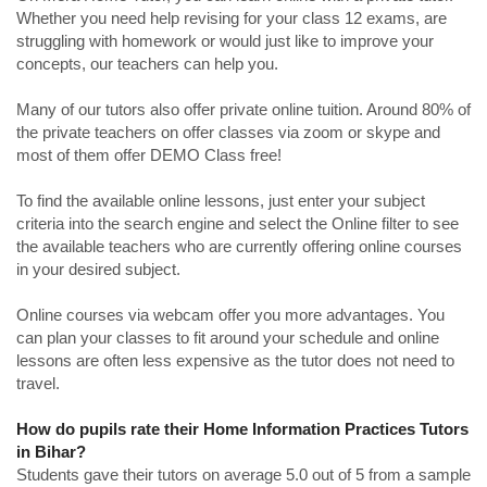
Whether you need help revising for your class 12 exams, are
struggling with homework or would just like to improve your
concepts, our teachers can help you.
Many of our tutors also offer private online tuition. Around 80% of
the private teachers on offer classes via zoom or skype and
most of them offer DEMO Class free!
To find the available online lessons, just enter your subject
criteria into the search engine and select the Online filter to see
the available teachers who are currently offering online courses
in your desired subject.
Online courses via webcam offer you more advantages. You
can plan your classes to fit around your schedule and online
lessons are often less expensive as the tutor does not need to
travel.
How do pupils rate their Home Information Practices Tutors
in Bihar?
Students gave their tutors on average 5.0 out of 5 from a sample