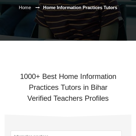
Home
Home Information Practices Tutors
1000+ Best Home Information
Practices Tutors in Bihar
Verified Teachers Profiles