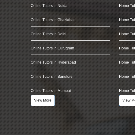
Online Tutors in Noida
Home Tut
Online Tutors in Ghaziabad
Home Tut
Online Tutors in Delhi
Home Tuto
Online Tutors in Gurugram
Home Tut
Online Tutors in Hyderabad
Home Tut
Online Tutors in Banglore
Home Tuto
Online Tutors in Mumbai
Home Tut
View More
View M