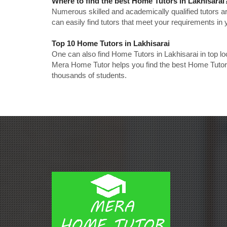
Where to find the best Home Tutors in Lakhisarai
Numerous skilled and academically qualified tutors ar
can easily find tutors that meet your requirements in y
Top 10 Home Tutors in Lakhisarai
One can also find Home Tutors in Lakhisarai in top l
Mera Home Tutor helps you find the best Home Tutors 
thousands of students.