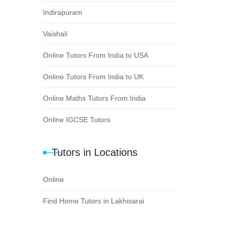
Indirapuram
Vaishali
Online Tutors From India to USA
Online Tutors From India to UK
Online Maths Tutors From India
Online IGCSE Tutors
Tutors in Locations
Online
Find Home Tutors in Lakhisarai