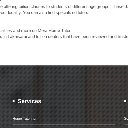
?
e offering tuition classes to students of different age groups. These 
our locality. You can also find specialized tutors.
ocalities and more on Mera Home Tutor.
in Lakhisarai and tuition centers that have been reviewed and trust
Services
Home Tutoring
Sc