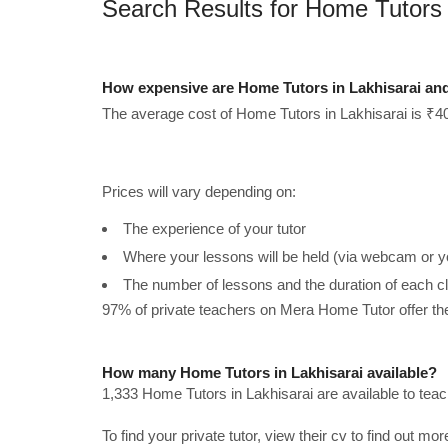
Search Results for Home Tutors 
How expensive are Home Tutors in Lakhisarai an
The average cost of Home Tutors in Lakhisarai is ₹40
Prices will vary depending on:
The experience of your tutor
Where your lessons will be held (via webcam or y
The number of lessons and the duration of each c
97% of private teachers on Mera Home Tutor offer t
How many Home Tutors in Lakhisarai available?
1,333 Home Tutors in Lakhisarai are available to tea
To find your private tutor, view their cv to find out mo