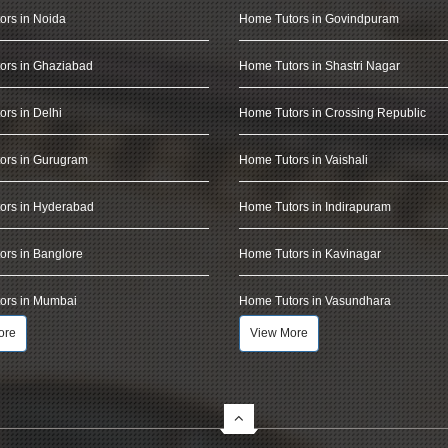
ors in Noida
Home Tutors in Govindpuram
ors in Ghaziabad
Home Tutors in Shastri Nagar
rs in Delhi
Home Tutors in Crossing Republic
ors in Gurugram
Home Tutors in Vaishali
ors in Hyderabad
Home Tutors in Indirapuram
rs in Banglore
Home Tutors in Kavinagar
ors in Mumbai
Home Tutors in Vasundhara
ore
View More