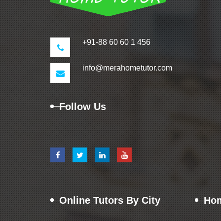
+91-88 60 60 1 456
info@merahometutor.com
Follow Us
Online Tutors By City
Hom