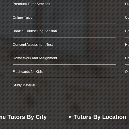
Premium Tutor Services
Pr
Online Tuition
Co
Book a Counselling Session
Ho
Concept Assessment Test
Ho
Home Work and Assignment
Co
Flashcards for Kids
Ol
Study Material
e Tutors By City
Tutors By Location