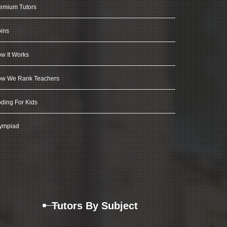
emium Tutors
ins
w It Works
w We Rank Teachers
ding For Kids
ympiad
Tutors By Subject