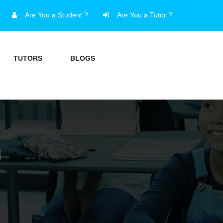
Are You a Student ?
Are You a Tutor ?
TUTORS
BLOGS
I