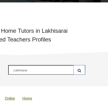
Home Tutors in Lakhisarai
ied Teachers Profiles
Online
Home