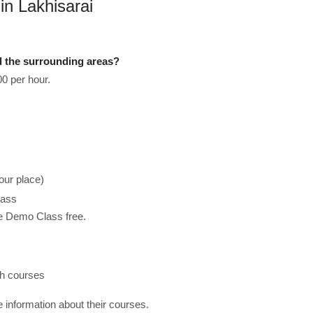
in Lakhisarai
d the surrounding areas?
0 per hour.
our place)
lass
he Demo Class free.
ch courses
re information about their courses.