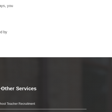
days, you
ed by
Other Services
hool Teacher Recruitment