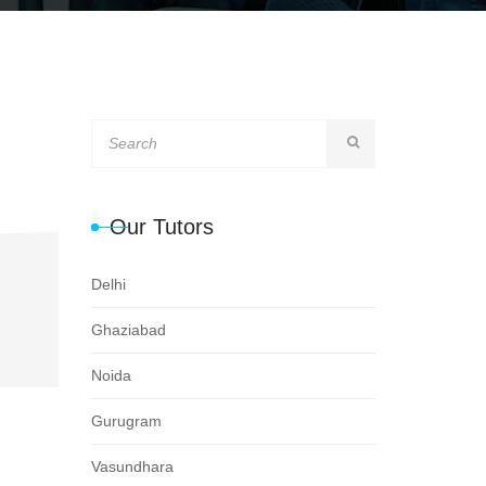
Our Tutors
Delhi
Ghaziabad
Noida
Gurugram
Vasundhara