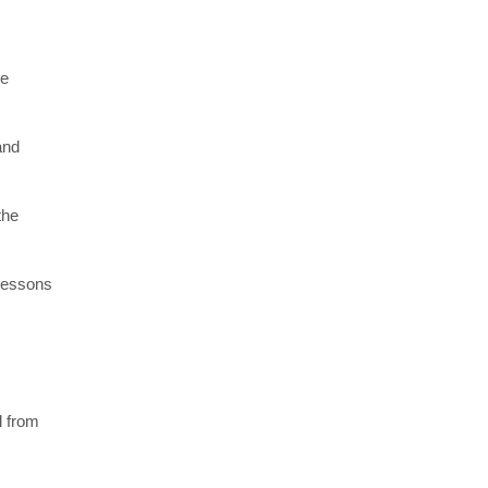
re
and
the
 lessons
l from