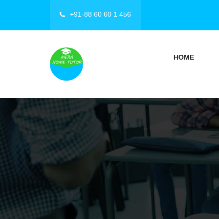
+91-88 60 60 1 456
HOME