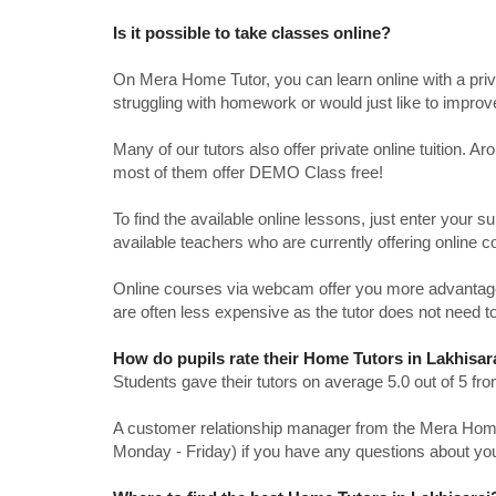
Is it possible to take classes online?
On Mera Home Tutor, you can learn online with a priv
struggling with homework or would just like to impro
Many of our tutors also offer private online tuition. 
most of them offer DEMO Class free!
To find the available online lessons, just enter your su
available teachers who are currently offering online c
Online courses via webcam offer you more advantages
are often less expensive as the tutor does not need to
How do pupils rate their Home Tutors in Lakhisar
Students gave their tutors on average 5.0 out of 5 
A customer relationship manager from the Mera Home T
Monday - Friday) if you have any questions about yo