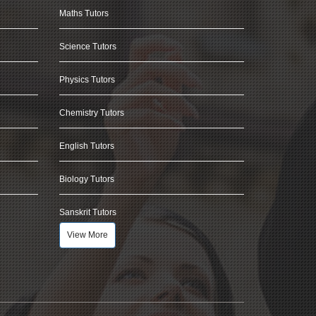
Maths Tutors
Science Tutors
Physics Tutors
Chemistry Tutors
English Tutors
Biology Tutors
Sanskrit Tutors
View More