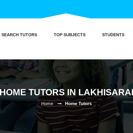
SEARCH TUTORS
TOP SUBJECTS
STUDENTS
HOME TUTORS IN LAKHISARA
Home
Home Tutors