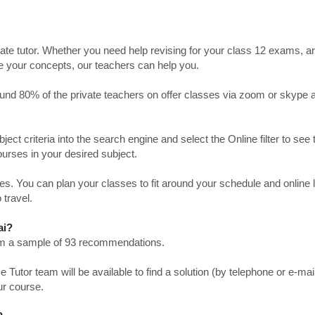
ate tutor. Whether you need help revising for your class 12 exams, a
ve your concepts, our teachers can help you.
Around 80% of the private teachers on offer classes via zoom or skype 
bject criteria into the search engine and select the Online filter to see 
ourses in your desired subject.
. You can plan your classes to fit around your schedule and online
 travel.
ai?
from a sample of 93 recommendations.
utor team will be available to find a solution (by telephone or e-mai
ur course.