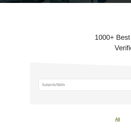
1000+ Best 
Verif
All