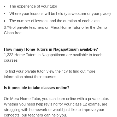
The experience of your tutor
Where your lessons will be held (via webcam or your place)
The number of lessons and the duration of each class
97% of private teachers on Mera Home Tutor offer the Demo
Class free.
How many Home Tutors in Nagapattinam available?
1,333 Home Tutors in Nagapattinam are available to teach
courses
To find your private tutor, view their cv to find out more
information about their courses.
Is it possible to take classes online?
On Mera Home Tutor, you can learn online with a private tutor.
Whether you need help revising for your class 12 exams, are
struggling with homework or would just like to improve your
concepts, our teachers can help you.