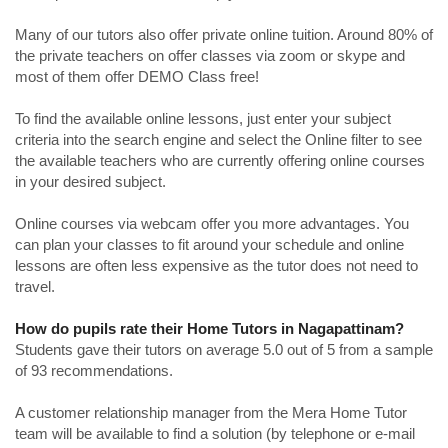
Many of our tutors also offer private online tuition. Around 80% of
the private teachers on offer classes via zoom or skype and
most of them offer DEMO Class free!
To find the available online lessons, just enter your subject
criteria into the search engine and select the Online filter to see
the available teachers who are currently offering online courses
in your desired subject.
Online courses via webcam offer you more advantages. You
can plan your classes to fit around your schedule and online
lessons are often less expensive as the tutor does not need to
travel.
How do pupils rate their Home Tutors in Nagapattinam?
Students gave their tutors on average 5.0 out of 5 from a sample
of 93 recommendations.
A customer relationship manager from the Mera Home Tutor
team will be available to find a solution (by telephone or e-mail