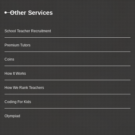
Other Services
School Teacher Recruitment
Premium Tutors
Coins
How It Works
How We Rank Teachers
Coding For Kids
Olympiad