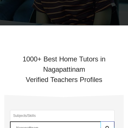
1000+ Best Home Tutors in
Nagapattinam
Verified Teachers Profiles