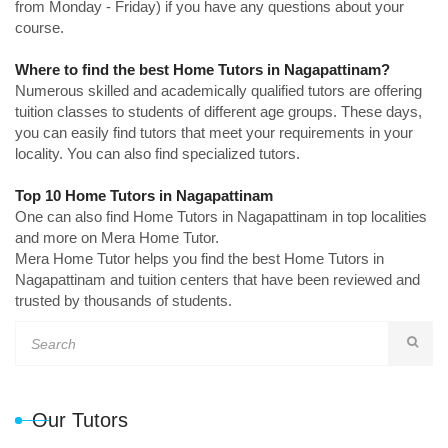
from Monday - Friday) if you have any questions about your
course.
Where to find the best Home Tutors in Nagapattinam?
Numerous skilled and academically qualified tutors are offering
tuition classes to students of different age groups. These days,
you can easily find tutors that meet your requirements in your
locality. You can also find specialized tutors.
Top 10 Home Tutors in Nagapattinam
One can also find Home Tutors in Nagapattinam in top localities
and more on Mera Home Tutor.
Mera Home Tutor helps you find the best Home Tutors in
Nagapattinam and tuition centers that have been reviewed and
trusted by thousands of students.
Our Tutors