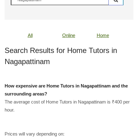
All
Online
Home
Search Results for Home Tutors in
Nagapattinam
How expensive are Home Tutors in Nagapattinam and the
surrounding areas?
The average cost of Home Tutors in Nagapattinam is ₹400 per
hour.
Prices will vary depending on: