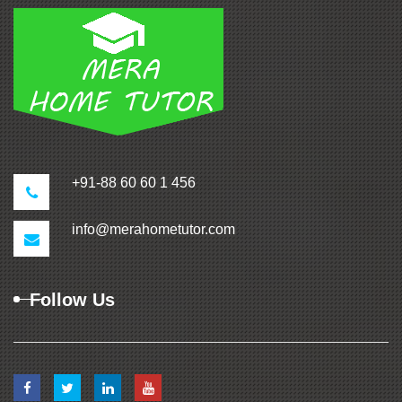
+91-88 60 60 1 456
info@merahometutor.com
Follow Us