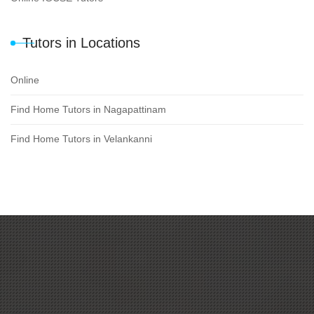
Tutors in Locations
Online
Find Home Tutors in Nagapattinam
Find Home Tutors in Velankanni