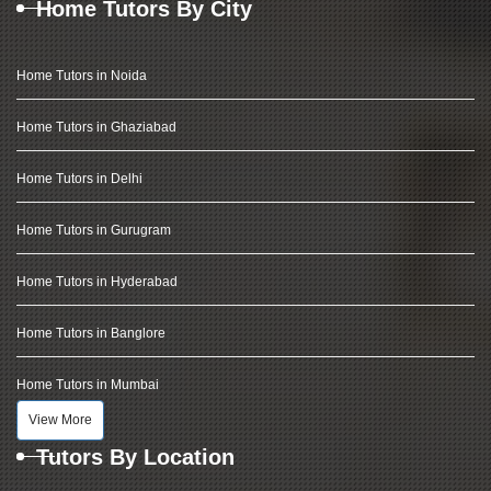
Home Tutors By City
Home Tutors in Noida
Home Tutors in Ghaziabad
Home Tutors in Delhi
Home Tutors in Gurugram
Home Tutors in Hyderabad
Home Tutors in Banglore
Home Tutors in Mumbai
View More
Tutors By Location