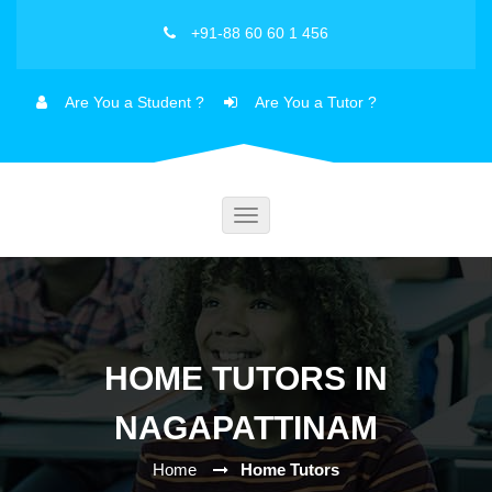
+91-88 60 60 1 456
Are You a Student ?
Are You a Tutor ?
Toggle
navigation
HOME TUTORS IN
NAGAPATTINAM
Home
Home Tutors