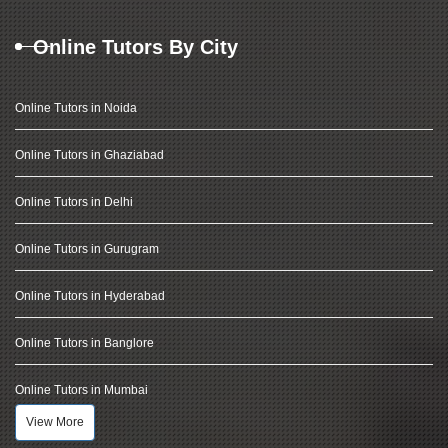
Online Tutors By City
Online Tutors in Noida
Online Tutors in Ghaziabad
Online Tutors in Delhi
Online Tutors in Gurugram
Online Tutors in Hyderabad
Online Tutors in Banglore
Online Tutors in Mumbai
View More