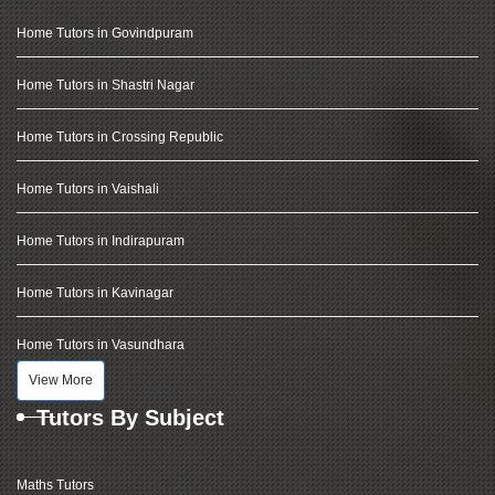
Home Tutors in Govindpuram
Home Tutors in Shastri Nagar
Home Tutors in Crossing Republic
Home Tutors in Vaishali
Home Tutors in Indirapuram
Home Tutors in Kavinagar
Home Tutors in Vasundhara
View More
Tutors By Subject
Maths Tutors