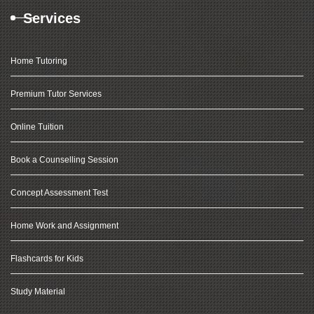
Services
Home Tutoring
Premium Tutor Services
Online Tuition
Book a Counselling Session
Concept Assessment Test
Home Work and Assignment
Flashcards for Kids
Study Material