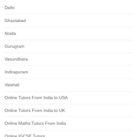
Delhi
Ghaziabad
Noida
Gurugram
Vasundhara
Indirapuram
Vaishali
Online Tutors From India to USA
Online Tutors From India to UK
Online Maths Tutors From India
Online IGCSE Tutors