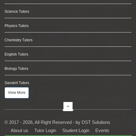
Science Tutors
Physics Tutors
Chemistry Tutors
English Tutors
Biology Tutors
Sanskrit Tutors
View More
© 2017 - 2026, All Right Reserved - by
DST Solutions
About us
Tutor Login
Student Login
Events