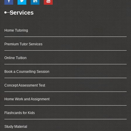
Services
Home Tutoring
Premium Tutor Services
Online Tuition
Book a Counselling Session
Concept Assessment Test
Home Work and Assignment
Flashcards for Kids
Study Material