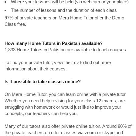
Where your lessons will be held (via webcam or your place)
The number of lessons and the duration of each class
97% of private teachers on Mera Home Tutor offer the Demo
Class free.
How many Home Tutors in Pakistan available?
1,333 Home Tutors in Pakistan are available to teach courses
To find your private tutor, view their cv to find out more
information about their courses.
Is it possible to take classes online?
On Mera Home Tutor, you can learn online with a private tutor.
Whether you need help revising for your class 12 exams, are
struggling with homework or would just like to improve your
concepts, our teachers can help you.
Many of our tutors also offer private online tuition. Around 80% of
the private teachers on offer classes via zoom or skype and