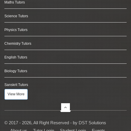
Maths Tutors
Science Tutors
Physics Tutors
Chemistry Tutors
English Tutors
Biology Tutors
Sanskrit Tutors
View More
© 2017 - 2026, All Right Reserved - by
DST Solutions
About us
Tutor Login
Student Login
Events