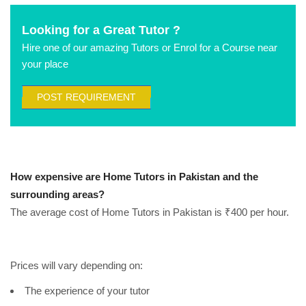
Looking for a Great Tutor ?
Hire one of our amazing Tutors or Enrol for a Course near
your place
POST REQUIREMENT
How expensive are Home Tutors in Pakistan and the
surrounding areas?
The average cost of Home Tutors in Pakistan is ₹400 per hour.
Prices will vary depending on:
The experience of your tutor