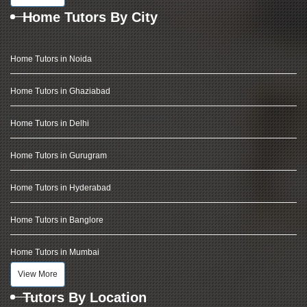
Home Tutors By City
Home Tutors in Noida
Home Tutors in Ghaziabad
Home Tutors in Delhi
Home Tutors in Gurugram
Home Tutors in Hyderabad
Home Tutors in Banglore
Home Tutors in Mumbai
View More
Tutors By Location