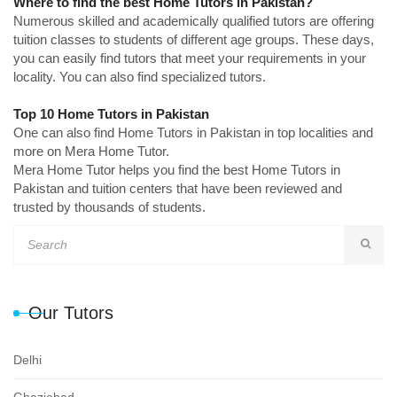
Where to find the best Home Tutors in Pakistan?
Numerous skilled and academically qualified tutors are offering
tuition classes to students of different age groups. These days,
you can easily find tutors that meet your requirements in your
locality. You can also find specialized tutors.
Top 10 Home Tutors in Pakistan
One can also find Home Tutors in Pakistan in top localities and
more on Mera Home Tutor.
Mera Home Tutor helps you find the best Home Tutors in
Pakistan and tuition centers that have been reviewed and
trusted by thousands of students.
Our Tutors
Delhi
Ghaziabad