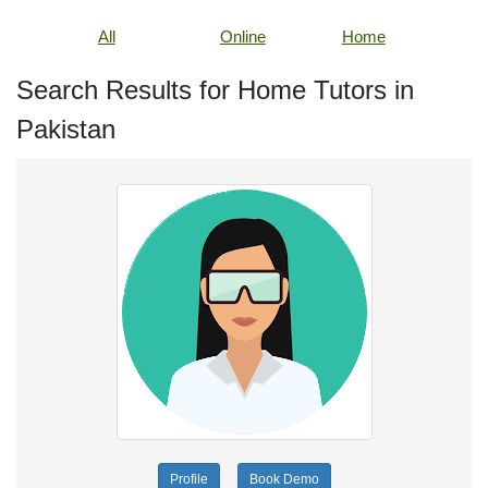
All
Online
Home
Search Results for Home Tutors in
Pakistan
Profile
Book Demo