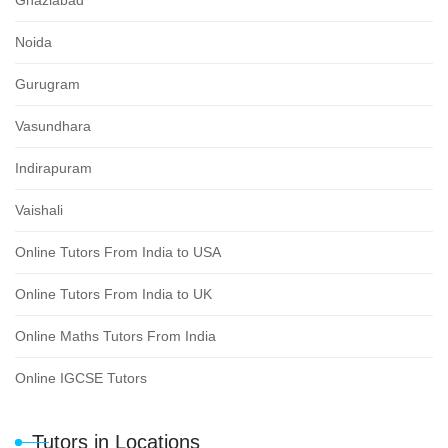
Noida
Gurugram
Vasundhara
Indirapuram
Vaishali
Online Tutors From India to USA
Online Tutors From India to UK
Online Maths Tutors From India
Online IGCSE Tutors
Tutors in Locations