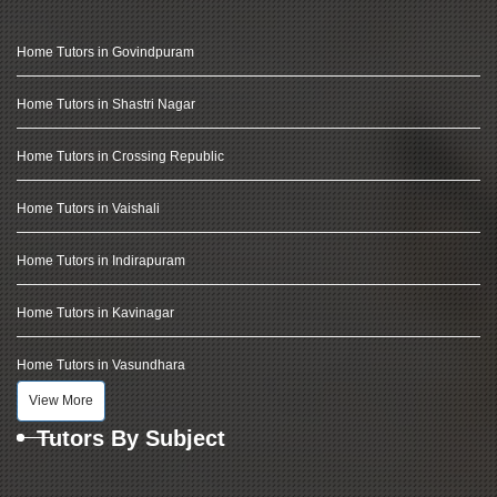
Home Tutors in Govindpuram
Home Tutors in Shastri Nagar
Home Tutors in Crossing Republic
Home Tutors in Vaishali
Home Tutors in Indirapuram
Home Tutors in Kavinagar
Home Tutors in Vasundhara
View More
Tutors By Subject