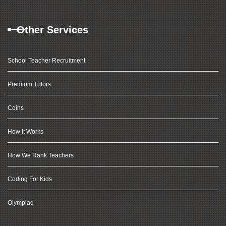
Other Services
School Teacher Recruitment
Premium Tutors
Coins
How It Works
How We Rank Teachers
Coding For Kids
Olympiad