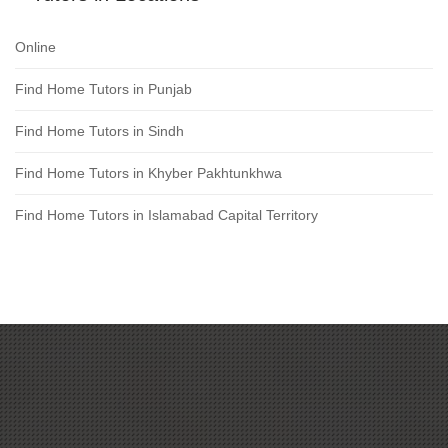
Online
Find Home Tutors in Punjab
Find Home Tutors in Sindh
Find Home Tutors in Khyber Pakhtunkhwa
Find Home Tutors in Islamabad Capital Territory