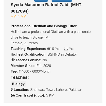
Syeda Masooma Batool Zaidi (MHT-
0017894)
Professional Dietitian and Biology Tutor
Hello! I am a professional Dietitian with a passionate
drive to teach Biology. M...
Female, 21 Years
Teaching Experience:
0 Yrs
Yrs
Highest Qualification:
BSHND in Debator
Teaches online:
No
Member Since:
Feb,2026
Fee:
4000 - 6000/Month
Teaches:
Biology
Location:
Shahdara Town, Lahore, Pakistan
Can Travel (upto):
5 KM