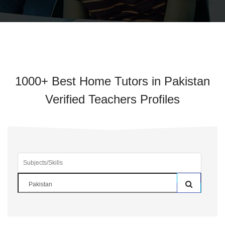
1000+ Best Home Tutors in Pakistan
Verified Teachers Profiles