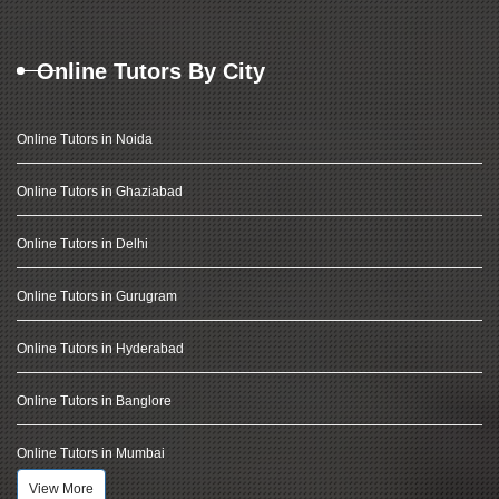
Online Tutors By City
Online Tutors in Noida
Online Tutors in Ghaziabad
Online Tutors in Delhi
Online Tutors in Gurugram
Online Tutors in Hyderabad
Online Tutors in Banglore
Online Tutors in Mumbai
View More