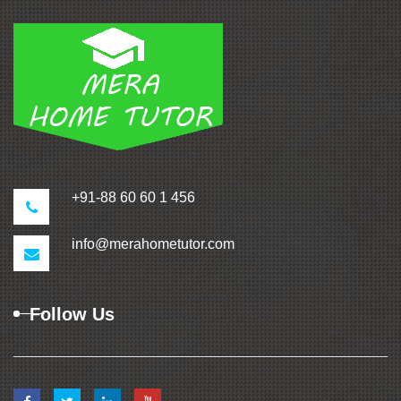
+91-88 60 60 1 456
info@merahometutor.com
Follow Us