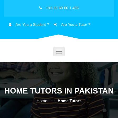
+91-88 60 60 1 456
Are You a Student ?
Are You a Tutor ?
Toggle
navigation
HOME TUTORS IN PAKISTAN
Home
Home Tutors