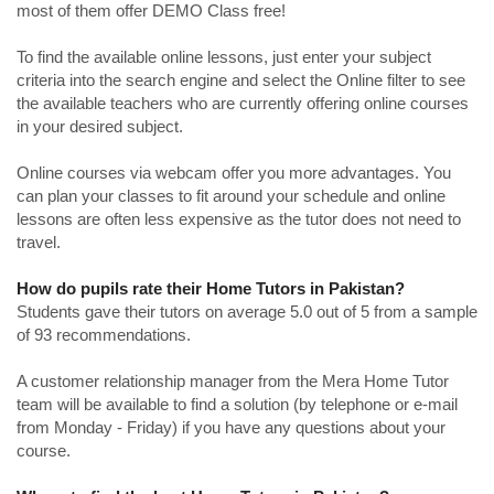
most of them offer DEMO Class free!
To find the available online lessons, just enter your subject
criteria into the search engine and select the Online filter to see
the available teachers who are currently offering online courses
in your desired subject.
Online courses via webcam offer you more advantages. You
can plan your classes to fit around your schedule and online
lessons are often less expensive as the tutor does not need to
travel.
How do pupils rate their Home Tutors in Pakistan?
Students gave their tutors on average 5.0 out of 5 from a sample
of 93 recommendations.
A customer relationship manager from the Mera Home Tutor
team will be available to find a solution (by telephone or e-mail
from Monday - Friday) if you have any questions about your
course.