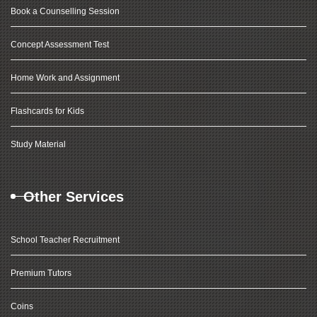
Book a Counselling Session
Concept Assessment Test
Home Work and Assignment
Flashcards for Kids
Study Material
Other Services
School Teacher Recruitment
Premium Tutors
Coins