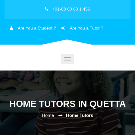
+91-88 60 60 1 456
Are You a Student ?
Are You a Tutor ?
Toggle
navigation
HOME TUTORS IN QUETTA
Home
Home Tutors