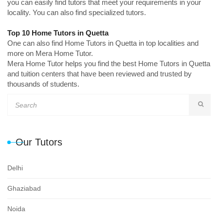
you can easily find tutors that meet your requirements in your
locality. You can also find specialized tutors.
Top 10 Home Tutors in Quetta
One can also find Home Tutors in Quetta in top localities and
more on Mera Home Tutor.
Mera Home Tutor helps you find the best Home Tutors in Quetta
and tuition centers that have been reviewed and trusted by
thousands of students.
Our Tutors
Delhi
Ghaziabad
Noida