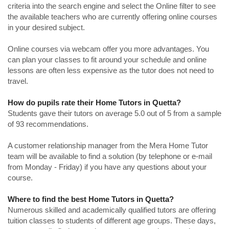
criteria into the search engine and select the Online filter to see
the available teachers who are currently offering online courses
in your desired subject.
Online courses via webcam offer you more advantages. You
can plan your classes to fit around your schedule and online
lessons are often less expensive as the tutor does not need to
travel.
How do pupils rate their Home Tutors in Quetta?
Students gave their tutors on average 5.0 out of 5 from a sample
of 93 recommendations.
A customer relationship manager from the Mera Home Tutor
team will be available to find a solution (by telephone or e-mail
from Monday - Friday) if you have any questions about your
course.
Where to find the best Home Tutors in Quetta?
Numerous skilled and academically qualified tutors are offering
tuition classes to students of different age groups. These days,