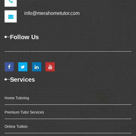
info@merahometutor.com
Follow Us
Services
Home Tutoring
Premium Tutor Services
Online Tuition