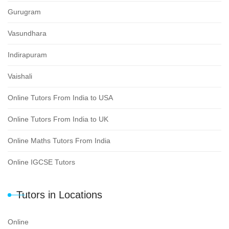
Gurugram
Vasundhara
Indirapuram
Vaishali
Online Tutors From India to USA
Online Tutors From India to UK
Online Maths Tutors From India
Online IGCSE Tutors
Tutors in Locations
Online