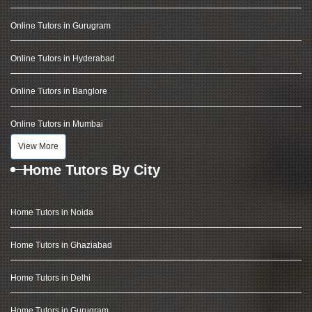
Online Tutors in Gurugram
Online Tutors in Hyderabad
Online Tutors in Banglore
Online Tutors in Mumbai
View More
Home Tutors By City
Home Tutors in Noida
Home Tutors in Ghaziabad
Home Tutors in Delhi
Home Tutors in Gurugram