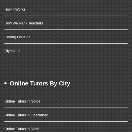
How It Works
How We Rank Teachers
Coding For Kids
Olympiad
Online Tutors By City
Online Tutors in Noida
Online Tutors in Ghaziabad
Online Tutors in Delhi