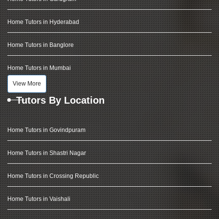
Home Tutors in Hyderabad
Home Tutors in Banglore
Home Tutors in Mumbai
View More
Tutors By Location
Home Tutors in Govindpuram
Home Tutors in Shastri Nagar
Home Tutors in Crossing Republic
Home Tutors in Vaishali