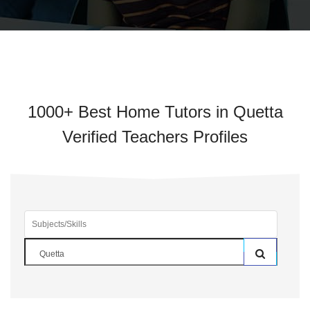
1000+ Best Home Tutors in Quetta
Verified Teachers Profiles