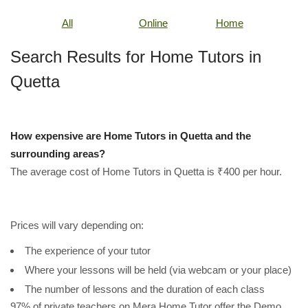
All
Online
Home
Search Results for Home Tutors in
Quetta
How expensive are Home Tutors in Quetta and the
surrounding areas?
The average cost of Home Tutors in Quetta is ₹400 per hour.
Prices will vary depending on:
The experience of your tutor
Where your lessons will be held (via webcam or your place)
The number of lessons and the duration of each class
97% of private teachers on Mera Home Tutor offer the Demo