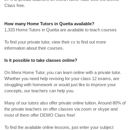
Class free.
How many Home Tutors in Quetta available?
1,333 Home Tutors in Quetta are available to teach courses
To find your private tutor, view their cv to find out more
information about their courses.
Is it possible to take classes online?
On Mera Home Tutor, you can learn online with a private tutor.
Whether you need help revising for your class 12 exams, are
struggling with homework or would just like to improve your
concepts, our teachers can help you.
Many of our tutors also offer private online tuition. Around 80% of
the private teachers on offer classes via zoom or skype and
most of them offer DEMO Class free!
To find the available online lessons, just enter your subject