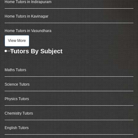
Home Tutors in Indirapuram
Home Tutors in Kavinagar
Home Tutors in Vasundhara
View More
Tutors By Subject
Maths Tutors
Science Tutors
Physics Tutors
Chemistry Tutors
English Tutors