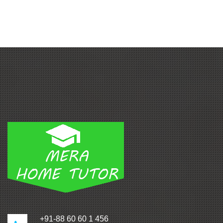
+91-88 60 60 1 456