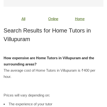
All
Online
Home
Search Results for Home Tutors in
Villupuram
How expensive are Home Tutors in Villupuram and the
surrounding areas?
The average cost of Home Tutors in Villupuram is ₹400 per
hour.
Prices will vary depending on:
The experience of your tutor