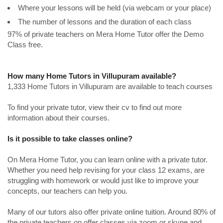
Where your lessons will be held (via webcam or your place)
The number of lessons and the duration of each class
97% of private teachers on Mera Home Tutor offer the Demo
Class free.
How many Home Tutors in Villupuram available?
1,333 Home Tutors in Villupuram are available to teach courses
To find your private tutor, view their cv to find out more
information about their courses.
Is it possible to take classes online?
On Mera Home Tutor, you can learn online with a private tutor.
Whether you need help revising for your class 12 exams, are
struggling with homework or would just like to improve your
concepts, our teachers can help you.
Many of our tutors also offer private online tuition. Around 80% of
the private teachers on offer classes via zoom or skype and