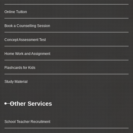
Online Tuition
Book a Counselling Session
Concept Assessment Test
Home Work and Assignment
Flashcards for Kids
Study Material
Other Services
School Teacher Recruitment