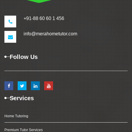
+91-88 60 60 1 456
info@merahometutor.com
Follow Us
Services
Home Tutoring
Premium Tutor Services