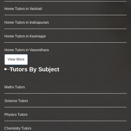
Home Tutors in Vaishali
Home Tutors in Indirapuram
Home Tutors in Kavinagar
Home Tutors in Vasundhara
View More
Tutors By Subject
Maths Tutors
Science Tutors
Physics Tutors
Chemistry Tutors