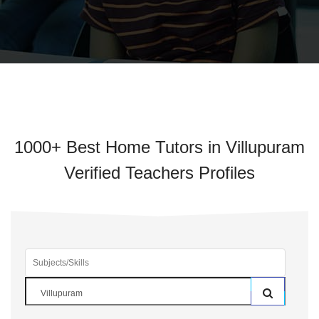
1000+ Best Home Tutors in Villupuram
Verified Teachers Profiles