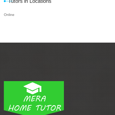
Tutors in Locations
Online