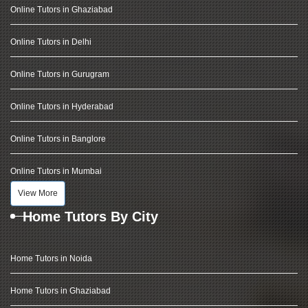
Online Tutors in Ghaziabad
Online Tutors in Delhi
Online Tutors in Gurugram
Online Tutors in Hyderabad
Online Tutors in Banglore
Online Tutors in Mumbai
View More
Home Tutors By City
Home Tutors in Noida
Home Tutors in Ghaziabad