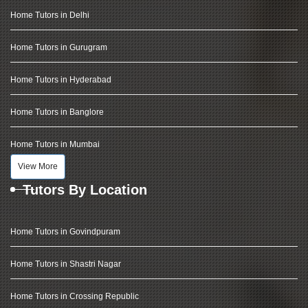
Home Tutors in Delhi
Home Tutors in Gurugram
Home Tutors in Hyderabad
Home Tutors in Banglore
Home Tutors in Mumbai
View More
Tutors By Location
Home Tutors in Govindpuram
Home Tutors in Shastri Nagar
Home Tutors in Crossing Republic