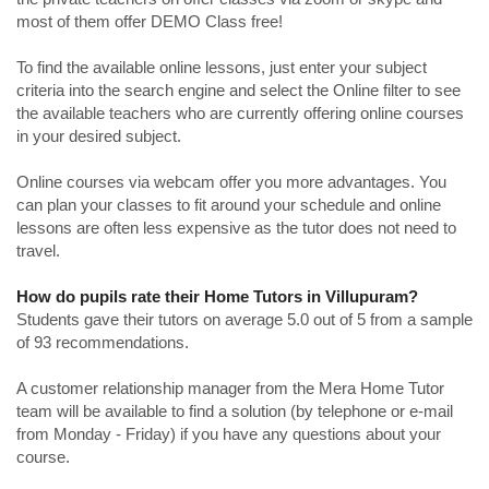
most of them offer DEMO Class free!
To find the available online lessons, just enter your subject
criteria into the search engine and select the Online filter to see
the available teachers who are currently offering online courses
in your desired subject.
Online courses via webcam offer you more advantages. You
can plan your classes to fit around your schedule and online
lessons are often less expensive as the tutor does not need to
travel.
How do pupils rate their Home Tutors in Villupuram?
Students gave their tutors on average 5.0 out of 5 from a sample
of 93 recommendations.
A customer relationship manager from the Mera Home Tutor
team will be available to find a solution (by telephone or e-mail
from Monday - Friday) if you have any questions about your
course.