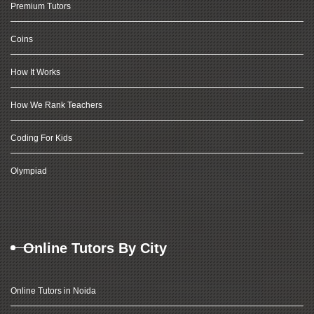
Premium Tutors
Coins
How It Works
How We Rank Teachers
Coding For Kids
Olympiad
Online Tutors By City
Online Tutors in Noida