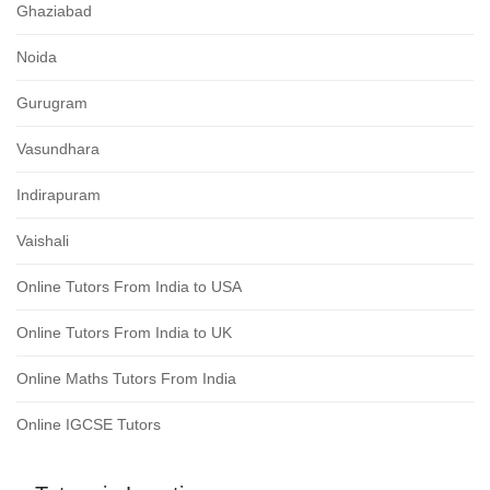
Ghaziabad
Noida
Gurugram
Vasundhara
Indirapuram
Vaishali
Online Tutors From India to USA
Online Tutors From India to UK
Online Maths Tutors From India
Online IGCSE Tutors