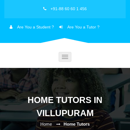
+91-88 60 60 1 456
Are You a Student ?
Are You a Tutor ?
Toggle
navigation
HOME TUTORS IN
VILLUPURAM
Home
Home Tutors