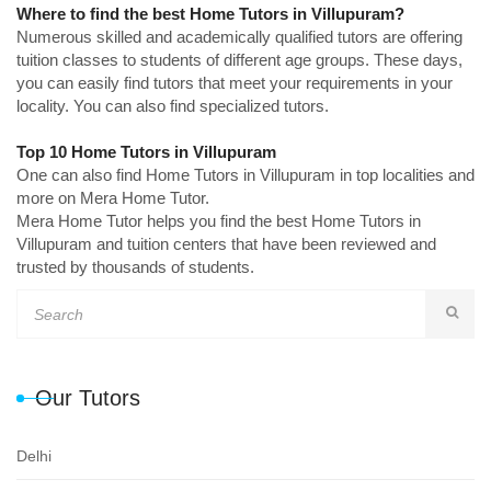
Where to find the best Home Tutors in Villupuram?
Numerous skilled and academically qualified tutors are offering
tuition classes to students of different age groups. These days,
you can easily find tutors that meet your requirements in your
locality. You can also find specialized tutors.
Top 10 Home Tutors in Villupuram
One can also find Home Tutors in Villupuram in top localities and
more on Mera Home Tutor.
Mera Home Tutor helps you find the best Home Tutors in
Villupuram and tuition centers that have been reviewed and
trusted by thousands of students.
Our Tutors
Delhi