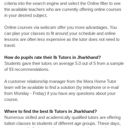
criteria into the search engine and select the Online filter to see
the available teachers who are currently offering online courses
in your desired subject.
Online courses via webcam offer you more advantages. You
can plan your classes to fit around your schedule and online
lessons are often less expensive as the tutor does not need to
travel.
How do pupils rate their Ib Tutors in Jharkhand?
Students gave their tutors on average 5.0 out of 5 from a sample
of 93 recommendations.
A customer relationship manager from the Mera Home Tutor
team will be available to find a solution (by telephone or e-mail
from Monday - Friday) if you have any questions about your
course.
Where to find the best Ib Tutors in Jharkhand?
Numerous skilled and academically qualified tutors are offering
tuition classes to students of different age groups. These days,