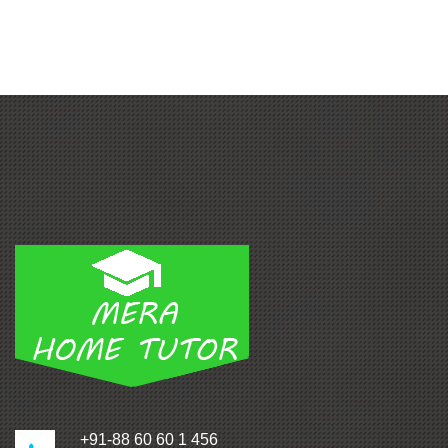
+91-88 60 60 1 456