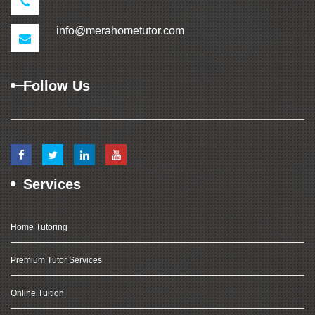
info@merahometutor.com
Follow Us
Services
Home Tutoring
Premium Tutor Services
Online Tuition