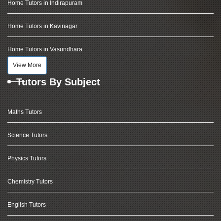
Home Tutors in Indirapuram
Home Tutors in Kavinagar
Home Tutors in Vasundhara
View More
Tutors By Subject
Maths Tutors
Science Tutors
Physics Tutors
Chemistry Tutors
English Tutors