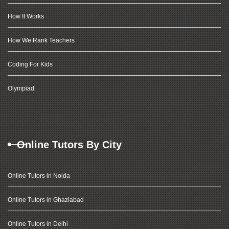
How It Works
How We Rank Teachers
Coding For Kids
Olympiad
Online Tutors By City
Online Tutors in Noida
Online Tutors in Ghaziabad
Online Tutors in Delhi