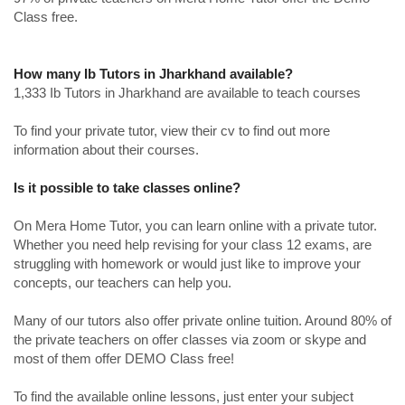
Class free.
How many Ib Tutors in Jharkhand available?
1,333 Ib Tutors in Jharkhand are available to teach courses
To find your private tutor, view their cv to find out more
information about their courses.
Is it possible to take classes online?
On Mera Home Tutor, you can learn online with a private tutor.
Whether you need help revising for your class 12 exams, are
struggling with homework or would just like to improve your
concepts, our teachers can help you.
Many of our tutors also offer private online tuition. Around 80% of
the private teachers on offer classes via zoom or skype and
most of them offer DEMO Class free!
To find the available online lessons, just enter your subject