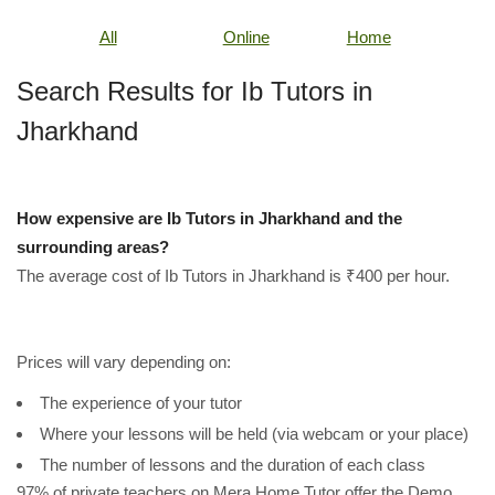
All
Online
Home
Search Results for Ib Tutors in
Jharkhand
How expensive are Ib Tutors in Jharkhand and the
surrounding areas?
The average cost of Ib Tutors in Jharkhand is ₹400 per hour.
Prices will vary depending on:
The experience of your tutor
Where your lessons will be held (via webcam or your place)
The number of lessons and the duration of each class
97% of private teachers on Mera Home Tutor offer the Demo