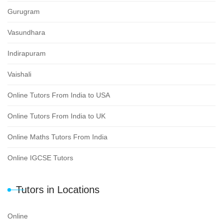
Gurugram
Vasundhara
Indirapuram
Vaishali
Online Tutors From India to USA
Online Tutors From India to UK
Online Maths Tutors From India
Online IGCSE Tutors
Tutors in Locations
Online