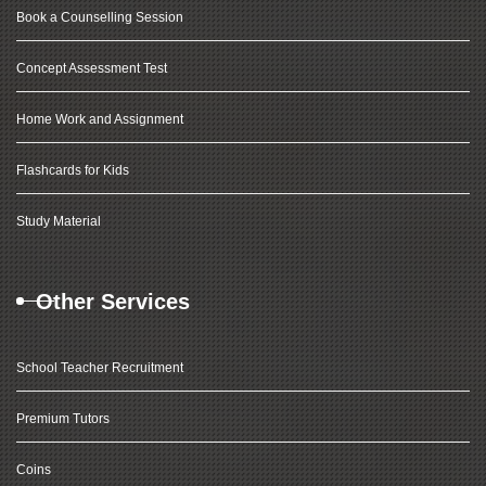
Book a Counselling Session
Concept Assessment Test
Home Work and Assignment
Flashcards for Kids
Study Material
Other Services
School Teacher Recruitment
Premium Tutors
Coins