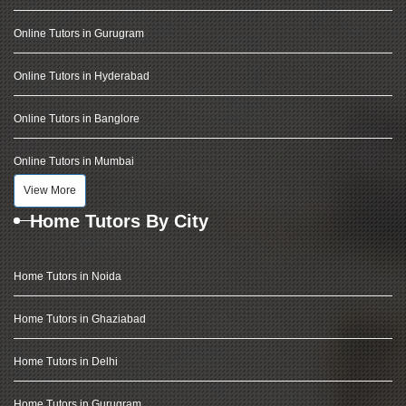
Online Tutors in Gurugram
Online Tutors in Hyderabad
Online Tutors in Banglore
Online Tutors in Mumbai
View More
Home Tutors By City
Home Tutors in Noida
Home Tutors in Ghaziabad
Home Tutors in Delhi
Home Tutors in Gurugram