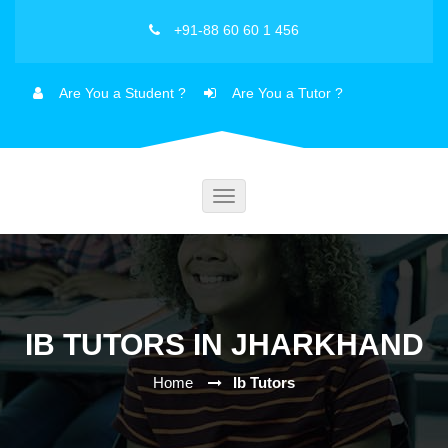
+91-88 60 60 1 456
Are You a Student ?
Are You a Tutor ?
Toggle
navigation
IB TUTORS IN JHARKHAND
Home
Ib Tutors