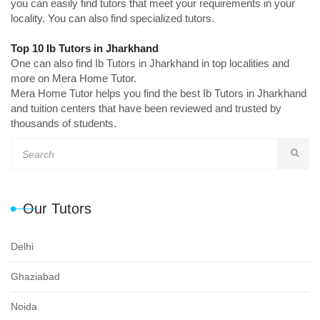
you can easily find tutors that meet your requirements in your
locality. You can also find specialized tutors.
Top 10 Ib Tutors in Jharkhand
One can also find Ib Tutors in Jharkhand in top localities and
more on Mera Home Tutor.
Mera Home Tutor helps you find the best Ib Tutors in Jharkhand
and tuition centers that have been reviewed and trusted by
thousands of students.
Our Tutors
Delhi
Ghaziabad
Noida