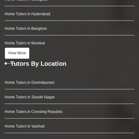
Home Tutors in Hyderabad
Home Tutors in Banglore
Home Tutors in Mumbai
View More
Tutors By Location
Home Tutors in Govindpuram
Home Tutors in Shastri Nagar
Home Tutors in Crossing Republic
Home Tutors in Vaishali