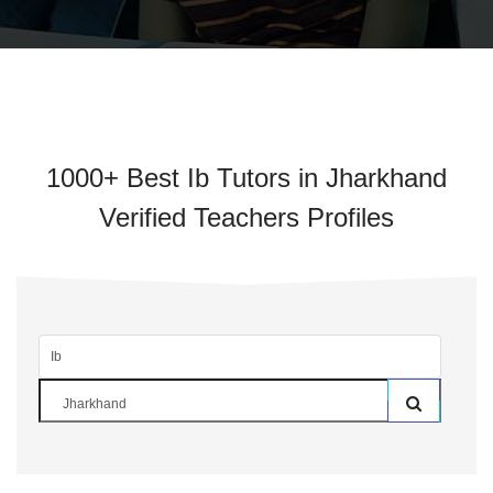
1000+ Best Ib Tutors in Jharkhand
Verified Teachers Profiles