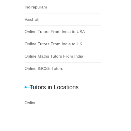
Indirapuram
Vaishali
Online Tutors From India to USA
Online Tutors From India to UK
Online Maths Tutors From India
Online IGCSE Tutors
Tutors in Locations
Online