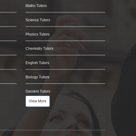
Maths Tutors
Science Tutors
Physics Tutors
Chemistry Tutors
English Tutors
Biology Tutors
Sanskrit Tutors
View More