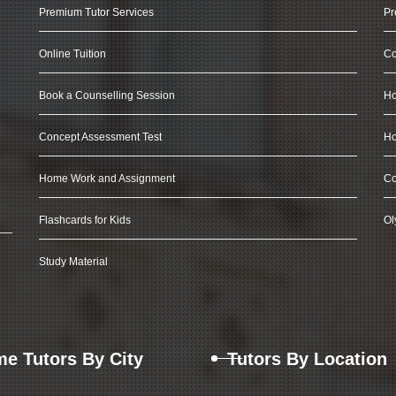
Premium Tutor Services
Pr
Online Tuition
Co
Book a Counselling Session
Ho
Concept Assessment Test
Ho
Home Work and Assignment
Co
Flashcards for Kids
Ol
Study Material
e Tutors By City
Tutors By Location