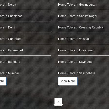
ors in Noida
Home Tutors in Govindpuram
ors in Ghaziabad
Home Tutors in Shastri Nagar
rs in Delhi
Home Tutors in Crossing Republic
ors in Gurugram
Home Tutors in Vaishali
ors in Hyderabad
Home Tutors in Indirapuram
rs in Banglore
Home Tutors in Kavinagar
ors in Mumbai
Home Tutors in Vasundhara
ore
View More