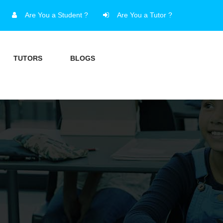
Are You a Student ?
Are You a Tutor ?
TUTORS
BLOGS