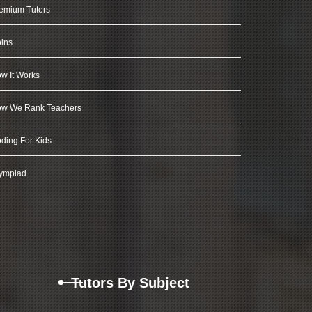
emium Tutors
ins
w It Works
w We Rank Teachers
ding For Kids
ympiad
Tutors By Subject