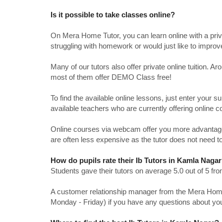
Is it possible to take classes online?
On Mera Home Tutor, you can learn online with a priv
struggling with homework or would just like to impro
Many of our tutors also offer private online tuition. 
most of them offer DEMO Class free!
To find the available online lessons, just enter your su
available teachers who are currently offering online c
Online courses via webcam offer you more advantages
are often less expensive as the tutor does not need to
How do pupils rate their Ib Tutors in Kamla Naga
Students gave their tutors on average 5.0 out of 5 
A customer relationship manager from the Mera Home T
Monday - Friday) if you have any questions about yo