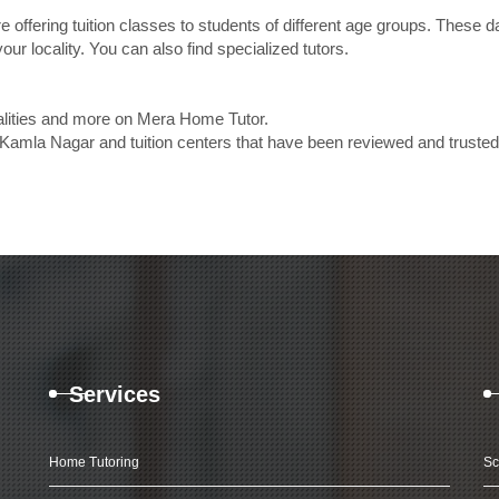
e offering tuition classes to students of different age groups. These 
our locality. You can also find specialized tutors.
calities and more on Mera Home Tutor.
 Kamla Nagar and tuition centers that have been reviewed and truste
Services
Home Tutoring
Sc