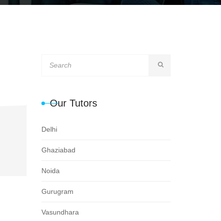
Our Tutors
Delhi
Ghaziabad
Noida
Gurugram
Vasundhara