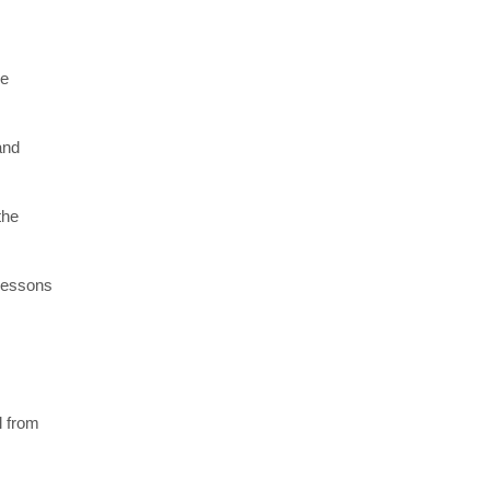
re
and
the
 lessons
l from