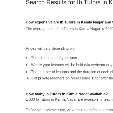
Search Results for Ib Tutors in
How expensive are Ib Tutors in Kamla Nagar and 
The average cost of Ib Tutors in Kamla Nagar is ₹400
Prices will vary depending on:
The experience of your tutor
Where your lessons will be held (via webcam or y
The number of lessons and the duration of each c
97% of private teachers on Mera Home Tutor offer t
How many Ib Tutors in Kamla Nagar available?
1,333 Ib Tutors in Kamla Nagar are available to teac
To find your private tutor, view their cv to find out mo