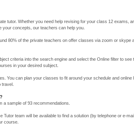
ate tutor. Whether you need help revising for your class 12 exams, a
ve your concepts, our teachers can help you.
Around 80% of the private teachers on offer classes via zoom or skype 
bject criteria into the search engine and select the Online filter to see 
ourses in your desired subject.
. You can plan your classes to fit around your schedule and online
 travel.
r?
from a sample of 93 recommendations.
utor team will be available to find a solution (by telephone or e-mai
ur course.