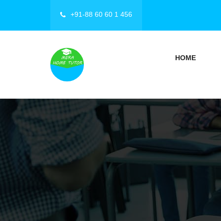
+91-88 60 60 1 456
HOME