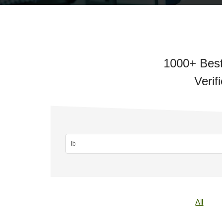
1000+ Best
Verif
All