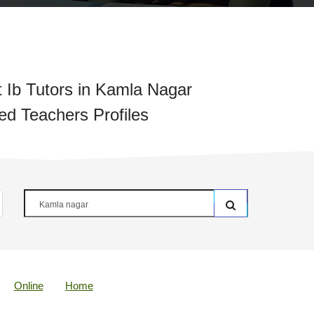
 Ib Tutors in Kamla Nagar
ied Teachers Profiles
Online
Home