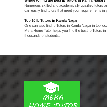
Where to find the best Ib Tutors in Kamla Nagar?
Numerous skilled and academically qualified tutors ar
can easily find tutors that meet your requirements in y
Top 10 Ib Tutors in Kamla Nagar
One can also find Ib Tutors in Kamla Nagar in top lo
Mera Home Tutor helps you find the best Ib Tutors in
thousands of students.