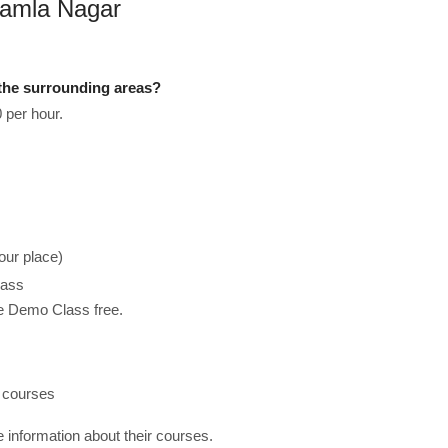
 Kamla Nagar
the surrounding areas?
 per hour.
our place)
lass
he Demo Class free.
h courses
re information about their courses.