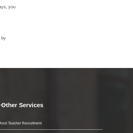
days, you
d by
Other Services
hool Teacher Recruitment