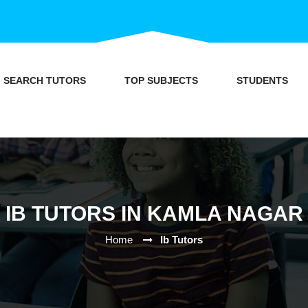
SEARCH TUTORS
TOP SUBJECTS
STUDENTS
IB TUTORS IN KAMLA NAGAR
Home
Ib Tutors