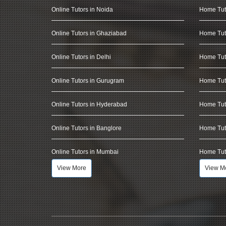
Online Tutors in Noida
Home Tut
Online Tutors in Ghaziabad
Home Tut
Online Tutors in Delhi
Home Tuto
Online Tutors in Gurugram
Home Tut
Online Tutors in Hyderabad
Home Tut
Online Tutors in Banglore
Home Tuto
Online Tutors in Mumbai
Home Tut
View More
View M