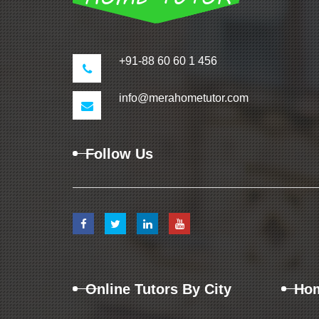
+91-88 60 60 1 456
info@merahometutor.com
Follow Us
Online Tutors By City
Hom