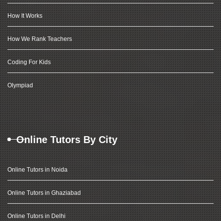
How It Works
How We Rank Teachers
Coding For Kids
Olympiad
Online Tutors By City
Online Tutors in Noida
Online Tutors in Ghaziabad
Online Tutors in Delhi