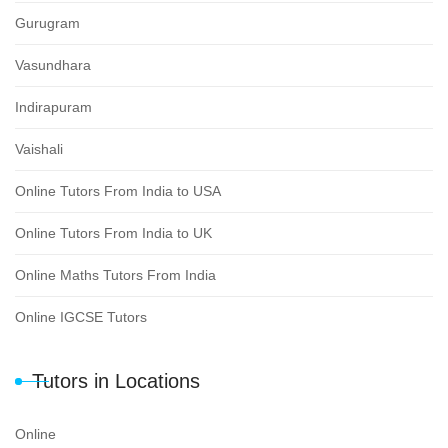
Gurugram
Vasundhara
Indirapuram
Vaishali
Online Tutors From India to USA
Online Tutors From India to UK
Online Maths Tutors From India
Online IGCSE Tutors
Tutors in Locations
Online