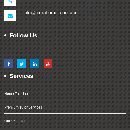
info@merahometutor.com
Follow Us
Services
Home Tutoring
Premium Tutor Services
Online Tuition