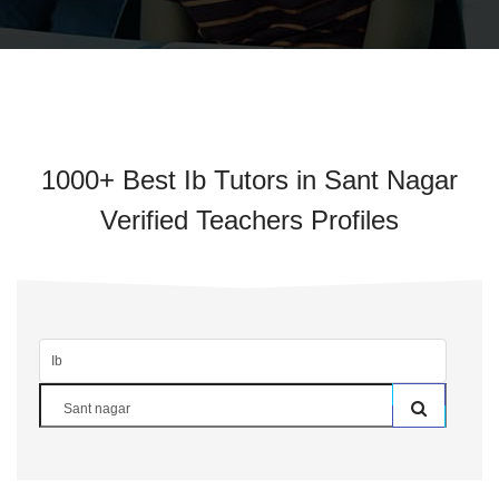
1000+ Best Ib Tutors in Sant Nagar
Verified Teachers Profiles