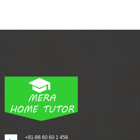
+91-88 60 60 1 456