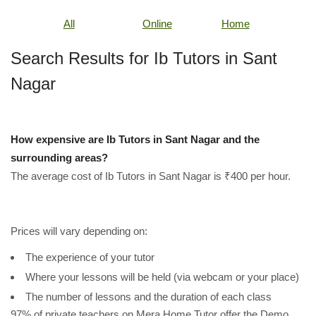
All
Online
Home
Search Results for Ib Tutors in Sant
Nagar
How expensive are Ib Tutors in Sant Nagar and the
surrounding areas?
The average cost of Ib Tutors in Sant Nagar is ₹400 per hour.
Prices will vary depending on:
The experience of your tutor
Where your lessons will be held (via webcam or your place)
The number of lessons and the duration of each class
97% of private teachers on Mera Home Tutor offer the Demo