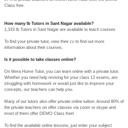
Class free.
How many Ib Tutors in Sant Nagar available?
1,333 Ib Tutors in Sant Nagar are available to teach courses
To find your private tutor, view their cv to find out more
information about their courses.
Is it possible to take classes online?
On Mera Home Tutor, you can learn online with a private tutor.
Whether you need help revising for your class 12 exams, are
struggling with homework or would just like to improve your
concepts, our teachers can help you.
Many of our tutors also offer private online tuition. Around 80% of
the private teachers on offer classes via zoom or skype and
most of them offer DEMO Class free!
To find the available online lessons, just enter your subject