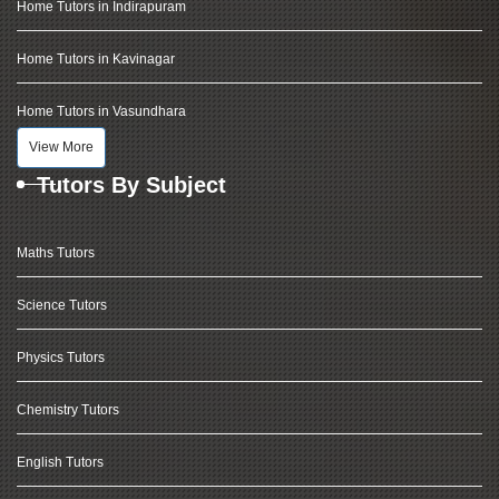
Home Tutors in Indirapuram
Home Tutors in Kavinagar
Home Tutors in Vasundhara
View More
Tutors By Subject
Maths Tutors
Science Tutors
Physics Tutors
Chemistry Tutors
English Tutors