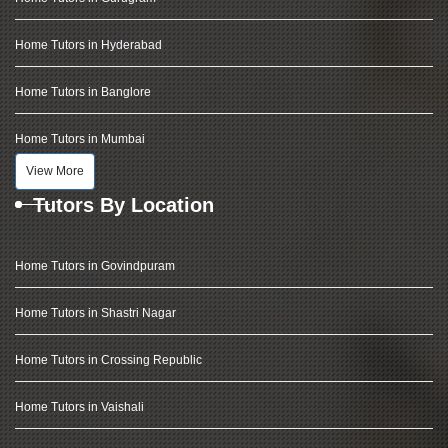
Home Tutors in Hyderabad
Home Tutors in Banglore
Home Tutors in Mumbai
View More
Tutors By Location
Home Tutors in Govindpuram
Home Tutors in Shastri Nagar
Home Tutors in Crossing Republic
Home Tutors in Vaishali