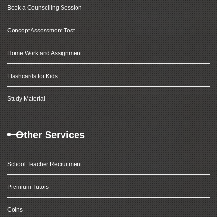
Book a Counselling Session
Concept Assessment Test
Home Work and Assignment
Flashcards for Kids
Study Material
Other Services
School Teacher Recruitment
Premium Tutors
Coins