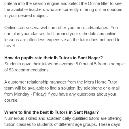
criteria into the search engine and select the Online filter to see
the available teachers who are currently offering online courses
in your desired subject.
Online courses via webcam offer you more advantages. You
can plan your classes to fit around your schedule and online
lessons are often less expensive as the tutor does not need to
travel.
How do pupils rate their Ib Tutors in Sant Nagar?
Students gave their tutors on average 5.0 out of 5 from a sample
of 93 recommendations.
A customer relationship manager from the Mera Home Tutor
team will be available to find a solution (by telephone or e-mail
from Monday - Friday) if you have any questions about your
course.
Where to find the best Ib Tutors in Sant Nagar?
Numerous skilled and academically qualified tutors are offering
tuition classes to students of different age groups. These days,