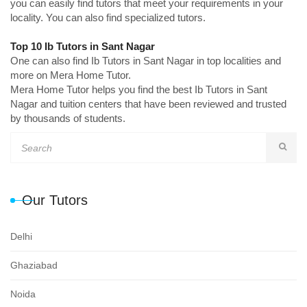
you can easily find tutors that meet your requirements in your
locality. You can also find specialized tutors.
Top 10 Ib Tutors in Sant Nagar
One can also find Ib Tutors in Sant Nagar in top localities and
more on Mera Home Tutor.
Mera Home Tutor helps you find the best Ib Tutors in Sant
Nagar and tuition centers that have been reviewed and trusted
by thousands of students.
Our Tutors
Delhi
Ghaziabad
Noida