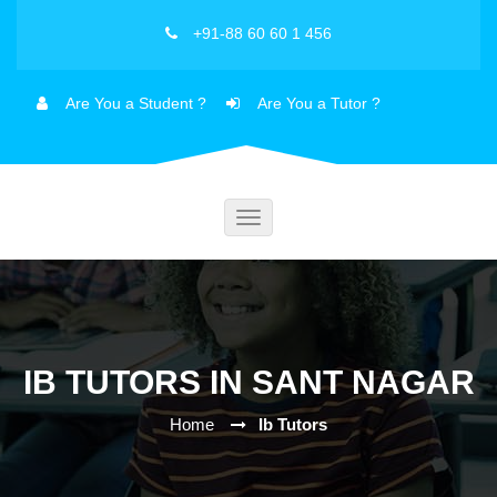
+91-88 60 60 1 456
Are You a Student ?
Are You a Tutor ?
Toggle
navigation
IB TUTORS IN SANT NAGAR
Home
Ib Tutors