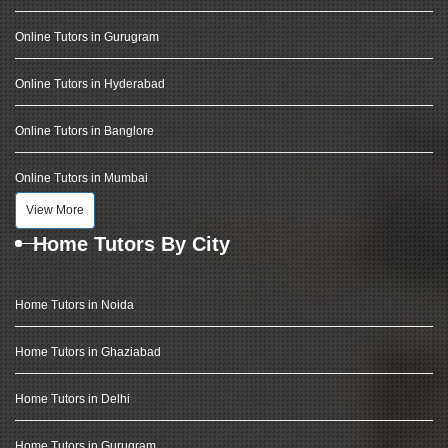
Online Tutors in Gurugram
Online Tutors in Hyderabad
Online Tutors in Banglore
Online Tutors in Mumbai
View More
Home Tutors By City
Home Tutors in Noida
Home Tutors in Ghaziabad
Home Tutors in Delhi
Home Tutors in Gurugram