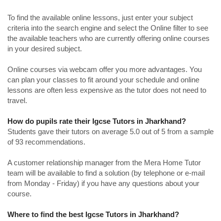
To find the available online lessons, just enter your subject
criteria into the search engine and select the Online filter to see
the available teachers who are currently offering online courses
in your desired subject.
Online courses via webcam offer you more advantages. You
can plan your classes to fit around your schedule and online
lessons are often less expensive as the tutor does not need to
travel.
How do pupils rate their Igcse Tutors in Jharkhand?
Students gave their tutors on average 5.0 out of 5 from a sample
of 93 recommendations.
A customer relationship manager from the Mera Home Tutor
team will be available to find a solution (by telephone or e-mail
from Monday - Friday) if you have any questions about your
course.
Where to find the best Igcse Tutors in Jharkhand?