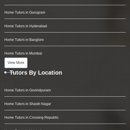
Home Tutors in Gurugram
Home Tutors in Hyderabad
Home Tutors in Banglore
Home Tutors in Mumbai
View More
Tutors By Location
Home Tutors in Govindpuram
Home Tutors in Shastri Nagar
Home Tutors in Crossing Republic