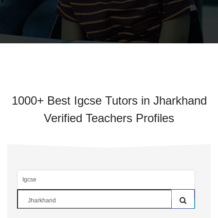
1000+ Best Igcse Tutors in Jharkhand
Verified Teachers Profiles