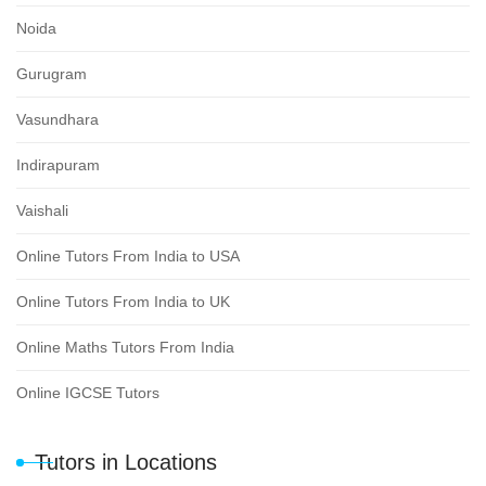
Noida
Gurugram
Vasundhara
Indirapuram
Vaishali
Online Tutors From India to USA
Online Tutors From India to UK
Online Maths Tutors From India
Online IGCSE Tutors
Tutors in Locations