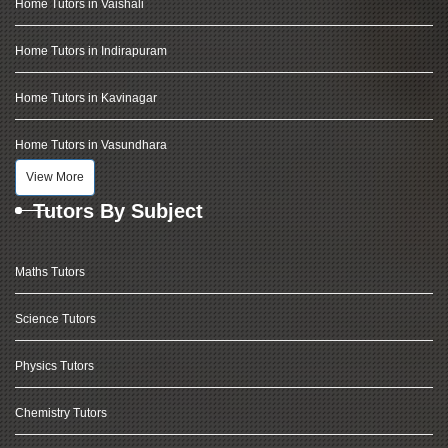
Home Tutors in Vaishali
Home Tutors in Indirapuram
Home Tutors in Kavinagar
Home Tutors in Vasundhara
View More
Tutors By Subject
Maths Tutors
Science Tutors
Physics Tutors
Chemistry Tutors