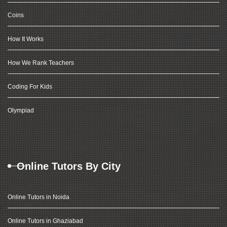
Coins
How It Works
How We Rank Teachers
Coding For Kids
Olympiad
Online Tutors By City
Online Tutors in Noida
Online Tutors in Ghaziabad