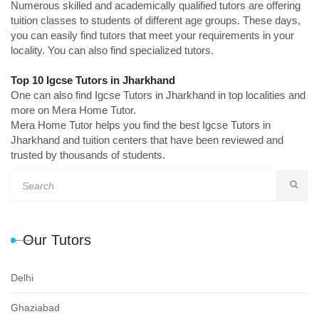
Numerous skilled and academically qualified tutors are offering
tuition classes to students of different age groups. These days,
you can easily find tutors that meet your requirements in your
locality. You can also find specialized tutors.
Top 10 Igcse Tutors in Jharkhand
One can also find Igcse Tutors in Jharkhand in top localities and
more on Mera Home Tutor.
Mera Home Tutor helps you find the best Igcse Tutors in
Jharkhand and tuition centers that have been reviewed and
trusted by thousands of students.
Our Tutors
Delhi
Ghaziabad