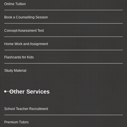
Online Tuition
Book a Counselling Session
Concept Assessment Test
Home Work and Assignment
Flashcards for Kids
Study Material
Other Services
School Teacher Recruitment
Premium Tutors