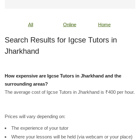
All
Online
Home
Search Results for Igcse Tutors in
Jharkhand
How expensive are Igcse Tutors in Jharkhand and the
surrounding areas?
The average cost of Igcse Tutors in Jharkhand is ₹400 per hour.
Prices will vary depending on:
The experience of your tutor
Where your lessons will be held (via webcam or your place)