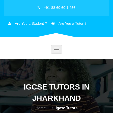
+91-88 60 60 1 456
Are You a Student ?
Are You a Tutor ?
Toggle
navigation
IGCSE TUTORS IN
JHARKHAND
Home
Igcse Tutors