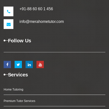
+91-88 60 60 1 456
info@merahometutor.com
Follow Us
Services
Home Tutoring
Premium Tutor Services