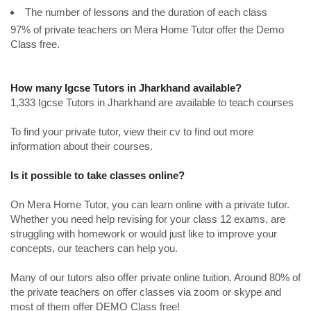
The number of lessons and the duration of each class
97% of private teachers on Mera Home Tutor offer the Demo
Class free.
How many Igcse Tutors in Jharkhand available?
1,333 Igcse Tutors in Jharkhand are available to teach courses
To find your private tutor, view their cv to find out more
information about their courses.
Is it possible to take classes online?
On Mera Home Tutor, you can learn online with a private tutor.
Whether you need help revising for your class 12 exams, are
struggling with homework or would just like to improve your
concepts, our teachers can help you.
Many of our tutors also offer private online tuition. Around 80% of
the private teachers on offer classes via zoom or skype and
most of them offer DEMO Class free!