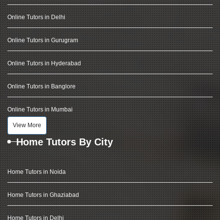
Online Tutors in Delhi
Online Tutors in Gurugram
Online Tutors in Hyderabad
Online Tutors in Banglore
Online Tutors in Mumbai
View More
Home Tutors By City
Home Tutors in Noida
Home Tutors in Ghaziabad
Home Tutors in Delhi