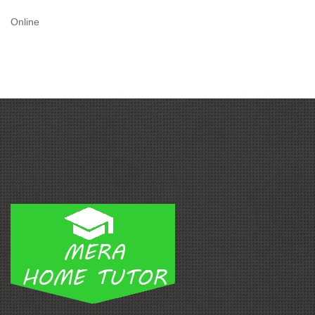
Online