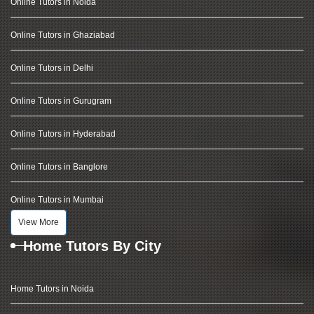
Online Tutors in Noida
Online Tutors in Ghaziabad
Online Tutors in Delhi
Online Tutors in Gurugram
Online Tutors in Hyderabad
Online Tutors in Banglore
Online Tutors in Mumbai
View More
Home Tutors By City
Home Tutors in Noida