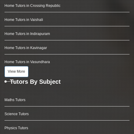
Home Tutors in Crossing Republic
Home Tutors in Vaishali
Home Tutors in Indirapuram
Home Tutors in Kavinagar
Home Tutors in Vasundhara
View More
Tutors By Subject
Maths Tutors
Science Tutors
Physics Tutors