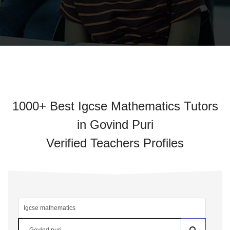
1000+ Best Igcse Mathematics Tutors
in Govind Puri
Verified Teachers Profiles