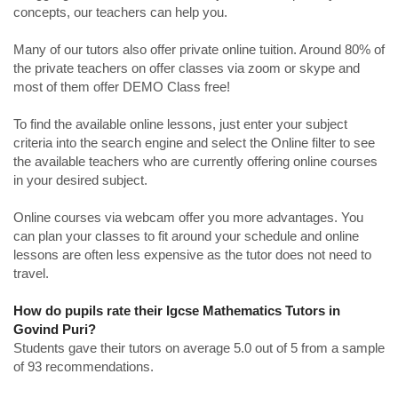
concepts, our teachers can help you.
Many of our tutors also offer private online tuition. Around 80% of
the private teachers on offer classes via zoom or skype and
most of them offer DEMO Class free!
To find the available online lessons, just enter your subject
criteria into the search engine and select the Online filter to see
the available teachers who are currently offering online courses
in your desired subject.
Online courses via webcam offer you more advantages. You
can plan your classes to fit around your schedule and online
lessons are often less expensive as the tutor does not need to
travel.
How do pupils rate their Igcse Mathematics Tutors in
Govind Puri?
Students gave their tutors on average 5.0 out of 5 from a sample
of 93 recommendations.