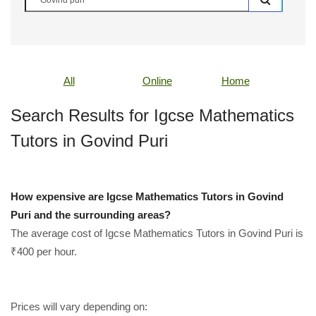
All
Online
Home
Search Results for Igcse Mathematics
Tutors in Govind Puri
How expensive are Igcse Mathematics Tutors in Govind
Puri and the surrounding areas?
The average cost of Igcse Mathematics Tutors in Govind Puri is
₹400 per hour.
Prices will vary depending on: