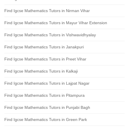
Find Igcse Mathematics Tutors in Nirman Vihar
Find Igcse Mathematics Tutors in Mayur Vihar Extension
Find Igcse Mathematics Tutors in Vishwavidhyalay
Find Igcse Mathematics Tutors in Janakpuri
Find Igcse Mathematics Tutors in Preet Vihar
Find Igcse Mathematics Tutors in Kalkaji
Find Igcse Mathematics Tutors in Lajpat Nagar
Find Igcse Mathematics Tutors in Pitampura
Find Igcse Mathematics Tutors in Punjabi Bagh
Find Igcse Mathematics Tutors in Green Park