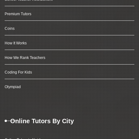
Premium Tutors
Coins
How It Works
How We Rank Teachers
Coding For Kids
Olympiad
Online Tutors By City