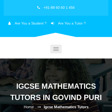
+91-88 60 60 1 456
Are You a Student ?
Are You a Tutor ?
Toggle
navigation
IGCSE MATHEMATICS
TUTORS IN GOVIND PURI
Home
Igcse Mathematics Tutors