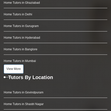
Home Tutors in Ghaziabad
Home Tutors in Delhi
Home Tutors in Gurugram
Home Tutors in Hyderabad
Home Tutors in Banglore
Home Tutors in Mumbai
View More
Tutors By Location
Home Tutors in Govindpuram
Home Tutors in Shastri Nagar