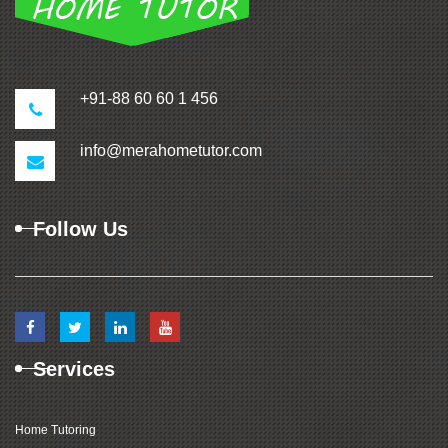
+91-88 60 60 1 456
info@merahometutor.com
Follow Us
Services
Home Tutoring