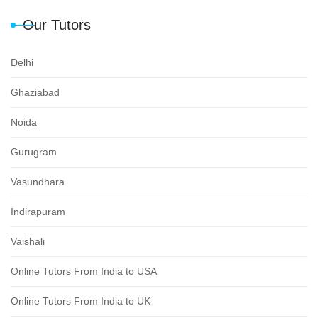
Our Tutors
Delhi
Ghaziabad
Noida
Gurugram
Vasundhara
Indirapuram
Vaishali
Online Tutors From India to USA
Online Tutors From India to UK