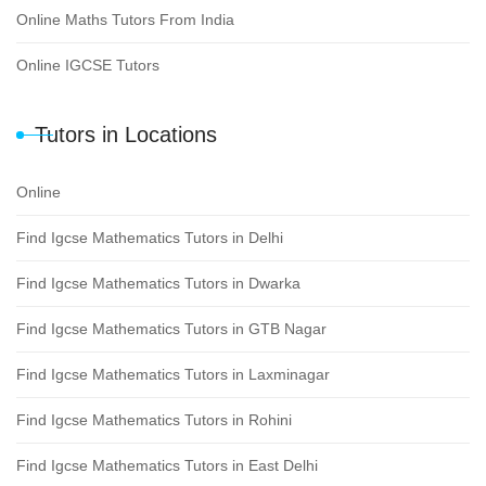
Online Maths Tutors From India
Online IGCSE Tutors
Tutors in Locations
Online
Find Igcse Mathematics Tutors in Delhi
Find Igcse Mathematics Tutors in Dwarka
Find Igcse Mathematics Tutors in GTB Nagar
Find Igcse Mathematics Tutors in Laxminagar
Find Igcse Mathematics Tutors in Rohini
Find Igcse Mathematics Tutors in East Delhi