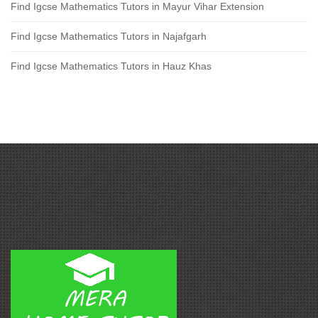
Find Igcse Mathematics Tutors in Mayur Vihar Extension
Find Igcse Mathematics Tutors in Najafgarh
Find Igcse Mathematics Tutors in Hauz Khas