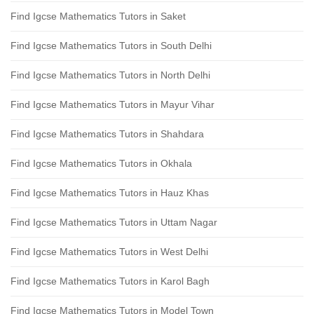
Find Igcse Mathematics Tutors in Saket
Find Igcse Mathematics Tutors in South Delhi
Find Igcse Mathematics Tutors in North Delhi
Find Igcse Mathematics Tutors in Mayur Vihar
Find Igcse Mathematics Tutors in Shahdara
Find Igcse Mathematics Tutors in Okhala
Find Igcse Mathematics Tutors in Hauz Khas
Find Igcse Mathematics Tutors in Uttam Nagar
Find Igcse Mathematics Tutors in West Delhi
Find Igcse Mathematics Tutors in Karol Bagh
Find Igcse Mathematics Tutors in Model Town