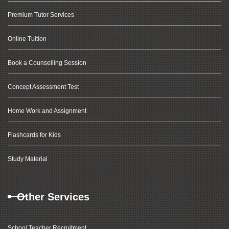
Premium Tutor Services
Online Tuition
Book a Counselling Session
Concept Assessment Test
Home Work and Assignment
Flashcards for Kids
Study Material
Other Services
School Teacher Recruitment