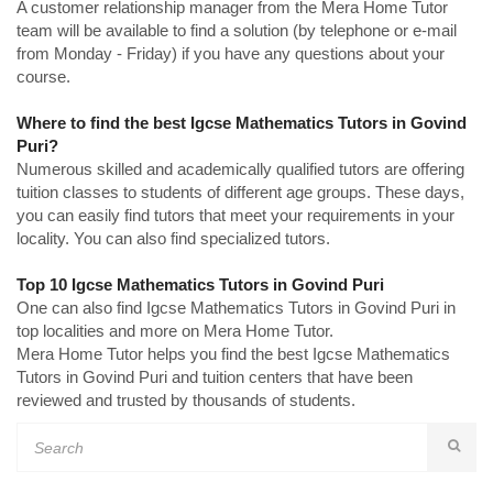
A customer relationship manager from the Mera Home Tutor
team will be available to find a solution (by telephone or e-mail
from Monday - Friday) if you have any questions about your
course.
Where to find the best Igcse Mathematics Tutors in Govind
Puri?
Numerous skilled and academically qualified tutors are offering
tuition classes to students of different age groups. These days,
you can easily find tutors that meet your requirements in your
locality. You can also find specialized tutors.
Top 10 Igcse Mathematics Tutors in Govind Puri
One can also find Igcse Mathematics Tutors in Govind Puri in
top localities and more on Mera Home Tutor.
Mera Home Tutor helps you find the best Igcse Mathematics
Tutors in Govind Puri and tuition centers that have been
reviewed and trusted by thousands of students.