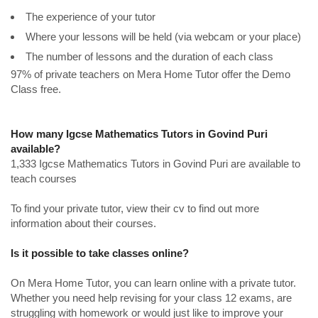
The experience of your tutor
Where your lessons will be held (via webcam or your place)
The number of lessons and the duration of each class
97% of private teachers on Mera Home Tutor offer the Demo
Class free.
How many Igcse Mathematics Tutors in Govind Puri
available?
1,333 Igcse Mathematics Tutors in Govind Puri are available to
teach courses
To find your private tutor, view their cv to find out more
information about their courses.
Is it possible to take classes online?
On Mera Home Tutor, you can learn online with a private tutor.
Whether you need help revising for your class 12 exams, are
struggling with homework or would just like to improve your