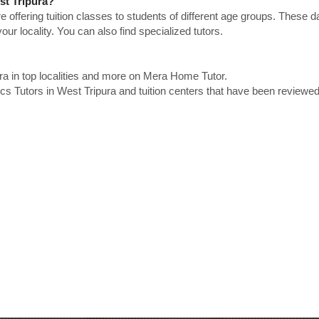
st Tripura?
e offering tuition classes to students of different age groups. These 
our locality. You can also find specialized tutors.
ra in top localities and more on Mera Home Tutor.
s Tutors in West Tripura and tuition centers that have been reviewe