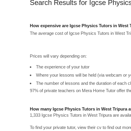
Search Results for Igcse Physics
How expensive are Igcse Physics Tutors in West 
The average cost of Igcse Physics Tutors in West Tri
Prices will vary depending on:
The experience of your tutor
Where your lessons will be held (via webcam or y
The number of lessons and the duration of each c
97% of private teachers on Mera Home Tutor offer t
How many Igcse Physics Tutors in West Tripura a
1,333 Igcse Physics Tutors in West Tripura are avail
To find your private tutor, view their cv to find out mo