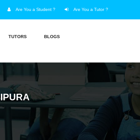
Are You a Student ?
Are You a Tutor ?
TUTORS
BLOGS
RIPURA