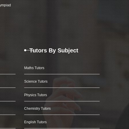
ympiad
Tutors By Subject
Maths Tutors
Science Tutors
Physics Tutors
Chemistry Tutors
English Tutors