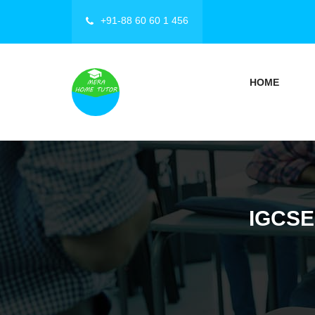
+91-88 60 60 1 456
HOME
IGCSE