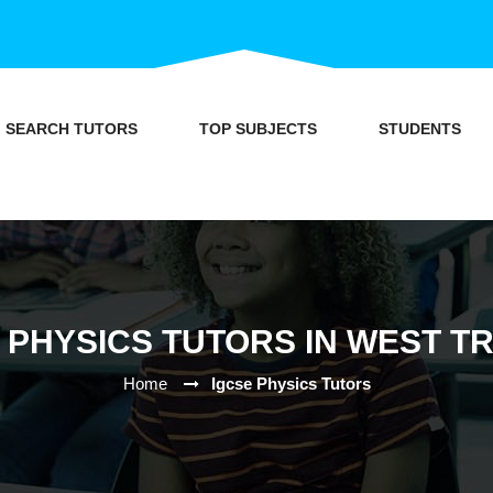
SEARCH TUTORS
TOP SUBJECTS
STUDENTS
 PHYSICS TUTORS IN WEST T
Home
Igcse Physics Tutors