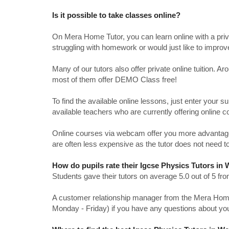
Is it possible to take classes online?
On Mera Home Tutor, you can learn online with a priv
struggling with homework or would just like to impro
Many of our tutors also offer private online tuition. 
most of them offer DEMO Class free!
To find the available online lessons, just enter your su
available teachers who are currently offering online c
Online courses via webcam offer you more advantages
are often less expensive as the tutor does not need to
How do pupils rate their Igcse Physics Tutors in 
Students gave their tutors on average 5.0 out of 5 
A customer relationship manager from the Mera Home T
Monday - Friday) if you have any questions about yo