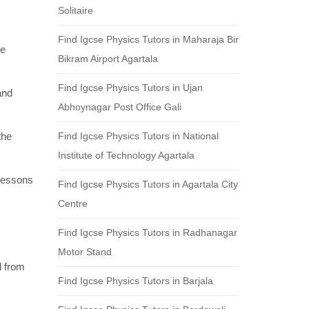
Solitaire
Find Igcse Physics Tutors in Maharaja Bir
re
Bikram Airport Agartala
Find Igcse Physics Tutors in Ujan
and
Abhoynagar Post Office Gali
the
Find Igcse Physics Tutors in National
Institute of Technology Agartala
 lessons
Find Igcse Physics Tutors in Agartala City
Centre
Find Igcse Physics Tutors in Radhanagar
Motor Stand
l from
Find Igcse Physics Tutors in Barjala