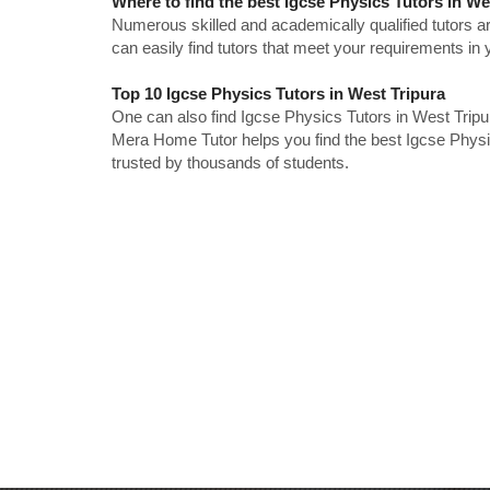
Where to find the best Igcse Physics Tutors in We
Numerous skilled and academically qualified tutors ar
can easily find tutors that meet your requirements in y
Top 10 Igcse Physics Tutors in West Tripura
One can also find Igcse Physics Tutors in West Tripu
Mera Home Tutor helps you find the best Igcse Physic
trusted by thousands of students.