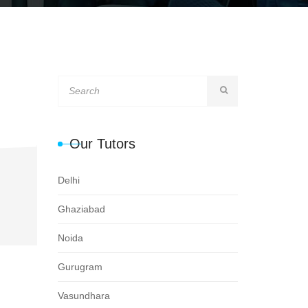
Our Tutors
Delhi
Ghaziabad
Noida
Gurugram
Vasundhara