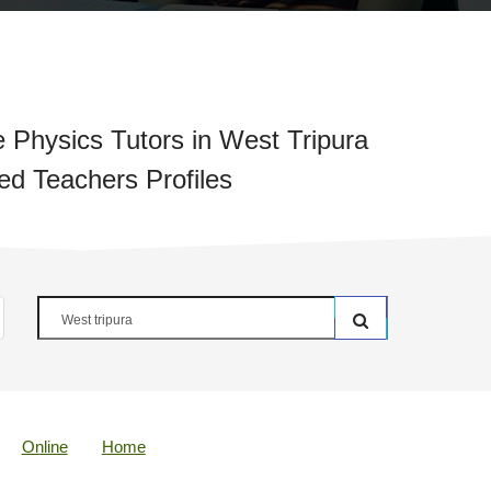
 Physics Tutors in West Tripura
ied Teachers Profiles
Online
Home