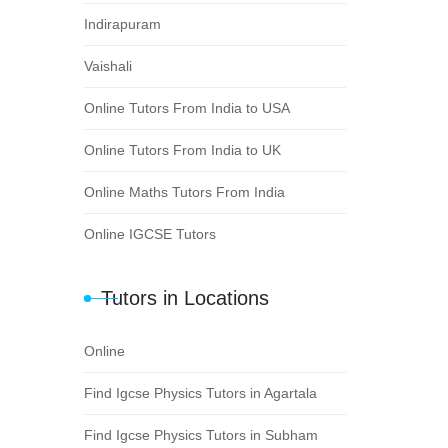
Indirapuram
Vaishali
Online Tutors From India to USA
Online Tutors From India to UK
Online Maths Tutors From India
Online IGCSE Tutors
Tutors in Locations
Online
Find Igcse Physics Tutors in Agartala
Find Igcse Physics Tutors in Subham