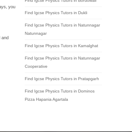
Find Igcse Physics Tutors in Bordowali
days, you
Find Igcse Physics Tutors in Dukli
Find Igcse Physics Tutors in Natunnagar
Natunnagar
d and
Find Igcse Physics Tutors in Kamalghat
Find Igcse Physics Tutors in Natunnagar
Cooperative
Find Igcse Physics Tutors in Pratapgarh
Find Igcse Physics Tutors in Dominos
Pizza Hapania Agartala