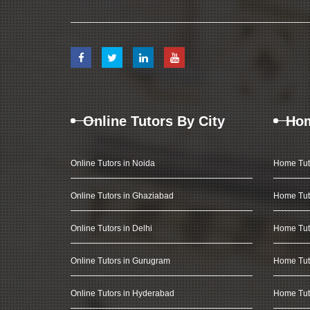
Online Tutors By City
Hom
Online Tutors in Noida
Home Tut
Online Tutors in Ghaziabad
Home Tut
Online Tutors in Delhi
Home Tuto
Online Tutors in Gurugram
Home Tut
Online Tutors in Hyderabad
Home Tut