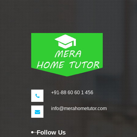
+91-88 60 60 1 456
info@merahometutor.com
Follow Us