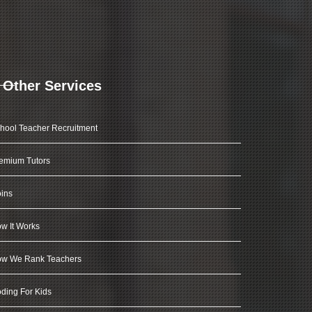
Other Services
hool Teacher Recruitment
emium Tutors
ins
w It Works
w We Rank Teachers
ding For Kids