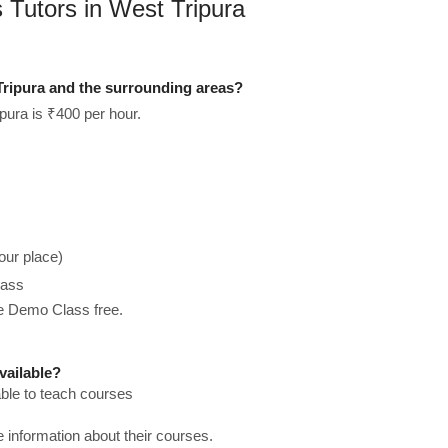
 Tutors in West Tripura
Tripura and the surrounding areas?
pura is ₹400 per hour.
our place)
lass
he Demo Class free.
vailable?
able to teach courses
re information about their courses.