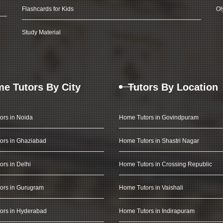
Flashcards for Kids
Ol
Study Material
e Tutors By City
Tutors By Location
ors in Noida
Home Tutors in Govindpuram
ors in Ghaziabad
Home Tutors in Shastri Nagar
rs in Delhi
Home Tutors in Crossing Republic
ors in Gurugram
Home Tutors in Vaishali
ors in Hyderabad
Home Tutors in Indirapuram