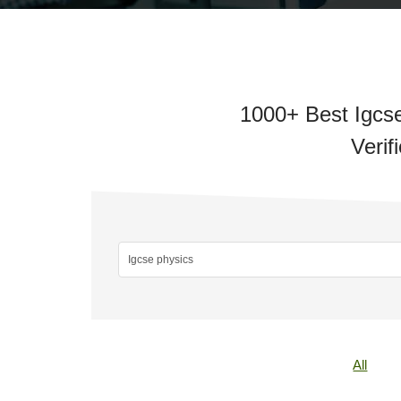
1000+ Best Igcse
Verif
All