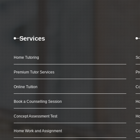
Services
Home Tutoring
Sc
Premium Tutor Services
Pr
Online Tuition
Co
Book a Counselling Session
Ho
Concept Assessment Test
Ho
Home Work and Assignment
Co