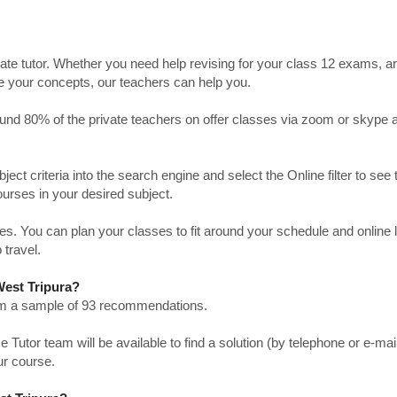
ate tutor. Whether you need help revising for your class 12 exams, a
ve your concepts, our teachers can help you.
Around 80% of the private teachers on offer classes via zoom or skype 
bject criteria into the search engine and select the Online filter to see 
ourses in your desired subject.
. You can plan your classes to fit around your schedule and online
 travel.
West Tripura?
from a sample of 93 recommendations.
utor team will be available to find a solution (by telephone or e-mai
ur course.