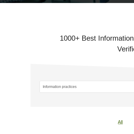
1000+ Best Information
Verif
All