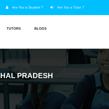
Are You a Student ?
Are You a Tutor ?
TUTORS
BLOGS
CHAL PRADESH