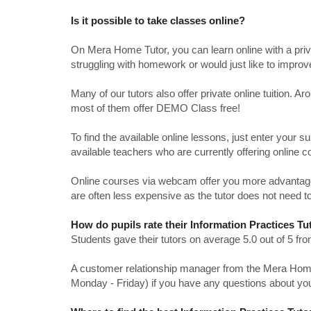
Is it possible to take classes online?
On Mera Home Tutor, you can learn online with a priv
struggling with homework or would just like to impro
Many of our tutors also offer private online tuition. 
most of them offer DEMO Class free!
To find the available online lessons, just enter your su
available teachers who are currently offering online c
Online courses via webcam offer you more advantages
are often less expensive as the tutor does not need to
How do pupils rate their Information Practices T
Students gave their tutors on average 5.0 out of 5 
A customer relationship manager from the Mera Home T
Monday - Friday) if you have any questions about yo