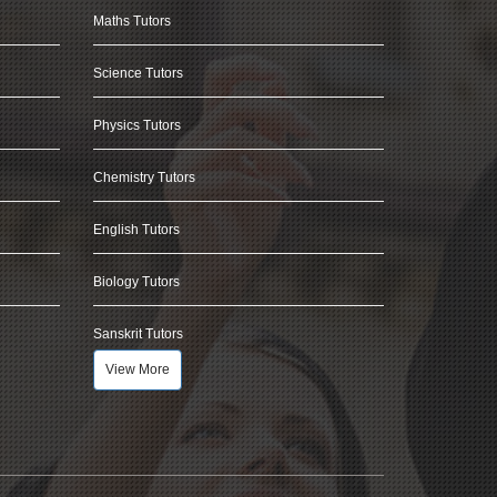
Maths Tutors
Science Tutors
Physics Tutors
Chemistry Tutors
English Tutors
Biology Tutors
Sanskrit Tutors
View More