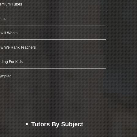
emium Tutors
ins
w It Works
w We Rank Teachers
ding For Kids
ympiad
Tutors By Subject