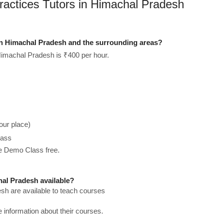
Practices Tutors in Himachal Pradesh
in Himachal Pradesh and the surrounding areas?
Himachal Pradesh is ₹400 per hour.
our place)
lass
he Demo Class free.
al Pradesh available?
sh are available to teach courses
re information about their courses.