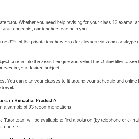
ate tutor. Whether you need help revising for your class 12 exams, a
ve your concepts, our teachers can help you.
Around 80% of the private teachers on offer classes via zoom or skype 
bject criteria into the search engine and select the Online filter to see 
ourses in your desired subject.
. You can plan your classes to fit around your schedule and online
 travel.
utors in Himachal Pradesh?
from a sample of 93 recommendations.
utor team will be available to find a solution (by telephone or e-mai
ur course.