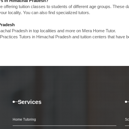
ors in Himachal Pradesh?
e offering tuition classes to students of different age groups. These 
our locality. You can also find specialized tutors.
 Pradesh
machal Pradesh in top localities and more on Mera Home Tutor.
Practices Tutors in Himachal Pradesh and tuition centers that have 
Services
Home Tutoring
Sc