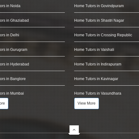
ors in Noida
Home Tutors in Govindpuram
ors in Ghaziabad
Home Tutors in Shastri Nagar
rs in Delhi
Home Tutors in Crossing Republic
ors in Gurugram
Home Tutors in Vaishali
ors in Hyderabad
Home Tutors in Indirapuram
rs in Banglore
Home Tutors in Kavinagar
ors in Mumbai
Home Tutors in Vasundhara
ore
View More