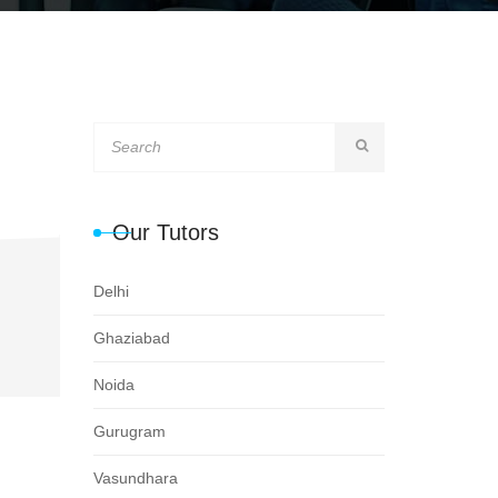
Our Tutors
Delhi
Ghaziabad
Noida
Gurugram
Vasundhara