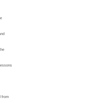
re
and
the
 lessons
l from