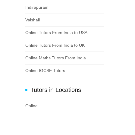
Indirapuram
Vaishali
Online Tutors From India to USA
Online Tutors From India to UK
Online Maths Tutors From India
Online IGCSE Tutors
Tutors in Locations
Online