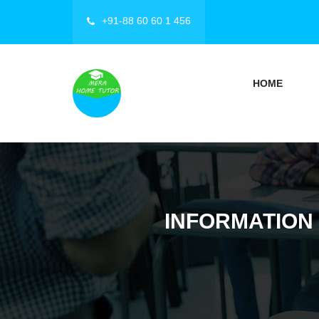
+91-88 60 60 1 456
HOME
INFORMATION