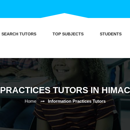
SEARCH TUTORS
TOP SUBJECTS
STUDENTS
 PRACTICES TUTORS IN HIMA
Home
Information Practices Tutors