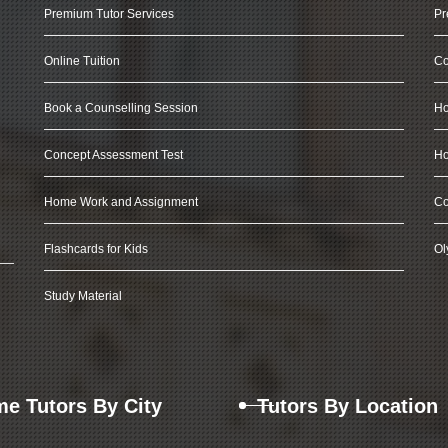
Premium Tutor Services
Pr
Online Tuition
Co
Book a Counselling Session
Ho
Concept Assessment Test
Ho
Home Work and Assignment
Co
Flashcards for Kids
Ol
Study Material
e Tutors By City
Tutors By Location