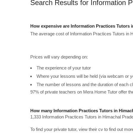
Search Results for Information 
How expensive are Information Practices Tutors 
The average cost of Information Practices Tutors in 
Prices will vary depending on:
The experience of your tutor
Where your lessons will be held (via webcam or y
The number of lessons and the duration of each c
97% of private teachers on Mera Home Tutor offer t
How many Information Practices Tutors in Himach
1,333 Information Practices Tutors in Himachal Prade
To find your private tutor, view their cv to find out mo