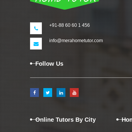
+91-88 60 60 1 456
info@merahometutor.com
Follow Us
Online Tutors By City
Hom