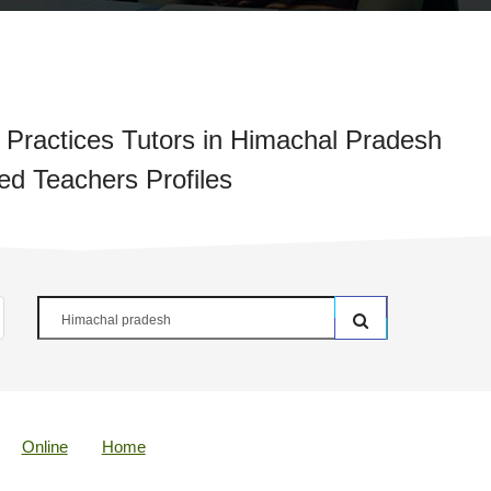
 Practices Tutors in Himachal Pradesh
ied Teachers Profiles
Online
Home