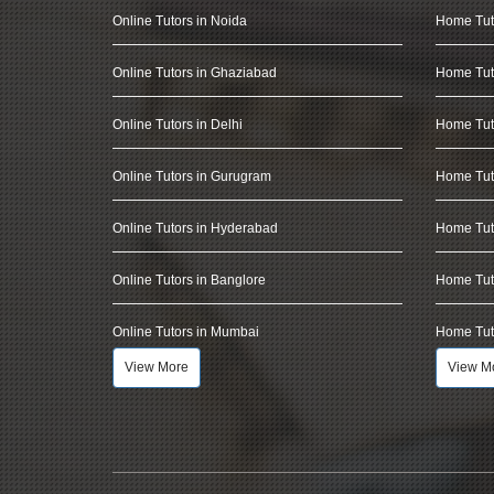
Online Tutors in Noida
Home Tut
Online Tutors in Ghaziabad
Home Tut
Online Tutors in Delhi
Home Tuto
Online Tutors in Gurugram
Home Tut
Online Tutors in Hyderabad
Home Tut
Online Tutors in Banglore
Home Tuto
Online Tutors in Mumbai
Home Tut
View More
View M