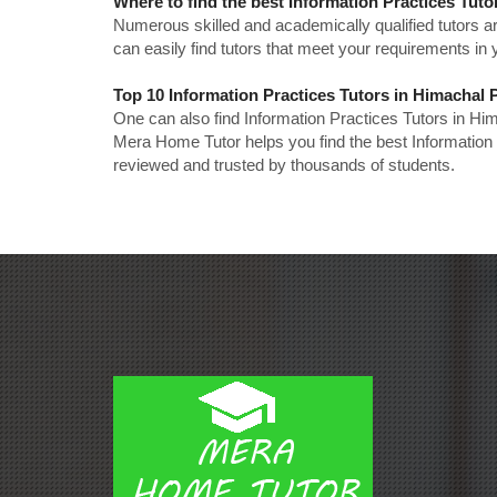
Where to find the best Information Practices Tut
Numerous skilled and academically qualified tutors ar
can easily find tutors that meet your requirements in y
Top 10 Information Practices Tutors in Himachal
One can also find Information Practices Tutors in Hi
Mera Home Tutor helps you find the best Information 
reviewed and trusted by thousands of students.