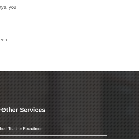
days, you
been
Other Services
hool Teacher Recruitment