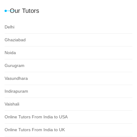
Our Tutors
Delhi
Ghaziabad
Noida
Gurugram
Vasundhara
Indirapuram
Vaishali
Online Tutors From India to USA
Online Tutors From India to UK