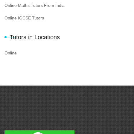
Online Maths Tutors From India
Online IGCSE Tutors
Tutors in Locations
Online