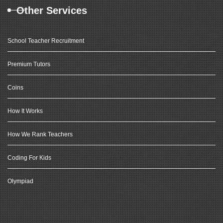
Other Services
School Teacher Recruitment
Premium Tutors
Coins
How It Works
How We Rank Teachers
Coding For Kids
Olympiad