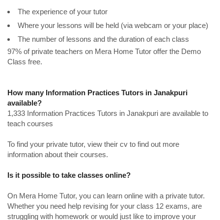
The experience of your tutor
Where your lessons will be held (via webcam or your place)
The number of lessons and the duration of each class
97% of private teachers on Mera Home Tutor offer the Demo
Class free.
How many Information Practices Tutors in Janakpuri
available?
1,333 Information Practices Tutors in Janakpuri are available to
teach courses
To find your private tutor, view their cv to find out more
information about their courses.
Is it possible to take classes online?
On Mera Home Tutor, you can learn online with a private tutor.
Whether you need help revising for your class 12 exams, are
struggling with homework or would just like to improve your