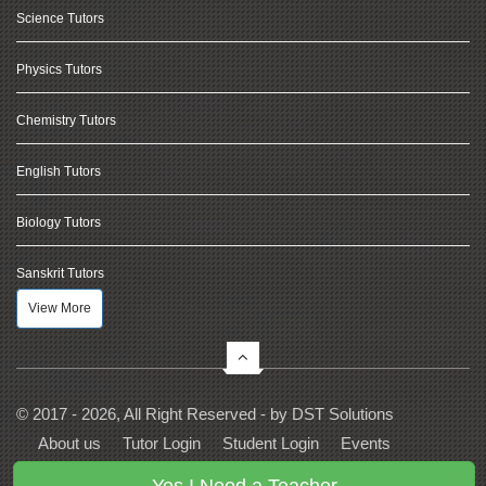
Science Tutors
Physics Tutors
Chemistry Tutors
English Tutors
Biology Tutors
Sanskrit Tutors
View More
© 2017 - 2026, All Right Reserved - by
DST Solutions
About us
Tutor Login
Student Login
Events
Contact Us
Privacy
Terms
FAQs