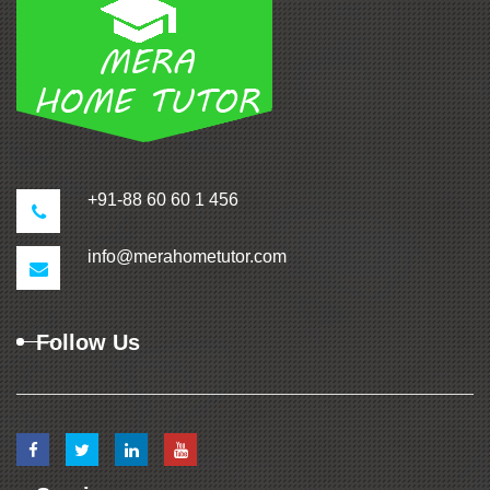
+91-88 60 60 1 456
info@merahometutor.com
Follow Us