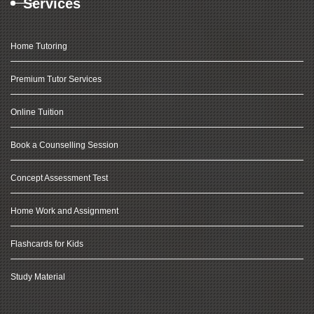
Services
Home Tutoring
Premium Tutor Services
Online Tuition
Book a Counselling Session
Concept Assessment Test
Home Work and Assignment
Flashcards for Kids
Study Material