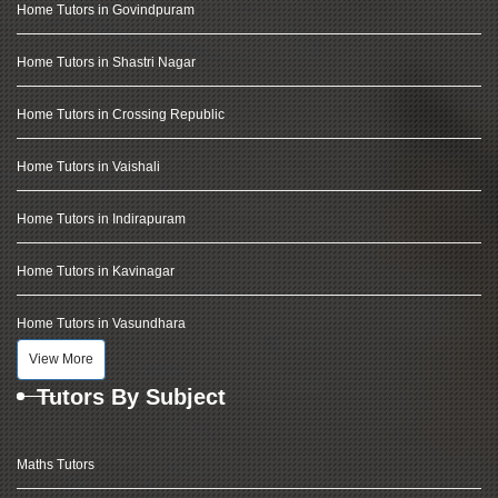
Home Tutors in Govindpuram
Home Tutors in Shastri Nagar
Home Tutors in Crossing Republic
Home Tutors in Vaishali
Home Tutors in Indirapuram
Home Tutors in Kavinagar
Home Tutors in Vasundhara
View More
Tutors By Subject
Maths Tutors