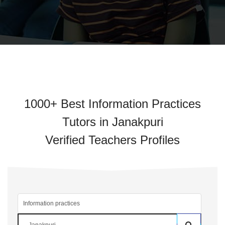
1000+ Best Information Practices
Tutors in Janakpuri
Verified Teachers Profiles