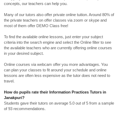
concepts, our teachers can help you.
Many of our tutors also offer private online tuition. Around 80% of
the private teachers on offer classes via zoom or skype and
most of them offer DEMO Class free!
To find the available online lessons, just enter your subject
criteria into the search engine and select the Online filter to see
the available teachers who are currently offering online courses
in your desired subject.
Online courses via webcam offer you more advantages. You
can plan your classes to fit around your schedule and online
lessons are often less expensive as the tutor does not need to
travel.
How do pupils rate their Information Practices Tutors in
Janakpuri?
Students gave their tutors on average 5.0 out of 5 from a sample
of 93 recommendations.