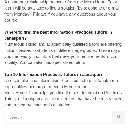
A customer relationship manager from the Mera Home Tutor
team will be available to find a solution (by telephone or e-mail
from Monday - Friday) if you have any questions about your
course.
Where to find the best Information Practices Tutors in
Janakpuri?
Numerous skilled and academically qualified tutors are offering
tuition classes to students of different age groups. These days,
you can easily find tutors that meet your requirements in your
locality. You can also find specialized tutors.
Top 10 Information Practices Tutors in Janakpuri
One can also find Information Practices Tutors in Janakpuri in
top localities and more on Mera Home Tutor.
Mera Home Tutor helps you find the best Information Practices
Tutors in Janakpuri and tuition centers that have been reviewed
and trusted by thousands of students.