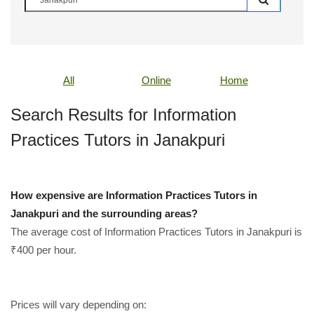
All
Online
Home
Search Results for Information
Practices Tutors in Janakpuri
How expensive are Information Practices Tutors in
Janakpuri and the surrounding areas?
The average cost of Information Practices Tutors in Janakpuri is
₹400 per hour.
Prices will vary depending on: