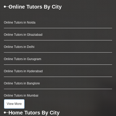
Online Tutors By City
Online Tutors in Noida
Online Tutors in Ghaziabad
Online Tutors in Delhi
Online Tutors in Gurugram
Online Tutors in Hyderabad
Online Tutors in Banglore
Online Tutors in Mumbai
View More
Home Tutors By City