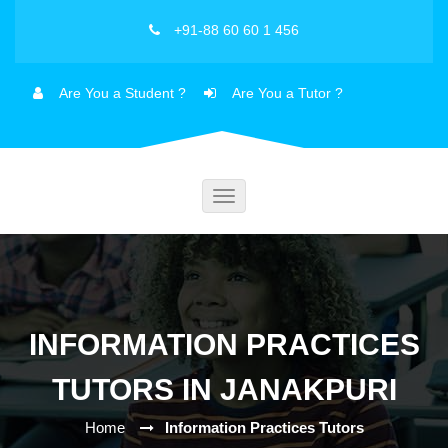
+91-88 60 60 1 456
Are You a Student ?
Are You a Tutor ?
Toggle
navigation
INFORMATION PRACTICES
TUTORS IN JANAKPURI
Home
Information Practices Tutors