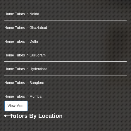
Home Tutors in Noida
Home Tutors in Ghaziabad
Home Tutors in Delhi
Home Tutors in Gurugram
Home Tutors in Hyderabad
Home Tutors in Banglore
Home Tutors in Mumbai
View More
Tutors By Location