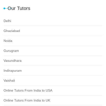
Our Tutors
Delhi
Ghaziabad
Noida
Gurugram
Vasundhara
Indirapuram
Vaishali
Online Tutors From India to USA
Online Tutors From India to UK