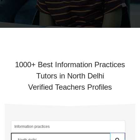
1000+ Best Information Practices
Tutors in North Delhi
Verified Teachers Profiles