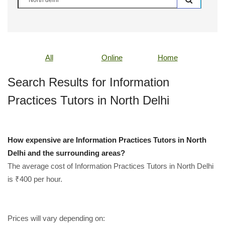
All
Online
Home
Search Results for Information
Practices Tutors in North Delhi
How expensive are Information Practices Tutors in North
Delhi and the surrounding areas?
The average cost of Information Practices Tutors in North Delhi
is ₹400 per hour.
Prices will vary depending on: