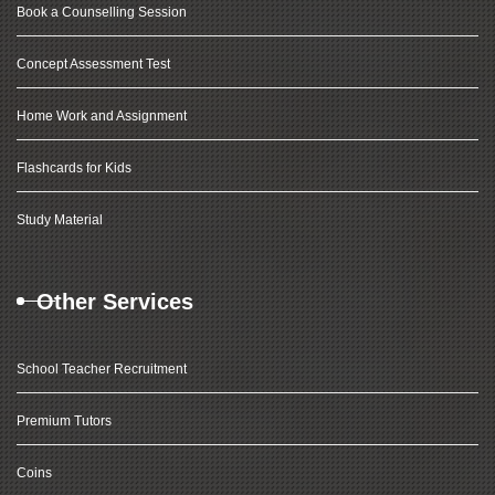
Book a Counselling Session
Concept Assessment Test
Home Work and Assignment
Flashcards for Kids
Study Material
Other Services
School Teacher Recruitment
Premium Tutors
Coins