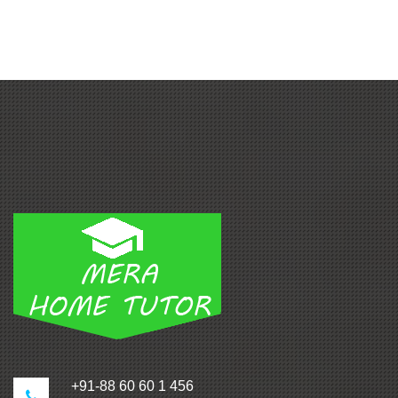
+91-88 60 60 1 456