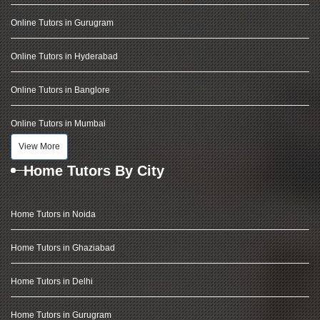
Online Tutors in Gurugram
Online Tutors in Hyderabad
Online Tutors in Banglore
Online Tutors in Mumbai
View More
Home Tutors By City
Home Tutors in Noida
Home Tutors in Ghaziabad
Home Tutors in Delhi
Home Tutors in Gurugram