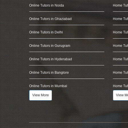
Online Tutors in Noida
Home Tut
Online Tutors in Ghaziabad
Home Tut
Online Tutors in Delhi
Home Tuto
Online Tutors in Gurugram
Home Tut
Online Tutors in Hyderabad
Home Tut
Online Tutors in Banglore
Home Tuto
Online Tutors in Mumbai
Home Tut
View More
View M