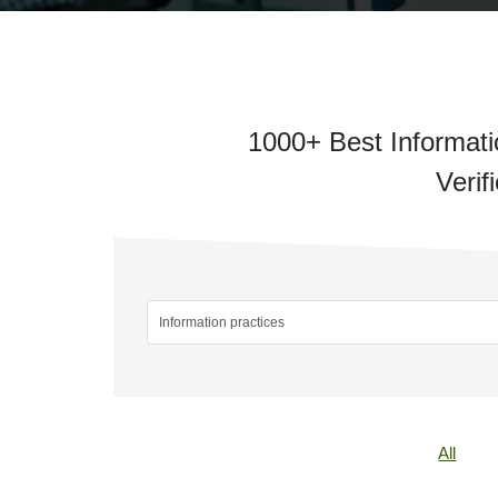
1000+ Best Informati
Verif
All