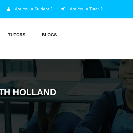
Are You a Student ?
Are You a Tutor ?
TUTORS
BLOGS
UTH HOLLAND