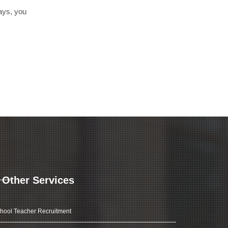
days, you
Other Services
hool Teacher Recruitment