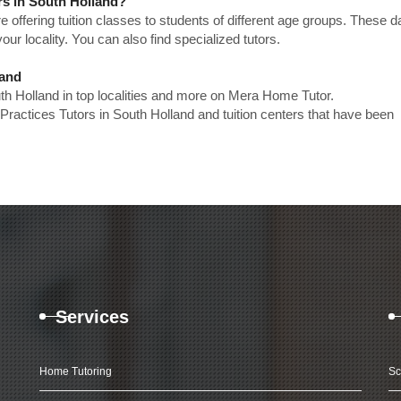
rs in South Holland?
e offering tuition classes to students of different age groups. These 
our locality. You can also find specialized tutors.
land
uth Holland in top localities and more on Mera Home Tutor.
Practices Tutors in South Holland and tuition centers that have been
Services
Home Tutoring
Sc