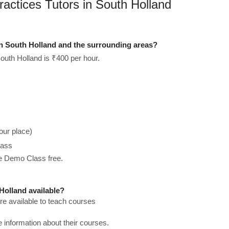
ractices Tutors in South Holland
in South Holland and the surrounding areas?
outh Holland is ₹400 per hour.
our place)
lass
he Demo Class free.
Holland available?
re available to teach courses
re information about their courses.