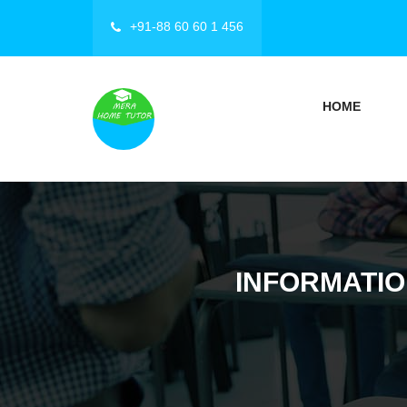
+91-88 60 60 1 456
HOME
INFORMATIO