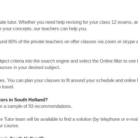
ate tutor. Whether you need help revising for your class 12 exams, a
ve your concepts, our teachers can help you.
Around 80% of the private teachers on offer classes via zoom or skype 
bject criteria into the search engine and select the Online filter to see 
ourses in your desired subject.
. You can plan your classes to fit around your schedule and online
 travel.
tors in South Holland?
from a sample of 93 recommendations.
utor team will be available to find a solution (by telephone or e-mai
ur course.