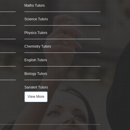
Maths Tutors
Science Tutors
Physics Tutors
Chemistry Tutors
English Tutors
Biology Tutors
Sanskrit Tutors
View More