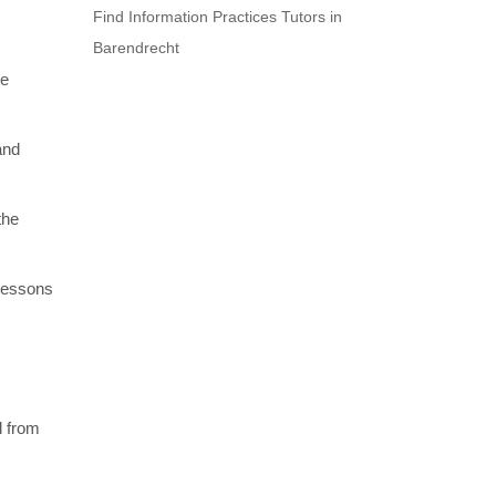
Find Information Practices Tutors in
Barendrecht
re
and
the
 lessons
l from