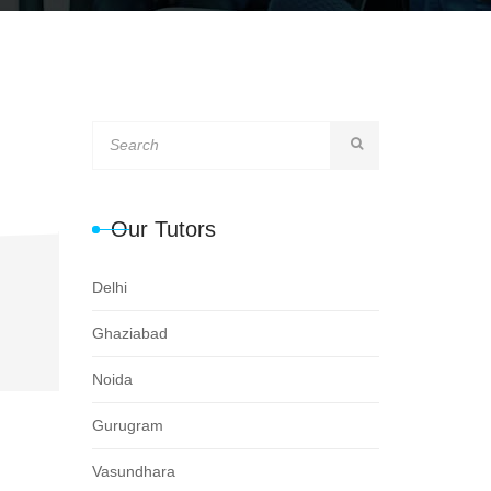
Our Tutors
Delhi
Ghaziabad
Noida
Gurugram
Vasundhara