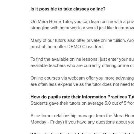
Is it possible to take classes online?
On Mera Home Tutor, you can learn online with a priv
struggling with homework or would just like to impro
Many of our tutors also offer private online tuition. 
most of them offer DEMO Class free!
To find the available online lessons, just enter your su
available teachers who are currently offering online c
Online courses via webcam offer you more advantages
are often less expensive as the tutor does not need to
How do pupils rate their Information Practices Tu
Students gave their tutors on average 5.0 out of 5 
A customer relationship manager from the Mera Home T
Monday - Friday) if you have any questions about yo