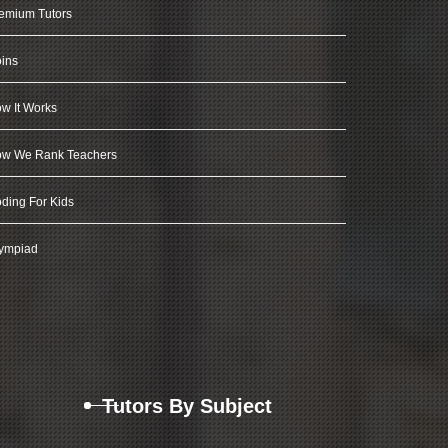
emium Tutors
ins
w It Works
w We Rank Teachers
ding For Kids
ympiad
Tutors By Subject