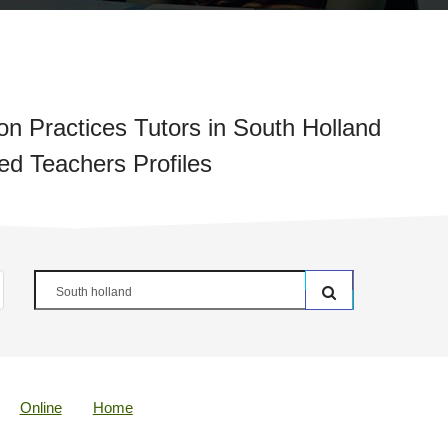
on Practices Tutors in South Holland
ied Teachers Profiles
Online
Home