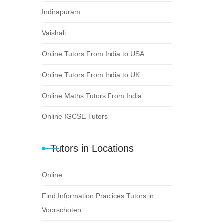
Indirapuram
Vaishali
Online Tutors From India to USA
Online Tutors From India to UK
Online Maths Tutors From India
Online IGCSE Tutors
Tutors in Locations
Online
Find Information Practices Tutors in
Voorschoten