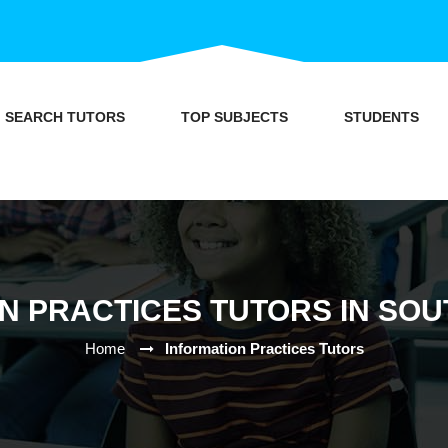
SEARCH TUTORS
TOP SUBJECTS
STUDENTS
N PRACTICES TUTORS IN SO
Home
Information Practices Tutors