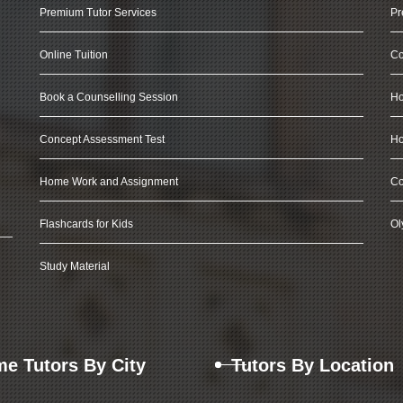
Premium Tutor Services
Pr
Online Tuition
Co
Book a Counselling Session
Ho
Concept Assessment Test
Ho
Home Work and Assignment
Co
Flashcards for Kids
Ol
Study Material
e Tutors By City
Tutors By Location