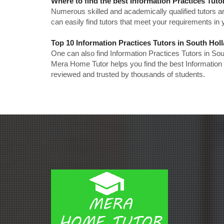
Where to find the best Information Practices Tuto
Numerous skilled and academically qualified tutors ar
can easily find tutors that meet your requirements in y
Top 10 Information Practices Tutors in South Hol
One can also find Information Practices Tutors in So
Mera Home Tutor helps you find the best Information 
reviewed and trusted by thousands of students.