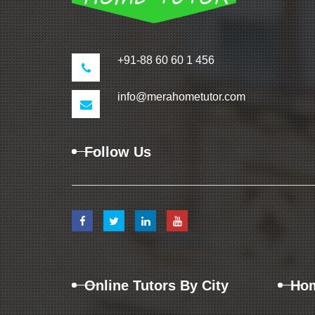
+91-88 60 60 1 456
info@merahometutor.com
Follow Us
Online Tutors By City
Hom