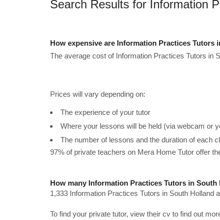
Search Results for Information P
How expensive are Information Practices Tutors 
The average cost of Information Practices Tutors in S
Prices will vary depending on:
The experience of your tutor
Where your lessons will be held (via webcam or y
The number of lessons and the duration of each c
97% of private teachers on Mera Home Tutor offer t
How many Information Practices Tutors in South 
1,333 Information Practices Tutors in South Holland a
To find your private tutor, view their cv to find out mo