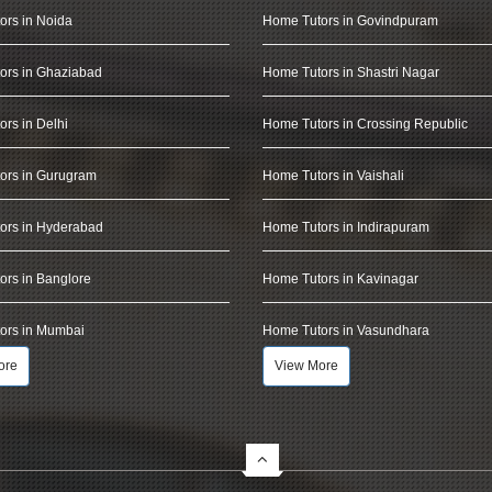
ors in Noida
Home Tutors in Govindpuram
ors in Ghaziabad
Home Tutors in Shastri Nagar
rs in Delhi
Home Tutors in Crossing Republic
ors in Gurugram
Home Tutors in Vaishali
ors in Hyderabad
Home Tutors in Indirapuram
rs in Banglore
Home Tutors in Kavinagar
ors in Mumbai
Home Tutors in Vasundhara
ore
View More