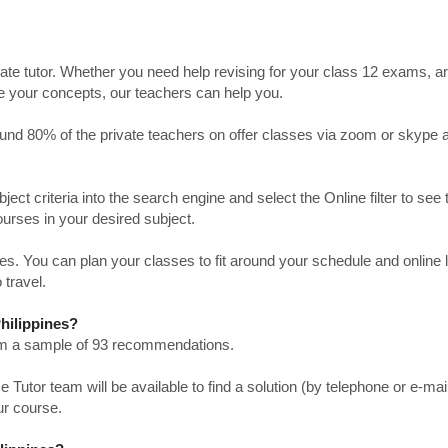
ate tutor. Whether you need help revising for your class 12 exams, a
ve your concepts, our teachers can help you.
Around 80% of the private teachers on offer classes via zoom or skype 
bject criteria into the search engine and select the Online filter to see 
ourses in your desired subject.
. You can plan your classes to fit around your schedule and online
 travel.
Philippines?
from a sample of 93 recommendations.
utor team will be available to find a solution (by telephone or e-mai
ur course.