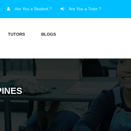
Are You a Student ?
Are You a Tutor ?
TUTORS
BLOGS
PINES