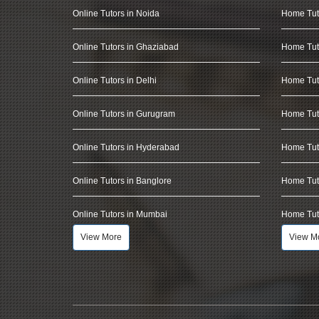
Online Tutors in Noida
Home Tut
Online Tutors in Ghaziabad
Home Tut
Online Tutors in Delhi
Home Tuto
Online Tutors in Gurugram
Home Tut
Online Tutors in Hyderabad
Home Tut
Online Tutors in Banglore
Home Tuto
Online Tutors in Mumbai
Home Tut
View More
View M