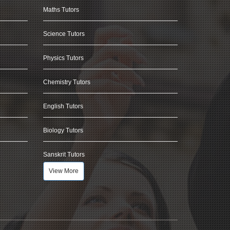
Maths Tutors
Science Tutors
Physics Tutors
Chemistry Tutors
English Tutors
Biology Tutors
Sanskrit Tutors
View More