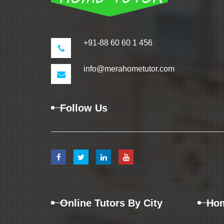
+91-88 60 60 1 456
info@merahometutor.com
Follow Us
Online Tutors By City
Hom