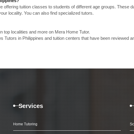
ilippines?
e offering tuition classes to students of different age groups. These 
our locality. You can also find specialized tutors.
 in top localities and more on Mera Home Tutor.
s Tutors in Philippines and tuition centers that have been reviewed a
Services
Home Tutoring
Sc