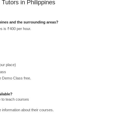
Tutors in Philippines
ppines and the surrounding areas?
es is ₹400 per hour.
our place)
lass
he Demo Class free.
ilable?
e to teach courses
re information about their courses.