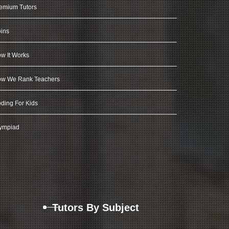
emium Tutors
ins
w It Works
w We Rank Teachers
ding For Kids
ympiad
Tutors By Subject