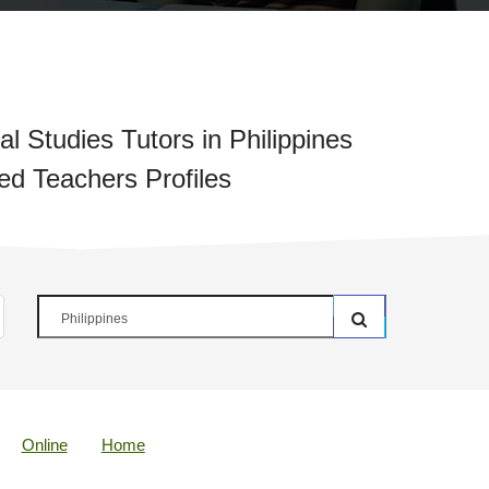
l Studies Tutors in Philippines
ied Teachers Profiles
Online
Home