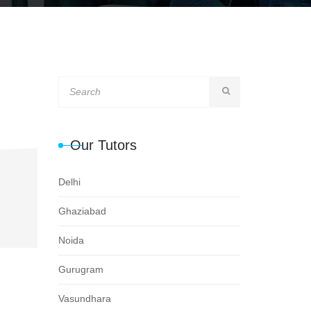
Our Tutors
Delhi
Ghaziabad
Noida
Gurugram
Vasundhara