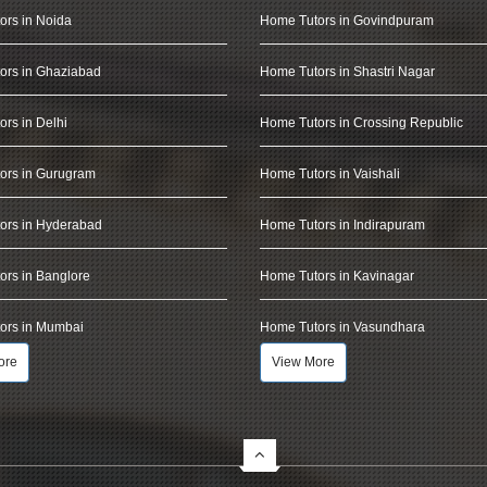
ors in Noida
Home Tutors in Govindpuram
ors in Ghaziabad
Home Tutors in Shastri Nagar
rs in Delhi
Home Tutors in Crossing Republic
ors in Gurugram
Home Tutors in Vaishali
ors in Hyderabad
Home Tutors in Indirapuram
rs in Banglore
Home Tutors in Kavinagar
ors in Mumbai
Home Tutors in Vasundhara
ore
View More