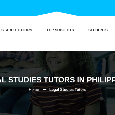
SEARCH TUTORS
TOP SUBJECTS
STUDENTS
L STUDIES TUTORS IN PHILIP
Home
Legal Studies Tutors