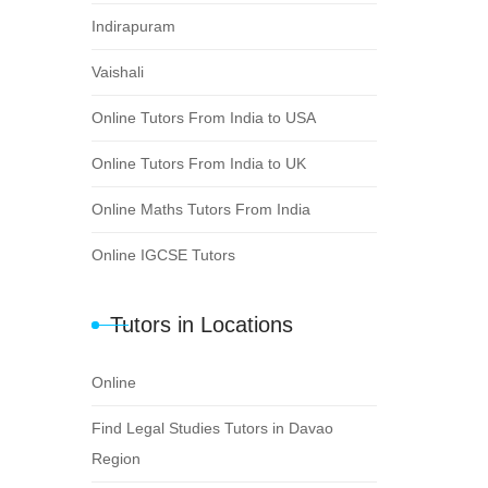
Indirapuram
Vaishali
Online Tutors From India to USA
Online Tutors From India to UK
Online Maths Tutors From India
Online IGCSE Tutors
Tutors in Locations
Online
Find Legal Studies Tutors in Davao
Region