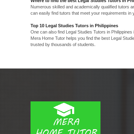
Where to find the best Legal Studies Tutors in Ph
Numerous skilled and academically qualified tutors ar
can easily find tutors that meet your requirements in y
Top 10 Legal Studies Tutors in Philippines
One can also find Legal Studies Tutors in Philippines
Mera Home Tutor helps you find the best Legal Studie
trusted by thousands of students.