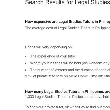
Search Results for Legal Studies 
How expensive are Legal Studies Tutors in Phili
The average cost of Legal Studies Tutors in Philippin
Prices will vary depending on:
The experience of your tutor
Where your lessons will be held (via webcam or y
The number of lessons and the duration of each c
97% of private teachers on Mera Home Tutor offer t
How many Legal Studies Tutors in Philippines ava
1,333 Legal Studies Tutors in Philippines are availabl
To find your private tutor, view their cv to find out mo