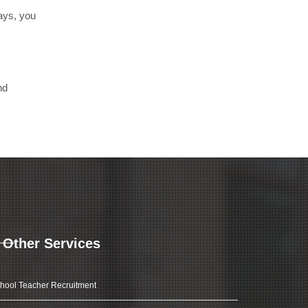
days, you
nd
Other Services
hool Teacher Recruitment