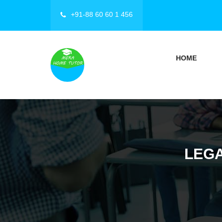
+91-88 60 60 1 456
HOME
LEGA