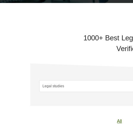
1000+ Best Lega
Verif
All