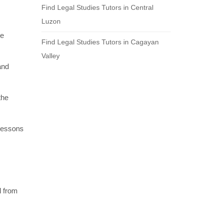
Find Legal Studies Tutors in Central
Luzon
re
Find Legal Studies Tutors in Cagayan
Valley
and
the
 lessons
l from