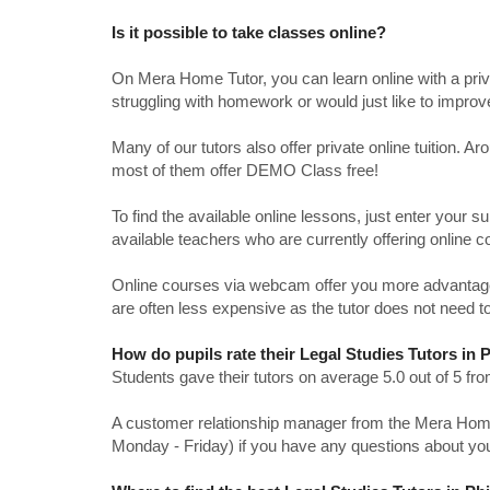
Is it possible to take classes online?
On Mera Home Tutor, you can learn online with a priv
struggling with homework or would just like to impro
Many of our tutors also offer private online tuition. 
most of them offer DEMO Class free!
To find the available online lessons, just enter your su
available teachers who are currently offering online c
Online courses via webcam offer you more advantages
are often less expensive as the tutor does not need to
How do pupils rate their Legal Studies Tutors in 
Students gave their tutors on average 5.0 out of 5 
A customer relationship manager from the Mera Home T
Monday - Friday) if you have any questions about yo