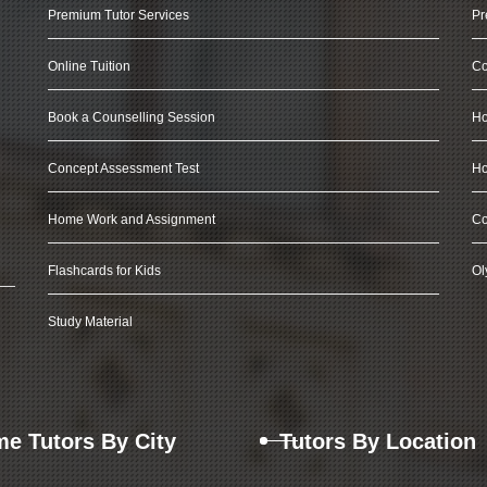
Premium Tutor Services
Pr
Online Tuition
Co
Book a Counselling Session
Ho
Concept Assessment Test
Ho
Home Work and Assignment
Co
Flashcards for Kids
Ol
Study Material
e Tutors By City
Tutors By Location