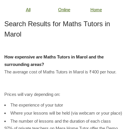
All
Online
Home
Search Results for Maths Tutors in
Marol
How expensive are Maths Tutors in Marol and the
surrounding areas?
The average cost of Maths Tutors in Marol is ₹400 per hour.
Prices will vary depending on:
The experience of your tutor
Where your lessons will be held (via webcam or your place)
The number of lessons and the duration of each class
97% of private teachers on Mera Home Tutor offer the Demo