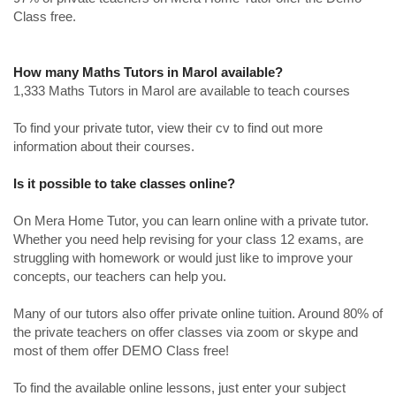
Class free.
How many Maths Tutors in Marol available?
1,333 Maths Tutors in Marol are available to teach courses
To find your private tutor, view their cv to find out more
information about their courses.
Is it possible to take classes online?
On Mera Home Tutor, you can learn online with a private tutor.
Whether you need help revising for your class 12 exams, are
struggling with homework or would just like to improve your
concepts, our teachers can help you.
Many of our tutors also offer private online tuition. Around 80% of
the private teachers on offer classes via zoom or skype and
most of them offer DEMO Class free!
To find the available online lessons, just enter your subject