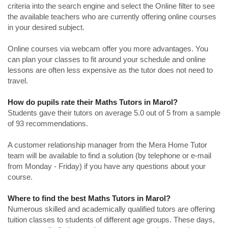
criteria into the search engine and select the Online filter to see
the available teachers who are currently offering online courses
in your desired subject.
Online courses via webcam offer you more advantages. You
can plan your classes to fit around your schedule and online
lessons are often less expensive as the tutor does not need to
travel.
How do pupils rate their Maths Tutors in Marol?
Students gave their tutors on average 5.0 out of 5 from a sample
of 93 recommendations.
A customer relationship manager from the Mera Home Tutor
team will be available to find a solution (by telephone or e-mail
from Monday - Friday) if you have any questions about your
course.
Where to find the best Maths Tutors in Marol?
Numerous skilled and academically qualified tutors are offering
tuition classes to students of different age groups. These days,