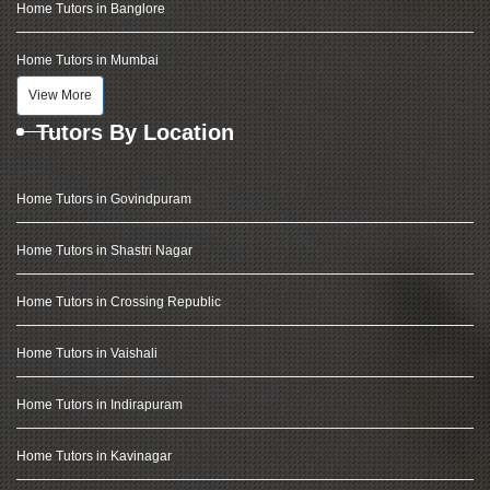
Home Tutors in Banglore
Home Tutors in Mumbai
View More
Tutors By Location
Home Tutors in Govindpuram
Home Tutors in Shastri Nagar
Home Tutors in Crossing Republic
Home Tutors in Vaishali
Home Tutors in Indirapuram
Home Tutors in Kavinagar