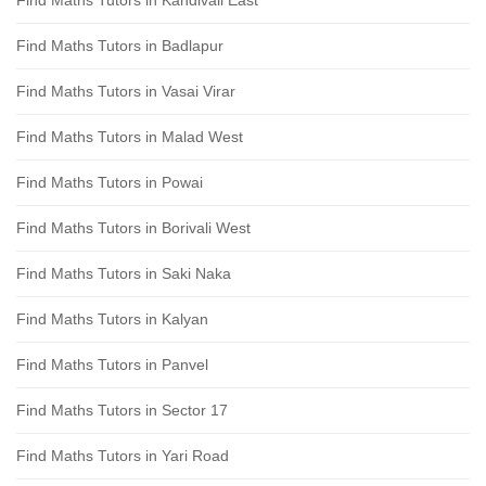
Find Maths Tutors in Kandivali East
Find Maths Tutors in Badlapur
Find Maths Tutors in Vasai Virar
Find Maths Tutors in Malad West
Find Maths Tutors in Powai
Find Maths Tutors in Borivali West
Find Maths Tutors in Saki Naka
Find Maths Tutors in Kalyan
Find Maths Tutors in Panvel
Find Maths Tutors in Sector 17
Find Maths Tutors in Yari Road