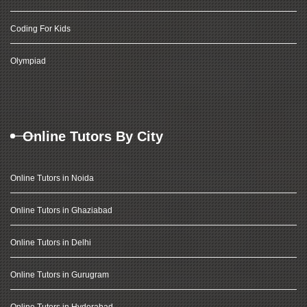
Coding For Kids
Olympiad
Online Tutors By City
Online Tutors in Noida
Online Tutors in Ghaziabad
Online Tutors in Delhi
Online Tutors in Gurugram