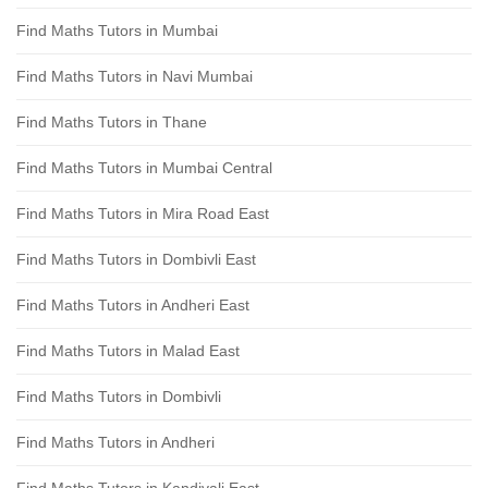
Find Maths Tutors in Mumbai
Find Maths Tutors in Navi Mumbai
Find Maths Tutors in Thane
Find Maths Tutors in Mumbai Central
Find Maths Tutors in Mira Road East
Find Maths Tutors in Dombivli East
Find Maths Tutors in Andheri East
Find Maths Tutors in Malad East
Find Maths Tutors in Dombivli
Find Maths Tutors in Andheri