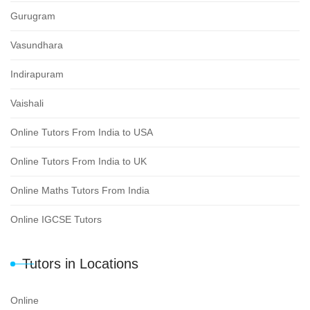
Gurugram
Vasundhara
Indirapuram
Vaishali
Online Tutors From India to USA
Online Tutors From India to UK
Online Maths Tutors From India
Online IGCSE Tutors
Tutors in Locations
Online