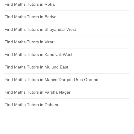
Find Maths Tutors in Roha
Find Maths Tutors in Borivali
Find Maths Tutors in Bhayandar West
Find Maths Tutors in Virar
Find Maths Tutors in Kandivali West
Find Maths Tutors in Mulund East
Find Maths Tutors in Mahim Dargah Urus Ground
Find Maths Tutors in Varsha Nagar
Find Maths Tutors in Dahanu