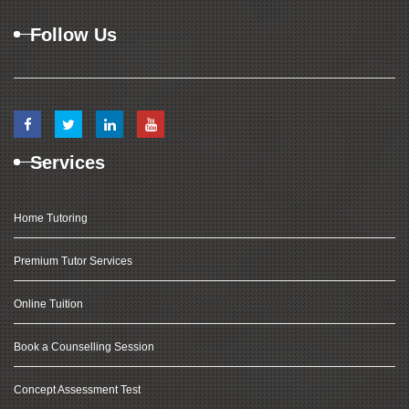
Follow Us
Services
Home Tutoring
Premium Tutor Services
Online Tuition
Book a Counselling Session
Concept Assessment Test