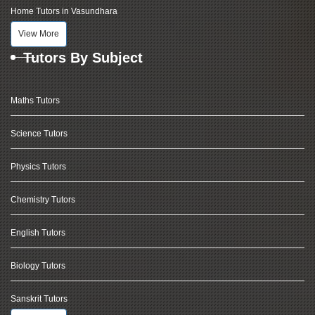
Home Tutors in Vasundhara
View More
Tutors By Subject
Maths Tutors
Science Tutors
Physics Tutors
Chemistry Tutors
English Tutors
Biology Tutors
Sanskrit Tutors