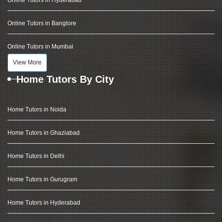
Online Tutors in Hyderabad
Online Tutors in Banglore
Online Tutors in Mumbai
View More
Home Tutors By City
Home Tutors in Noida
Home Tutors in Ghaziabad
Home Tutors in Delhi
Home Tutors in Gurugram
Home Tutors in Hyderabad