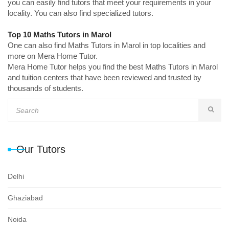
you can easily find tutors that meet your requirements in your
locality. You can also find specialized tutors.
Top 10 Maths Tutors in Marol
One can also find Maths Tutors in Marol in top localities and
more on Mera Home Tutor.
Mera Home Tutor helps you find the best Maths Tutors in Marol
and tuition centers that have been reviewed and trusted by
thousands of students.
Our Tutors
Delhi
Ghaziabad
Noida