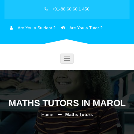
+91-88 60 60 1 456
Are You a Student ?
Are You a Tutor ?
Toggle
navigation
MATHS TUTORS IN MAROL
Home
Maths Tutors