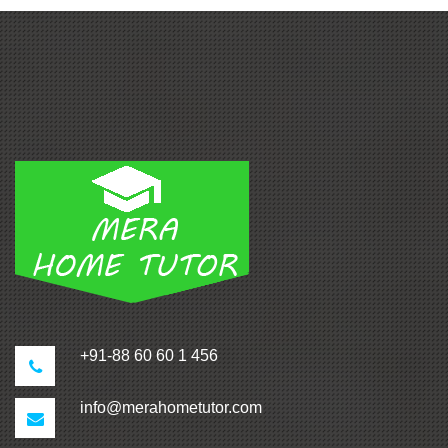
+91-88 60 60 1 456
info@merahometutor.com