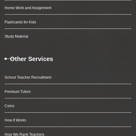
Home Work and Assignment
Flashcards for Kids
Study Material
Other Services
School Teacher Recruitment
Premium Tutors
Coins
How It Works
How We Rank Teachers