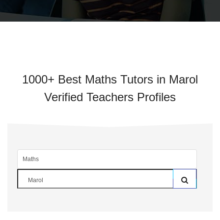
1000+ Best Maths Tutors in Marol
Verified Teachers Profiles