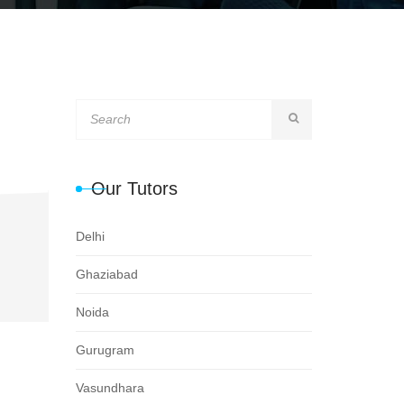
Our Tutors
Delhi
Ghaziabad
Noida
Gurugram
Vasundhara