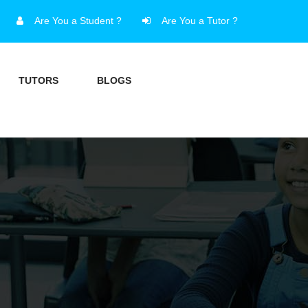
Are You a Student ?
Are You a Tutor ?
TUTORS
BLOGS