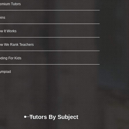
emium Tutors
ins
w It Works
w We Rank Teachers
ding For Kids
ympiad
Tutors By Subject