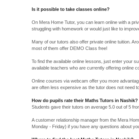
Is it possible to take classes online?
On Mera Home Tutor, you can learn online with a priv
struggling with homework or would just like to impro
Many of our tutors also offer private online tuition. 
most of them offer DEMO Class free!
To find the available online lessons, just enter your su
available teachers who are currently offering online c
Online courses via webcam offer you more advantages
are often less expensive as the tutor does not need to
How do pupils rate their Maths Tutors in Nashik?
Students gave their tutors on average 5.0 out of 5 
A customer relationship manager from the Mera Home T
Monday - Friday) if you have any questions about yo