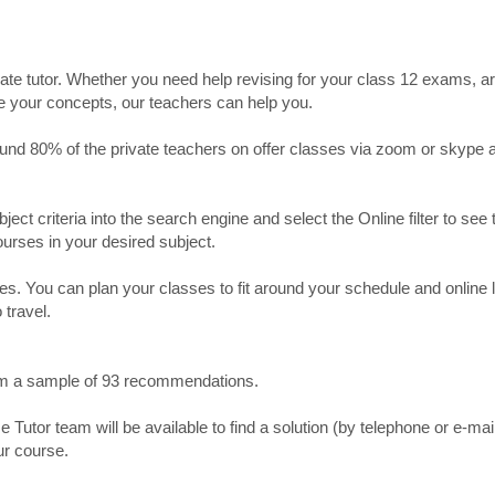
ate tutor. Whether you need help revising for your class 12 exams, a
ve your concepts, our teachers can help you.
Around 80% of the private teachers on offer classes via zoom or skype 
bject criteria into the search engine and select the Online filter to see 
ourses in your desired subject.
. You can plan your classes to fit around your schedule and online
 travel.
from a sample of 93 recommendations.
utor team will be available to find a solution (by telephone or e-mai
ur course.