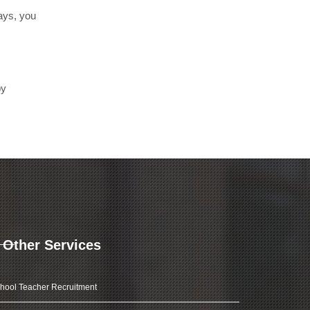
days, you
by
Other Services
hool Teacher Recruitment