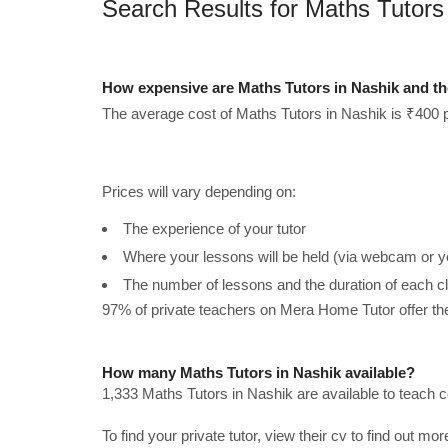
Search Results for Maths Tutors
How expensive are Maths Tutors in Nashik and t
The average cost of Maths Tutors in Nashik is ₹400 p
Prices will vary depending on:
The experience of your tutor
Where your lessons will be held (via webcam or y
The number of lessons and the duration of each c
97% of private teachers on Mera Home Tutor offer t
How many Maths Tutors in Nashik available?
1,333 Maths Tutors in Nashik are available to teach 
To find your private tutor, view their cv to find out mo