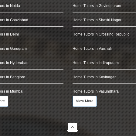
ors in Noida
Home Tutors in Govindpuram
ors in Ghaziabad
Home Tutors in Shastri Nagar
rs in Delhi
Home Tutors in Crossing Republic
ors in Gurugram
Home Tutors in Vaishali
ors in Hyderabad
Home Tutors in Indirapuram
rs in Banglore
Home Tutors in Kavinagar
ors in Mumbai
Home Tutors in Vasundhara
ore
View More