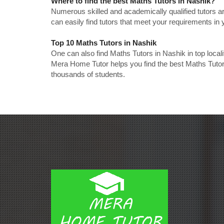
Where to find the best Maths Tutors in Nashik?
Numerous skilled and academically qualified tutors ar
can easily find tutors that meet your requirements in y
Top 10 Maths Tutors in Nashik
One can also find Maths Tutors in Nashik in top loca
Mera Home Tutor helps you find the best Maths Tutors
thousands of students.