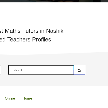
t Maths Tutors in Nashik
ied Teachers Profiles
Online
Home