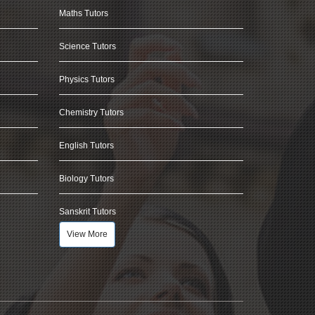
Maths Tutors
Science Tutors
Physics Tutors
Chemistry Tutors
English Tutors
Biology Tutors
Sanskrit Tutors
View More