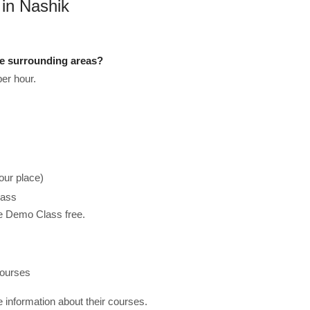
 in Nashik
he surrounding areas?
er hour.
our place)
lass
he Demo Class free.
courses
re information about their courses.