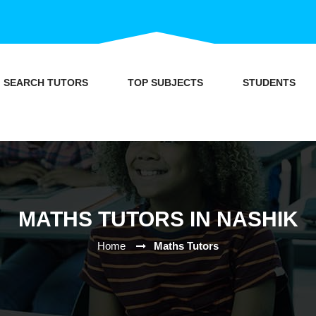
SEARCH TUTORS
TOP SUBJECTS
STUDENTS
MATHS TUTORS IN NASHIK
Home
Maths Tutors