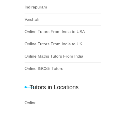
Indirapuram
Vaishali
Online Tutors From India to USA
Online Tutors From India to UK
Online Maths Tutors From India
Online IGCSE Tutors
Tutors in Locations
Online