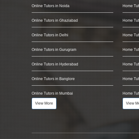
Online Tutors in Noida
Home Tut
Online Tutors in Ghaziabad
Home Tut
Online Tutors in Delhi
Home Tuto
Online Tutors in Gurugram
Home Tut
Online Tutors in Hyderabad
Home Tut
Online Tutors in Banglore
Home Tuto
Online Tutors in Mumbai
Home Tut
View More
View M