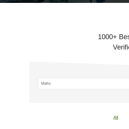
1000+ Bes
Verif
All