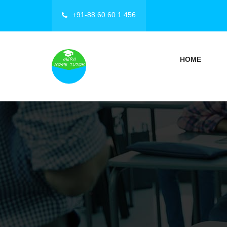
+91-88 60 60 1 456
HOME