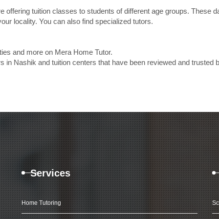
e offering tuition classes to students of different age groups. These 
our locality. You can also find specialized tutors.
lities and more on Mera Home Tutor.
 in Nashik and tuition centers that have been reviewed and trusted 
Services
Home Tutoring
Sc