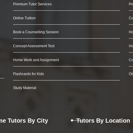
Premium Tutor Services
Pr
Online Tuition
Co
Book a Counselling Session
Ho
Concept Assessment Test
Ho
Home Work and Assignment
Co
Flashcards for Kids
Ol
Study Material
e Tutors By City
Tutors By Location