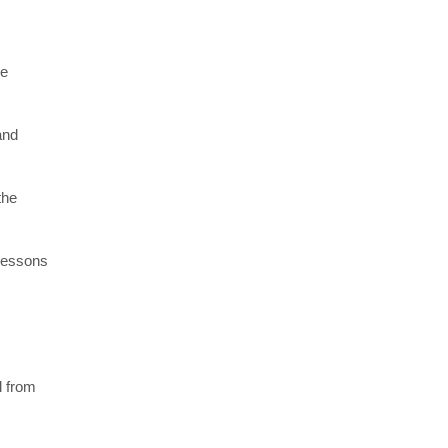
re
and
the
 lessons
l from