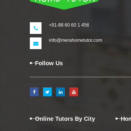
+91-88 60 60 1 456
info@merahometutor.com
Follow Us
Online Tutors By City
Hom