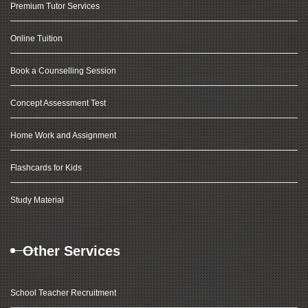
Premium Tutor Services
Online Tuition
Book a Counselling Session
Concept Assessment Test
Home Work and Assignment
Flashcards for Kids
Study Material
Other Services
School Teacher Recruitment