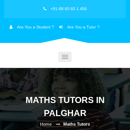
+91-88 60 60 1 456
Are You a Student ?
Are You a Tutor ?
Toggle
navigation
MATHS TUTORS IN
PALGHAR
Home
Maths Tutors