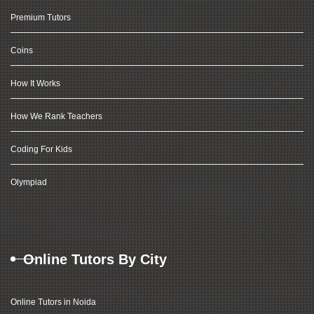
Premium Tutors
Coins
How It Works
How We Rank Teachers
Coding For Kids
Olympiad
Online Tutors By City
Online Tutors in Noida