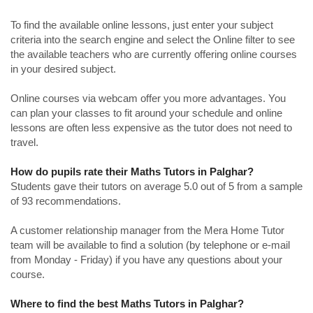
To find the available online lessons, just enter your subject
criteria into the search engine and select the Online filter to see
the available teachers who are currently offering online courses
in your desired subject.
Online courses via webcam offer you more advantages. You
can plan your classes to fit around your schedule and online
lessons are often less expensive as the tutor does not need to
travel.
How do pupils rate their Maths Tutors in Palghar?
Students gave their tutors on average 5.0 out of 5 from a sample
of 93 recommendations.
A customer relationship manager from the Mera Home Tutor
team will be available to find a solution (by telephone or e-mail
from Monday - Friday) if you have any questions about your
course.
Where to find the best Maths Tutors in Palghar?