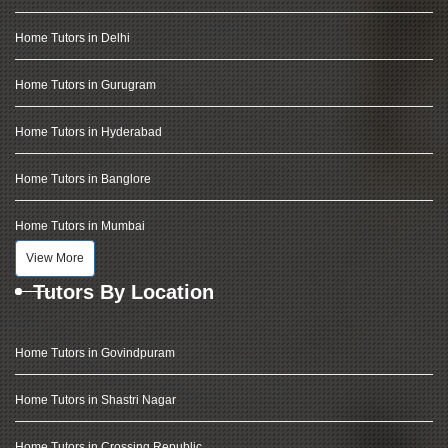
Home Tutors in Delhi
Home Tutors in Gurugram
Home Tutors in Hyderabad
Home Tutors in Banglore
Home Tutors in Mumbai
View More
Tutors By Location
Home Tutors in Govindpuram
Home Tutors in Shastri Nagar
Home Tutors in Crossing Republic