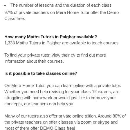
The number of lessons and the duration of each class
97% of private teachers on Mera Home Tutor offer the Demo
Class free.
How many Maths Tutors in Palghar available?
1,333 Maths Tutors in Palghar are available to teach courses
To find your private tutor, view their cv to find out more
information about their courses.
Is it possible to take classes online?
On Mera Home Tutor, you can learn online with a private tutor.
Whether you need help revising for your class 12 exams, are
struggling with homework or would just like to improve your
concepts, our teachers can help you.
Many of our tutors also offer private online tuition. Around 80% of
the private teachers on offer classes via zoom or skype and
most of them offer DEMO Class free!