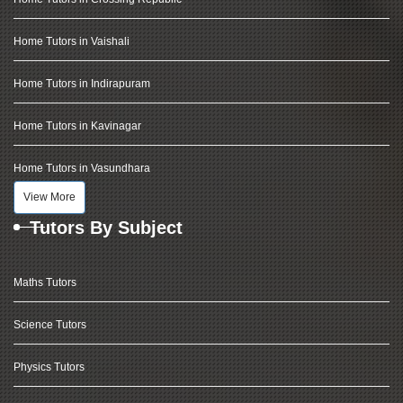
Home Tutors in Vaishali
Home Tutors in Indirapuram
Home Tutors in Kavinagar
Home Tutors in Vasundhara
View More
Tutors By Subject
Maths Tutors
Science Tutors
Physics Tutors