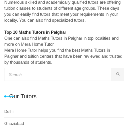
Numerous skilled and academically qualified tutors are offering
tuition classes to students of different age groups. These days,
you can easily find tutors that meet your requirements in your
locality. You can also find specialized tutors.
Top 10 Maths Tutors in Palghar
One can also find Maths Tutors in Palghar in top localities and
more on Mera Home Tutor.
Mera Home Tutor helps you find the best Maths Tutors in
Palghar and tuition centers that have been reviewed and trusted
by thousands of students.
Our Tutors
Delhi
Ghaziabad