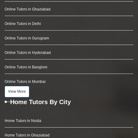
Online Tutors in Ghaziabad
Online Tutors in Delhi
Online Tutors in Gurugram
Online Tutors in Hyderabad
Online Tutors in Banglore
Online Tutors in Mumbai
View More
Home Tutors By City
Home Tutors in Noida
Home Tutors in Ghaziabad