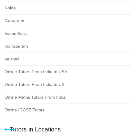
Noida
Gurugram
Vasundhara
Indirapuram
Vaishali
Online Tutors From India to USA
Online Tutors From India to UK
Online Maths Tutors From India
Online IGCSE Tutors
Tutors in Locations