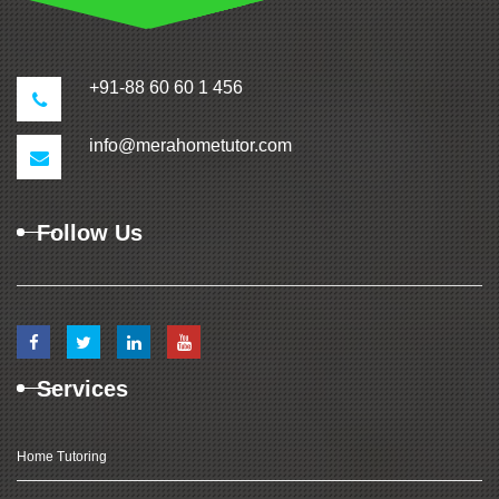
+91-88 60 60 1 456
info@merahometutor.com
Follow Us
Services
Home Tutoring