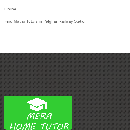
Online
Find Maths Tutors in Palghar Railway Station