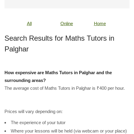
All
Online
Home
Search Results for Maths Tutors in
Palghar
How expensive are Maths Tutors in Palghar and the
surrounding areas?
The average cost of Maths Tutors in Palghar is ₹400 per hour.
Prices will vary depending on:
The experience of your tutor
Where your lessons will be held (via webcam or your place)