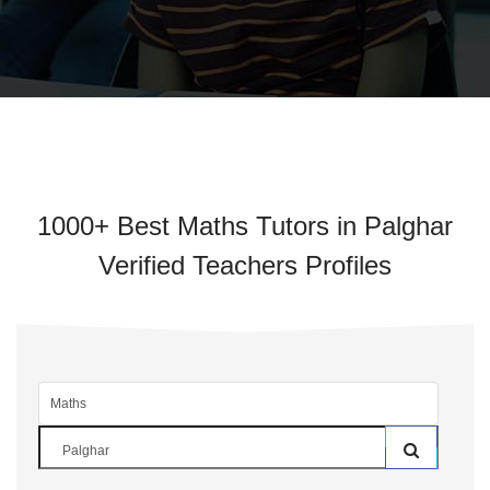
1000+ Best Maths Tutors in Palghar
Verified Teachers Profiles