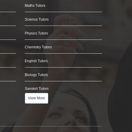
Maths Tutors
Science Tutors
Physics Tutors
Chemistry Tutors
English Tutors
Biology Tutors
Sanskrit Tutors
View More