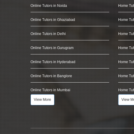
Online Tutors in Noida
Home Tut
Online Tutors in Ghaziabad
Home Tut
Online Tutors in Delhi
Home Tuto
Online Tutors in Gurugram
Home Tut
Online Tutors in Hyderabad
Home Tut
Online Tutors in Banglore
Home Tuto
Online Tutors in Mumbai
Home Tut
View More
View M