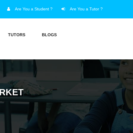
Are You a Student ?
Are You a Tutor ?
TUTORS
BLOGS
ARKET