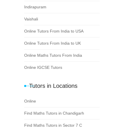
Indirapuram
Vaishali
Online Tutors From India to USA
Online Tutors From India to UK
Online Maths Tutors From India
Online IGCSE Tutors
Tutors in Locations
Online
Find Maths Tutors in Chandigarh
Find Maths Tutors in Sector 7 C