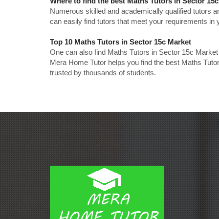
Where to find the best Maths Tutors in Sector 15
Numerous skilled and academically qualified tutors ar
can easily find tutors that meet your requirements in y
Top 10 Maths Tutors in Sector 15c Market
One can also find Maths Tutors in Sector 15c Market 
Mera Home Tutor helps you find the best Maths Tutor
trusted by thousands of students.