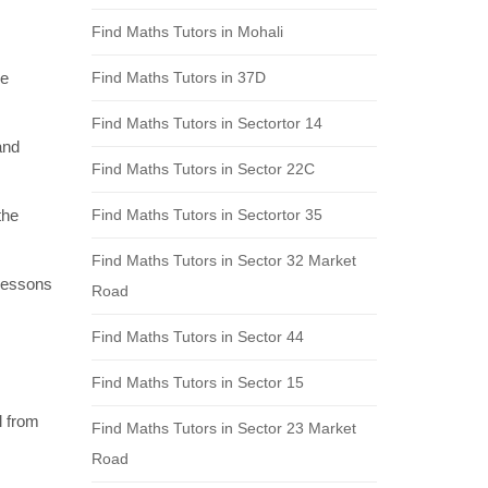
Find Maths Tutors in Mohali
re
Find Maths Tutors in 37D
Find Maths Tutors in Sectortor 14
and
Find Maths Tutors in Sector 22C
the
Find Maths Tutors in Sectortor 35
Find Maths Tutors in Sector 32 Market
 lessons
Road
Find Maths Tutors in Sector 44
Find Maths Tutors in Sector 15
l from
Find Maths Tutors in Sector 23 Market
Road