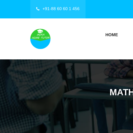
+91-88 60 60 1 456
HOME
MATH