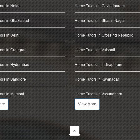
ors in Noida
Home Tutors in Govindpuram
ors in Ghaziabad
Home Tutors in Shastri Nagar
rs in Delhi
Home Tutors in Crossing Republic
ors in Gurugram
Home Tutors in Vaishali
ors in Hyderabad
Home Tutors in Indirapuram
rs in Banglore
Home Tutors in Kavinagar
ors in Mumbai
Home Tutors in Vasundhara
ore
View More