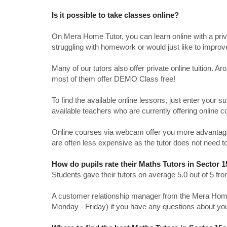
Is it possible to take classes online?
On Mera Home Tutor, you can learn online with a priv
struggling with homework or would just like to impro
Many of our tutors also offer private online tuition. 
most of them offer DEMO Class free!
To find the available online lessons, just enter your su
available teachers who are currently offering online c
Online courses via webcam offer you more advantages
are often less expensive as the tutor does not need to
How do pupils rate their Maths Tutors in Sector 
Students gave their tutors on average 5.0 out of 5 
A customer relationship manager from the Mera Home T
Monday - Friday) if you have any questions about yo