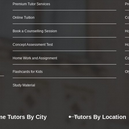
Premium Tutor Services
Pr
Online Tuition
Co
Book a Counselling Session
Ho
Concept Assessment Test
Ho
Home Work and Assignment
Co
Flashcards for Kids
Ol
Study Material
e Tutors By City
Tutors By Location