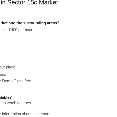
 in Sector 15c Market
rket and the surrounding areas?
et is ₹400 per hour.
our place)
lass
he Demo Class free.
ilable?
e to teach courses
re information about their courses.