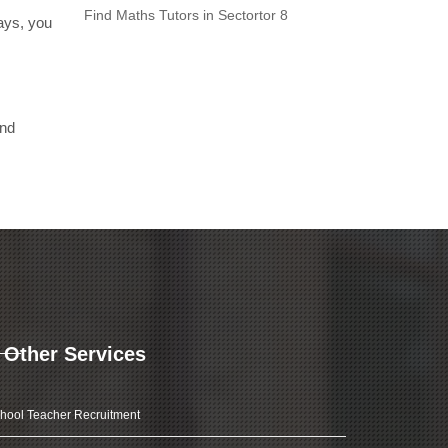
Find Maths Tutors in Sectortor 8
days, you
and
Other Services
hool Teacher Recruitment