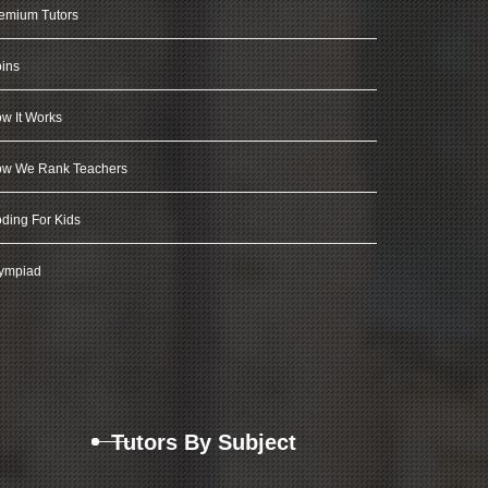
emium Tutors
ins
w It Works
w We Rank Teachers
ding For Kids
ympiad
Tutors By Subject