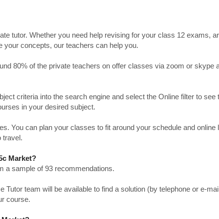
ate tutor. Whether you need help revising for your class 12 exams, a
ve your concepts, our teachers can help you.
Around 80% of the private teachers on offer classes via zoom or skype 
bject criteria into the search engine and select the Online filter to see 
ourses in your desired subject.
. You can plan your classes to fit around your schedule and online
 travel.
15c Market?
from a sample of 93 recommendations.
utor team will be available to find a solution (by telephone or e-mai
ur course.