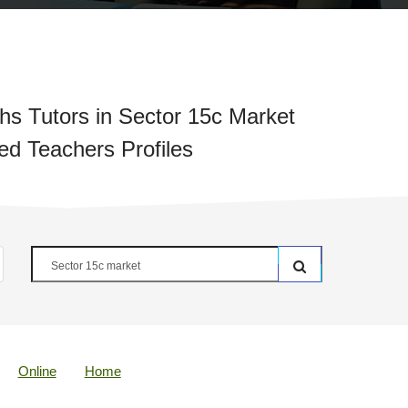
s Tutors in Sector 15c Market
ied Teachers Profiles
Online
Home