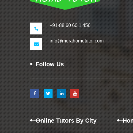
+91-88 60 60 1 456
info@merahometutor.com
Follow Us
Online Tutors By City
Hom