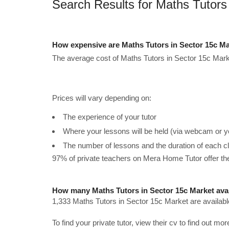
Search Results for Maths Tutors
How expensive are Maths Tutors in Sector 15c Ma
The average cost of Maths Tutors in Sector 15c Mark
Prices will vary depending on:
The experience of your tutor
Where your lessons will be held (via webcam or y
The number of lessons and the duration of each c
97% of private teachers on Mera Home Tutor offer t
How many Maths Tutors in Sector 15c Market ava
1,333 Maths Tutors in Sector 15c Market are availabl
To find your private tutor, view their cv to find out mo