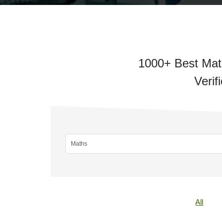
1000+ Best Math
Verif
All