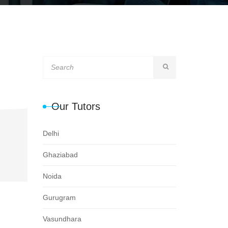
Our Tutors
Delhi
Ghaziabad
Noida
Gurugram
Vasundhara