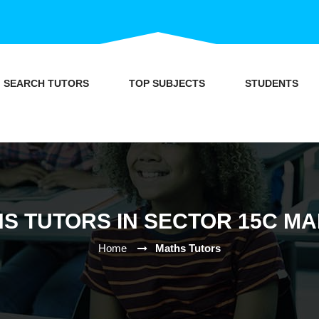
SEARCH TUTORS
TOP SUBJECTS
STUDENTS
S TUTORS IN SECTOR 15C M
Home
Maths Tutors