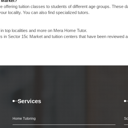
c Market?
e offering tuition classes to students of different age groups. These 
our locality. You can also find specialized tutors.
in top localities and more on Mera Home Tutor.
s in Sector 15c Market and tuition centers that have been reviewed 
Services
Home Tutoring
Sc