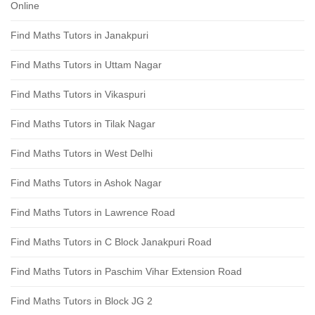
Online
Find Maths Tutors in Janakpuri
Find Maths Tutors in Uttam Nagar
Find Maths Tutors in Vikaspuri
Find Maths Tutors in Tilak Nagar
Find Maths Tutors in West Delhi
Find Maths Tutors in Ashok Nagar
Find Maths Tutors in Lawrence Road
Find Maths Tutors in C Block Janakpuri Road
Find Maths Tutors in Paschim Vihar Extension Road
Find Maths Tutors in Block JG 2