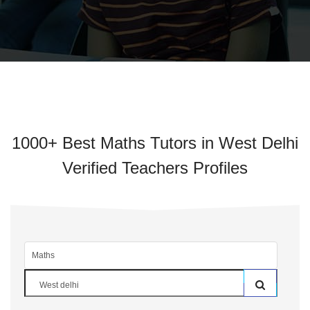
1000+ Best Maths Tutors in West Delhi
Verified Teachers Profiles