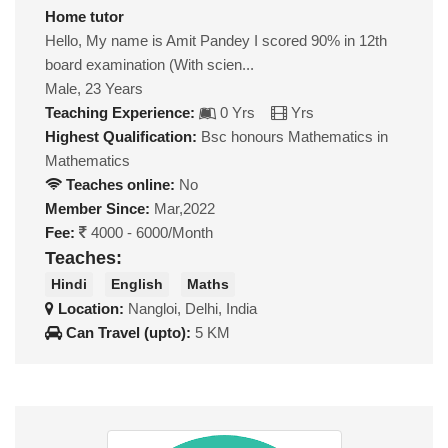
Home tutor
Hello, My name is Amit Pandey I scored 90% in 12th
board examination (With scien...
Male, 23 Years
Teaching Experience:
0 Yrs
Yrs
Highest Qualification:
Bsc honours Mathematics in
Mathematics
Teaches online:
No
Member Since:
Mar,2022
Fee:
4000 - 6000/Month
Teaches:
Hindi
English
Maths
Location:
Nangloi, Delhi, India
Can Travel (upto):
5 KM