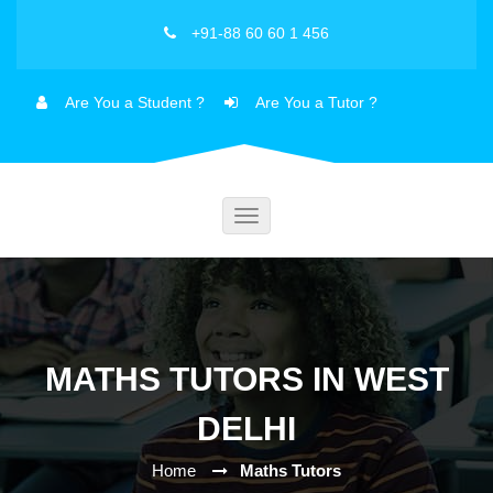
+91-88 60 60 1 456
Are You a Student ?
Are You a Tutor ?
Toggle
navigation
MATHS TUTORS IN WEST
DELHI
Home
Maths Tutors