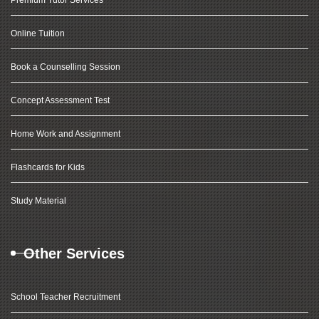
Premium Tutor Services
Online Tuition
Book a Counselling Session
Concept Assessment Test
Home Work and Assignment
Flashcards for Kids
Study Material
Other Services
School Teacher Recruitment