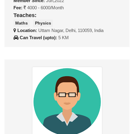
Member Since:
Jun,2022
Fee:
4000 - 6000/Month
Teaches:
Maths
Physics
Location:
Uttam Nagar, Delhi, 110059, India
Can Travel (upto):
5 KM