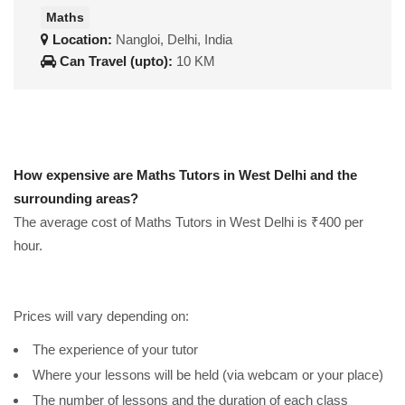
Maths
Location:
Nangloi, Delhi, India
Can Travel (upto):
10 KM
How expensive are Maths Tutors in West Delhi and the
surrounding areas?
The average cost of Maths Tutors in West Delhi is ₹400 per
hour.
Prices will vary depending on:
The experience of your tutor
Where your lessons will be held (via webcam or your place)
The number of lessons and the duration of each class