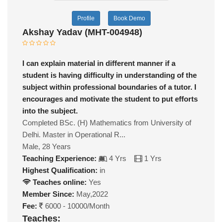
Profile
Book Demo
Akshay Yadav (MHT-004948)
I can explain material in different manner if a
student is having difficulty in understanding of the
subject within professional boundaries of a tutor. I
encourages and motivate the student to put efforts
into the subject.
Completed BSc. (H) Mathematics from University of
Delhi. Master in Operational R...
Male, 28 Years
Teaching Experience:
4 Yrs
1 Yrs
Highest Qualification:
in
Teaches online:
Yes
Member Since:
May,2022
Fee:
6000 - 10000/Month
Teaches: