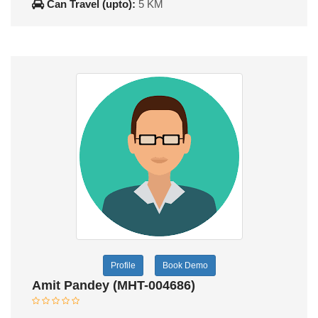
Can Travel (upto):
5 KM
Profile
Book Demo
Amit Pandey (MHT-004686)