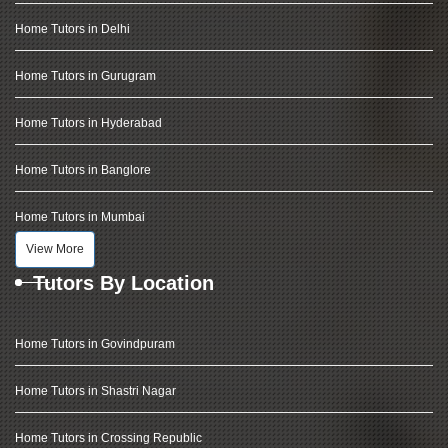
Home Tutors in Delhi
Home Tutors in Gurugram
Home Tutors in Hyderabad
Home Tutors in Banglore
Home Tutors in Mumbai
View More
Tutors By Location
Home Tutors in Govindpuram
Home Tutors in Shastri Nagar
Home Tutors in Crossing Republic