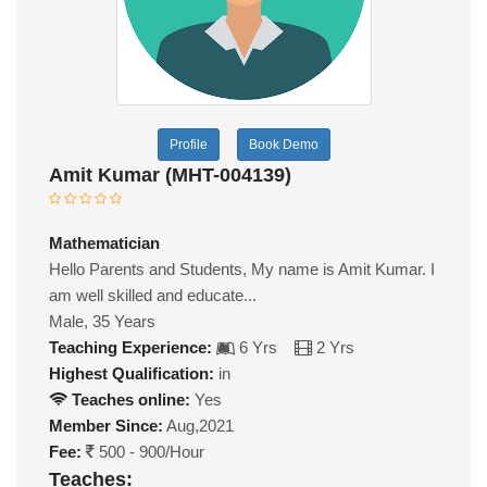
Profile
Book Demo
Amit Kumar (MHT-004139)
Mathematician
Hello Parents and Students, My name is Amit Kumar. I
am well skilled and educate...
Male, 35 Years
Teaching Experience:
6 Yrs
2 Yrs
Highest Qualification:
in
Teaches online:
Yes
Member Since:
Aug,2021
Fee:
500 - 900/Hour
Teaches: