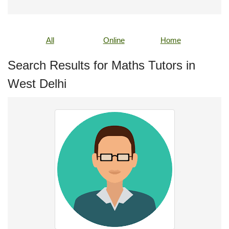
All
Online
Home
Search Results for Maths Tutors in
West Delhi