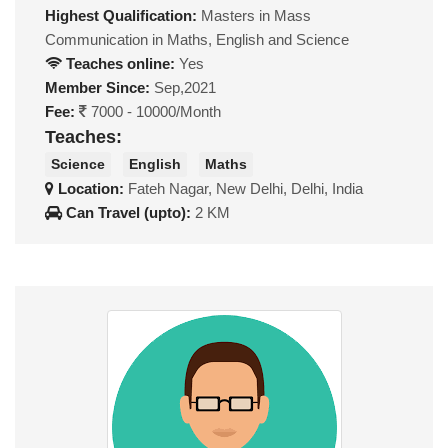
Highest Qualification:
Masters in Mass
Communication in Maths, English and Science
Teaches online:
Yes
Member Since:
Sep,2021
Fee:
7000 - 10000/Month
Teaches:
Science
English
Maths
Location:
Fateh Nagar, New Delhi, Delhi, India
Can Travel (upto):
2 KM