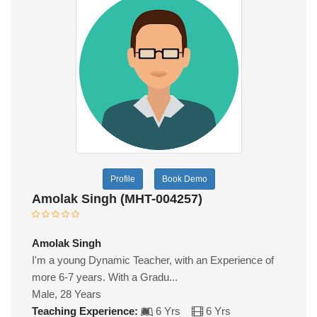
Profile
Book Demo
Amolak Singh (MHT-004257)
Amolak Singh
I'm a young Dynamic Teacher, with an Experience of
more 6-7 years. With a Gradu...
Male, 28 Years
Teaching Experience:
6 Yrs
6 Yrs