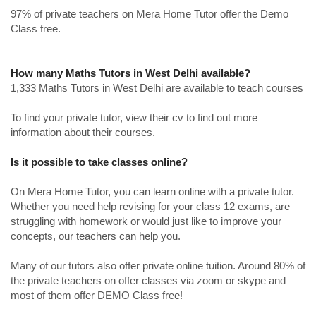
97% of private teachers on Mera Home Tutor offer the Demo
Class free.
How many Maths Tutors in West Delhi available?
1,333 Maths Tutors in West Delhi are available to teach courses
To find your private tutor, view their cv to find out more
information about their courses.
Is it possible to take classes online?
On Mera Home Tutor, you can learn online with a private tutor.
Whether you need help revising for your class 12 exams, are
struggling with homework or would just like to improve your
concepts, our teachers can help you.
Many of our tutors also offer private online tuition. Around 80% of
the private teachers on offer classes via zoom or skype and
most of them offer DEMO Class free!