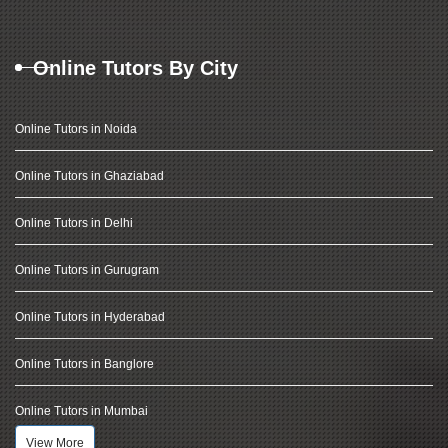
Online Tutors By City
Online Tutors in Noida
Online Tutors in Ghaziabad
Online Tutors in Delhi
Online Tutors in Gurugram
Online Tutors in Hyderabad
Online Tutors in Banglore
Online Tutors in Mumbai
View More