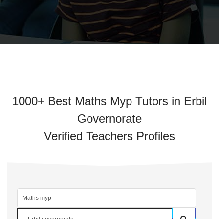
1000+ Best Maths Myp Tutors in Erbil
Governorate
Verified Teachers Profiles