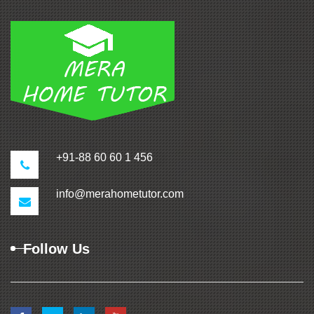
+91-88 60 60 1 456
info@merahometutor.com
Follow Us