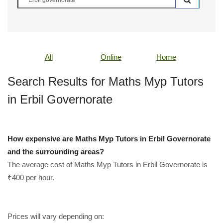
All
Online
Home
Search Results for Maths Myp Tutors
in Erbil Governorate
How expensive are Maths Myp Tutors in Erbil Governorate
and the surrounding areas?
The average cost of Maths Myp Tutors in Erbil Governorate is
₹400 per hour.
Prices will vary depending on: