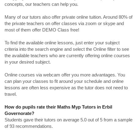
concepts, our teachers can help you.
Many of our tutors also offer private online tuition. Around 80% of
the private teachers on offer classes via zoom or skype and
most of them offer DEMO Class free!
To find the available online lessons, just enter your subject
criteria into the search engine and select the Online filter to see
the available teachers who are currently offering online courses
in your desired subject.
Online courses via webcam offer you more advantages. You
can plan your classes to fit around your schedule and online
lessons are often less expensive as the tutor does not need to
travel.
How do pupils rate their Maths Myp Tutors in Erbil
Governorate?
Students gave their tutors on average 5.0 out of 5 from a sample
of 93 recommendations.