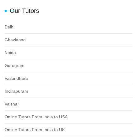
Our Tutors
Delhi
Ghaziabad
Noida
Gurugram
Vasundhara
Indirapuram
Vaishali
Online Tutors From India to USA
Online Tutors From India to UK