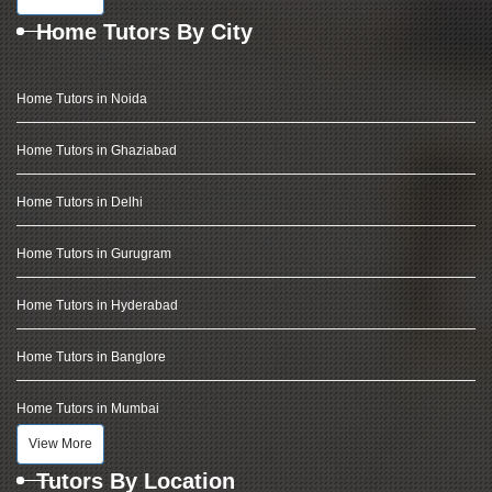
Home Tutors By City
Home Tutors in Noida
Home Tutors in Ghaziabad
Home Tutors in Delhi
Home Tutors in Gurugram
Home Tutors in Hyderabad
Home Tutors in Banglore
Home Tutors in Mumbai
View More
Tutors By Location