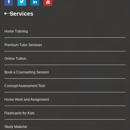
Services
Home Tutoring
Premium Tutor Services
Online Tuition
Book a Counselling Session
Concept Assessment Test
Home Work and Assignment
Flashcards for Kids
Study Material