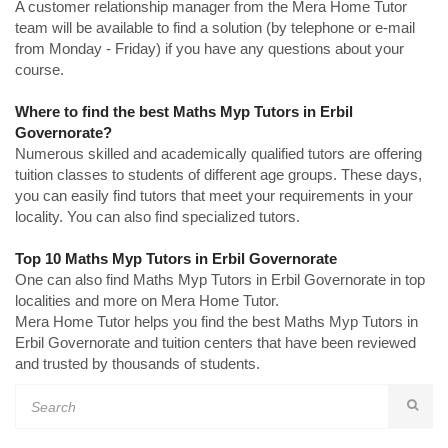
A customer relationship manager from the Mera Home Tutor
team will be available to find a solution (by telephone or e-mail
from Monday - Friday) if you have any questions about your
course.
Where to find the best Maths Myp Tutors in Erbil
Governorate?
Numerous skilled and academically qualified tutors are offering
tuition classes to students of different age groups. These days,
you can easily find tutors that meet your requirements in your
locality. You can also find specialized tutors.
Top 10 Maths Myp Tutors in Erbil Governorate
One can also find Maths Myp Tutors in Erbil Governorate in top
localities and more on Mera Home Tutor.
Mera Home Tutor helps you find the best Maths Myp Tutors in
Erbil Governorate and tuition centers that have been reviewed
and trusted by thousands of students.