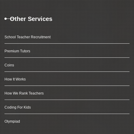
Other Services
School Teacher Recruitment
Premium Tutors
Coins
How It Works
How We Rank Teachers
Coding For Kids
Olympiad