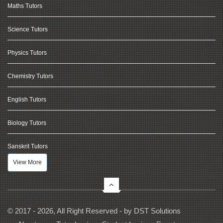
Maths Tutors
Science Tutors
Physics Tutors
Chemistry Tutors
English Tutors
Biology Tutors
Sanskrit Tutors
View More
© 2017 - 2026, All Right Reserved - by
DST Solutions