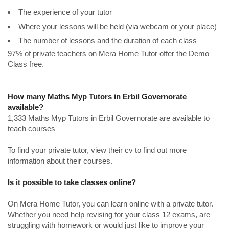
The experience of your tutor
Where your lessons will be held (via webcam or your place)
The number of lessons and the duration of each class
97% of private teachers on Mera Home Tutor offer the Demo
Class free.
How many Maths Myp Tutors in Erbil Governorate
available?
1,333 Maths Myp Tutors in Erbil Governorate are available to
teach courses
To find your private tutor, view their cv to find out more
information about their courses.
Is it possible to take classes online?
On Mera Home Tutor, you can learn online with a private tutor.
Whether you need help revising for your class 12 exams, are
struggling with homework or would just like to improve your