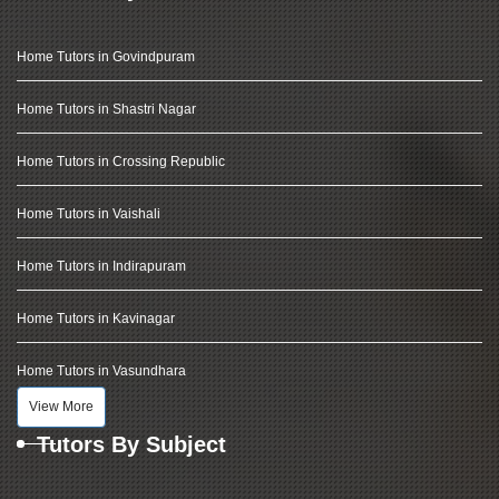
Home Tutors in Govindpuram
Home Tutors in Shastri Nagar
Home Tutors in Crossing Republic
Home Tutors in Vaishali
Home Tutors in Indirapuram
Home Tutors in Kavinagar
Home Tutors in Vasundhara
View More
Tutors By Subject