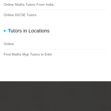
Online Maths Tutors From India
Online IGCSE Tutors
Tutors in Locations
Online
Find Maths Myp Tutors in Erbil