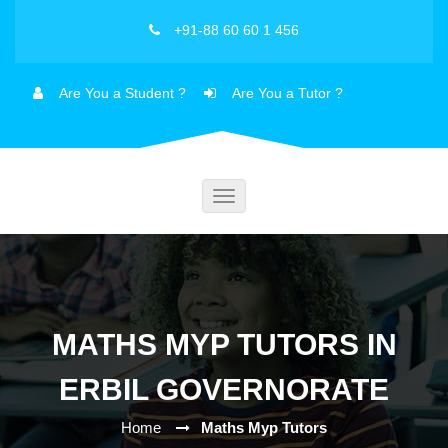
+91-88 60 60 1 456
Are You a Student ?
Are You a Tutor ?
Toggle
navigation
MATHS MYP TUTORS IN
ERBIL GOVERNORATE
Home
Maths Myp Tutors