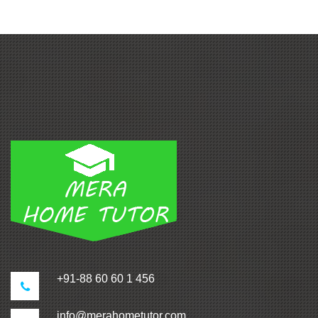
+91-88 60 60 1 456
info@merahometutor.com