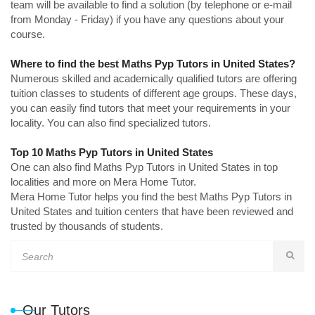
team will be available to find a solution (by telephone or e-mail
from Monday - Friday) if you have any questions about your
course.
Where to find the best Maths Pyp Tutors in United States?
Numerous skilled and academically qualified tutors are offering
tuition classes to students of different age groups. These days,
you can easily find tutors that meet your requirements in your
locality. You can also find specialized tutors.
Top 10 Maths Pyp Tutors in United States
One can also find Maths Pyp Tutors in United States in top
localities and more on Mera Home Tutor.
Mera Home Tutor helps you find the best Maths Pyp Tutors in
United States and tuition centers that have been reviewed and
trusted by thousands of students.
Our Tutors