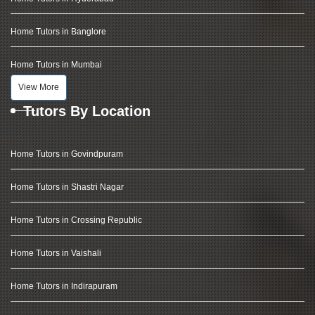
Home Tutors in Banglore
Home Tutors in Mumbai
View More
Tutors By Location
Home Tutors in Govindpuram
Home Tutors in Shastri Nagar
Home Tutors in Crossing Republic
Home Tutors in Vaishali
Home Tutors in Indirapuram