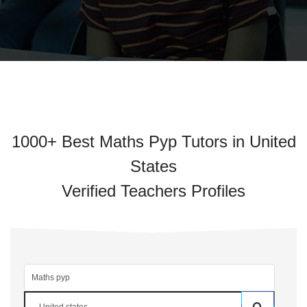
1000+ Best Maths Pyp Tutors in United
States
Verified Teachers Profiles