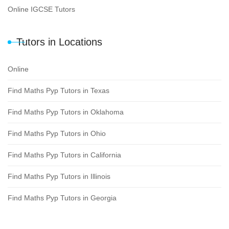
Online IGCSE Tutors
Tutors in Locations
Online
Find Maths Pyp Tutors in Texas
Find Maths Pyp Tutors in Oklahoma
Find Maths Pyp Tutors in Ohio
Find Maths Pyp Tutors in California
Find Maths Pyp Tutors in Illinois
Find Maths Pyp Tutors in Georgia