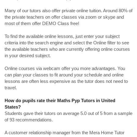
Many of our tutors also offer private online tuition. Around 80% of
the private teachers on offer classes via zoom or skype and
most of them offer DEMO Class free!
To find the available online lessons, just enter your subject
criteria into the search engine and select the Online filter to see
the available teachers who are currently offering online courses
in your desired subject.
Online courses via webcam offer you more advantages. You
can plan your classes to fit around your schedule and online
lessons are often less expensive as the tutor does not need to
travel.
How do pupils rate their Maths Pyp Tutors in United
States?
Students gave their tutors on average 5.0 out of 5 from a sample
of 93 recommendations.
A customer relationship manager from the Mera Home Tutor