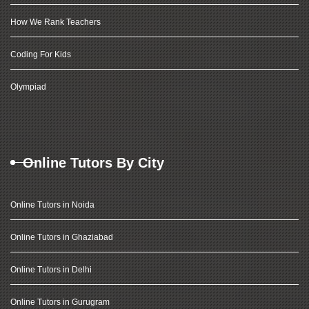
How We Rank Teachers
Coding For Kids
Olympiad
Online Tutors By City
Online Tutors in Noida
Online Tutors in Ghaziabad
Online Tutors in Delhi
Online Tutors in Gurugram