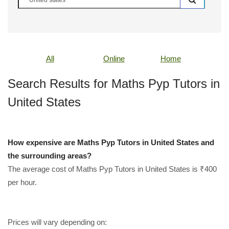
All
Online
Home
Search Results for Maths Pyp Tutors in
United States
How expensive are Maths Pyp Tutors in United States and
the surrounding areas?
The average cost of Maths Pyp Tutors in United States is ₹400
per hour.
Prices will vary depending on: