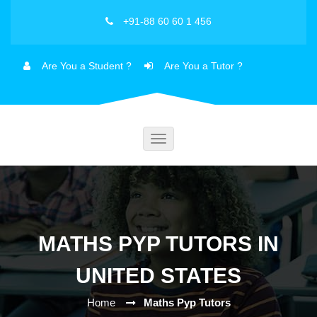
+91-88 60 60 1 456
Are You a Student ?
Are You a Tutor ?
Toggle
navigation
MATHS PYP TUTORS IN
UNITED STATES
Home
Maths Pyp Tutors