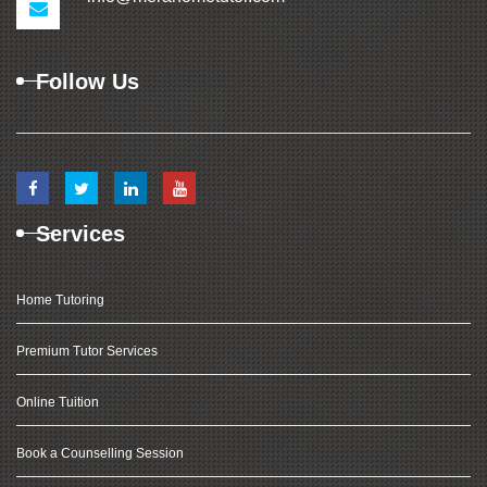
Follow Us
Services
Home Tutoring
Premium Tutor Services
Online Tuition
Book a Counselling Session