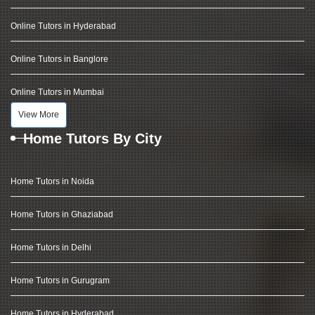
Online Tutors in Hyderabad
Online Tutors in Banglore
Online Tutors in Mumbai
View More
Home Tutors By City
Home Tutors in Noida
Home Tutors in Ghaziabad
Home Tutors in Delhi
Home Tutors in Gurugram
Home Tutors in Hyderabad