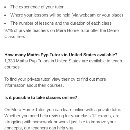
The experience of your tutor
Where your lessons will be held (via webcam or your place)
The number of lessons and the duration of each class
97% of private teachers on Mera Home Tutor offer the Demo
Class free.
How many Maths Pyp Tutors in United States available?
1,333 Maths Pyp Tutors in United States are available to teach
courses
To find your private tutor, view their cv to find out more
information about their courses.
Is it possible to take classes online?
On Mera Home Tutor, you can learn online with a private tutor.
Whether you need help revising for your class 12 exams, are
struggling with homework or would just like to improve your
concepts, our teachers can help you.