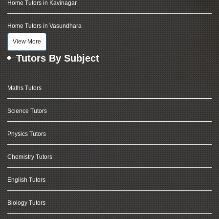
Home Tutors in Kavinagar
Home Tutors in Vasundhara
View More
Tutors By Subject
Maths Tutors
Science Tutors
Physics Tutors
Chemistry Tutors
English Tutors
Biology Tutors