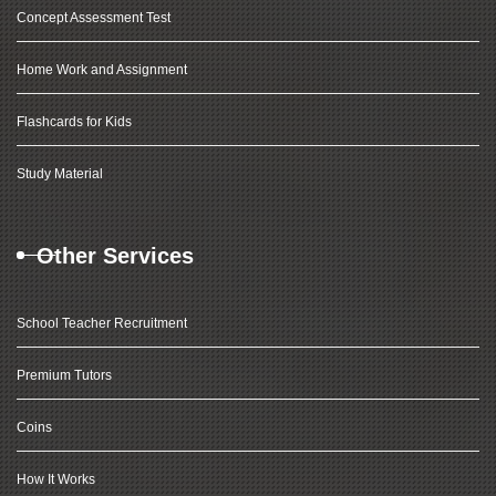
Concept Assessment Test
Home Work and Assignment
Flashcards for Kids
Study Material
Other Services
School Teacher Recruitment
Premium Tutors
Coins
How It Works