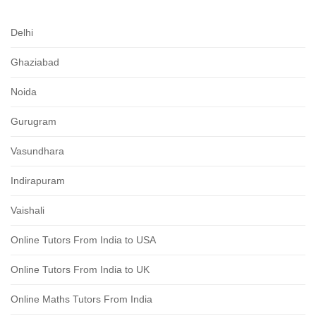
Delhi
Ghaziabad
Noida
Gurugram
Vasundhara
Indirapuram
Vaishali
Online Tutors From India to USA
Online Tutors From India to UK
Online Maths Tutors From India