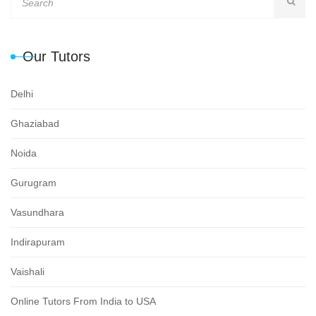
Our Tutors
Delhi
Ghaziabad
Noida
Gurugram
Vasundhara
Indirapuram
Vaishali
Online Tutors From India to USA