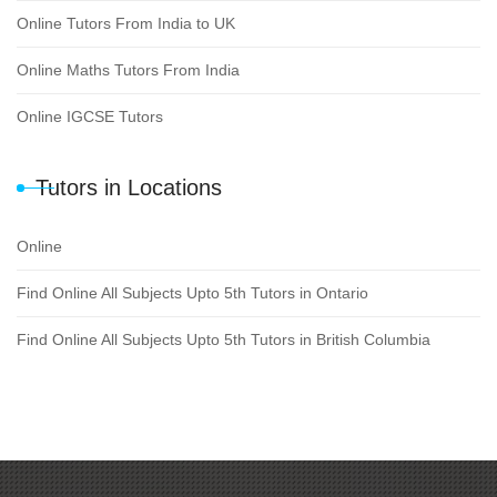
Online Tutors From India to UK
Online Maths Tutors From India
Online IGCSE Tutors
Tutors in Locations
Online
Find Online All Subjects Upto 5th Tutors in Ontario
Find Online All Subjects Upto 5th Tutors in British Columbia