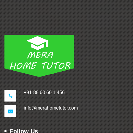
+91-88 60 60 1 456
info@merahometutor.com
Follow Us