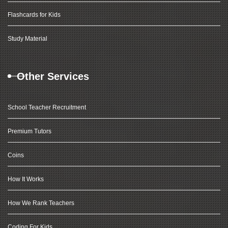
Flashcards for Kids
Study Material
Other Services
School Teacher Recruitment
Premium Tutors
Coins
How It Works
How We Rank Teachers
Coding For Kids