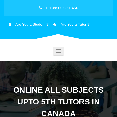
+91-88 60 60 1 456
Are You a Student ?
Are You a Tutor ?
Toggle
navigation
ONLINE ALL SUBJECTS
UPTO 5TH TUTORS IN
CANADA