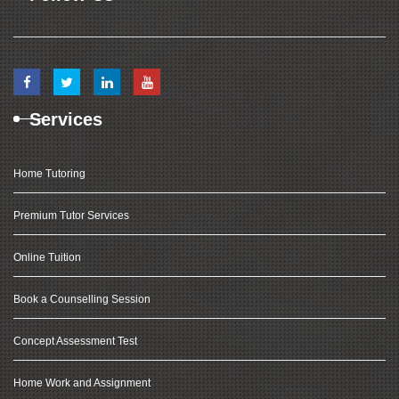
Services
Home Tutoring
Premium Tutor Services
Online Tuition
Book a Counselling Session
Concept Assessment Test
Home Work and Assignment