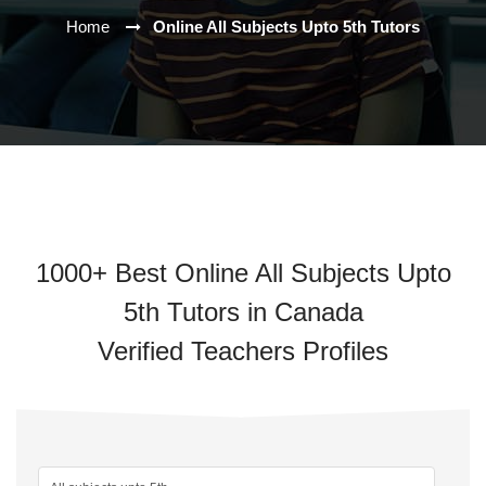
Home
Online All Subjects Upto 5th Tutors
1000+ Best Online All Subjects Upto
5th Tutors in Canada
Verified Teachers Profiles