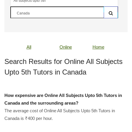
All
Online
Home
Search Results for Online All Subjects
Upto 5th Tutors in Canada
How expensive are Online All Subjects Upto 5th Tutors in
Canada and the surrounding areas?
The average cost of Online All Subjects Upto 5th Tutors in
Canada is ₹400 per hour.