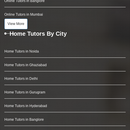
Online Tutors in Banglore
Online Tutors in Mumbai
View More
Home Tutors By City
Home Tutors in Noida
Home Tutors in Ghaziabad
Home Tutors in Delhi
Home Tutors in Gurugram
Home Tutors in Hyderabad
Home Tutors in Banglore