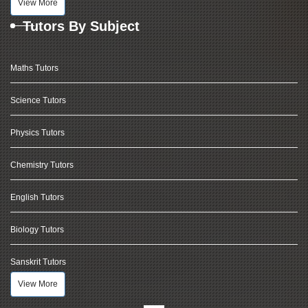
View More
Tutors By Subject
Maths Tutors
Science Tutors
Physics Tutors
Chemistry Tutors
English Tutors
Biology Tutors
Sanskrit Tutors
View More