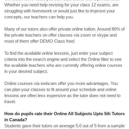
Whether you need help revising for your class 12 exams, are
struggling with homework or would just like to improve your
concepts, our teachers can help you.
Many of our tutors also offer private online tuition. Around 80% of
the private teachers on offer classes via zoom or skype and
most of them offer DEMO Class free!
To find the available online lessons, just enter your subject
criteria into the search engine and select the Online filter to see
the available teachers who are currently offering online courses
in your desired subject.
Online courses via webcam offer you more advantages. You
can plan your classes to fit around your schedule and online
lessons are often less expensive as the tutor does not need to
travel.
How do pupils rate their Online All Subjects Upto 5th Tutors
in Canada?
Students gave their tutors on average 5.0 out of 5 from a sample