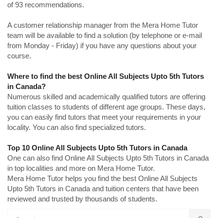
of 93 recommendations.
A customer relationship manager from the Mera Home Tutor
team will be available to find a solution (by telephone or e-mail
from Monday - Friday) if you have any questions about your
course.
Where to find the best Online All Subjects Upto 5th Tutors
in Canada?
Numerous skilled and academically qualified tutors are offering
tuition classes to students of different age groups. These days,
you can easily find tutors that meet your requirements in your
locality. You can also find specialized tutors.
Top 10 Online All Subjects Upto 5th Tutors in Canada
One can also find Online All Subjects Upto 5th Tutors in Canada
in top localities and more on Mera Home Tutor.
Mera Home Tutor helps you find the best Online All Subjects
Upto 5th Tutors in Canada and tuition centers that have been
reviewed and trusted by thousands of students.