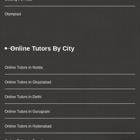
Olympiad
Online Tutors By City
Online Tutors in Noida
Online Tutors in Ghaziabad
Online Tutors in Delhi
Online Tutors in Gurugram
Online Tutors in Hyderabad