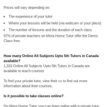
Prices will vary depending on:
The experience of your tutor
Where your lessons will be held (via webcam or your place)
The number of lessons and the duration of each class
97% of private teachers on Mera Home Tutor offer the Demo
Class free.
How many Online All Subjects Upto 5th Tutors in Canada
available?
1,333 Online All Subjects Upto 5th Tutors in Canada are
available to teach courses
To find your private tutor, view their cv to find out more
information about their courses.
Is it possible to take classes online?
On Mera Home Tutor, you can learn online with a private tutor.