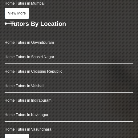
Home Tutors in Mumbai
View More
Tutors By Location
Home Tutors in Govindpuram
Home Tutors in Shastri Nagar
Home Tutors in Crossing Republic
Home Tutors in Vaishali
Home Tutors in Indirapuram
Home Tutors in Kavinagar
Home Tutors in Vasundhara