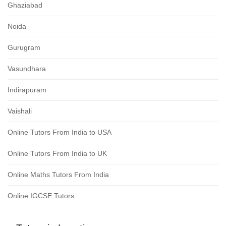
Ghaziabad
Noida
Gurugram
Vasundhara
Indirapuram
Vaishali
Online Tutors From India to USA
Online Tutors From India to UK
Online Maths Tutors From India
Online IGCSE Tutors