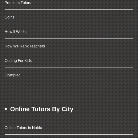
Premium Tutors
Coins
How It Works
How We Rank Teachers
Coding For Kids
Olympiad
Online Tutors By City
Online Tutors in Noida