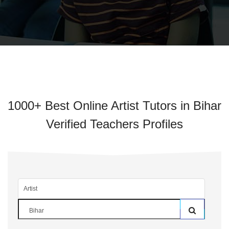
1000+ Best Online Artist Tutors in Bihar
Verified Teachers Profiles