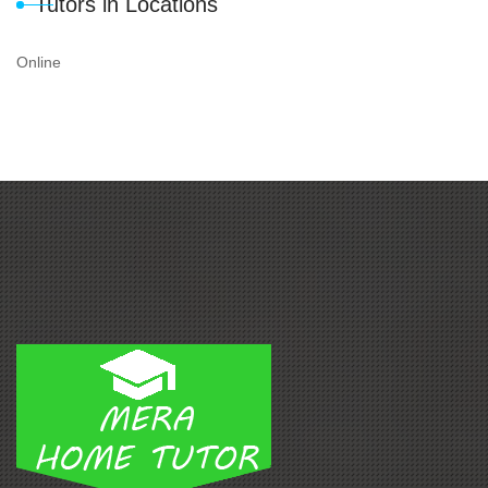
Tutors in Locations
Online