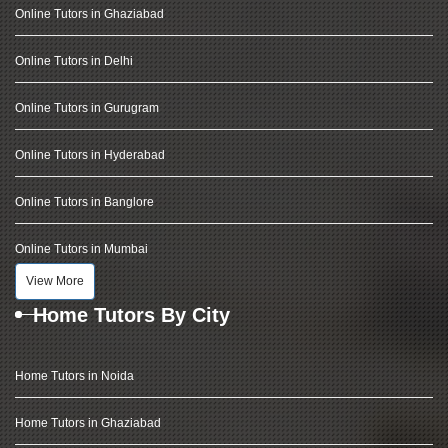
Online Tutors in Ghaziabad
Online Tutors in Delhi
Online Tutors in Gurugram
Online Tutors in Hyderabad
Online Tutors in Banglore
Online Tutors in Mumbai
View More
Home Tutors By City
Home Tutors in Noida
Home Tutors in Ghaziabad