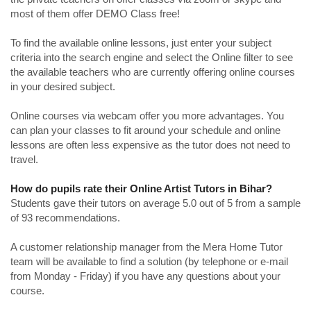
most of them offer DEMO Class free!
To find the available online lessons, just enter your subject
criteria into the search engine and select the Online filter to see
the available teachers who are currently offering online courses
in your desired subject.
Online courses via webcam offer you more advantages. You
can plan your classes to fit around your schedule and online
lessons are often less expensive as the tutor does not need to
travel.
How do pupils rate their Online Artist Tutors in Bihar?
Students gave their tutors on average 5.0 out of 5 from a sample
of 93 recommendations.
A customer relationship manager from the Mera Home Tutor
team will be available to find a solution (by telephone or e-mail
from Monday - Friday) if you have any questions about your
course.