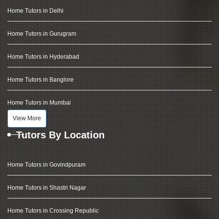
Home Tutors in Delhi
Home Tutors in Gurugram
Home Tutors in Hyderabad
Home Tutors in Banglore
Home Tutors in Mumbai
View More
Tutors By Location
Home Tutors in Govindpuram
Home Tutors in Shastri Nagar
Home Tutors in Crossing Republic