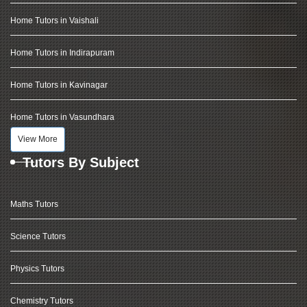
Home Tutors in Vaishali
Home Tutors in Indirapuram
Home Tutors in Kavinagar
Home Tutors in Vasundhara
View More
Tutors By Subject
Maths Tutors
Science Tutors
Physics Tutors
Chemistry Tutors