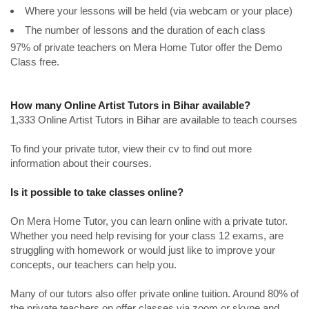
Where your lessons will be held (via webcam or your place)
The number of lessons and the duration of each class
97% of private teachers on Mera Home Tutor offer the Demo
Class free.
How many Online Artist Tutors in Bihar available?
1,333 Online Artist Tutors in Bihar are available to teach courses
To find your private tutor, view their cv to find out more
information about their courses.
Is it possible to take classes online?
On Mera Home Tutor, you can learn online with a private tutor.
Whether you need help revising for your class 12 exams, are
struggling with homework or would just like to improve your
concepts, our teachers can help you.
Many of our tutors also offer private online tuition. Around 80% of
the private teachers on offer classes via zoom or skype and