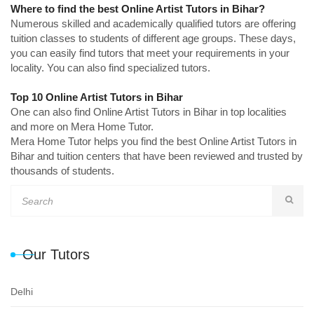
Where to find the best Online Artist Tutors in Bihar?
Numerous skilled and academically qualified tutors are offering
tuition classes to students of different age groups. These days,
you can easily find tutors that meet your requirements in your
locality. You can also find specialized tutors.
Top 10 Online Artist Tutors in Bihar
One can also find Online Artist Tutors in Bihar in top localities
and more on Mera Home Tutor.
Mera Home Tutor helps you find the best Online Artist Tutors in
Bihar and tuition centers that have been reviewed and trusted by
thousands of students.
Our Tutors
Delhi