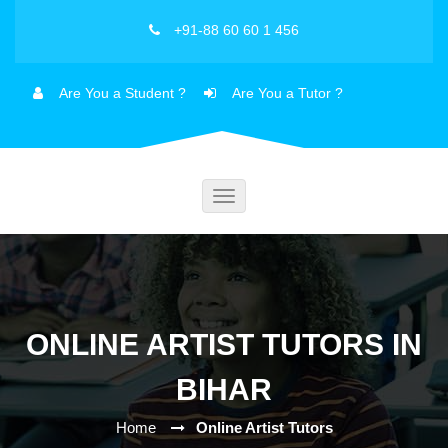
+91-88 60 60 1 456
Are You a Student ?
Are You a Tutor ?
Toggle
navigation
ONLINE ARTIST TUTORS IN
BIHAR
Home
Online Artist Tutors