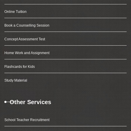
Online Tuition
Book a Counselling Session
Concept Assessment Test
Home Work and Assignment
Flashcards for Kids
Study Material
Other Services
School Teacher Recruitment