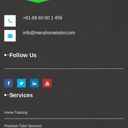
+91-88 60 60 1 456
info@merahometutor.com
Follow Us
Services
Home Tutoring
Premium Tutor Services