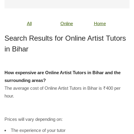
All
Online
Home
Search Results for Online Artist Tutors
in Bihar
How expensive are Online Artist Tutors in Bihar and the
surrounding areas?
The average cost of Online Artist Tutors in Bihar is ₹400 per
hour.
Prices will vary depending on:
The experience of your tutor