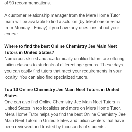
of 93 recommendations.
A customer relationship manager from the Mera Home Tutor
team will be available to find a solution (by telephone or e-mail
from Monday - Friday) if you have any questions about your
course.
Where to find the best Online Chemistry Jee Main Neet
Tutors in United States?
Numerous skilled and academically qualified tutors are offering
tuition classes to students of different age groups. These days,
you can easily find tutors that meet your requirements in your
locality. You can also find specialized tutors.
Top 10 Online Chemistry Jee Main Neet Tutors in United
States
One can also find Online Chemistry Jee Main Neet Tutors in
United States in top localities and more on Mera Home Tutor.
Mera Home Tutor helps you find the best Online Chemistry Jee
Main Neet Tutors in United States and tuition centers that have
been reviewed and trusted by thousands of students.