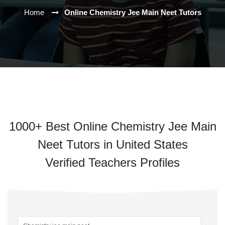
Home
Online Chemistry Jee Main Neet Tutors
1000+ Best Online Chemistry Jee Main
Neet Tutors in United States
Verified Teachers Profiles