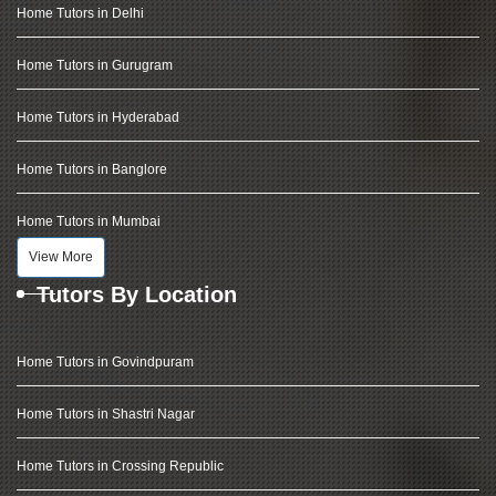
Home Tutors in Delhi
Home Tutors in Gurugram
Home Tutors in Hyderabad
Home Tutors in Banglore
Home Tutors in Mumbai
View More
Tutors By Location
Home Tutors in Govindpuram
Home Tutors in Shastri Nagar
Home Tutors in Crossing Republic