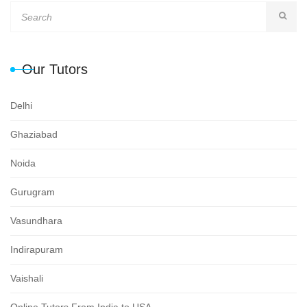
Our Tutors
Delhi
Ghaziabad
Noida
Gurugram
Vasundhara
Indirapuram
Vaishali