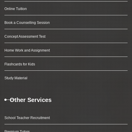
Online Tuition
Book a Counselling Session
Concept Assessment Test
Home Work and Assignment
Flashcards for Kids
Study Material
Other Services
School Teacher Recruitment
Premium Tutors