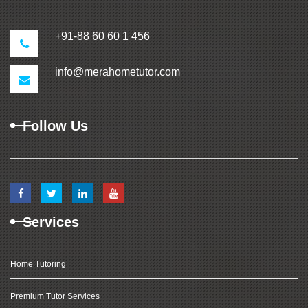
+91-88 60 60 1 456
info@merahometutor.com
Follow Us
Services
Home Tutoring
Premium Tutor Services