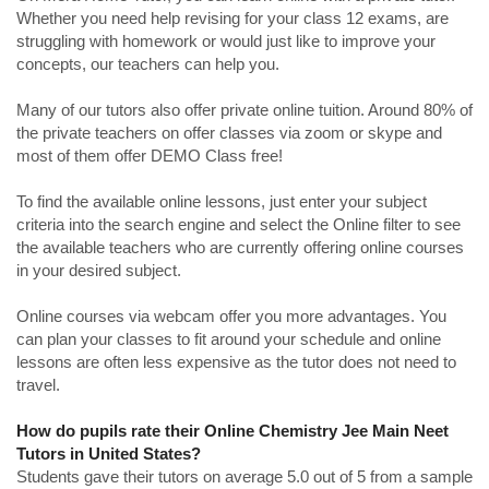
Whether you need help revising for your class 12 exams, are
struggling with homework or would just like to improve your
concepts, our teachers can help you.
Many of our tutors also offer private online tuition. Around 80% of
the private teachers on offer classes via zoom or skype and
most of them offer DEMO Class free!
To find the available online lessons, just enter your subject
criteria into the search engine and select the Online filter to see
the available teachers who are currently offering online courses
in your desired subject.
Online courses via webcam offer you more advantages. You
can plan your classes to fit around your schedule and online
lessons are often less expensive as the tutor does not need to
travel.
How do pupils rate their Online Chemistry Jee Main Neet
Tutors in United States?
Students gave their tutors on average 5.0 out of 5 from a sample