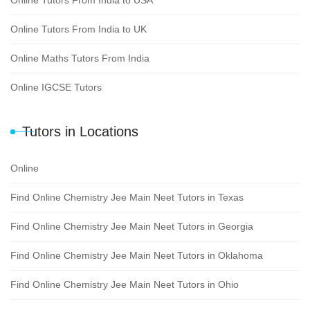
Online Tutors From India to USA
Online Tutors From India to UK
Online Maths Tutors From India
Online IGCSE Tutors
Tutors in Locations
Online
Find Online Chemistry Jee Main Neet Tutors in Texas
Find Online Chemistry Jee Main Neet Tutors in Georgia
Find Online Chemistry Jee Main Neet Tutors in Oklahoma
Find Online Chemistry Jee Main Neet Tutors in Ohio