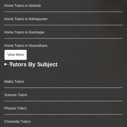
Home Tutors in Vaishali
Home Tutors in Indirapuram
Home Tutors in Kavinagar
Home Tutors in Vasundhara
View More
Tutors By Subject
Maths Tutors
Science Tutors
Physics Tutors
Chemistry Tutors