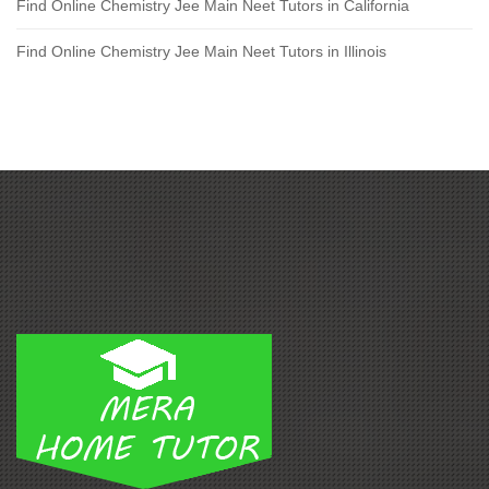
Find Online Chemistry Jee Main Neet Tutors in California
Find Online Chemistry Jee Main Neet Tutors in Illinois