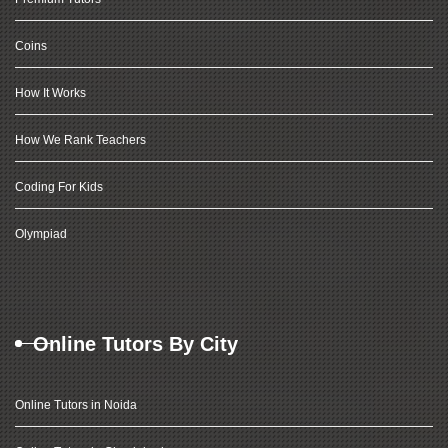
Coins
How It Works
How We Rank Teachers
Coding For Kids
Olympiad
Online Tutors By City
Online Tutors in Noida