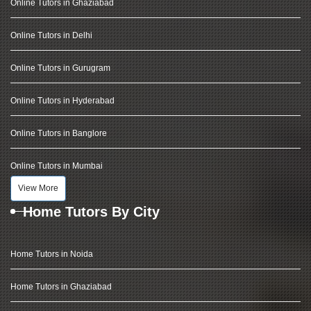
Online Tutors in Ghaziabad
Online Tutors in Delhi
Online Tutors in Gurugram
Online Tutors in Hyderabad
Online Tutors in Banglore
Online Tutors in Mumbai
View More
Home Tutors By City
Home Tutors in Noida
Home Tutors in Ghaziabad