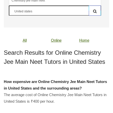
All
Online
Home
Search Results for Online Chemistry
Jee Main Neet Tutors in United States
How expensive are Online Chemistry Jee Main Neet Tutors
in United States and the surrounding areas?
The average cost of Online Chemistry Jee Main Neet Tutors in
United States is ₹400 per hour.