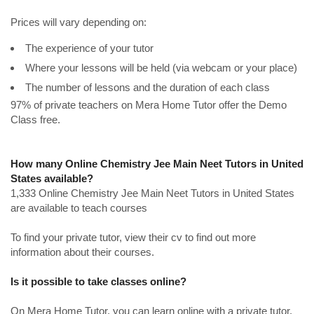
Prices will vary depending on:
The experience of your tutor
Where your lessons will be held (via webcam or your place)
The number of lessons and the duration of each class
97% of private teachers on Mera Home Tutor offer the Demo
Class free.
How many Online Chemistry Jee Main Neet Tutors in United
States available?
1,333 Online Chemistry Jee Main Neet Tutors in United States
are available to teach courses
To find your private tutor, view their cv to find out more
information about their courses.
Is it possible to take classes online?
On Mera Home Tutor, you can learn online with a private tutor.