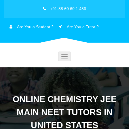
+91-88 60 60 1 456
Are You a Student ?
Are You a Tutor ?
Toggle
navigation
ONLINE CHEMISTRY JEE
MAIN NEET TUTORS IN
UNITED STATES