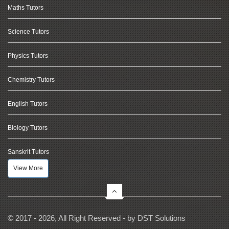
Maths Tutors
Science Tutors
Physics Tutors
Chemistry Tutors
English Tutors
Biology Tutors
Sanskrit Tutors
View More
© 2017 - 2026, All Right Reserved - by
DST Solutions