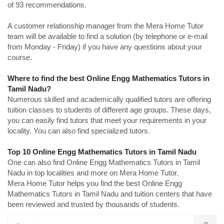
of 93 recommendations.
A customer relationship manager from the Mera Home Tutor
team will be available to find a solution (by telephone or e-mail
from Monday - Friday) if you have any questions about your
course.
Where to find the best Online Engg Mathematics Tutors in
Tamil Nadu?
Numerous skilled and academically qualified tutors are offering
tuition classes to students of different age groups. These days,
you can easily find tutors that meet your requirements in your
locality. You can also find specialized tutors.
Top 10 Online Engg Mathematics Tutors in Tamil Nadu
One can also find Online Engg Mathematics Tutors in Tamil
Nadu in top localities and more on Mera Home Tutor.
Mera Home Tutor helps you find the best Online Engg
Mathematics Tutors in Tamil Nadu and tuition centers that have
been reviewed and trusted by thousands of students.