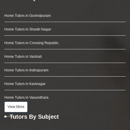
Home Tutors in Govindpuram
Home Tutors in Shastri Nagar
Home Tutors in Crossing Republic
Home Tutors in Vaishali
Home Tutors in Indirapuram
Home Tutors in Kavinagar
Home Tutors in Vasundhara
View More
Tutors By Subject