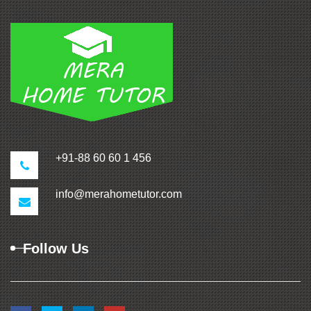
+91-88 60 60 1 456
info@merahometutor.com
Follow Us