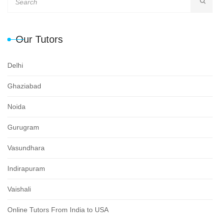
Our Tutors
Delhi
Ghaziabad
Noida
Gurugram
Vasundhara
Indirapuram
Vaishali
Online Tutors From India to USA