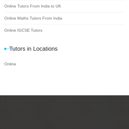
Online Tutors From India to UK
Online Maths Tutors From India
Online IGCSE Tutors
Tutors in Locations
Online