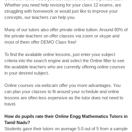
Whether you need help revising for your class 12 exams, are
struggling with homework or would just like to improve your
concepts, our teachers can help you.
Many of our tutors also offer private online tuition. Around 80% of
the private teachers on offer classes via zoom or skype and
most of them offer DEMO Class free!
To find the available online lessons, just enter your subject
criteria into the search engine and select the Online filter to see
the available teachers who are currently offering online courses
in your desired subject.
Online courses via webcam offer you more advantages. You
can plan your classes to fit around your schedule and online
lessons are often less expensive as the tutor does not need to
travel.
How do pupils rate their Online Engg Mathematics Tutors in
Tamil Nadu?
Students gave their tutors on average 5.0 out of 5 from a sample