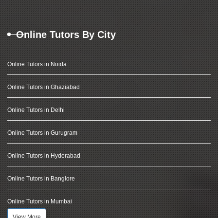
Online Tutors By City
Online Tutors in Noida
Online Tutors in Ghaziabad
Online Tutors in Delhi
Online Tutors in Gurugram
Online Tutors in Hyderabad
Online Tutors in Banglore
Online Tutors in Mumbai
View More