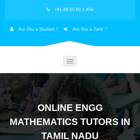
+91-88 60 60 1 456
Are You a Student ?
Are You a Tutor ?
Toggle
navigation
ONLINE ENGG
MATHEMATICS TUTORS IN
TAMIL NADU