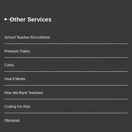
Other Services
School Teacher Recruitment
Premium Tutors
Coins
How It Works
How We Rank Teachers
Coding For Kids
Olympiad