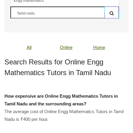
All
Online
Home
Search Results for Online Engg
Mathematics Tutors in Tamil Nadu
How expensive are Online Engg Mathematics Tutors in
Tamil Nadu and the surrounding areas?
The average cost of Online Engg Mathematics Tutors in Tamil
Nadu is ₹400 per hour.