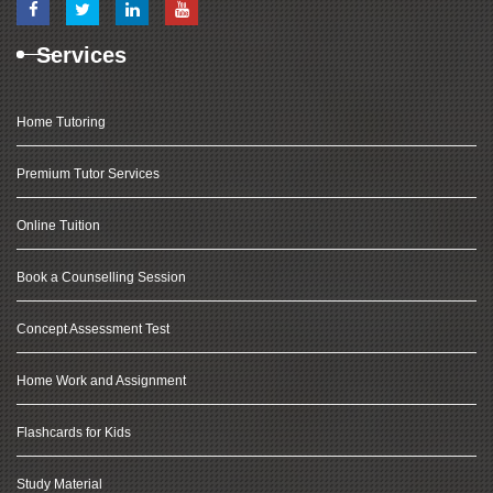
Services
Home Tutoring
Premium Tutor Services
Online Tuition
Book a Counselling Session
Concept Assessment Test
Home Work and Assignment
Flashcards for Kids
Study Material