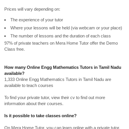
Prices will vary depending on:
The experience of your tutor
Where your lessons will be held (via webcam or your place)
The number of lessons and the duration of each class
97% of private teachers on Mera Home Tutor offer the Demo
Class free.
How many Online Engg Mathematics Tutors in Tamil Nadu
available?
1,333 Online Engg Mathematics Tutors in Tamil Nadu are
available to teach courses
To find your private tutor, view their cv to find out more
information about their courses.
Is it possible to take classes online?
On Mera Home Tutor, you can learn online with a private tutor.