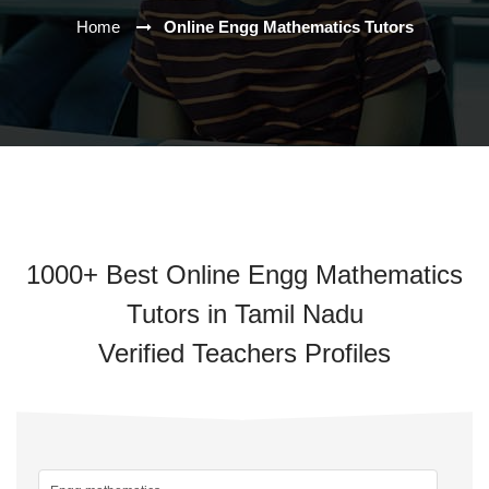
Home
Online Engg Mathematics Tutors
1000+ Best Online Engg Mathematics
Tutors in Tamil Nadu
Verified Teachers Profiles