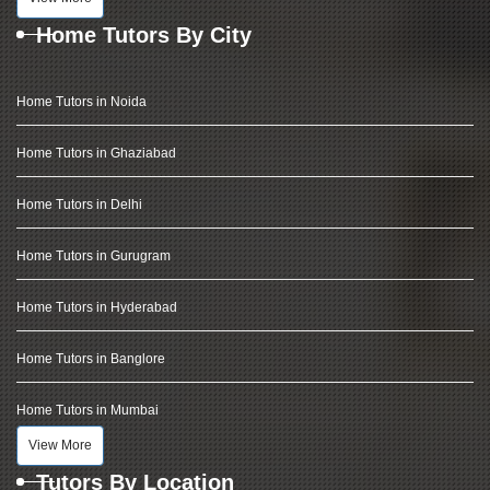
Home Tutors By City
Home Tutors in Noida
Home Tutors in Ghaziabad
Home Tutors in Delhi
Home Tutors in Gurugram
Home Tutors in Hyderabad
Home Tutors in Banglore
Home Tutors in Mumbai
View More
Tutors By Location