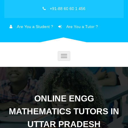
+91-88 60 60 1 456
Are You a Student ?
Are You a Tutor ?
Toggle
navigation
ONLINE ENGG
MATHEMATICS TUTORS IN
UTTAR PRADESH