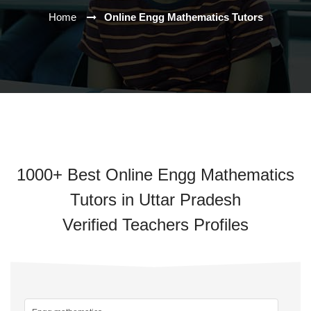
Home
Online Engg Mathematics Tutors
1000+ Best Online Engg Mathematics
Tutors in Uttar Pradesh
Verified Teachers Profiles