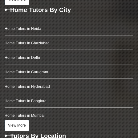
Home Tutors By City
Home Tutors in Noida
Home Tutors in Ghaziabad
Home Tutors in Delhi
Home Tutors in Gurugram
Home Tutors in Hyderabad
Home Tutors in Banglore
Home Tutors in Mumbai
View More
Tutors By Location