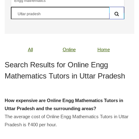
All
Online
Home
Search Results for Online Engg
Mathematics Tutors in Uttar Pradesh
How expensive are Online Engg Mathematics Tutors in
Uttar Pradesh and the surrounding areas?
The average cost of Online Engg Mathematics Tutors in Uttar
Pradesh is ₹400 per hour.