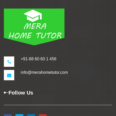
+91-88 60 60 1 456
info@merahometutor.com
Follow Us