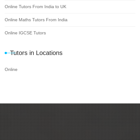
Online Tutors From India to UK
Online Maths Tutors From India
Online IGCSE Tutors
Tutors in Locations
Online