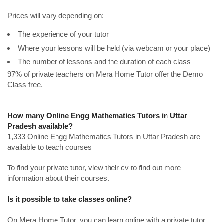
Prices will vary depending on:
The experience of your tutor
Where your lessons will be held (via webcam or your place)
The number of lessons and the duration of each class
97% of private teachers on Mera Home Tutor offer the Demo
Class free.
How many Online Engg Mathematics Tutors in Uttar
Pradesh available?
1,333 Online Engg Mathematics Tutors in Uttar Pradesh are
available to teach courses
To find your private tutor, view their cv to find out more
information about their courses.
Is it possible to take classes online?
On Mera Home Tutor, you can learn online with a private tutor.