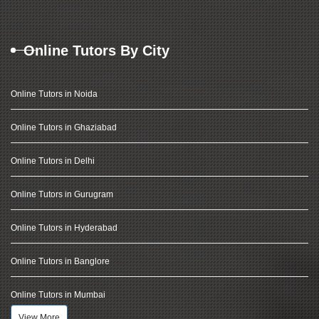
Online Tutors By City
Online Tutors in Noida
Online Tutors in Ghaziabad
Online Tutors in Delhi
Online Tutors in Gurugram
Online Tutors in Hyderabad
Online Tutors in Banglore
Online Tutors in Mumbai
View More