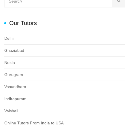
Our Tutors
Delhi
Ghaziabad
Noida
Gurugram
Vasundhara
Indirapuram
Vaishali
Online Tutors From India to USA