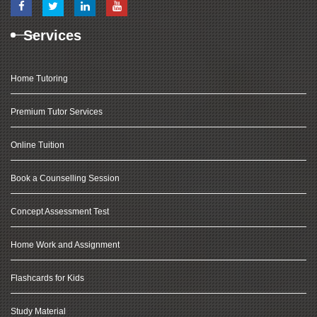
Services
Home Tutoring
Premium Tutor Services
Online Tuition
Book a Counselling Session
Concept Assessment Test
Home Work and Assignment
Flashcards for Kids
Study Material