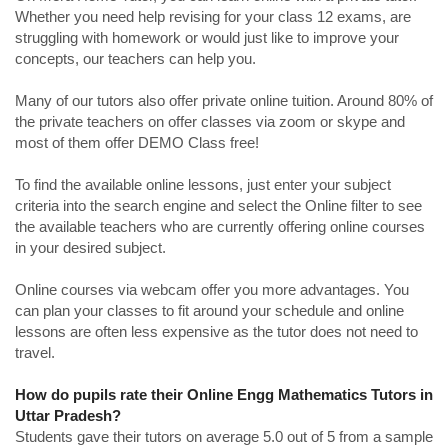
Whether you need help revising for your class 12 exams, are
struggling with homework or would just like to improve your
concepts, our teachers can help you.
Many of our tutors also offer private online tuition. Around 80% of
the private teachers on offer classes via zoom or skype and
most of them offer DEMO Class free!
To find the available online lessons, just enter your subject
criteria into the search engine and select the Online filter to see
the available teachers who are currently offering online courses
in your desired subject.
Online courses via webcam offer you more advantages. You
can plan your classes to fit around your schedule and online
lessons are often less expensive as the tutor does not need to
travel.
How do pupils rate their Online Engg Mathematics Tutors in
Uttar Pradesh?
Students gave their tutors on average 5.0 out of 5 from a sample