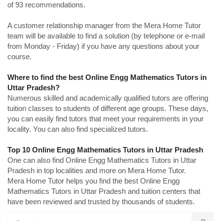
of 93 recommendations.
A customer relationship manager from the Mera Home Tutor
team will be available to find a solution (by telephone or e-mail
from Monday - Friday) if you have any questions about your
course.
Where to find the best Online Engg Mathematics Tutors in
Uttar Pradesh?
Numerous skilled and academically qualified tutors are offering
tuition classes to students of different age groups. These days,
you can easily find tutors that meet your requirements in your
locality. You can also find specialized tutors.
Top 10 Online Engg Mathematics Tutors in Uttar Pradesh
One can also find Online Engg Mathematics Tutors in Uttar
Pradesh in top localities and more on Mera Home Tutor.
Mera Home Tutor helps you find the best Online Engg
Mathematics Tutors in Uttar Pradesh and tuition centers that
have been reviewed and trusted by thousands of students.