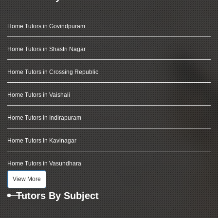
Home Tutors in Govindpuram
Home Tutors in Shastri Nagar
Home Tutors in Crossing Republic
Home Tutors in Vaishali
Home Tutors in Indirapuram
Home Tutors in Kavinagar
Home Tutors in Vasundhara
View More
Tutors By Subject