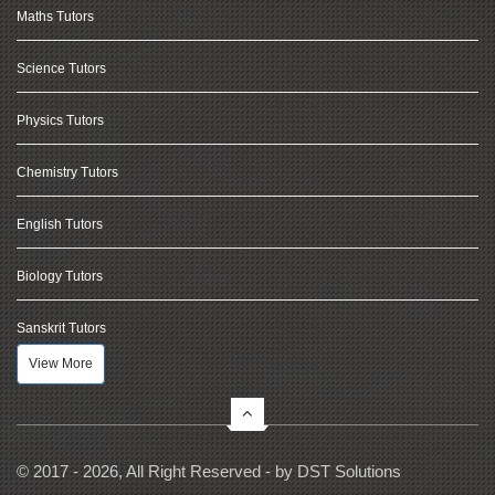
Maths Tutors
Science Tutors
Physics Tutors
Chemistry Tutors
English Tutors
Biology Tutors
Sanskrit Tutors
View More
© 2017 - 2026, All Right Reserved - by
DST Solutions