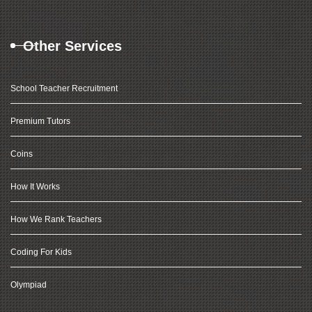
Other Services
School Teacher Recruitment
Premium Tutors
Coins
How It Works
How We Rank Teachers
Coding For Kids
Olympiad