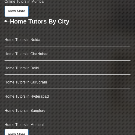
Online Tutors in Mumbai
View More
Home Tutors By City
Home Tutors in Noida
Home Tutors in Ghaziabad
Home Tutors in Delhi
Home Tutors in Gurugram
Home Tutors in Hyderabad
Home Tutors in Banglore
Home Tutors in Mumbai
View More