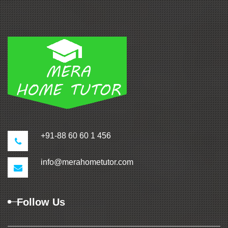
+91-88 60 60 1 456
info@merahometutor.com
Follow Us