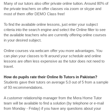
Many of our tutors also offer private online tuition. Around 80% of
the private teachers on offer classes via zoom or skype and
most of them offer DEMO Class free!
To find the available online lessons, just enter your subject
criteria into the search engine and select the Online filter to see
the available teachers who are currently offering online courses
in your desired subject.
Online courses via webcam offer you more advantages. You
can plan your classes to fit around your schedule and online
lessons are often less expensive as the tutor does not need to
travel.
How do pupils rate their Online Ib Tutors in Pakistan?
Students gave their tutors on average 5.0 out of 5 from a sample
of 93 recommendations.
A customer relationship manager from the Mera Home Tutor
team will be available to find a solution (by telephone or e-mail
from Monday - Friday) if you have any questions about your