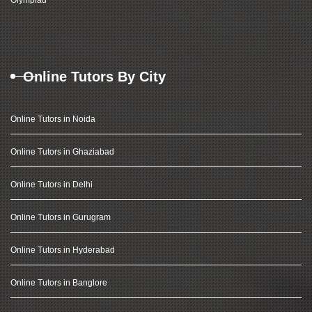
Olympiad
Online Tutors By City
Online Tutors in Noida
Online Tutors in Ghaziabad
Online Tutors in Delhi
Online Tutors in Gurugram
Online Tutors in Hyderabad
Online Tutors in Banglore