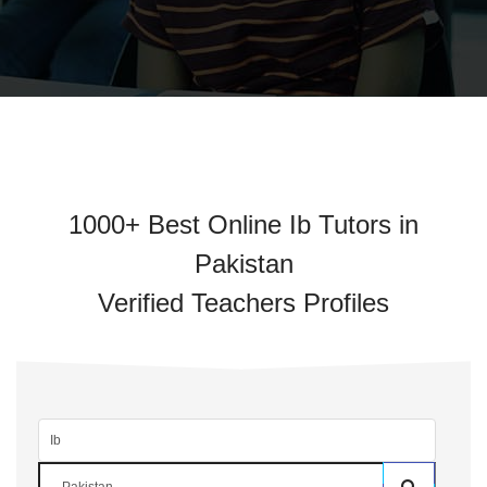
1000+ Best Online Ib Tutors in
Pakistan
Verified Teachers Profiles