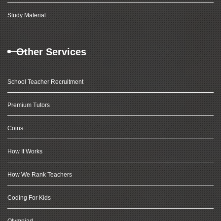
Study Material
Other Services
School Teacher Recruitment
Premium Tutors
Coins
How It Works
How We Rank Teachers
Coding For Kids