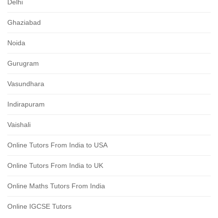
Delhi
Ghaziabad
Noida
Gurugram
Vasundhara
Indirapuram
Vaishali
Online Tutors From India to USA
Online Tutors From India to UK
Online Maths Tutors From India
Online IGCSE Tutors