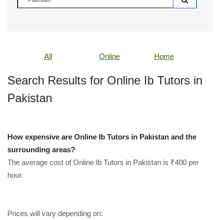
All
Online
Home
Search Results for Online Ib Tutors in
Pakistan
How expensive are Online Ib Tutors in Pakistan and the
surrounding areas?
The average cost of Online Ib Tutors in Pakistan is ₹400 per
hour.
Prices will vary depending on: