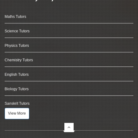
Maths Tutors
Science Tutors
Physics Tutors
Chemistry Tutors
English Tutors
Biology Tutors
Sanskrit Tutors
View More