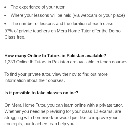
The experience of your tutor
Where your lessons will be held (via webcam or your place)
The number of lessons and the duration of each class
97% of private teachers on Mera Home Tutor offer the Demo
Class free.
How many Online Ib Tutors in Pakistan available?
1,333 Online Ib Tutors in Pakistan are available to teach courses
To find your private tutor, view their cv to find out more
information about their courses.
Is it possible to take classes online?
On Mera Home Tutor, you can learn online with a private tutor.
Whether you need help revising for your class 12 exams, are
struggling with homework or would just like to improve your
concepts, our teachers can help you.