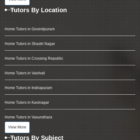
Tutors By Location
Home Tutors in Govindpuram
Home Tutors in Shastri Nagar
Home Tutors in Crossing Republic
Home Tutors in Vaishali
Home Tutors in Indirapuram
Home Tutors in Kavinagar
Home Tutors in Vasundhara
View More
Tutors By Subject