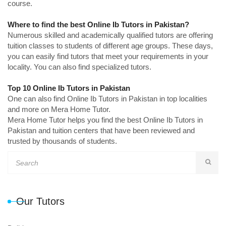
course.
Where to find the best Online Ib Tutors in Pakistan?
Numerous skilled and academically qualified tutors are offering
tuition classes to students of different age groups. These days,
you can easily find tutors that meet your requirements in your
locality. You can also find specialized tutors.
Top 10 Online Ib Tutors in Pakistan
One can also find Online Ib Tutors in Pakistan in top localities
and more on Mera Home Tutor.
Mera Home Tutor helps you find the best Online Ib Tutors in
Pakistan and tuition centers that have been reviewed and
trusted by thousands of students.
Our Tutors