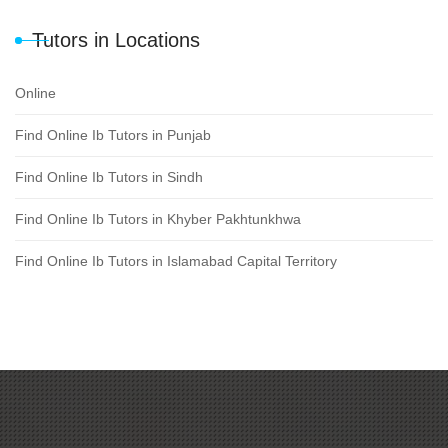
Tutors in Locations
Online
Find Online Ib Tutors in Punjab
Find Online Ib Tutors in Sindh
Find Online Ib Tutors in Khyber Pakhtunkhwa
Find Online Ib Tutors in Islamabad Capital Territory