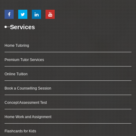
Services
Home Tutoring
Premium Tutor Services
Online Tuition
Book a Counselling Session
Concept Assessment Test
Home Work and Assignment
Flashcards for Kids