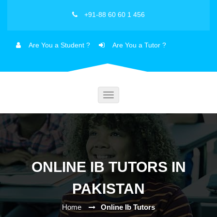
+91-88 60 60 1 456
Are You a Student ?
Are You a Tutor ?
Toggle
navigation
ONLINE IB TUTORS IN
PAKISTAN
Home
Online Ib Tutors