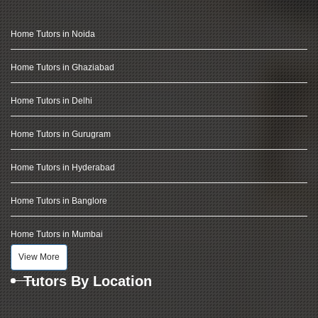
Home Tutors in Noida
Home Tutors in Ghaziabad
Home Tutors in Delhi
Home Tutors in Gurugram
Home Tutors in Hyderabad
Home Tutors in Banglore
Home Tutors in Mumbai
View More
Tutors By Location