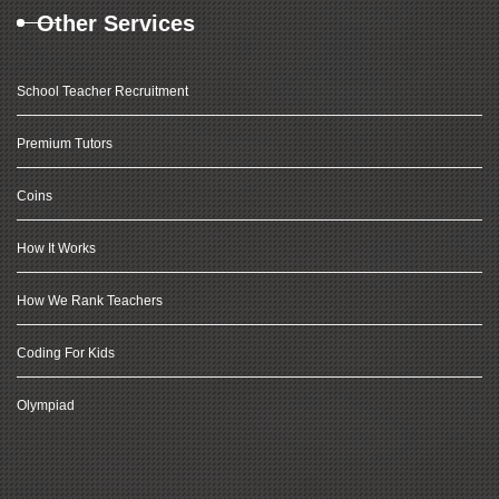
Other Services
School Teacher Recruitment
Premium Tutors
Coins
How It Works
How We Rank Teachers
Coding For Kids
Olympiad