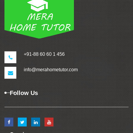
+91-88 60 60 1 456
info@merahometutor.com
Follow Us