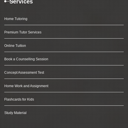
Services
Home Tutoring
Premium Tutor Services
Online Tuition
Book a Counselling Session
Concept Assessment Test
Home Work and Assignment
Flashcards for Kids
Study Material