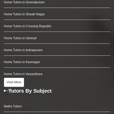
Home Tutors in Govindpuram
Home Tutors in Shastri Nagar
Home Tutors in Crossing Republic
Home Tutors in Vaishali
Home Tutors in Indirapuram
Home Tutors in Kavinagar
Home Tutors in Vasundhara
View More
Tutors By Subject
Maths Tutors