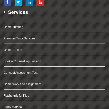
Services
Home Tutoring
Premium Tutor Services
Online Tuition
Book a Counselling Session
Concept Assessment Test
Home Work and Assignment
Flashcards for Kids
Study Material