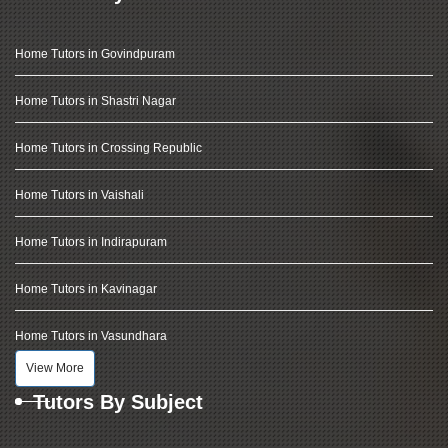
Home Tutors in Govindpuram
Home Tutors in Shastri Nagar
Home Tutors in Crossing Republic
Home Tutors in Vaishali
Home Tutors in Indirapuram
Home Tutors in Kavinagar
Home Tutors in Vasundhara
View More
Tutors By Subject