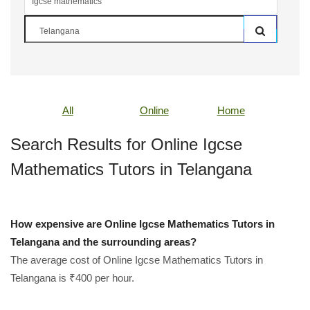
All
Online
Home
Search Results for Online Igcse
Mathematics Tutors in Telangana
How expensive are Online Igcse Mathematics Tutors in
Telangana and the surrounding areas?
The average cost of Online Igcse Mathematics Tutors in
Telangana is ₹400 per hour.