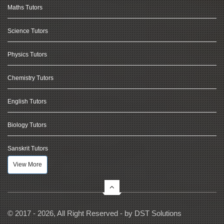
Maths Tutors
Science Tutors
Physics Tutors
Chemistry Tutors
English Tutors
Biology Tutors
Sanskrit Tutors
View More
© 2017 - 2026, All Right Reserved - by
DST Solutions