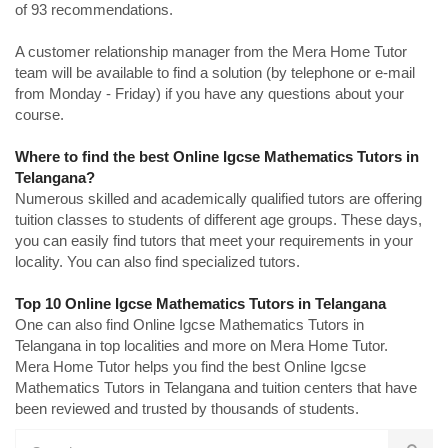
of 93 recommendations.
A customer relationship manager from the Mera Home Tutor
team will be available to find a solution (by telephone or e-mail
from Monday - Friday) if you have any questions about your
course.
Where to find the best Online Igcse Mathematics Tutors in
Telangana?
Numerous skilled and academically qualified tutors are offering
tuition classes to students of different age groups. These days,
you can easily find tutors that meet your requirements in your
locality. You can also find specialized tutors.
Top 10 Online Igcse Mathematics Tutors in Telangana
One can also find Online Igcse Mathematics Tutors in
Telangana in top localities and more on Mera Home Tutor.
Mera Home Tutor helps you find the best Online Igcse
Mathematics Tutors in Telangana and tuition centers that have
been reviewed and trusted by thousands of students.