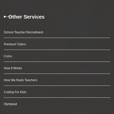
Other Services
School Teacher Recruitment
Premium Tutors
Coins
How It Works
How We Rank Teachers
Coding For Kids
Olympiad