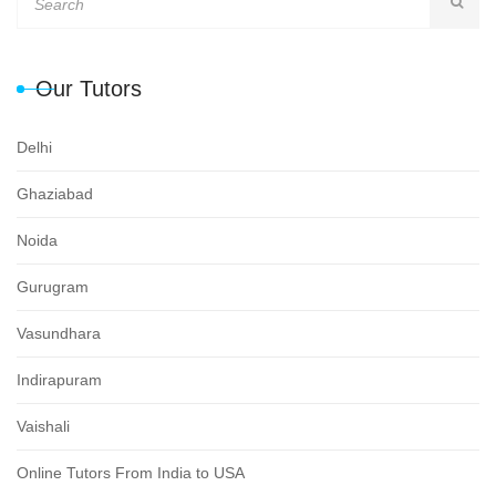
Our Tutors
Delhi
Ghaziabad
Noida
Gurugram
Vasundhara
Indirapuram
Vaishali
Online Tutors From India to USA