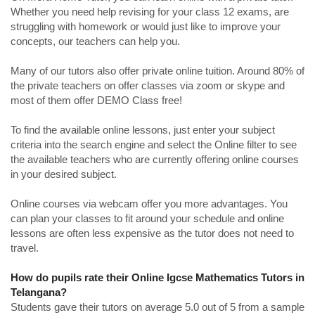
Whether you need help revising for your class 12 exams, are
struggling with homework or would just like to improve your
concepts, our teachers can help you.
Many of our tutors also offer private online tuition. Around 80% of
the private teachers on offer classes via zoom or skype and
most of them offer DEMO Class free!
To find the available online lessons, just enter your subject
criteria into the search engine and select the Online filter to see
the available teachers who are currently offering online courses
in your desired subject.
Online courses via webcam offer you more advantages. You
can plan your classes to fit around your schedule and online
lessons are often less expensive as the tutor does not need to
travel.
How do pupils rate their Online Igcse Mathematics Tutors in
Telangana?
Students gave their tutors on average 5.0 out of 5 from a sample