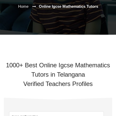
Home
Online Igcse Mathematics Tutors
1000+ Best Online Igcse Mathematics
Tutors in Telangana
Verified Teachers Profiles