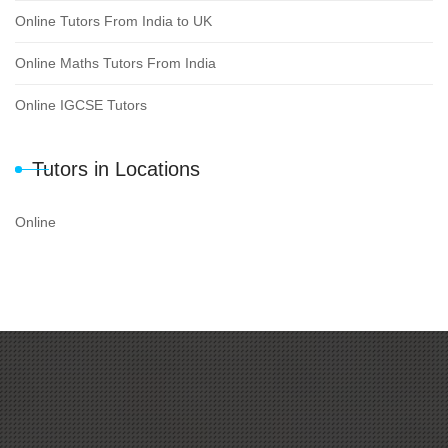
Online Tutors From India to UK
Online Maths Tutors From India
Online IGCSE Tutors
Tutors in Locations
Online