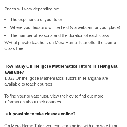
Prices will vary depending on:
The experience of your tutor
Where your lessons will be held (via webcam or your place)
The number of lessons and the duration of each class
97% of private teachers on Mera Home Tutor offer the Demo
Class free.
How many Online Igcse Mathematics Tutors in Telangana
available?
1,333 Online Igcse Mathematics Tutors in Telangana are
available to teach courses
To find your private tutor, view their cv to find out more
information about their courses.
Is it possible to take classes online?
On Mera Home Tutor, you can learn online with a private tutor.