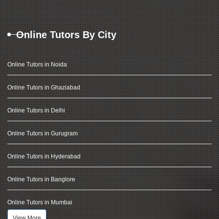
Online Tutors By City
Online Tutors in Noida
Online Tutors in Ghaziabad
Online Tutors in Delhi
Online Tutors in Gurugram
Online Tutors in Hyderabad
Online Tutors in Banglore
Online Tutors in Mumbai
View More