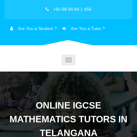
+91-88 60 60 1 456
Are You a Student ?
Are You a Tutor ?
Toggle
navigation
ONLINE IGCSE
MATHEMATICS TUTORS IN
TELANGANA