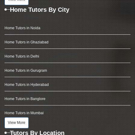
Home Tutors By City
Home Tutors in Noida
Home Tutors in Ghaziabad
Home Tutors in Delhi
Home Tutors in Gurugram
Home Tutors in Hyderabad
Home Tutors in Banglore
Home Tutors in Mumbai
View More
Tutors By Location