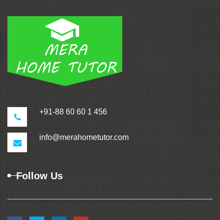
+91-88 60 60 1 456
info@merahometutor.com
Follow Us